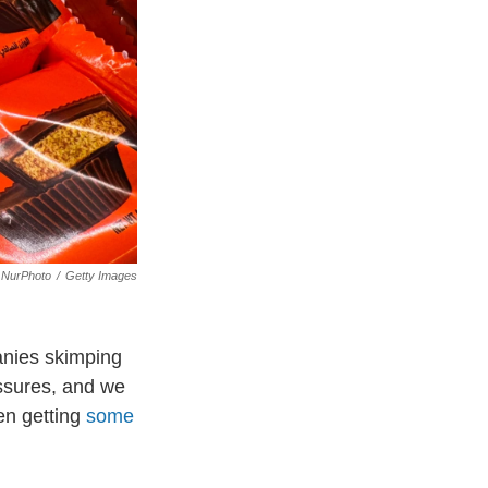
NurPhoto
/
Getty Images
anies skimping
essures, and we
en getting
some