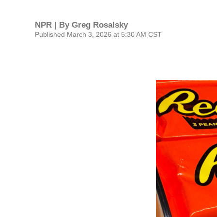
NPR | By
Greg Rosalsky
Published March 3, 2026 at 5:30 AM CST