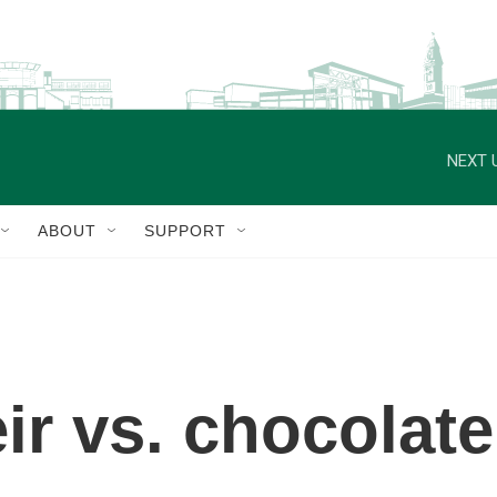
NEXT 
ABOUT
SUPPORT
ir vs. chocolate