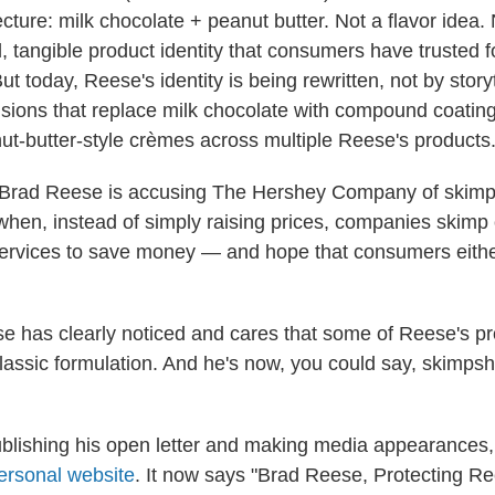
cture: milk chocolate + peanut butter. Not a flavor idea.
l, tangible product identity that consumers have trusted f
t today, Reese's identity is being rewritten, not by storyt
isions that replace milk chocolate with compound coatin
nut‑butter‑style crèmes across multiple Reese's products.
 Brad Reese is accusing The Hershey Company of skimpf
when, instead of simply raising prices, companies skimp 
services to save money — and hope that consumers either
e has clearly noticed and cares that some of Reese's pr
 classic formulation. And he's now, you could say, skimps
publishing his open letter and making media appearances
ersonal website
. It now says "Brad Reese, Protecting R