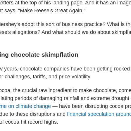
g letters at the top of his landing page. And it has an ima
at says, "Make Reese's Great Again."
rshey's adopt this sort of business practice? What is t
se's allegations? And what should we do about skimpfl
ing chocolate skimpflation
ew years, chocolate companies have been getting rocked
r challenges, tariffs, and price volatility.
coa, the crucial raw ingredient to make chocolate, com
illating periods of damaging rainfall and extreme droug
ame on climate change
— have been disrupting cocoa pro
 due to these disruptions and
financial speculation arou
of cocoa hit record highs.