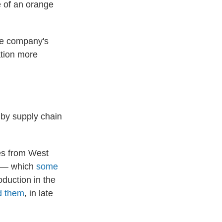
ge of an orange
he company's
ation more
 by supply chain
es from West
ht — which
some
duction in the
nd them
, in late