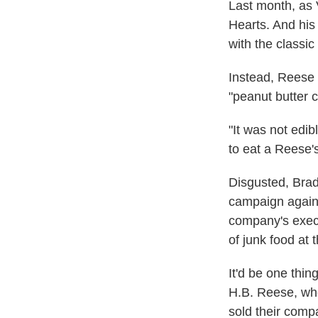
Last month, as 
Hearts. And his 
with the classi
Instead, Reese 
"peanut butter c
"It was not edib
to eat a Reese's
Disgusted, Brad
campaign again
company's execu
of junk food at t
It'd be one thi
H.B. Reese, wh
sold their com