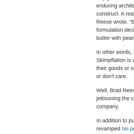
enduring archite
construct. A rea
Reese wrote. "Bu
formulation dec
butter with pea
In other words,
Skimpflation is 
their goods or 
or don't care.
Well, Brad Rees
jettisoning the
company.
In addition to 
revamped
his p