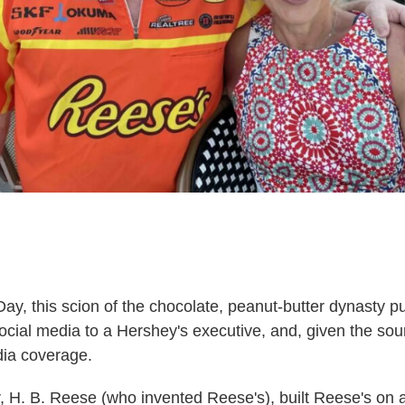
Day, this scion of the chocolate, peanut-butter dynasty p
ocial media to a Hershey's executive, and, given the sourc
dia coverage.
, H. B. Reese (who invented Reese's), built Reese's on 