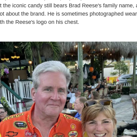
t the iconic candy still bears Brad Reese's family name
 lot about the brand. He is sometimes photographed wear
th the Reese's logo on his chest.