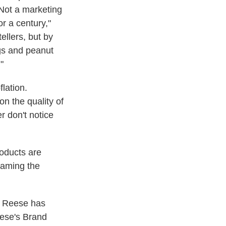
 Not a marketing
or a century,"
ellers, but by
gs and peanut
"
lation.
on the quality of
 don't notice
oducts are
haming the
, Reese has
eese's Brand