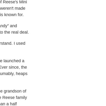
f Reese's Mini
s weren't made
is known for.
andy" and
o the real deal.
rstand. I used
he launched a
ver since, the
esumably, heaps
he grandson of
e Reese family
han a half