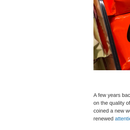
A few years bac
on the quality o
coined a new wo
renewed
attent