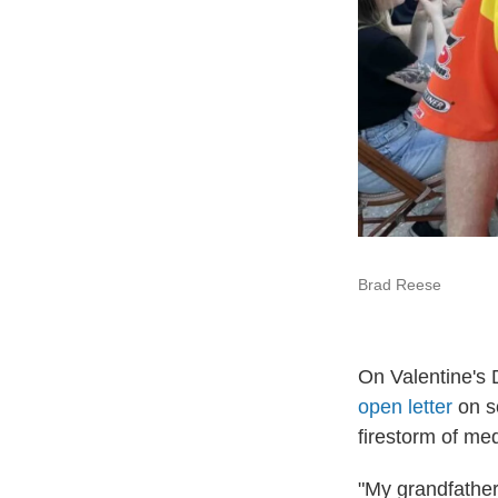
Brad Reese
On Valentine's 
open letter
on s
firestorm of me
"My grandfather