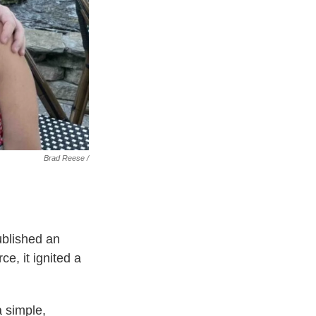
Brad Reese /
ublished an
e, it ignited a
a simple,