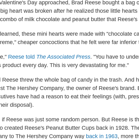
Valentine's Day approached, Brad Reese bought a bag o
big heart was broken after he realized those little heart
c combo of milk chocolate and peanut butter that Reese's 
learned, these mini hearts were made with "chocolate c
reme," cheaper concoctions that he felt were far inferior t
le,"
Reese told
The Associated Press
. "You have to unde
 product every day. This is very devastating for me."
 Reese threw the whole bag of candy in the trash. And 
st The Hershey Company, the owner of Reese's brand. E
tives have had a reason to eat their feelings (with, pr
heir disposal).
ng if Reese was just some random person. But Reese is t
o created Reese's Peanut Butter Cups back in 1928. Th
pany to The Hershey Company way
back in 1963
, more t