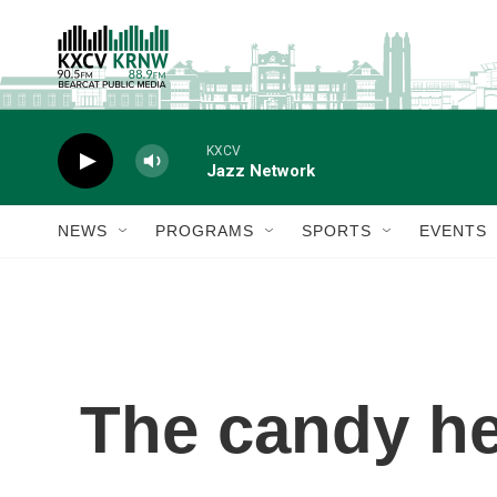
Skip to main content
KXCV
Jazz Network
NEWS
PROGRAMS
SPORTS
EVENTS
The candy he