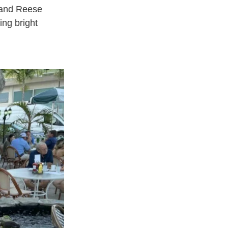
, and Reese
ing bright