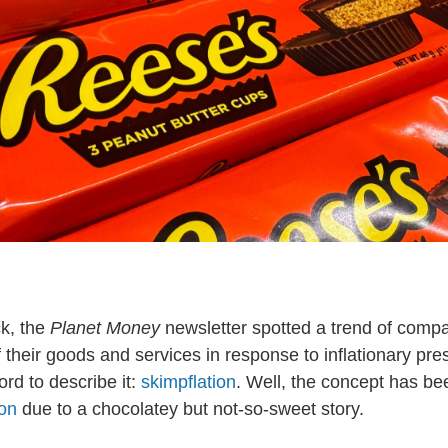
k, the
Planet Money
newsletter spotted a trend of comp
f their goods and services in response to inflationary pr
rd to describe it:
skimpflation
. Well, the concept has be
ion
due to a chocolatey but not-so-sweet story.