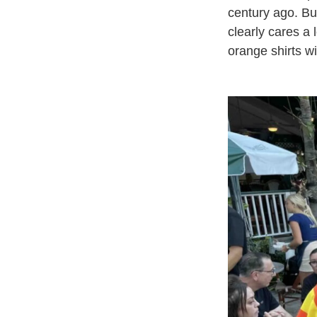
century ago. Bu
clearly cares a
orange shirts wi