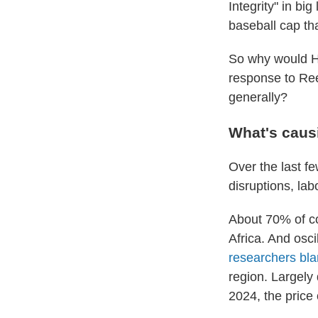
Integrity" in bi
baseball cap th
So why would He
response to Ree
generally?
What's caus
Over the last f
disruptions, labo
About 70% of co
Africa. And osc
researchers bl
region. Largely
2024, the price 