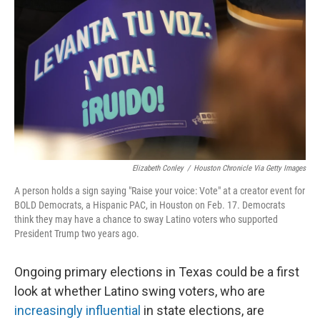
r
I
o
y
n
k
Elizabeth Conley
/
Houston Chronicle Via Getty Images
A person holds a sign saying "Raise your voice: Vote" at a creator event for
BOLD Democrats, a Hispanic PAC, in Houston on Feb. 17. Democrats
think they may have a chance to sway Latino voters who supported
President Trump two years ago.
Ongoing primary elections in Texas could be a first
look at whether Latino swing voters, who are
increasingly influential
in state elections, are