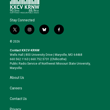
Stay Connected
t
i
b
f
w
n
l
a
i
s
u
c
© 2026
t
t
e
e
t
a
s
b
Contact KXCV-KRNW
e
g
k
o
Wells Hall | 800 University Drive | Maryville, MO 64468
r
r
y
o
660.562.1163 | 660.752.5731 (Chillicothe)
a
k
Public Radio Service of Northwest Missouri State University,
m
Maryville.
About Us
Careers
Contact Us
Privacy