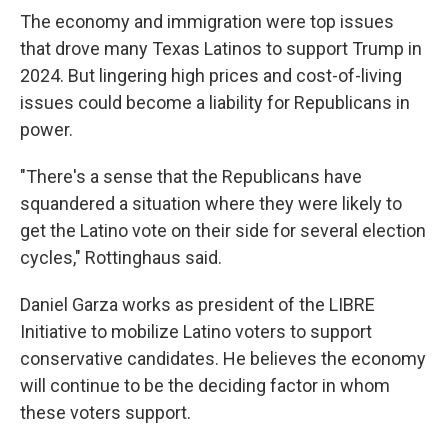
The economy and immigration were top issues
that drove many Texas Latinos to support Trump in
2024. But lingering high prices and cost-of-living
issues could become a liability for Republicans in
power.
"There's a sense that the Republicans have
squandered a situation where they were likely to
get the Latino vote on their side for several election
cycles," Rottinghaus said.
Daniel Garza works as president of the LIBRE
Initiative to mobilize Latino voters to support
conservative candidates. He believes the economy
will continue to be the deciding factor in whom
these voters support.