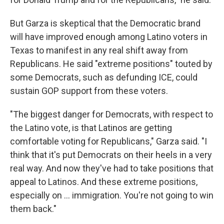
But Garza is skeptical that the Democratic brand
will have improved enough among Latino voters in
Texas to manifest in any real shift away from
Republicans. He said "extreme positions" touted by
some Democrats, such as defunding ICE, could
sustain GOP support from these voters.
"The biggest danger for Democrats, with respect to
the Latino vote, is that Latinos are getting
comfortable voting for Republicans," Garza said. "I
think that it's put Democrats on their heels in a very
real way. And now they've had to take positions that
appeal to Latinos. And these extreme positions,
especially on … immigration. You're not going to win
them back."