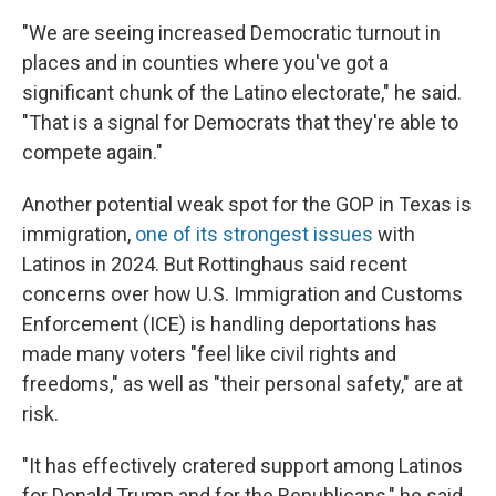
"We are seeing increased Democratic turnout in
places and in counties where you've got a
significant chunk of the Latino electorate," he said.
"That is a signal for Democrats that they're able to
compete again."
Another potential weak spot for the GOP in Texas is
immigration,
one of its strongest issues
with
Latinos in 2024. But Rottinghaus said recent
concerns over how U.S. Immigration and Customs
Enforcement (ICE) is handling deportations has
made many voters "feel like civil rights and
freedoms," as well as "their personal safety," are at
risk.
"It has effectively cratered support among Latinos
for Donald Trump and for the Republicans," he said.