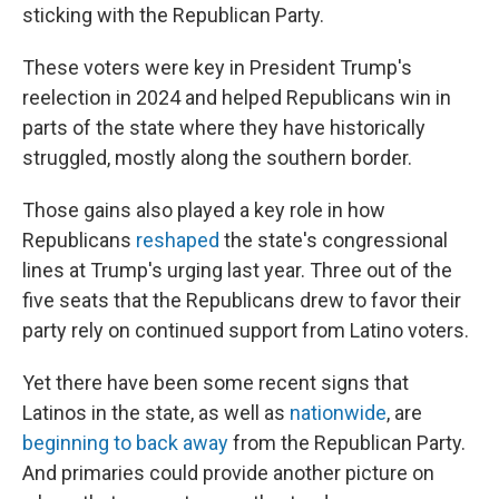
sticking with the Republican Party.
These voters were key in President Trump's
reelection in 2024 and helped Republicans win in
parts of the state where they have historically
struggled, mostly along the southern border.
Those gains also played a key role in how
Republicans
reshaped
the state's congressional
lines at Trump's urging last year. Three out of the
five seats that the Republicans drew to favor their
party rely on continued support from Latino voters.
Yet there have been some recent signs that
Latinos in the state, as well as
nationwide
, are
beginning to back away
from the Republican Party.
And primaries could provide another picture on