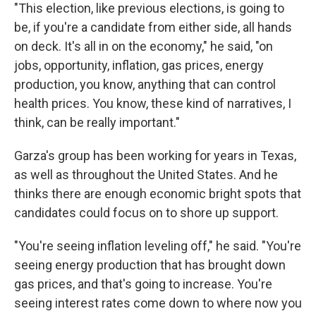
"This election, like previous elections, is going to
be, if you're a candidate from either side, all hands
on deck. It's all in on the economy," he said, "on
jobs, opportunity, inflation, gas prices, energy
production, you know, anything that can control
health prices. You know, these kind of narratives, I
think, can be really important."
Garza's group has been working for years in Texas,
as well as throughout the United States. And he
thinks there are enough economic bright spots that
candidates could focus on to shore up support.
"You're seeing inflation leveling off," he said. "You're
seeing energy production that has brought down
gas prices, and that's going to increase. You're
seeing interest rates come down to where now you