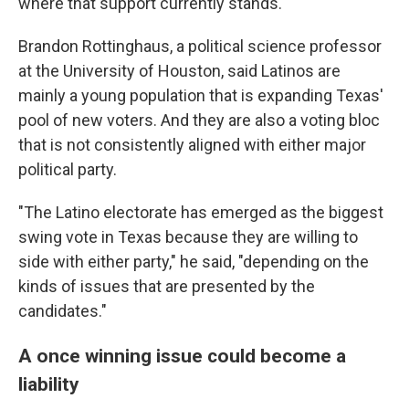
where that support currently stands.
Brandon Rottinghaus, a political science professor
at the University of Houston, said Latinos are
mainly a young population that is expanding Texas'
pool of new voters. And they are also a voting bloc
that is not consistently aligned with either major
political party.
"The Latino electorate has emerged as the biggest
swing vote in Texas because they are willing to
side with either party," he said, "depending on the
kinds of issues that are presented by the
candidates."
A once winning issue could become a
liability