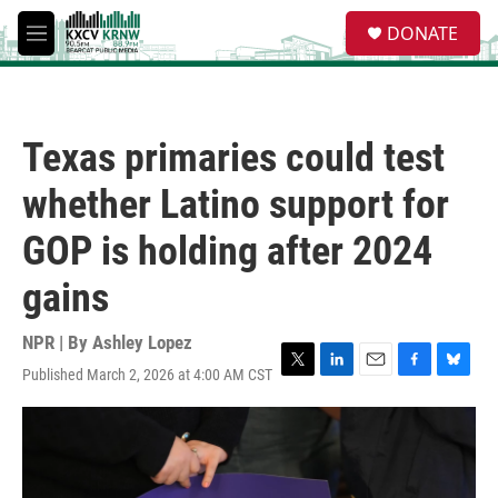
Skip to main content
S
DONATE
e
M
a
e
r
n
c
u
h
Texas primaries could test
u
e
whether Latino support for
r
y
GOP is holding after 2024
gains
NPR | By
Ashley Lopez
Published March 2, 2026 at 4:00 AM CST
T
L
E
F
B
w
i
m
a
l
i
n
a
c
u
t
k
i
e
e
t
e
l
b
s
e
d
o
k