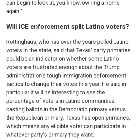
can begin to look at, you know, owning a home
again."
Will ICE enforcement split Latino voters?
Rottinghaus, who has over the years polled Latino
voters in the state, said that Texas' party primaries
could be an indicator on whether some Latino
voters are frustrated enough about the Trump
administration's tough immigration enforcement
tactics to change their votes this year. He said in
particular it will be interesting to see the
percentage of voters in Latino communities
casting ballots in the Democratic primary versus
the Republican primary. Texas has open primaries,
which means any eligible voter can participate in
whatever party's primary they want.