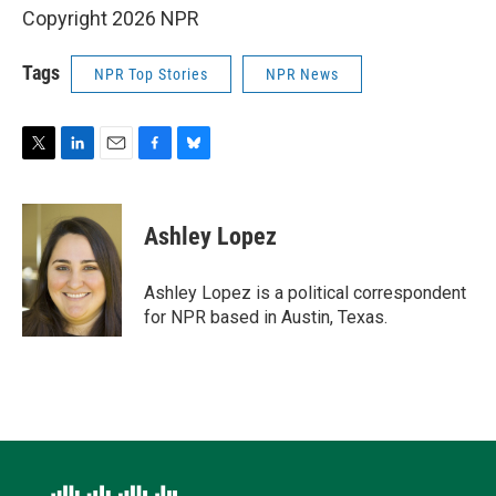
Copyright 2026 NPR
Tags
NPR Top Stories
NPR News
T
L
E
F
B
w
i
m
a
l
i
n
a
c
u
t
k
i
e
e
Ashley Lopez
t
e
l
b
s
e
d
o
k
r
I
o
y
Ashley Lopez is a political correspondent
n
k
for NPR based in Austin, Texas.