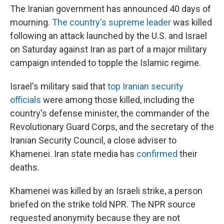
The Iranian government has announced 40 days of
mourning.
The country's supreme leader
was killed
following an attack launched by the U.S. and Israel
on Saturday against Iran as part of a major military
campaign intended to topple the Islamic regime.
Israel's military said that
top Iranian security
officials
were among those killed, including the
country's defense minister, the commander of the
Revolutionary Guard Corps, and the secretary of the
Iranian Security Council, a close adviser to
Khamenei. Iran state media has
confirmed
their
deaths.
Khamenei was killed by an Israeli strike, a person
briefed on the strike told NPR. The NPR source
requested anonymity because they are not