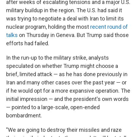
after weeks of escalating tensions and a major U.S.
military buildup in the region. The U.S. had said it
was trying to negotiate a deal with Iran to limit its
nuclear program, holding the most
recent round of
talks
on Thursday in Geneva. But Trump said those
efforts had failed.
In the run-up to the military strike, analysts
speculated on whether Trump might choose a
brief, limited attack — as he has done previously in
Iran and many other cases over the past year — or
if he would opt for a more expansive operation. The
initial impression — and the president's own words
— pointed to a large-scale, open-ended
bombardment.
"We are going to destroy their missiles and raze