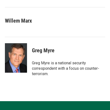
Willem Marx
Greg Myre
Greg Myre is a national security
correspondent with a focus on counter-
terrorism.