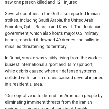
saw one person killed and 121 injured.
Several countries in the Gulf also reported Iranian
strikes, including Saudi Arabia, the United Arab
Emirates, Qatar, Bahrain and Kuwait. The Jordanian
government, which also hosts major U.S. military
bases, reported it downed 49 drones and ballistic
missiles threatening its territory.
In Dubai, smoke was visibly rising from the world's
busiest international airport and its major port,
while debris caused when air defense systems
collided with Iranian drones caused several injuries
in a residential area.
"Our objective is to defend the American people by
eliminating imminent threats from the Iranian
regime, a vicious group of very hard, terrible