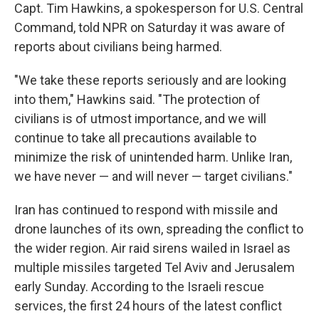
Capt. Tim Hawkins, a spokesperson for U.S. Central
Command, told NPR on Saturday it was aware of
reports about civilians being harmed.
"We take these reports seriously and are looking
into them," Hawkins said. "The protection of
civilians is of utmost importance, and we will
continue to take all precautions available to
minimize the risk of unintended harm. Unlike Iran,
we have never — and will never — target civilians."
Iran has continued to respond with missile and
drone launches of its own, spreading the conflict to
the wider region. Air raid sirens wailed in Israel as
multiple missiles targeted Tel Aviv and Jerusalem
early Sunday. According to the Israeli rescue
services, the first 24 hours of the latest conflict