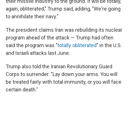
their missile industry to the ground. It will be totally,
again, obliterated," Trump said, adding, "We're going
to annihilate their navy."
The president claims Iran was rebuilding its nuclear
program ahead of the attack — Trump had often
said the program was "
totally obliterated
" in the U.S.
and Israeli attacks last June.
Trump also told the Iranian Revolutionary Guard
Corps to surrender: "Lay down your arms. You will
be treated fairly with total immunity, or you will face
certain death."