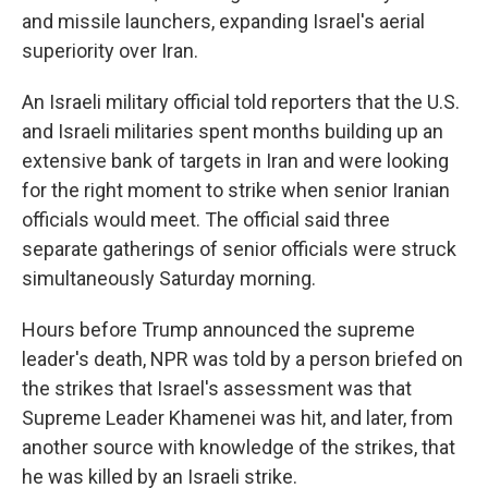
and missile launchers, expanding Israel's aerial
superiority over Iran.
An Israeli military official told reporters that the U.S.
and Israeli militaries spent months building up an
extensive bank of targets in Iran and were looking
for the right moment to strike when senior Iranian
officials would meet. The official said three
separate gatherings of senior officials were struck
simultaneously Saturday morning.
Hours before Trump announced the supreme
leader's death, NPR was told by a person briefed on
the strikes that Israel's assessment was that
Supreme Leader Khamenei was hit, and later, from
another source with knowledge of the strikes, that
he was killed by an Israeli strike.