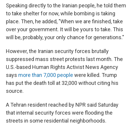
Speaking directly to the Iranian people, he told them
to take shelter for now, while bombing is taking
place. Then, he added, "When we are finished, take
over your government. It will be yours to take. This
will be, probably, your only chance for generations."
However, the Iranian security forces brutally
suppressed mass street protests last month. The
U.S.-based Human Rights Activist News Agency
says
more than 7,000 people
were killed. Trump
has put the death toll at 32,000 without citing his
source.
A Tehran resident reached by NPR said Saturday
that internal security forces were flooding the
streets in some residential neighborhoods.