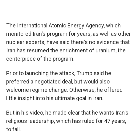
The International Atomic Energy Agency, which
monitored Iran's program for years, as well as other
nuclear experts, have said there's no evidence that
Iran has resumed the enrichment of uranium, the
centerpiece of the program.
Prior to launching the attack, Trump said he
preferred a negotiated deal, but would also
welcome regime change. Otherwise, he offered
little insight into his ultimate goal in Iran.
But in his video, he made clear that he wants Iran's
religious leadership, which has ruled for 47 years,
to fall.