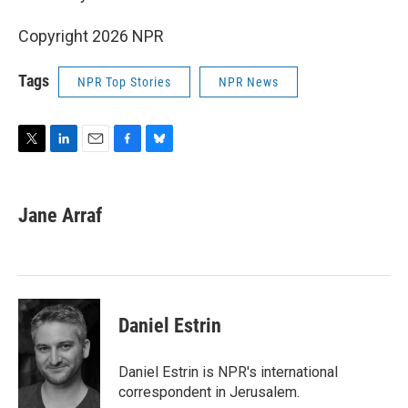
Copyright 2026 NPR
Tags
NPR Top Stories
NPR News
T
L
E
F
B
w
i
m
a
l
i
n
a
c
u
t
k
i
e
e
Jane Arraf
t
e
l
b
s
e
d
o
k
r
I
o
y
n
k
Daniel Estrin
Daniel Estrin is NPR's international
correspondent in Jerusalem.