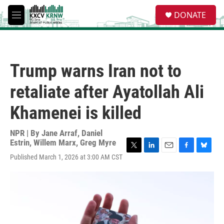
Skip to main content
S
DONATE
e
M
a
e
r
n
c
u
h
Trump warns Iran not to
u
e
retaliate after Ayatollah Ali
r
y
Khamenei is killed
NPR | By
Jane Arraf
,
Daniel
Estrin
,
Willem Marx
,
Greg Myre
T
L
E
F
B
Published March 1, 2026 at 3:00 AM CST
w
i
m
a
l
i
n
a
c
u
t
k
i
e
e
t
e
l
b
s
e
d
o
k
r
I
o
y
n
k