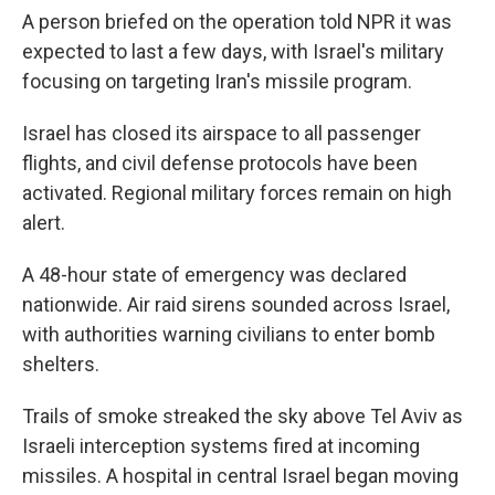
A person briefed on the operation told NPR it was
expected to last a few days, with Israel's military
focusing on targeting Iran's missile program.
Israel has closed its airspace to all passenger
flights, and civil defense protocols have been
activated. Regional military forces remain on high
alert.
A 48-hour state of emergency was declared
nationwide. Air raid sirens sounded across Israel,
with authorities warning civilians to enter bomb
shelters.
Trails of smoke streaked the sky above Tel Aviv as
Israeli interception systems fired at incoming
missiles. A hospital in central Israel began moving