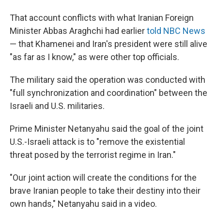
That account conflicts with what Iranian Foreign
Minister Abbas Araghchi had earlier
told NBC News
— that Khamenei and Iran's president were still alive
"as far as I know," as were other top officials.
The military said the operation was conducted with
"full synchronization and coordination" between the
Israeli and U.S. militaries.
Prime Minister Netanyahu said the goal of the joint
U.S.-Israeli attack is to "remove the existential
threat posed by the terrorist regime in Iran."
"Our joint action will create the conditions for the
brave Iranian people to take their destiny into their
own hands," Netanyahu said in a video.