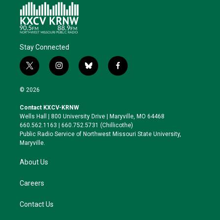
Stay Connected
t
i
b
f
w
n
l
a
i
s
u
c
© 2026
t
t
e
e
t
a
s
b
Contact KXCV-KRNW
e
g
k
o
Wells Hall | 800 University Drive | Maryville, MO 64468
r
r
y
o
660.562.1163 | 660.752.5731 (Chillicothe)
a
k
Public Radio Service of Northwest Missouri State University,
m
Maryville.
About Us
Careers
Contact Us