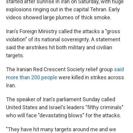
started after sunrise in Iran on Saturday, with huge
explosions ringing out in the capital Tehran. Early
videos showed large plumes of thick smoke.
Iran's Foreign Ministry called the attacks a "gross
violation" of its national sovereignty. A statement
said the airstrikes hit both military and civilian
targets.
The Iranian Red Crescent Society relief group
said
more than 200 people
were killed in strikes across
Iran.
The speaker of Iran's parliament Sunday called
United States and Israel's leaders "filthy criminals"
who will face "devastating blows" for the attacks.
"They have hit many targets around me and we