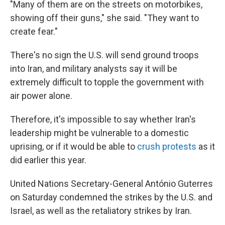
"Many of them are on the streets on motorbikes,
showing off their guns," she said. "They want to
create fear."
There's no sign the U.S. will send ground troops
into Iran, and military analysts say it will be
extremely difficult to topple the government with
air power alone.
Therefore, it's impossible to say whether Iran's
leadership might be vulnerable to a domestic
uprising, or if it would be able to
crush protests
as it
did earlier this year.
United Nations Secretary-General António Guterres
on Saturday condemned the strikes by the U.S. and
Israel, as well as the retaliatory strikes by Iran.