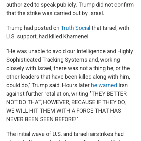
authorized to speak publicly. Trump did not confirm
that the strike was carried out by Israel.
Trump had posted on
Truth Social
that Israel, with
U.S. support, had killed Khamenei.
"He was unable to avoid our Intelligence and Highly
Sophisticated Tracking Systems and, working
closely with Israel, there was not a thing he, or the
other leaders that have been killed along with him,
could do," Trump said. Hours later
he warned
Iran
against further retaliation, writing "THEY BETTER
NOT DO THAT, HOWEVER, BECAUSE IF THEY DO,
WE WILL HIT THEM WITH A FORCE THAT HAS
NEVER BEEN SEEN BEFORE!"
The initial wave of U.S. and Israeli airstrikes had