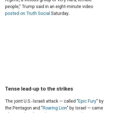
people," Trump said in an eight-minute video
posted on Truth Social
Saturday.
Tense lead-up to the strikes
The joint U.S.-Israeli attack — called "
Epic Fury
" by
the Pentagon and "
Roaring Lion
" by Israel — came