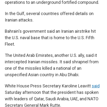
operations to an underground fortified compound.
In the Gulf, several countries offered details on
Iranian attacks.
Bahrain's government said an Iranian airstrike hit
the U.S. naval base that is home to the U.S. Fifth
Fleet.
The United Arab Emirates, another U.S. ally, said it
intercepted Iranian missiles. It said shrapnel from
one of the missiles killed a national of an
unspecified Asian country in Abu Dhabi.
White House Press Secretary Karoline Leavitt
said
Saturday afternoon that the president has spoken
with leaders of Qatar, Saudi Arabia, UAE, and NATO
Secretary General Mark Rutte.