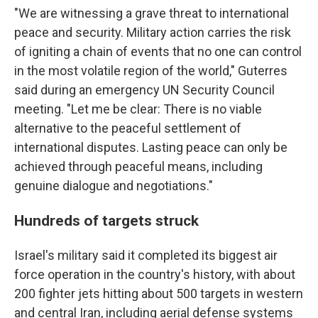
"We are witnessing a grave threat to international
peace and security. Military action carries the risk
of igniting a chain of events that no one can control
in the most volatile region of the world," Guterres
said during an emergency UN Security Council
meeting. "Let me be clear: There is no viable
alternative to the peaceful settlement of
international disputes. Lasting peace can only be
achieved through peaceful means, including
genuine dialogue and negotiations."
Hundreds of targets struck
Israel's military said it completed its biggest air
force operation in the country's history, with about
200 fighter jets hitting about 500 targets in western
and central Iran, including aerial defense systems