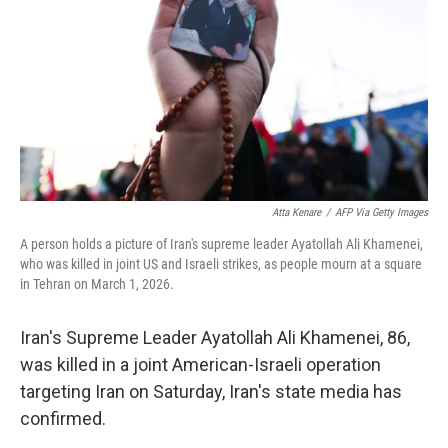
Atta Kenare
/
AFP Via Getty Images
A person holds a picture of Iran's supreme leader Ayatollah Ali Khamenei,
who was killed in joint US and Israeli strikes, as people mourn at a square
in Tehran on March 1, 2026.
Iran's Supreme Leader Ayatollah Ali Khamenei, 86,
was killed in a joint American-Israeli operation
targeting Iran on Saturday, Iran's state media has
confirmed.