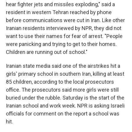
hear fighter jets and missiles exploding," said a
resident in western Tehran reached by phone
before communications were cut in Iran. Like other
Iranian residents interviewed by NPR, they did not
want to use their names for fear of arrest. "People
were panicking and trying to get to their homes.
Children are running out of school."
Iranian state media said one of the airstrikes hit a
girls' primary school in southern Iran, killing at least
85 children, according to the local prosecutors
office. The prosecutors said more girls were still
buried under the rubble. Saturday is the start of the
Iranian school and work week. NPR is asking Israeli
officials for comment on the report a school was
hit.