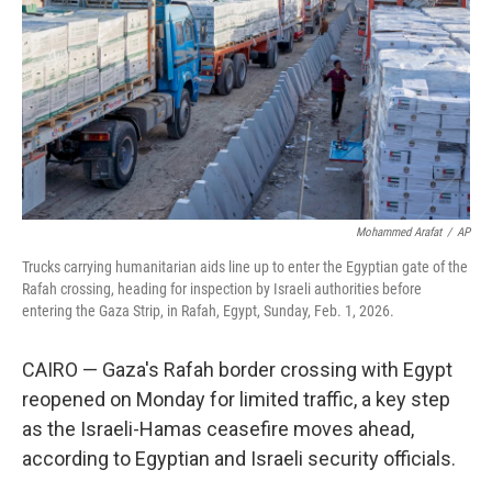
Mohammed Arafat
/
AP
Trucks carrying humanitarian aids line up to enter the Egyptian gate of the
Rafah crossing, heading for inspection by Israeli authorities before
entering the Gaza Strip, in Rafah, Egypt, Sunday, Feb. 1, 2026.
CAIRO — Gaza's Rafah border crossing with Egypt
reopened on Monday for limited traffic, a key step
as the Israeli-Hamas ceasefire moves ahead,
according to Egyptian and Israeli security officials.