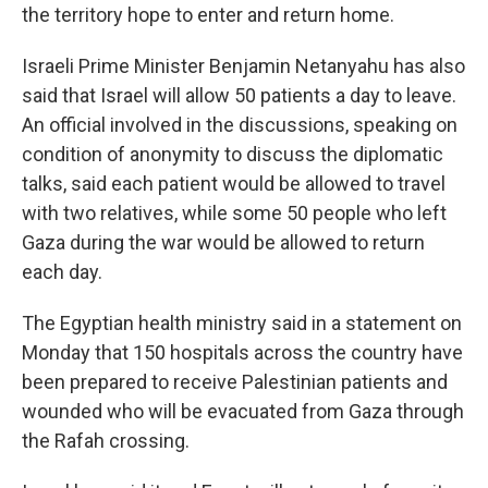
the territory hope to enter and return home.
Israeli Prime Minister Benjamin Netanyahu has also
said that Israel will allow 50 patients a day to leave.
An official involved in the discussions, speaking on
condition of anonymity to discuss the diplomatic
talks, said each patient would be allowed to travel
with two relatives, while some 50 people who left
Gaza during the war would be allowed to return
each day.
The Egyptian health ministry said in a statement on
Monday that 150 hospitals across the country have
been prepared to receive Palestinian patients and
wounded who will be evacuated from Gaza through
the Rafah crossing.