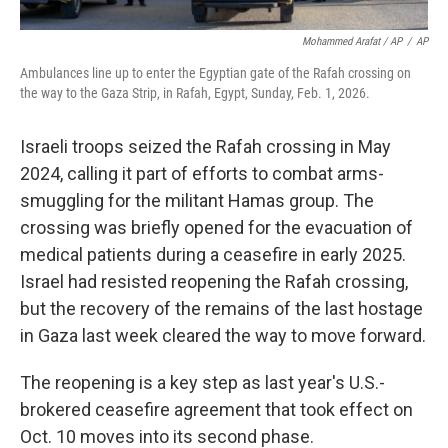
Mohammed Arafat / AP
/
AP
Ambulances line up to enter the Egyptian gate of the Rafah crossing on
the way to the Gaza Strip, in Rafah, Egypt, Sunday, Feb. 1, 2026.
Israeli troops seized the Rafah crossing in May
2024, calling it part of efforts to combat arms-
smuggling for the militant Hamas group. The
crossing was briefly opened for the evacuation of
medical patients during a ceasefire in early 2025.
Israel had resisted reopening the Rafah crossing,
but the recovery of the remains of the last hostage
in Gaza last week cleared the way to move forward.
The reopening is a key step as last year's U.S.-
brokered ceasefire agreement that took effect on
Oct. 10 moves into its second phase.