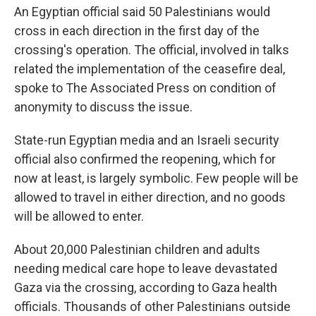
An Egyptian official said 50 Palestinians would
cross in each direction in the first day of the
crossing's operation. The official, involved in talks
related the implementation of the ceasefire deal,
spoke to The Associated Press on condition of
anonymity to discuss the issue.
State-run Egyptian media and an Israeli security
official also confirmed the reopening, which for
now at least, is largely symbolic. Few people will be
allowed to travel in either direction, and no goods
will be allowed to enter.
About 20,000 Palestinian children and adults
needing medical care hope to leave devastated
Gaza via the crossing, according to Gaza health
officials. Thousands of other Palestinians outside