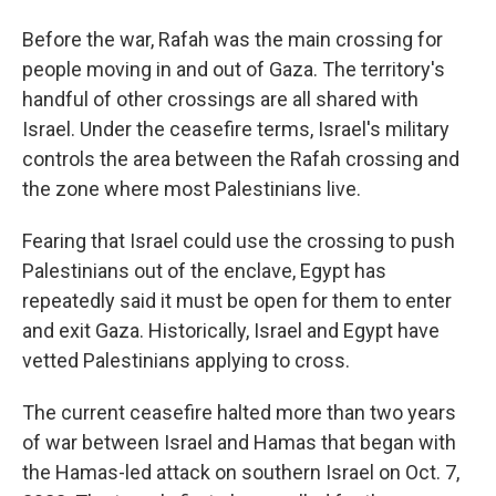
Before the war, Rafah was the main crossing for
people moving in and out of Gaza. The territory's
handful of other crossings are all shared with
Israel. Under the ceasefire terms, Israel's military
controls the area between the Rafah crossing and
the zone where most Palestinians live.
Fearing that Israel could use the crossing to push
Palestinians out of the enclave, Egypt has
repeatedly said it must be open for them to enter
and exit Gaza. Historically, Israel and Egypt have
vetted Palestinians applying to cross.
The current ceasefire halted more than two years
of war between Israel and Hamas that began with
the Hamas-led attack on southern Israel on Oct. 7,