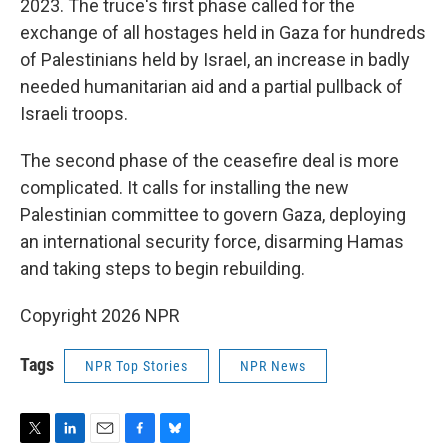
2023. The truce's first phase called for the
exchange of all hostages held in Gaza for hundreds
of Palestinians held by Israel, an increase in badly
needed humanitarian aid and a partial pullback of
Israeli troops.
The second phase of the ceasefire deal is more
complicated. It calls for installing the new
Palestinian committee to govern Gaza, deploying
an international security force, disarming Hamas
and taking steps to begin rebuilding.
Copyright 2026 NPR
Tags
NPR Top Stories
NPR News