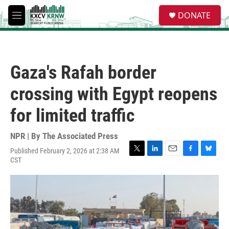
Skip to main content
S
DONATE
e
M
a
e
r
n
c
u
h
Gaza's Rafah border
u
e
crossing with Egypt reopens
r
y
for limited traffic
NPR | By
The Associated Press
Published February 2, 2026 at 2:38 AM
T
L
E
F
B
CST
w
i
m
a
l
i
n
a
c
u
t
k
i
e
e
t
e
l
b
s
e
d
o
k
r
I
o
y
n
k