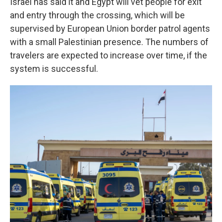
Israel has said it and Egypt will vet people for exit
and entry through the crossing, which will be
supervised by European Union border patrol agents
with a small Palestinian presence. The numbers of
travelers are expected to increase over time, if the
system is successful.