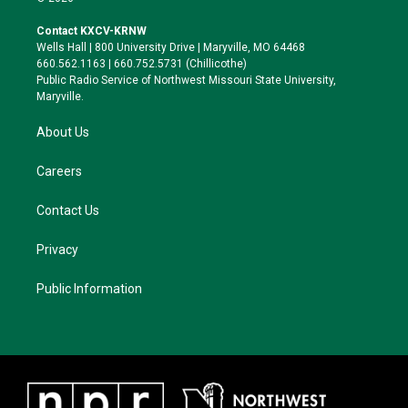
t
t
e
e
t
a
s
b
Contact KXCV-KRNW
e
g
k
o
Wells Hall | 800 University Drive | Maryville, MO 64468
r
r
y
o
660.562.1163 | 660.752.5731 (Chillicothe)
a
k
Public Radio Service of Northwest Missouri State University,
m
Maryville.
About Us
Careers
Contact Us
Privacy
Public Information