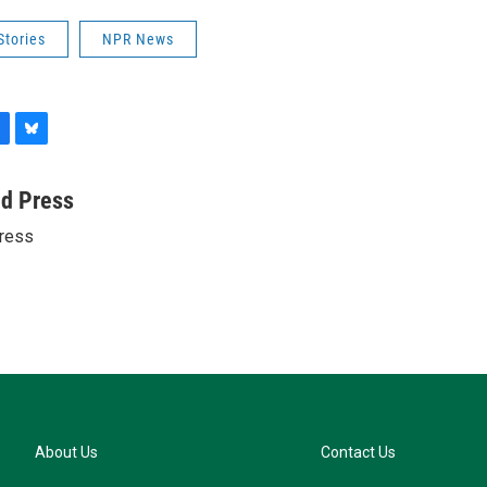
Stories
NPR News
B
l
u
ed Press
e
ress
s
k
y
About Us
Contact Us