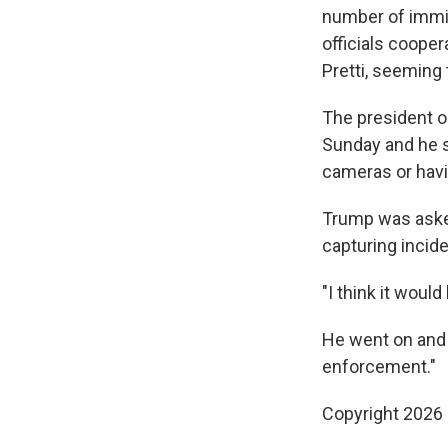
number of immig
officials coope
Pretti, seeming 
The president o
Sunday and he 
cameras or havin
Trump was asked
capturing incid
"I think it woul
He went on and a
enforcement."
Copyright 2026