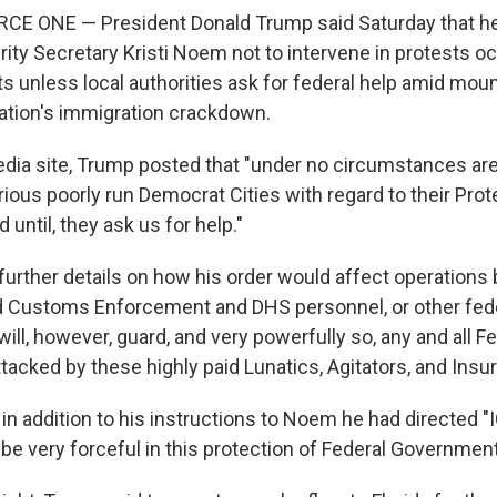
CE ONE — President Donald Trump said Saturday that he
ty Secretary Kristi Noem not to intervene in protests occ
s unless local authorities ask for federal help amid moun
ration's immigration crackdown.
edia site, Trump posted that "under no circumstances ar
arious poorly run Democrat Cities with regard to their Pro
 until, they ask us for help."
further details on how his order would affect operations 
d Customs Enforcement and DHS personnel, or other fede
ill, however, guard, and very powerfully so, any and all F
ttacked by these highly paid Lunatics, Agitators, and Insur
in addition to his instructions to Noem he had directed "
 be very forceful in this protection of Federal Government