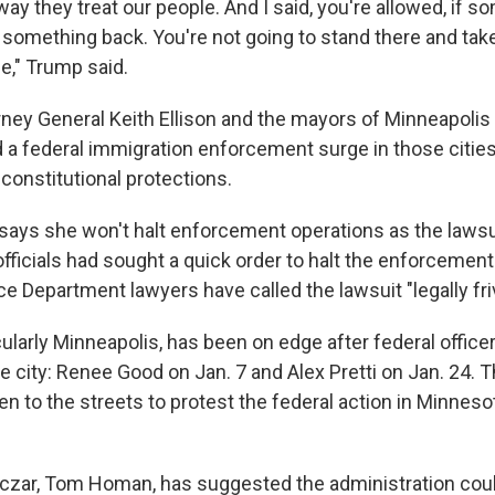
 way they treat our people. And I said, you're allowed, if
o something back. You're not going to stand there and tak
ce," Trump said.
ney General Keith Ellison and the mayors of Minneapolis 
 a federal immigration enforcement surge in those cities,
 constitutional protections.
 says she won't halt enforcement operations as the laws
officials had sought a quick order to halt the enforcement 
ce Department lawyers have called the lawsuit "legally fri
cularly Minneapolis, has been on edge after federal officer
he city: Renee Good on Jan. 7 and Alex Pretti on Jan. 24.
en to the streets to protest the federal action in Minnes
czar, Tom Homan, has suggested the administration cou