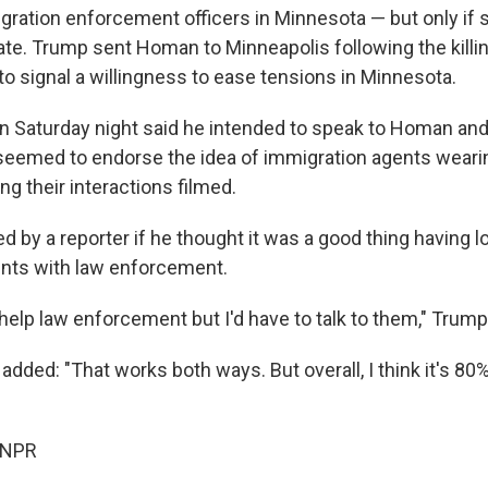
ration enforcement officers in Minnesota — but only if s
rate. Trump sent Homan to Minneapolis following the kill
to signal a willingness to ease tensions in Minnesota.
n Saturday night said he intended to speak to Homan a
seemed to endorse the idea of immigration agents weari
g their interactions filmed.
 by a reporter if he thought it was a good thing having 
ents with law enforcement.
d help law enforcement but I'd have to talk to them," Trump
dded: "That works both ways. But overall, I think it's 80%
 NPR