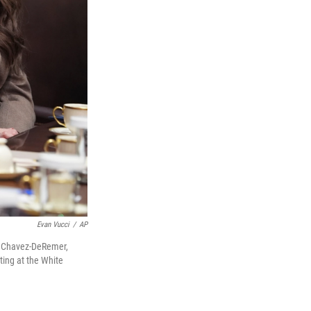
Evan Vucci
/
AP
ri Chavez-DeRemer,
ting at the White