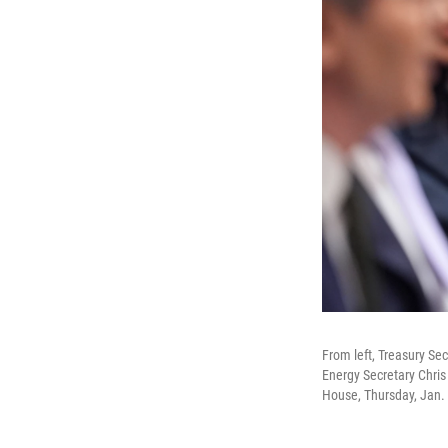
From left, Treasury Se
Energy Secretary Chris
House, Thursday, Jan. 