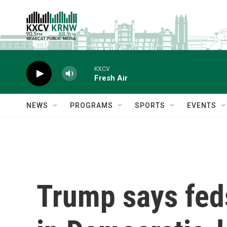
Skip to main content
KXCV
Fresh Air
NEWS
PROGRAMS
SPORTS
EVENTS
Trump says feds