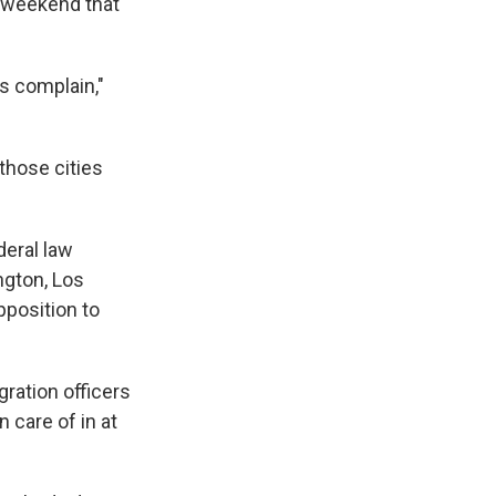
e weekend that
is complain,"
 those cities
deral law
ngton, Los
pposition to
ration officers
n care of in at