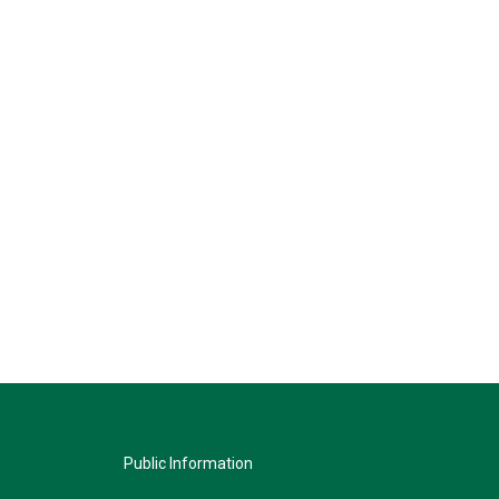
Public Information