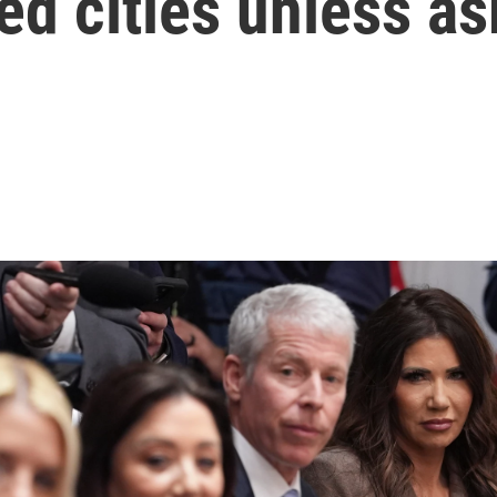
ed cities unless as