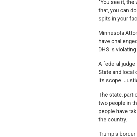
"You see it, the
that, you can d
spits in your fa
Minnesota Attor
have challenged
DHS is violating
A federal judge
State and local 
its scope. Justi
The state, parti
two people in t
people have tak
the country.
Trump's border 