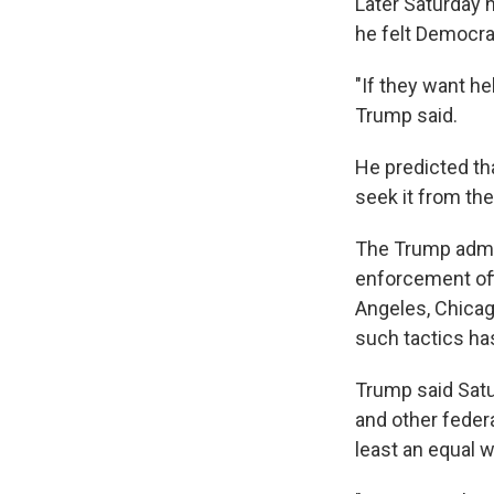
Later Saturday n
he felt Democrat
"If they want hel
Trump said.
He predicted tha
seek it from the
The Trump admin
enforcement off
Angeles, Chicag
such tactics has
Trump said Satu
and other federa
least an equal w