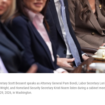
cretary Scott Bessent speaks as Attorney General Pam Bondi, Labor Secretary Lo
 Wright, and Homeland Security Secretary Kristi Noem listen during a cabinet mee
29, 2026, in Washington.