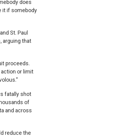
 somebody does
e it if somebody
and St. Paul
 arguing that
uit proceeds.
action or limit
volous."
s fatally shot
 Thousands of
ota and across
ld reduce the