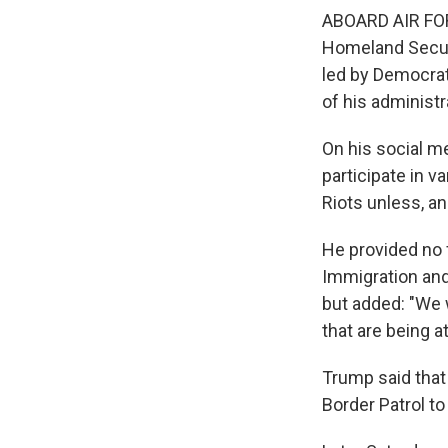
ABOARD AIR FOR
Homeland Securi
led by Democrat
of his administ
On his social m
participate in v
Riots unless, and
He provided no 
Immigration an
but added: "We w
that are being a
Trump said that 
Border Patrol to