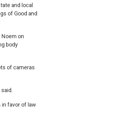
tate and local
ings of Good and
nd Noem on
ng body
lots of cameras
 said.
 in favor of law