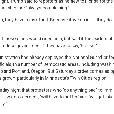
ight, Trump said to reporters as he flew to Florida for th
ic cities are "always complaining."
p, they have to ask for it. Because if we go in, all they do 
t those cities would need help, but said if the leaders of
 federal government, "They have to say, 'Please.'"
istration has already deployed the National Guard, or fe
icials, in a number of Democratic areas, including Washi
o and Portland, Oregon. But Saturday's order comes as o
 grown, particularly in Minnesota's Twin Cities region.
rday night that protesters who "do anything bad" to immig
l law enforcement, "will have to suffer" and "will get take
ay."