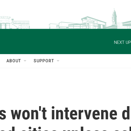
NEXT UP
ABOUT
SUPPORT
 won't intervene d