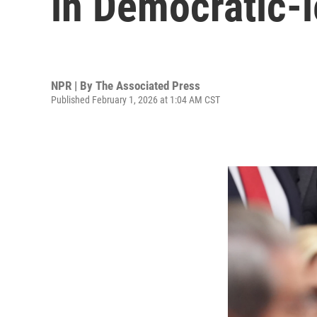
in Democratic-l
NPR | By
The Associated Press
Published February 1, 2026 at 1:04 AM CST