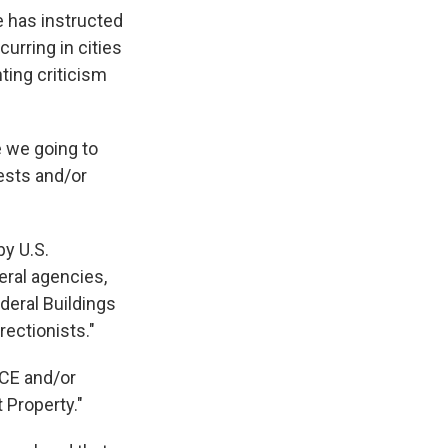
 has instructed
urring in cities
ting criticism
e we going to
tests and/or
by U.S.
ral agencies,
ederal Buildings
rectionists."
ICE and/or
 Property."