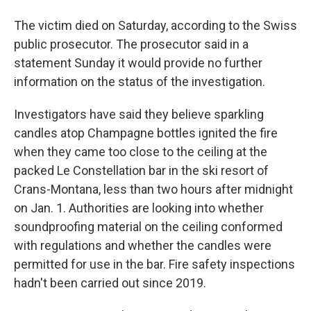
The victim died on Saturday, according to the Swiss
public prosecutor. The prosecutor said in a
statement Sunday it would provide no further
information on the status of the investigation.
Investigators have said they believe sparkling
candles atop Champagne bottles ignited the fire
when they came too close to the ceiling at the
packed Le Constellation bar in the ski resort of
Crans-Montana, less than two hours after midnight
on Jan. 1. Authorities are looking into whether
soundproofing material on the ceiling conformed
with regulations and whether the candles were
permitted for use in the bar. Fire safety inspections
hadn't been carried out since 2019.