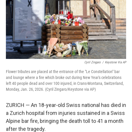
Cyril Zingaro
/
Keystone Via AP
Flower tributes are placed at the entrance of the "Le Constellation" bar
and lounge where a fire which broke out during New Year's celebrations
left 40 people dead and over 100 injured, in Crans-Montana, Switzerland,
Monday, Jan. 26, 2026. (Cyril Zingaro/Keystone via AP)
ZURICH — An 18-year-old Swiss national has died in
a Zurich hospital from injuries sustained in a Swiss
Alpine bar fire, bringing the death toll to 41 a month
after the tragedy.