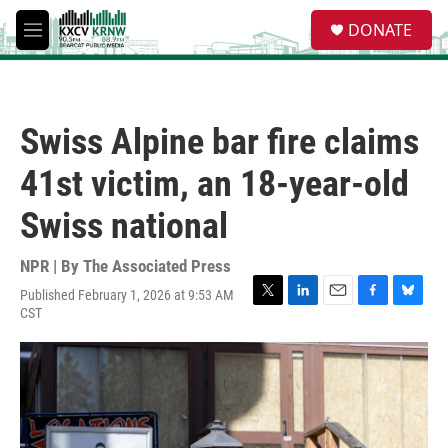
Skip to main content
S
DONATE
e
M
a
e
r
n
c
u
h
Swiss Alpine bar fire claims
u
e
41st victim, an 18-year-old
r
y
Swiss national
NPR | By
The Associated Press
Published February 1, 2026 at 9:53 AM
T
L
E
F
B
CST
w
i
m
a
l
i
n
a
c
u
t
k
i
e
e
t
e
l
b
s
e
d
o
k
r
I
o
y
n
k