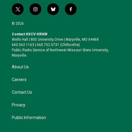
t
i
b
f
w
n
l
a
i
s
u
c
© 2026
t
t
e
e
t
a
s
b
Contact KXCV-KRNW
e
g
k
o
Wells Hall | 800 University Drive | Maryville, MO 64468
r
r
y
o
660.562.1163 | 660.752.5731 (Chillicothe)
a
k
Public Radio Service of Northwest Missouri State University,
m
Maryville.
About Us
Careers
Contact Us
Privacy
Public Information