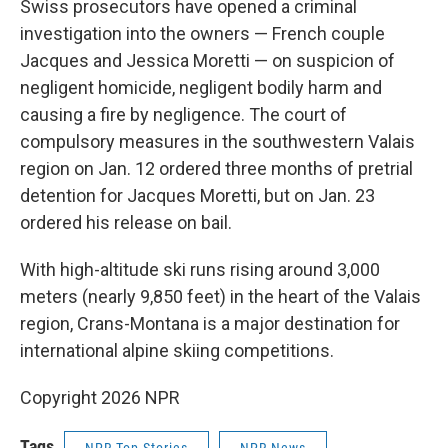
Swiss prosecutors have opened a criminal
investigation into the owners — French couple
Jacques and Jessica Moretti — on suspicion of
negligent homicide, negligent bodily harm and
causing a fire by negligence. The court of
compulsory measures in the southwestern Valais
region on Jan. 12 ordered three months of pretrial
detention for Jacques Moretti, but on Jan. 23
ordered his release on bail.
With high-altitude ski runs rising around 3,000
meters (nearly 9,850 feet) in the heart of the Valais
region, Crans-Montana is a major destination for
international alpine skiing competitions.
Copyright 2026 NPR
Tags