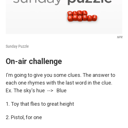
NPR
Sunday Puzzle
On-air challenge
I'm going to give you some clues. The answer to
each one rhymes with the last word in the clue.
Ex. The sky's hue --> Blue
1. Toy that flies to great height
2. Pistol, for one