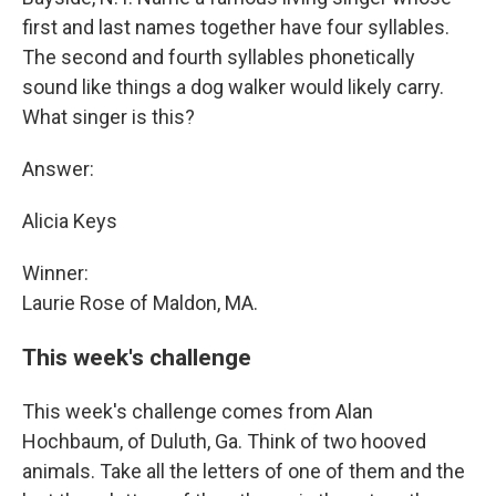
first and last names together have four syllables.
The second and fourth syllables phonetically
sound like things a dog walker would likely carry.
What singer is this?
Answer:
Alicia Keys
Winner:
Laurie Rose of Maldon, MA.
This week's challenge
This week's challenge comes from Alan
Hochbaum, of Duluth, Ga. Think of two hooved
animals. Take all the letters of one of them and the