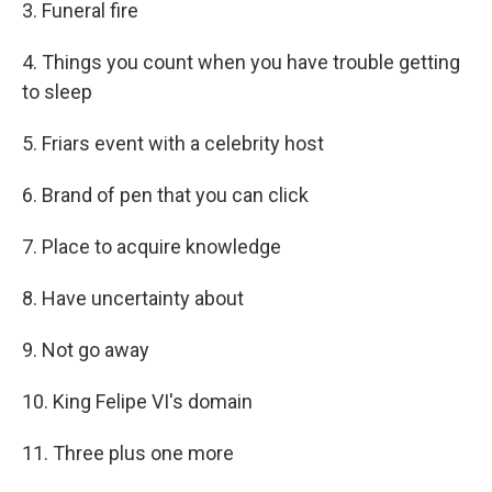
3. Funeral fire
4. Things you count when you have trouble getting
to sleep
5. Friars event with a celebrity host
6. Brand of pen that you can click
7. Place to acquire knowledge
8. Have uncertainty about
9. Not go away
10. King Felipe VI's domain
11. Three plus one more