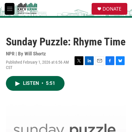
Skip to main content
S
DONATE
e
M
a
e
r
n
c
u
h
Sunday Puzzle: Rhyme Time
u
e
r
NPR | By
Will Shortz
y
Published February 1, 2026 at 6:56 AM
T
L
E
F
B
CST
w
i
m
a
l
i
n
a
c
u
t
k
i
e
e
LISTEN
•
5:51
t
e
l
b
s
e
d
o
k
r
I
o
y
n
k