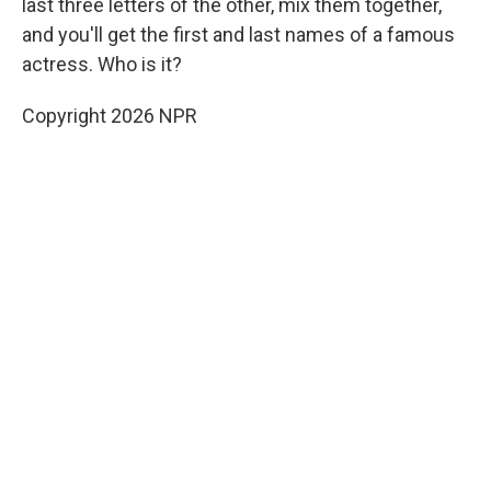
last three letters of the other, mix them together,
and you'll get the first and last names of a famous
actress. Who is it?
Copyright 2026 NPR