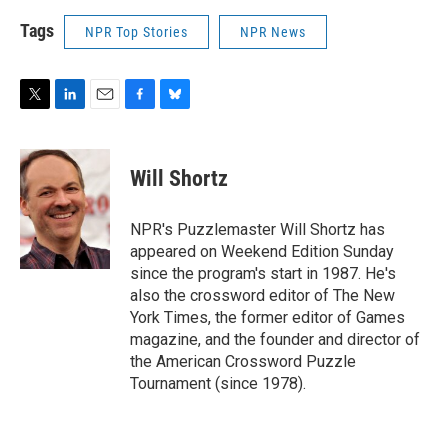
Tags
NPR Top Stories
NPR News
T
L
E
F
B
w
i
m
a
l
i
n
a
c
u
t
k
i
e
e
Will Shortz
t
e
l
b
s
e
d
o
k
r
I
o
y
NPR's Puzzlemaster Will Shortz has
n
k
appeared on Weekend Edition Sunday
since the program's start in 1987. He's
also the crossword editor of The New
York Times, the former editor of Games
magazine, and the founder and director of
the American Crossword Puzzle
Tournament (since 1978).