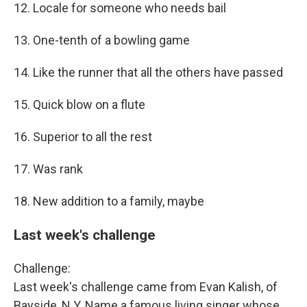
12. Locale for someone who needs bail
13. One-tenth of a bowling game
14. Like the runner that all the others have passed
15. Quick blow on a flute
16. Superior to all the rest
17. Was rank
18. New addition to a family, maybe
Last week's challenge
Challenge:
Last week's challenge came from Evan Kalish, of
Bayside, N.Y. Name a famous living singer whose