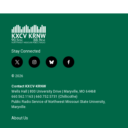
Stay Connected
t
i
b
f
w
n
l
a
i
s
u
c
© 2026
t
t
e
e
t
a
s
b
Contact KXCV-KRNW
e
g
k
o
Wells Hall | 800 University Drive | Maryville, MO 64468
r
r
y
o
660.562.1163 | 660.752.5731 (Chillicothe)
a
k
Public Radio Service of Northwest Missouri State University,
m
Maryville.
About Us