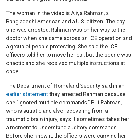
The woman in the video is Aliya Rahman, a
Bangladeshi American and a U.S. citizen. The day
she was arrested, Rahman was on her way to the
doctor when she came across an ICE operation and
a group of people protesting. She said the ICE
officers told her to move her car, but the scene was
chaotic and she received multiple instructions at
once.
The Department of Homeland Security said in an
earlier statement
they arrested Rahman because
she "ignored multiple commands."
But Rahman,
who is autistic and also recovering from a
traumatic brain injury, says it sometimes takes her
a moment to understand auditory commands.
Before she knew it, the officers were carrying her