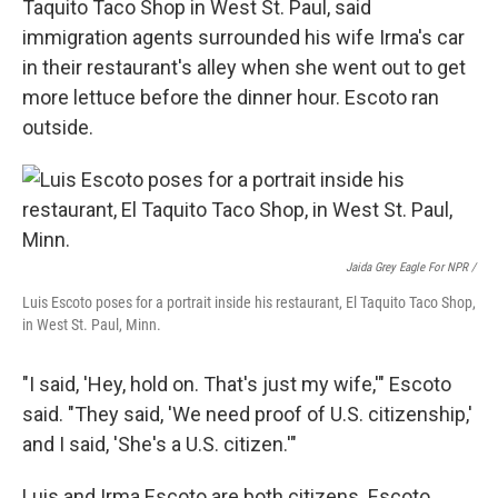
Taquito Taco Shop in West St. Paul, said
immigration agents surrounded his wife Irma's car
in their restaurant's alley when she went out to get
more lettuce before the dinner hour. Escoto ran
outside.
Jaida Grey Eagle For NPR /
Luis Escoto poses for a portrait inside his restaurant, El Taquito Taco Shop,
in West St. Paul, Minn.
"I said, 'Hey, hold on. That's just my wife,'" Escoto
said. "They said, 'We need proof of U.S. citizenship,'
and I said, 'She's a U.S. citizen.'"
Luis and Irma Escoto are both citizens. Escoto