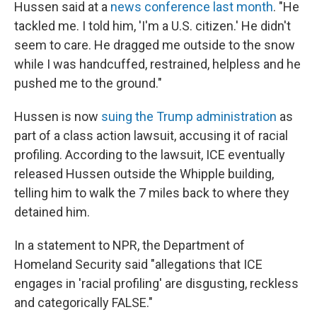
Hussen said at a
news conference last month
. "He
tackled me. I told him, 'I'm a U.S. citizen.' He didn't
seem to care. He dragged me outside to the snow
while I was handcuffed, restrained, helpless and he
pushed me to the ground."
Hussen is now
suing the Trump administration
as
part of a class action lawsuit, accusing it of racial
profiling. According to the lawsuit, ICE eventually
released Hussen outside the Whipple building,
telling him to walk the 7 miles back to where they
detained him.
In a statement to NPR, the Department of
Homeland Security said "allegations that ICE
engages in 'racial profiling' are disgusting, reckless
and categorically FALSE."