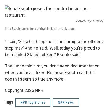
Jaida Grey Eagle For NPR /
Irma Escoto poses for a portrait inside her restaurant.
"I said, 'Sir, what happens if the immigration officers
stop me?' And he said, 'Well, today you're proud to
be a United States citizen,'" Escoto said.
The judge told him you don't need documentation
when you're a citizen. But now, Escoto said, that
doesn't seem so true anymore.
Copyright 2026 NPR
Tags
NPR Top Stories
NPR News