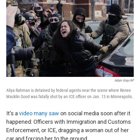
Adam Gray/AP
Aliya Rahman is detained by federal agents near the scene where Renee
Macklin Good was fatally shot by an ICE officer on Jan. 13 in Minneapolis.
It's a
video many saw
on social media soon after it
happened: Officers with Immigration and Customs
Enforcement, or ICE, dragging a woman out of her
car and forcing her to the ground.