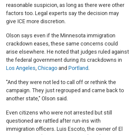
reasonable suspicion, as long as there were other
factors too. Legal experts say the decision may
give ICE more discretion.
Olson says even if the Minnesota immigration
crackdown eases, these same concerns could
arise elsewhere. He noted that judges ruled against
the federal government during its crackdowns in
Los Angeles
,
Chicago
and
Portland
.
"And they were not led to call off or rethink the
campaign. They just regrouped and came back to
another state," Olson said.
Even citizens who were not arrested but still
questioned are rattled after run-ins with
immigration officers.
Luis Escoto, the owner of El