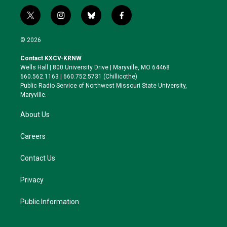
t
i
b
f
w
n
l
a
i
s
u
c
© 2026
t
t
e
e
t
a
s
b
Contact KXCV-KRNW
e
g
k
o
Wells Hall | 800 University Drive | Maryville, MO 64468
r
r
y
o
660.562.1163 | 660.752.5731 (Chillicothe)
a
k
Public Radio Service of Northwest Missouri State University,
m
Maryville.
About Us
Careers
Contact Us
Privacy
Public Information