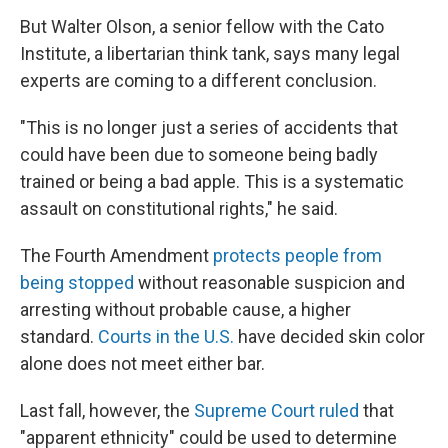
But Walter Olson, a senior fellow with the Cato
Institute, a libertarian think tank, says many legal
experts are coming to a different conclusion.
"This is no longer just a series of accidents that
could have been due to someone being badly
trained or being a bad apple. This is a systematic
assault on constitutional rights," he said.
The Fourth Amendment
protects people from
being stopped
without reasonable suspicion and
arresting without probable cause, a higher
standard.
Courts in the U.S.
have decided skin color
alone does not meet either bar.
Last fall, however, the
Supreme Court ruled
that
"apparent ethnicity" could be used to determine