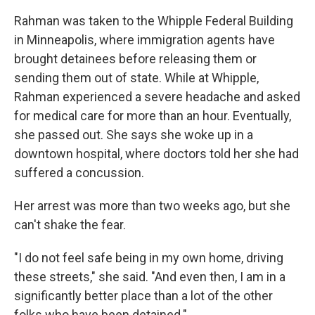
Rahman was taken to the Whipple Federal Building
in Minneapolis, where immigration agents have
brought detainees before releasing them or
sending them out of state. While at Whipple,
Rahman experienced a severe headache and asked
for medical care for more than an hour. Eventually,
she passed out. She says she woke up in a
downtown hospital, where doctors told her she had
suffered a concussion.
Her arrest was more than two weeks ago, but she
can't shake the fear.
"I do not feel safe being in my own home, driving
these streets," she said. "And even then, I am in a
significantly better place than a lot of the other
folks who have been detained."