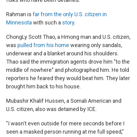
Rahman is
far from the only U.S. citizen in
Minnesota
with such a
story
.
ChongLy Scott Thao, a Hmong man and U.S. citizen,
was
pulled from his home
wearing only sandals,
underwear and a blanket around his shoulders.
Thao said the immigration agents drove him "to the
middle of nowhere" and photographed him. He told
reporters he feared they would beat him. They later
brought him back to his house.
Mubashir Khalif Hussen, a Somali American and
U.S. citizen, also was detained by ICE.
"I wasn't even outside for mere seconds before I
seen a masked person running at me full speed,"