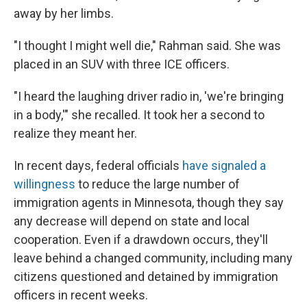
away by her limbs.
"I thought I might well die," Rahman said. She was
placed in an SUV with three ICE officers.
"I heard the laughing driver radio in, 'we're bringing
in a body,'" she recalled.
It took her a second to
realize they meant her.
In recent days, federal officials
have signaled a
willingness
to reduce the large number of
immigration agents in Minnesota, though they say
any decrease will depend on state and local
cooperation. Even if a drawdown occurs, they'll
leave behind a changed community, including many
citizens questioned and detained by immigration
officers in recent weeks.