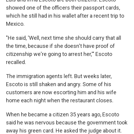
showed one of the officers their passport cards,
which he still had in his wallet after a recent trip to
Mexico.
"He said, 'Well, next time she should carry that all
the time, because if she doesn't have proof of
citizenship we're going to arrest her,'" Escoto
recalled.
The immigration agents left. But weeks later,
Escoto is still shaken and angry. Some of his
customers are now escorting him and his wife
home each night when the restaurant closes.
When he became a citizen 35 years ago, Escoto
said he was nervous because the government took
away his green card. He asked the judge about it.