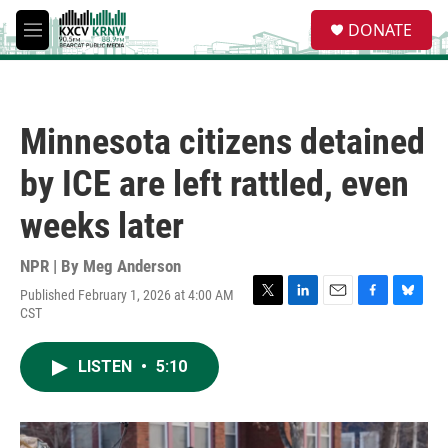
Skip to main content
S
DONATE
e
M
a
e
r
n
c
u
h
Minnesota citizens detained
u
e
by ICE are left rattled, even
r
y
weeks later
NPR | By
Meg Anderson
Published February 1, 2026 at 4:00 AM
T
L
E
F
B
CST
w
i
m
a
l
i
n
a
c
u
t
k
i
e
e
LISTEN
•
5:10
t
e
l
b
s
e
d
o
k
r
I
o
y
n
k