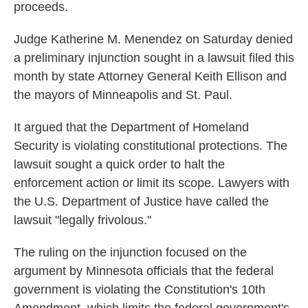
proceeds.
Judge Katherine M. Menendez on Saturday denied
a preliminary injunction sought in a lawsuit filed this
month by state Attorney General Keith Ellison and
the mayors of Minneapolis and St. Paul.
It argued that the Department of Homeland
Security is violating constitutional protections. The
lawsuit sought a quick order to halt the
enforcement action or limit its scope. Lawyers with
the U.S. Department of Justice have called the
lawsuit "legally frivolous."
The ruling on the injunction focused on the
argument by Minnesota officials that the federal
government is violating the Constitution's 10th