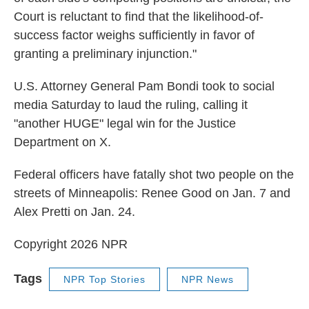
Court is reluctant to find that the likelihood-of-
success factor weighs sufficiently in favor of
granting a preliminary injunction."
U.S. Attorney General Pam Bondi took to social
media Saturday to laud the ruling, calling it
"another HUGE" legal win for the Justice
Department on X.
Federal officers have fatally shot two people on the
streets of Minneapolis: Renee Good on Jan. 7 and
Alex Pretti on Jan. 24.
Copyright 2026 NPR
Tags
NPR Top Stories
NPR News