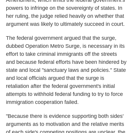
Amendment, which limits the federal government's
powers to infringe on the sovereignty of states. In
her ruling, the judge relied heavily on whether that
argument was likely to ultimately succeed in court.
The federal government argued that the surge,
dubbed Operation Metro Surge, is necessary in its
effort to take criminal immigrants off the streets
and because federal efforts have been hindered by
state and local "sanctuary laws and policies." State
and local officials argued that the surge is
retaliation after the federal government's initial
attempts to withhold federal funding to try to force
immigration cooperation failed.
"Because there is evidence supporting both sides'
arguments as to motivation and the relative merits
of each side's competing positions are unclear, the