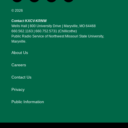
w
n
l
a
i
s
u
c
© 2026
t
t
e
e
t
a
s
b
Contact KXCV-KRNW
e
g
k
o
Wells Hall | 800 University Drive | Maryville, MO 64468
r
r
y
o
660.562.1163 | 660.752.5731 (Chillicothe)
a
k
Public Radio Service of Northwest Missouri State University,
m
Maryville.
About Us
Careers
Contact Us
Privacy
Public Information