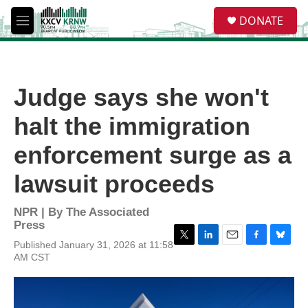
Skip to main content
S
DONATE
e
M
a
e
r
n
c
u
h
Judge says she won't
u
e
halt the immigration
r
y
enforcement surge as a
lawsuit proceeds
NPR | By
The Associated
Press
Published January 31, 2026 at 11:58
T
L
E
F
B
AM CST
w
i
m
a
l
i
n
a
c
u
t
k
i
e
e
t
e
l
b
s