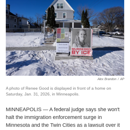
e
d
o
k
r
I
o
y
n
k
Alex Brandon
/
AP
A photo of Renee Good is displayed in front of a home on
Saturday, Jan. 31, 2026, in Minneapolis.
MINNEAPOLIS — A federal judge says she won't
halt the immigration enforcement surge in
Minnesota and the Twin Cities as a lawsuit over it