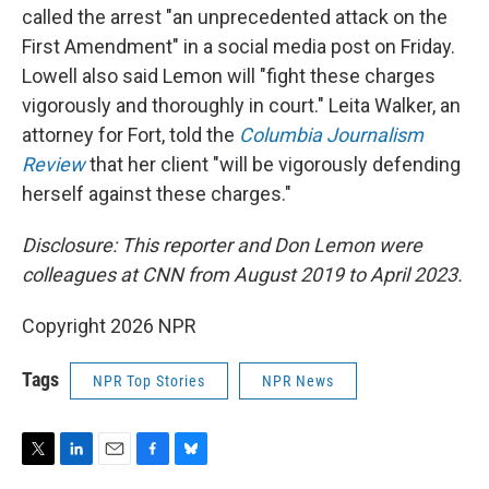
called the arrest "an unprecedented attack on the
First Amendment" in a social media post on Friday.
Lowell also said Lemon will "fight these charges
vigorously and thoroughly in court." Leita Walker, an
attorney for Fort, told the
Columbia Journalism
Review
that her client "will be vigorously defending
herself against these charges."
Disclosure: This reporter and Don Lemon were
colleagues at CNN from August 2019 to April 2023.
Copyright 2026 NPR
Tags
NPR Top Stories
NPR News
T
L
E
F
B