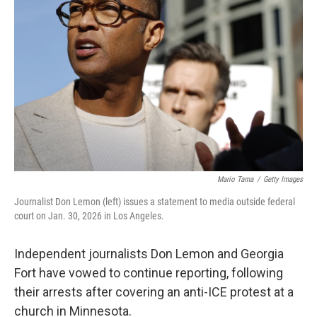
r
I
o
y
n
k
Mario Tama
/
Getty Images
Journalist Don Lemon (left) issues a statement to media outside federal
court on Jan. 30, 2026 in Los Angeles.
Independent journalists Don Lemon and Georgia
Fort have vowed to continue reporting, following
their arrests after covering an anti-ICE protest at a
church in Minnesota.