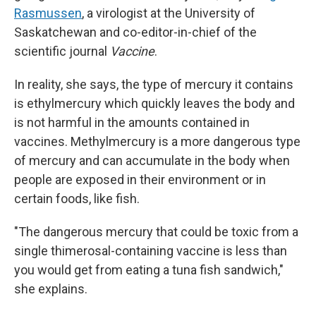
Rasmussen
, a virologist at the University of
Saskatchewan and co-editor-in-chief of the
scientific journal
Vaccine
.
In reality, she says, the type of mercury it contains
is ethylmercury which quickly leaves the body and
is not harmful in the amounts contained in
vaccines. Methylmercury is a more dangerous type
of mercury and can accumulate in the body when
people are exposed in their environment or in
certain foods, like fish.
"The dangerous mercury that could be toxic from a
single thimerosal-containing vaccine is less than
you would get from eating a tuna fish sandwich,"
she explains.