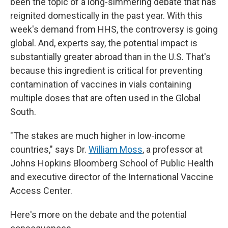
been the topic of a long-simmering debate that has
reignited domestically in the past year. With this
week's demand
from HHS, the controversy is going
global. And, experts say, the potential impact is
substantially greater abroad than in the U.S. That's
because this ingredient is critical for preventing
contamination of vaccines in vials containing
multiple doses that are often used in the Global
South.
"The stakes are much higher in low-income
countries," says Dr.
William Moss
, a professor at
Johns Hopkins Bloomberg School of Public Health
and executive director of the International Vaccine
Access Center.
Here's more on the debate and the potential