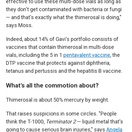
effective to use these multi-dose vials as long as
they don't get contaminated with bacteria or fungi
— and that's exactly what the thimerosal is doing,"
says Moss.
Indeed, about 14% of Gavi's portfolio consists of
vaccines that contain thimerosal in multi-dose
vials, including the 5 in 1
pentavalent vaccine
, the
DTP vaccine that protects against diphtheria,
tetanus and pertussis and the hepatitis B vaccine.
What's all the commotion about?
Thimerosal is about 50% mercury by weight.
That raises suspicions in some circles. "People
think the T-1000,
Terminator 2
— liquid metal that's
going to cause serious brain injuries," says
Angela