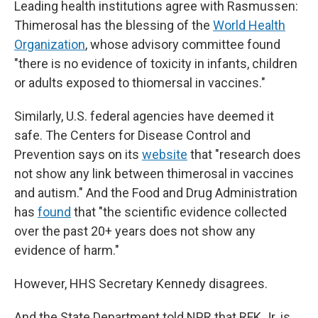
Leading health institutions agree with Rasmussen:
Thimerosal has the blessing of the
World Health
Organization
, whose advisory committee found
"there is no evidence of toxicity in infants, children
or adults exposed to thiomersal in vaccines."
Similarly, U.S. federal agencies have deemed it
safe. The Centers for Disease Control and
Prevention says on its
website
that "research does
not show any link between thimerosal in vaccines
and autism." And the Food and Drug Administration
has
found
that "the scientific evidence collected
over the past 20+ years does not show any
evidence of harm."
However, HHS Secretary Kennedy disagrees.
And the State Department told NPR that RFK Jr. is