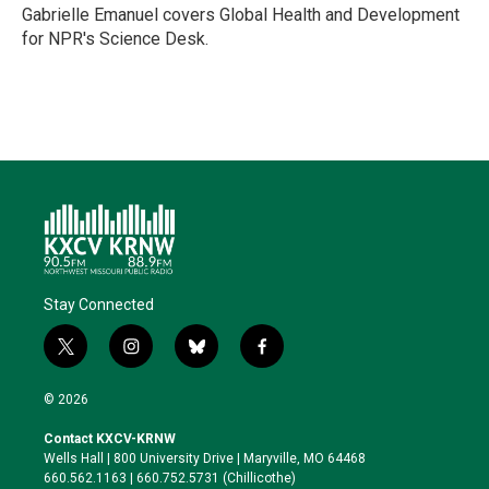
r
I
o
y
Gabrielle Emanuel covers Global Health and Development
n
k
for NPR's Science Desk.
Stay Connected
t
i
b
f
w
n
l
a
i
s
u
c
© 2026
t
t
e
e
t
a
s
b
Contact KXCV-KRNW
e
g
k
o
Wells Hall | 800 University Drive | Maryville, MO 64468
r
r
y
o
660.562.1163 | 660.752.5731 (Chillicothe)