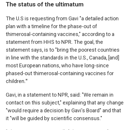
The status of the ultimatum
The U.S is requesting from Gavi "a detailed action
plan with a timeline for the phase-out of
thimerosal-containing vaccines," according to a
statement from HHS to NPR. The goal, the
statement says, is to "bring the poorest countries
in line with the standards in the U.S., Canada, [and]
most European nations, who have long-since
phased-out thimerosal-containing vaccines for
children.
"
Gavi, in a statement to NPR, said: "We remain in
contact on this subject," explaining that any change
"would require a decision by Gavi's Board" and that
it "will be guided by scientific consensus."