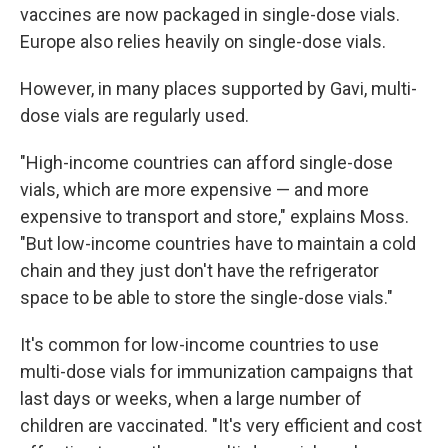
vaccines are now packaged in single-dose vials.
Europe also relies heavily on single-dose vials.
However, in many places supported by Gavi, multi-
dose vials are regularly used.
"High-income countries can afford single-dose
vials, which are more expensive — and more
expensive to transport and store," explains Moss.
"But low-income countries have to maintain a cold
chain and they just don't have the refrigerator
space to be able to store the single-dose vials."
It's common for low-income countries to use
multi-dose vials for immunization campaigns that
last days or weeks, when a large number of
children are vaccinated. "It's very efficient and cost