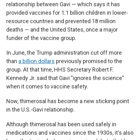
relationship between Gavi — which says it has
provided vaccines for 1.1 billion children in lower-
resource countries and prevented 18 million
deaths — and the United States, once a major
funder of the vaccine group.
In June, the Trump administration cut off more
than
a billion dollars
previously promised to the
group. At that time, HHS Secretary Robert F.
Kennedy Jr. said that Gavi "ignores the science"
when it comes to vaccine safety.
Now, thimerosal has become a new sticking point
in the U.S.-Gavi relationship.
Although thimerosal has been used safely in
medications and vaccines since the 1930s, it's also