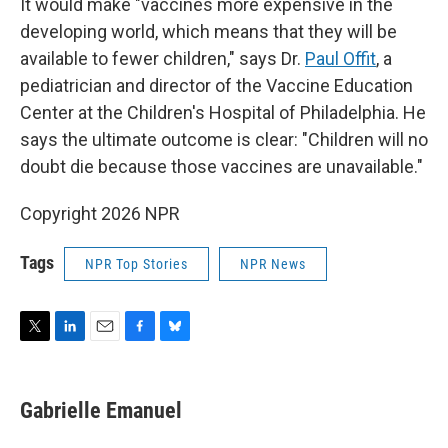
It would make "vaccines more expensive in the
developing world, which means that they will be
available to fewer children," says Dr.
Paul Offit
, a
pediatrician and director of the Vaccine Education
Center at the Children's Hospital of Philadelphia. He
says the ultimate outcome is clear: "Children will no
doubt die because those vaccines are unavailable."
Copyright 2026 NPR
Tags
NPR Top Stories
NPR News
T
L
E
F
B
w
i
m
a
l
i
n
a
c
u
t
k
i
e
e
Gabrielle Emanuel
t
e
l
b
s
e
d
o
k