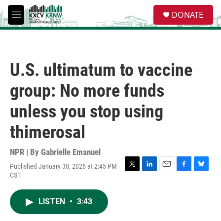
Skip to main content
S
DONATE
e
M
a
e
r
n
c
u
h
U.S. ultimatum to vaccine
u
e
group: No more funds
r
y
unless you stop using
thimerosal
NPR | By
Gabrielle Emanuel
Published January 30, 2026 at 2:45 PM
T
L
E
F
B
CST
w
i
m
a
l
i
n
a
c
u
t
k
i
e
e
LISTEN
•
3:43
t
e
l
b
s
e
d
o
k