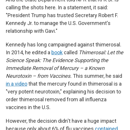
calling the shots here. In a statement, it said:
"President Trump has trusted Secretary Robert F.
Kennedy Jr. to manage the U.S. Government's
relationship with Gavi."
Kennedy has long campaigned against thimerosal.
In 2014, he edited a
book
called
Thimerosal: Let the
Science Speak: The Evidence Supporting the
Immediate Removal of Mercury – a Known
Neurotoxin – from Vaccines.
This summer, he said
in a video
that the mercury found in thimerosal is a
"very potent neurotoxin," explaining his decision to
order thimerosal removed from all influenza
vaccines in the U.S.
However, the decision didn't have a huge impact
because only about 6% of flu vaccines
contained