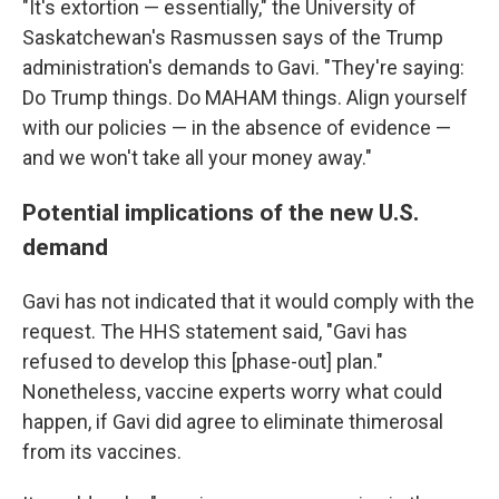
"It's extortion — essentially," the University of
Saskatchewan's Rasmussen says of the Trump
administration's demands to Gavi. "They're saying:
Do Trump things. Do MAHAM things. Align yourself
with our policies — in the absence of evidence —
and we won't take all your money away."
Potential implications of the new U.S.
demand
Gavi has not indicated that it would comply with the
request. The HHS statement said, "Gavi has
refused to develop this [phase-out] plan."
Nonetheless, vaccine experts worry what could
happen, if Gavi did agree to eliminate thimerosal
from its vaccines.