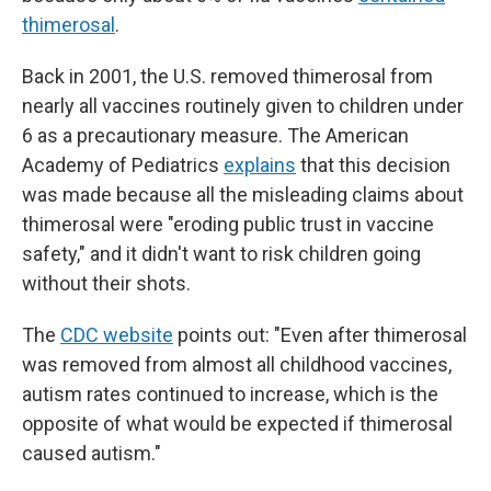
thimerosal
.
Back in 2001, the U.S. removed thimerosal from
nearly all vaccines routinely given to children under
6 as a precautionary measure. The American
Academy of Pediatrics
explains
that this decision
was made because all the misleading claims about
thimerosal were "eroding public trust in vaccine
safety," and it didn't want to risk children going
without their shots.
The
CDC website
points out: "Even after thimerosal
was removed from almost all childhood vaccines,
autism rates continued to increase, which is the
opposite of what would be expected if thimerosal
caused autism."