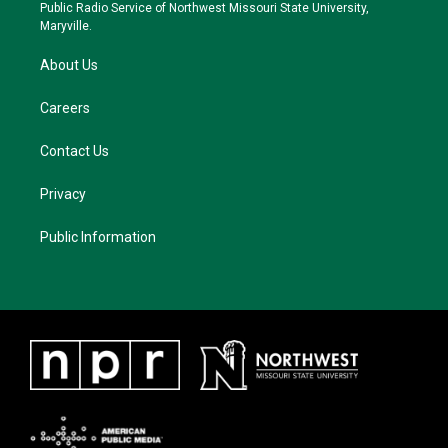
a
k
Public Radio Service of Northwest Missouri State University,
m
Maryville.
About Us
Careers
Contact Us
Privacy
Public Information