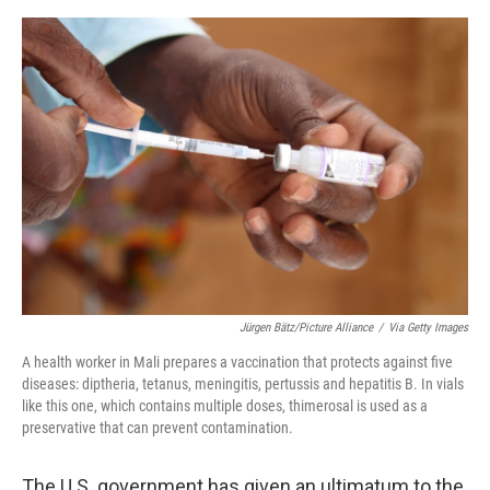
r
I
o
y
n
k
Jürgen Bätz/Picture Alliance
/
Via Getty Images
A health worker in Mali prepares a vaccination that protects against five
diseases: diptheria, tetanus, meningitis, pertussis and hepatitis B. In vials
like this one, which contains multiple doses, thimerosal is used as a
preservative that can prevent contamination.
The U.S. government has given an ultimatum to the