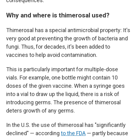
consequences.
Why and where is thimerosal used?
Thimerosal has a special antimicrobial property: It's
very good at preventing the growth of bacteria and
fungi. Thus, for decades, it's been added to
vaccines to help avoid contamination.
This is particularly important for multiple-dose
vials. For example, one bottle might contain 10
doses of the given vaccine. When a syringe goes
into a vial to draw up the liquid, there is a risk of
introducing germs. The presence of thimerosal
deters growth of any germs.
In the U.S. the use of thimerosal has "significantly
declined" — according
to the FDA
— partly because