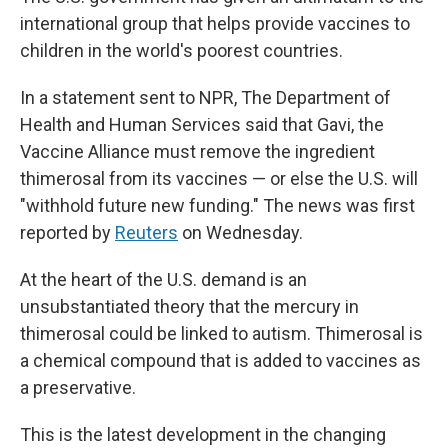
international group that helps provide vaccines to
children in the world's poorest countries.
In a statement sent to NPR, The Department of
Health and Human Services said that Gavi, the
Vaccine Alliance must remove the ingredient
thimerosal from its vaccines — or else the U.S. will
"withhold future new funding." The news was first
reported by
Reuters
on Wednesday.
At the heart of the U.S. demand is an
unsubstantiated theory that the mercury in
thimerosal could be linked to autism. Thimerosal is
a chemical compound that is added to vaccines as
a preservative.
This is the latest development in the changing