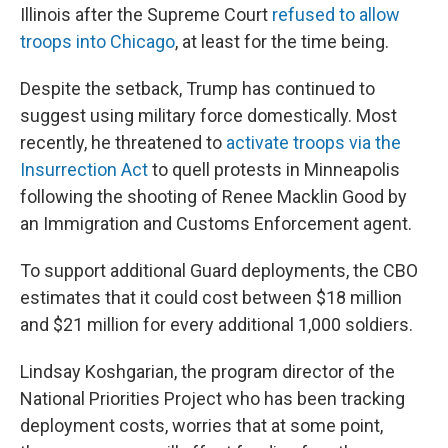
Illinois after the Supreme Court
refused to allow
troops into Chicago
, at least for the time being.
Despite the setback, Trump has continued to
suggest using military force domestically. Most
recently, he threatened to
activate troops via the
Insurrection Act
to quell protests in Minneapolis
following the shooting of Renee Macklin Good by
an Immigration and Customs Enforcement agent.
To support additional Guard deployments, the CBO
estimates that it could cost between $18 million
and $21 million for every additional 1,000 soldiers.
Lindsay Koshgarian, the program director of the
National Priorities Project who has been tracking
deployment costs, worries that at some point,