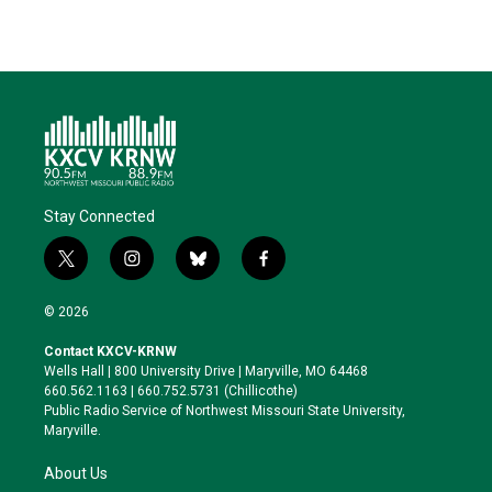
Stay Connected
t
i
b
f
w
n
l
a
i
s
u
c
© 2026
t
t
e
e
t
a
s
b
Contact KXCV-KRNW
e
g
k
o
Wells Hall | 800 University Drive | Maryville, MO 64468
r
r
y
o
660.562.1163 | 660.752.5731 (Chillicothe)
a
k
Public Radio Service of Northwest Missouri State University,
m
Maryville.
About Us