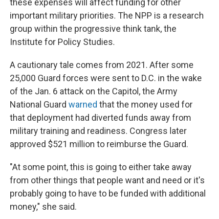
these expenses will affect funding for other
important military priorities. The NPP is a research
group within the progressive think tank, the
Institute for Policy Studies.
A cautionary tale comes from 2021. After some
25,000 Guard forces were sent to D.C. in the wake
of the Jan. 6 attack on the Capitol, the Army
National Guard
warned
that the money used for
that deployment had diverted funds away from
military training and readiness. Congress later
approved $521 million to reimburse the Guard.
"At some point, this is going to either take away
from other things that people want and need or it's
probably going to have to be funded with additional
money," she said.