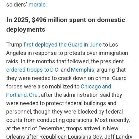
soldiers'
morale
.
In 2025, $496 million spent on domestic
deployments
Trump
first deployed the Guard in June
to Los
Angeles in response to protests over immigration
raids. In the months that followed, the president
ordered troops to D.C.
and
Memphis
, arguing that
they were needed to crack down on crime. Guard
forces were also mobilized to
Chicago and
Portland, Ore.
, after the administration said they
were needed to protect federal buildings and
personnel, though they were blocked by federal
courts from conducting operations. Most recently,
at the end of December, troops arrived in New
Orleans after Republican Louisiana Gov. Jeff Landry