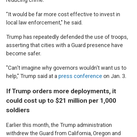
"It would be far more cost effective to invest in
local law enforcement," he said.
Trump has repeatedly defended the use of troops,
asserting that cities with a Guard presence have
become safer.
"Can't imagine why governors wouldn't want us to
help," Trump said at a
press conference
on Jan. 3.
If Trump orders more deployments, it
could cost up to $21 million per 1,000
soldiers
Earlier this month, the Trump administration
withdrew the Guard from California, Oregon and