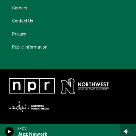
Careers
Contact Us
Privacy
Public Information
KXCV
Jazz Network