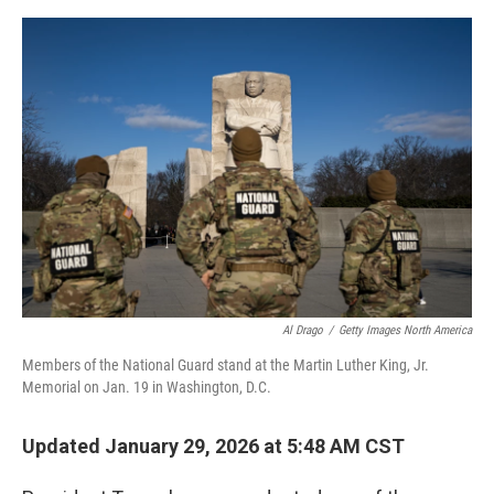
r
I
o
y
n
k
Al Drago
/
Getty Images North America
Members of the National Guard stand at the Martin Luther King, Jr.
Memorial on Jan. 19 in Washington, D.C.
Updated January 29, 2026 at 5:48 AM CST