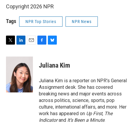
Copyright 2026 NPR
Tags
NPR Top Stories
NPR News
T
L
E
F
B
w
i
m
a
l
i
n
a
c
u
t
k
i
e
e
Juliana Kim
t
e
l
b
s
e
d
o
k
r
I
o
y
Juliana Kim is a reporter on NPR's General
n
k
Assignment desk. She has covered
breaking news and major events across
across politics, science, sports, pop
culture, international affairs, and more. Her
work has appeared on
Up First
,
The
Indicator
and
It’s Been a Minute
.