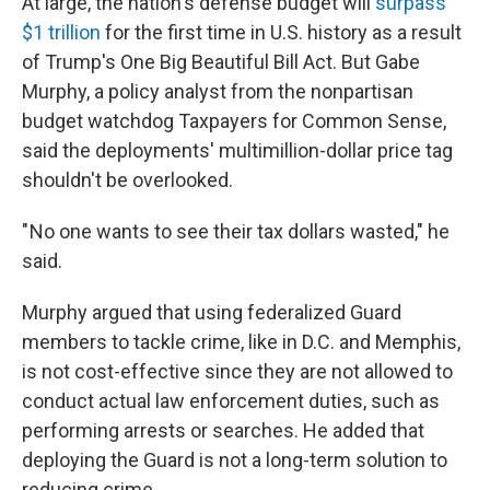
At large, the nation's defense budget will
surpass
$1 trillion
for the first time in U.S. history as a result
of Trump's One Big Beautiful Bill Act. But Gabe
Murphy, a policy analyst from the nonpartisan
budget watchdog Taxpayers for Common Sense,
said the deployments' multimillion-dollar price tag
shouldn't be overlooked.
" No one wants to see their tax dollars wasted," he
said.
Murphy argued that using federalized Guard
members to tackle crime, like in D.C. and Memphis,
is not cost-effective since they are not allowed to
conduct actual law enforcement duties, such as
performing arrests or searches. He added that
deploying the Guard is not a long-term solution to
reducing crime.