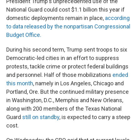
President Trump's unprecedented use of the
National Guard could cost $1.1 billion this year if
domestic deployments remain in place,
according
to data released by the nonpartisan Congressional
Budget Office.
During his second term, Trump sent troops to six
Democratic-led cities in an effort to suppress
protests, tackle crime or protect federal buildings
and personnel. Half of those mobilizations
ended
this month
, namely in Los Angeles, Chicago and
Portland, Ore. But the continued military presence
in Washington, D.C., Memphis and New Orleans,
along with 200 members of the Texas National
Guard
still on standby
, is expected to carry a steep
cost.