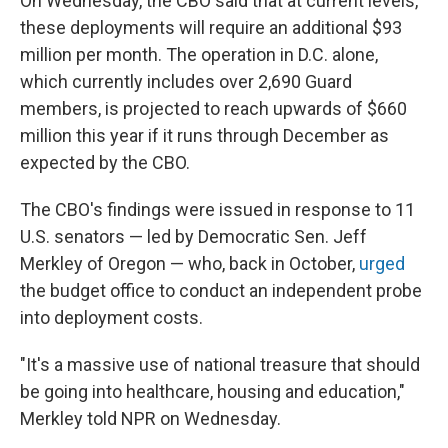
On Wednesday, the CBO said that at current levels,
these deployments will require an additional $93
million per month. The operation in D.C. alone,
which currently includes over 2,690 Guard
members, is projected to reach upwards of $660
million this year if it runs through December as
expected by the CBO.
The CBO's findings were issued in response to 11
U.S. senators — led by Democratic Sen. Jeff
Merkley of Oregon — who, back in October,
urged
the budget office to conduct an independent probe
into deployment costs.
"It's a massive use of national treasure that should
be going into healthcare, housing and education,"
Merkley told NPR on Wednesday.