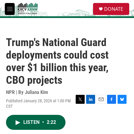
Skip to main content
S
DONATE
e
M
a
e
r
n
c
u
h
Trump's National Guard
u
e
deployments could cost
r
y
over $1 billion this year,
CBO projects
NPR | By
Juliana Kim
Published January 28, 2026 at 1:00 PM
T
L
E
F
B
CST
w
i
m
a
l
i
n
a
c
u
t
k
i
e
e
LISTEN
•
2:22
t
e
l
b
s
e
d
o
k