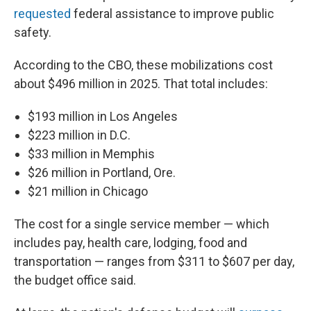
requested
federal assistance to improve public
safety.
According to the CBO, these mobilizations cost
about $496 million in 2025. That total includes:
$193 million in Los Angeles
$223 million in D.C.
$33 million in Memphis
$26 million in Portland, Ore.
$21 million in Chicago
The cost for a single service member — which
includes pay, health care, lodging, food and
transportation — ranges from $311 to $607 per day,
the budget office said.