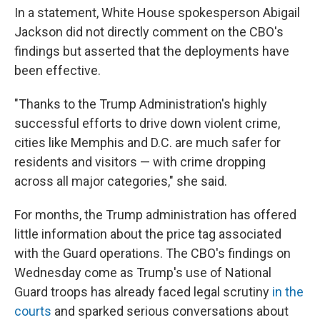
In a statement, White House spokesperson Abigail
Jackson did not directly comment on the CBO's
findings but asserted that the deployments have
been effective.
"Thanks to the Trump Administration's highly
successful efforts to drive down violent crime,
cities like Memphis and D.C. are much safer for
residents and visitors — with crime dropping
across all major categories," she said.
For months, the Trump administration has offered
little information about the price tag associated
with the Guard operations. The CBO's findings on
Wednesday come as Trump's use of National
Guard troops has already faced legal scrutiny
in the
courts
and sparked serious conversations about