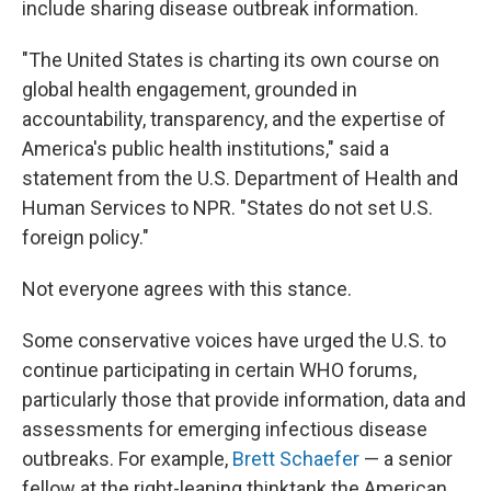
include sharing disease outbreak information.
"The United States is charting its own course on
global health engagement, grounded in
accountability, transparency, and the expertise of
America's public health institutions," said a
statement from the U.S. Department of Health and
Human Services to NPR. "States do not set U.S.
foreign policy."
Not everyone agrees with this stance.
Some conservative voices have urged the U.S. to
continue participating in certain WHO forums,
particularly those that provide information, data and
assessments for emerging infectious disease
outbreaks. For example,
Brett Schaefer
— a senior
fellow at the right-leaning thinktank the American