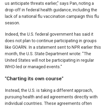
us anticipate threats earlier," says Pan, noting a
drop-off in federal health guidance, including the
lack of a national flu vaccination campaign this flu
season.
Indeed, the U.S. federal government has said it
does not plan to continue participating in groups
like GOARN. In a statement sent to NPR earlier this
month, the U.S. State Department wrote: "The
United States will not be participating in regular
WHO-led or managed events."
"Charting its own course"
Instead, the U.S. is taking a different approach,
pursuing health and aid agreements directly with
individual countries. These agreements often