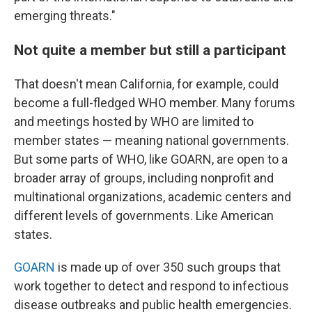
emerging threats."
Not quite a member but still a participant
That doesn't mean California, for example, could
become a full-fledged WHO member. Many forums
and meetings hosted by WHO are limited to
member states — meaning national governments.
But some parts of WHO, like GOARN, are open to a
broader array of groups, including nonprofit and
multinational organizations, academic centers and
different levels of governments. Like American
states.
GOARN
is made up of over 350 such groups that
work together to detect and respond to infectious
disease outbreaks and public health emergencies.