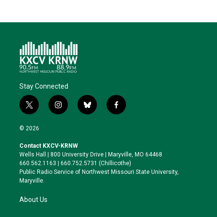
Stay Connected
t
i
b
f
w
n
l
a
i
s
u
c
© 2026
t
t
e
e
t
a
s
b
Contact KXCV-KRNW
e
g
k
o
Wells Hall | 800 University Drive | Maryville, MO 64468
r
r
y
o
660.562.1163 | 660.752.5731 (Chillicothe)
a
k
Public Radio Service of Northwest Missouri State University,
m
Maryville.
About Us