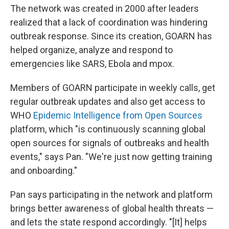
The network was created in 2000 after leaders
realized that a lack of coordination was hindering
outbreak response. Since its creation, GOARN has
helped organize, analyze and respond to
emergencies like SARS, Ebola and mpox.
Members of GOARN participate in weekly calls, get
regular outbreak updates and also get access to
WHO
Epidemic Intelligence from Open Sources
platform, which "is continuously scanning global
open sources for signals of outbreaks and health
events," says Pan.
"We're just now getting training
and onboarding."
Pan says participating in the network and platform
brings better awareness of global health threats —
and lets the state respond accordingly. "[It] helps