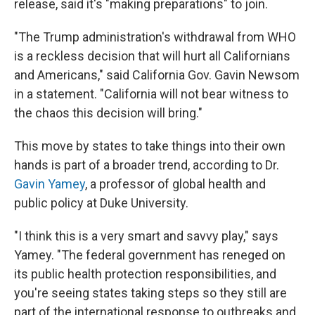
release, said it's "making preparations" to join.
"The Trump administration's withdrawal from WHO
is a reckless decision that will hurt all Californians
and Americans," said California Gov. Gavin Newsom
in a statement. "California will not bear witness to
the chaos this decision will bring."
This move by states to take things into their own
hands is part of a broader trend, according to Dr.
Gavin Yamey
, a professor of global health and
public policy at Duke University.
"I think this is a very smart and savvy play," says
Yamey. "The federal government has reneged on
its public health protection responsibilities, and
you're seeing states taking steps so they still are
part of the international response to outbreaks and