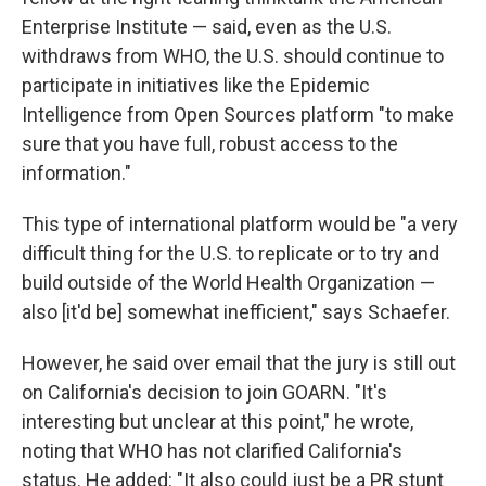
Enterprise Institute — said, even as the U.S.
withdraws from WHO, the U.S. should continue to
participate in initiatives like the Epidemic
Intelligence from Open Sources platform "to make
sure that you have full, robust access to the
information."
This type of international platform would be "a very
difficult thing for the U.S. to replicate or to try and
build outside of the World Health Organization —
also [it'd be] somewhat inefficient," says Schaefer.
However, he said over email that the jury is still out
on California's decision to join GOARN. "It's
interesting but unclear at this point," he wrote,
noting that WHO has not clarified California's
status. He added: "It also could just be a PR stunt