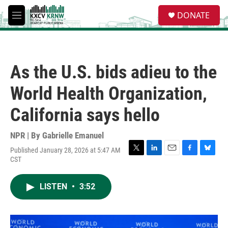
Skip to main content
S
DONATE
e
M
a
e
r
n
c
u
h
As the U.S. bids adieu to the
u
e
World Health Organization,
r
y
California says hello
NPR | By
Gabrielle Emanuel
Published January 28, 2026 at 5:47 AM
T
L
E
F
B
CST
w
i
m
a
l
i
n
a
c
u
t
k
i
e
e
LISTEN
•
3:52
t
e
l
b
s
e
d
o
k
r
I
o
y
n
k