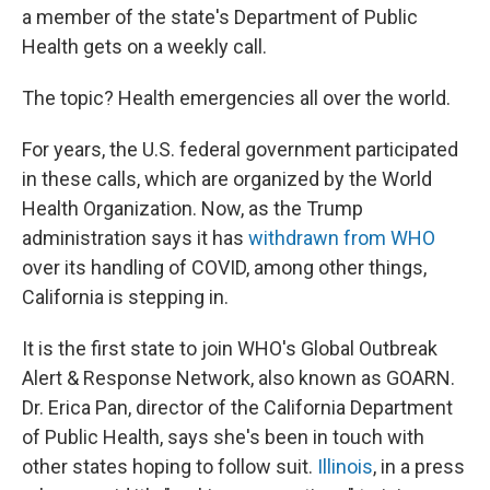
a member of the state's Department of Public
Health gets on a weekly call.
The topic? Health emergencies all over the world.
For years, the U.S. federal government participated
in these calls, which are organized by the World
Health Organization. Now, as the Trump
administration says it has
withdrawn from WHO
over its handling of COVID, among other things,
California is stepping in.
It is the first state to join WHO's Global Outbreak
Alert & Response Network, also known as GOARN.
Dr. Erica Pan, director of the California Department
of Public Health, says she's been in touch with
other states hoping to follow suit.
Illinois
, in a press