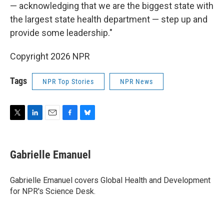
— acknowledging that we are the biggest state with
the largest state health department — step up and
provide some leadership."
Copyright 2026 NPR
Tags
NPR Top Stories
NPR News
T
L
E
F
B
w
i
m
a
l
i
n
a
c
u
t
k
i
e
e
Gabrielle Emanuel
t
e
l
b
s
e
d
o
k
r
I
o
y
Gabrielle Emanuel covers Global Health and Development
n
k
for NPR's Science Desk.