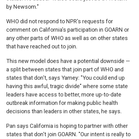
by Newsom."
WHO did not respond to NPR's requests for
comment on California's participation in GOARN or
any other parts of WHO as well as on other states
that have reached out to join.
This new model does have a potential downside —
a split between states that join part of WHO and
states that don't, says Yamey: "You could end up
having this awful, tragic divide" where some state
leaders have access to better, more up-to-date
outbreak information for making public health
decisions than leaders in other states, he says.
Pan says California is hoping to partner with other
states that don't join GOARN. "Our intent is really to