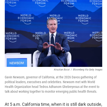
Krisztian Bocsi
/
Bloomberg Via Getty Images
Gavin Newsom, governor of California, at the 2026 Davos gathering of
political leaders, executives and celebrities. Newsom met with World
Health Organization head Tedros Adhanom Ghebreyesus at the event to
talk about working together to monitor emerging public health threats.
At 5 a.m. California time, when it is still dark outside,