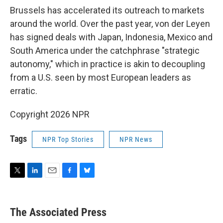
Brussels has accelerated its outreach to markets
around the world. Over the past year, von der Leyen
has signed deals with Japan, Indonesia, Mexico and
South America under the catchphrase "strategic
autonomy," which in practice is akin to decoupling
from a U.S. seen by most European leaders as
erratic.
Copyright 2026 NPR
Tags
NPR Top Stories
NPR News
T
L
E
F
B
w
i
m
a
l
i
n
a
c
u
t
k
i
e
e
The Associated Press
t
e
l
b
s