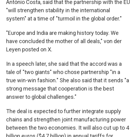
António Costa, said that the partnership with the EU
"will strengthen stability in the international
system" at a time of "turmoil in the global order."
"Europe and India are making history today. We
have concluded the mother of all deals," von der
Leyen posted on X.
In a speech later, she said that the accord was a
tale of "two giants" who chose partnership "in a
true win-win fashion." She also said that it sends "a
strong message that cooperation is the best
answer to global challenges."
The deal is expected to further integrate supply
chains and strengthen joint manufacturing power
between the two economies. It will also cut up to 4
billion euros ($4.7 billion) in annual tariffs for