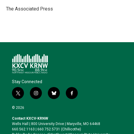
e
d
o
k
r
I
o
y
The Associated Press
n
k
Stay Connected
t
i
b
f
w
n
l
a
i
s
u
c
© 2026
t
t
e
e
t
a
s
b
Contact KXCV-KRNW
e
g
k
o
Wells Hall | 800 University Drive | Maryville, MO 64468
r
r
y
o
660.562.1163 | 660.752.5731 (Chillicothe)
a
k