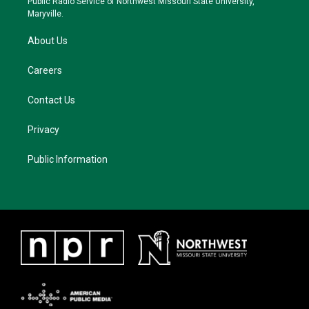
Public Radio Service of Northwest Missouri State University,
m
Maryville.
About Us
Careers
Contact Us
Privacy
Public Information