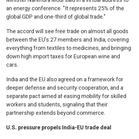
an energy conference. "It represents 25% of the
global GDP and one-third of global trade."
The accord will see free trade on almost all goods
between the EU's 27 members and India, covering
everything from textiles to medicines, and bringing
down high import taxes for European wine and
cars.
India and the EU also agreed on a framework for
deeper defense and security cooperation, and a
separate pact aimed at easing mobility for skilled
workers and students, signaling that their
partnership extends beyond commerce.
U.S. pressure propels India-EU trade deal