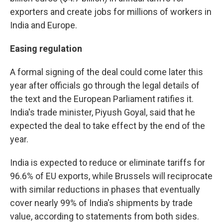
exporters and create jobs for millions of workers in
India and Europe.
Easing regulation
A formal signing of the deal could come later this
year after officials go through the legal details of
the text and the European Parliament ratifies it.
India's trade minister, Piyush Goyal, said that he
expected the deal to take effect by the end of the
year.
India is expected to reduce or eliminate tariffs for
96.6% of EU exports, while Brussels will reciprocate
with similar reductions in phases that eventually
cover nearly 99% of India's shipments by trade
value, according to statements from both sides.