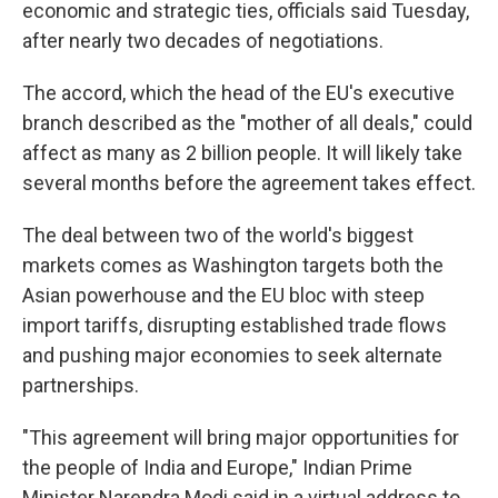
economic and strategic ties, officials said Tuesday,
after nearly two decades of negotiations.
The accord, which the head of the EU's executive
branch described as the "mother of all deals," could
affect as many as 2 billion people. It will likely take
several months before the agreement takes effect.
The deal between two of the world's biggest
markets comes as Washington targets both the
Asian powerhouse and the EU bloc with steep
import tariffs, disrupting established trade flows
and pushing major economies to seek alternate
partnerships.
"This agreement will bring major opportunities for
the people of India and Europe," Indian Prime
Minister Narendra Modi said in a virtual address to