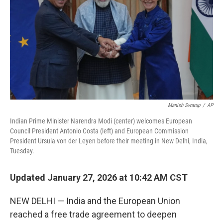
Manish Swarup
/
AP
Indian Prime Minister Narendra Modi (center) welcomes European
Council President Antonio Costa (left) and European Commission
President Ursula von der Leyen before their meeting in New Delhi, India,
Tuesday.
Updated January 27, 2026 at 10:42 AM CST
NEW DELHI — India and the European Union
reached a free trade agreement to deepen