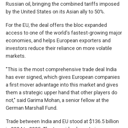
Russian oil, bringing the combined tariffs imposed
by the United States on its Asian ally to 50%.
For the EU, the deal offers the bloc expanded
access to one of the world's fastest-growing major
economies, and helps European exporters and
investors reduce their reliance on more volatile
markets.
"This is the most comprehensive trade deal India
has ever signed, which gives European companies
a first mover advantage into this market and gives
them a strategic upper hand that other players do
not," said Garima Mohan, a senior fellow at the
German Marshall Fund.
Trade between India and EU stood at $136.5 billion