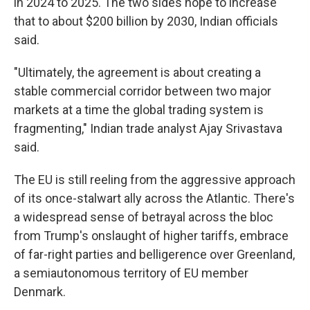
in 2024 to 2025. The two sides hope to increase
that to about $200 billion by 2030, Indian officials
said.
"Ultimately, the agreement is about creating a
stable commercial corridor between two major
markets at a time the global trading system is
fragmenting," Indian trade analyst Ajay Srivastava
said.
The EU is still reeling from the aggressive approach
of its once-stalwart ally across the Atlantic. There's
a widespread sense of betrayal across the bloc
from Trump's onslaught of higher tariffs, embrace
of far-right parties and belligerence over Greenland,
a semiautonomous territory of EU member
Denmark.