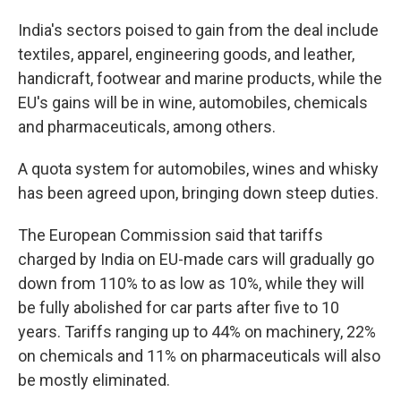
India's sectors poised to gain from the deal include
textiles, apparel, engineering goods, and leather,
handicraft, footwear and marine products, while the
EU's gains will be in wine, automobiles, chemicals
and pharmaceuticals, among others.
A quota system for automobiles, wines and whisky
has been agreed upon, bringing down steep duties.
The European Commission said that tariffs
charged by India on EU-made cars will gradually go
down from 110% to as low as 10%, while they will
be fully abolished for car parts after five to 10
years. Tariffs ranging up to 44% on machinery, 22%
on chemicals and 11% on pharmaceuticals will also
be mostly eliminated.