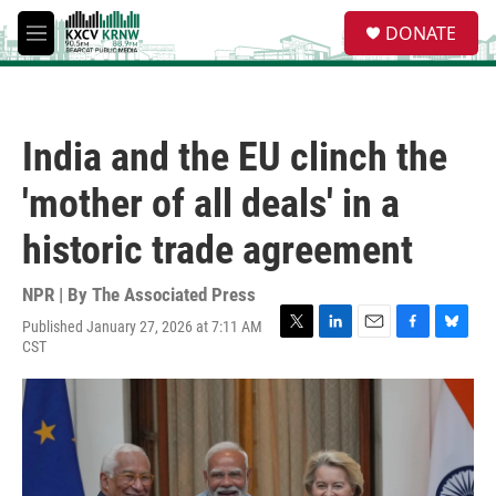
Skip to main content
S
DONATE
e
M
a
e
r
n
c
u
h
India and the EU clinch the
u
e
'mother of all deals' in a
r
y
historic trade agreement
NPR | By
The Associated Press
Published January 27, 2026 at 7:11 AM
T
L
E
F
B
CST
w
i
m
a
l
i
n
a
c
u
t
k
i
e
e
t
e
l
b
s
e
d
o
k
r
I
o
y
n
k