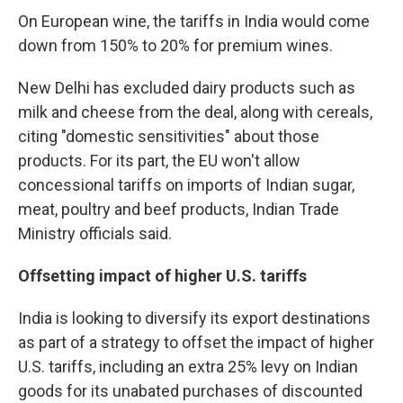
On European wine, the tariffs in India would come
down from 150% to 20% for premium wines.
New Delhi has excluded dairy products such as
milk and cheese from the deal, along with cereals,
citing "domestic sensitivities" about those
products. For its part, the EU won't allow
concessional tariffs on imports of Indian sugar,
meat, poultry and beef products, Indian Trade
Ministry officials said.
Offsetting impact of higher U.S. tariffs
India is looking to diversify its export destinations
as part of a strategy to offset the impact of higher
U.S. tariffs, including an extra 25% levy on Indian
goods for its unabated purchases of discounted