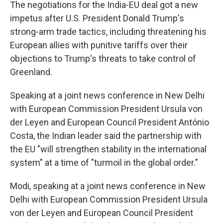
The negotiations for the India-EU deal got a new
impetus after U.S. President Donald Trump's
strong-arm trade tactics, including threatening his
European allies with punitive tariffs over their
objections to Trump's threats to take control of
Greenland.
Speaking at a joint news conference in New Delhi
with European Commission President Ursula von
der Leyen and European Council President António
Costa, the Indian leader said the partnership with
the EU "will strengthen stability in the international
system" at a time of "turmoil in the global order."
Modi, speaking at a joint news conference in New
Delhi with European Commission President Ursula
von der Leyen and European Council President