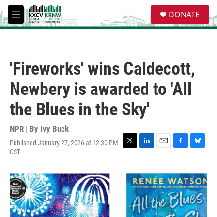
Skip to main content
S
DONATE
e
M
a
e
r
n
c
u
h
'Fireworks' wins Caldecott,
u
e
Newbery is awarded to 'All
r
y
the Blues in the Sky'
NPR | By
Ivy Buck
Published January 27, 2026 at 12:30 PM
T
L
E
F
B
CST
w
i
m
a
l
i
n
a
c
u
t
k
i
e
e
t
e
l
b
s
e
d
o
k
r
I
o
y
n
k