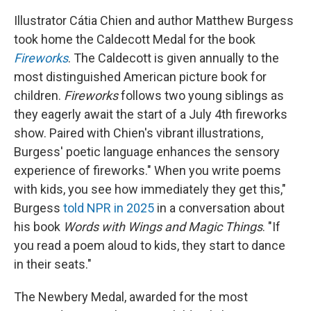
Illustrator Cátia Chien and author Matthew Burgess
took home the Caldecott Medal for the book
Fireworks
. The Caldecott is given annually to the
most distinguished American picture book for
children.
Fireworks
follows two young siblings as
they eagerly await the start of a July 4th fireworks
show. Paired with Chien's vibrant illustrations,
Burgess' poetic language enhances the sensory
experience of fireworks." When you write poems
with kids, you see how immediately they get this,"
Burgess
told NPR in 2025
in a conversation about
his book
Words with Wings and Magic Things
. "If
you read a poem aloud to kids, they start to dance
in their seats."
The Newbery Medal, awarded for the most