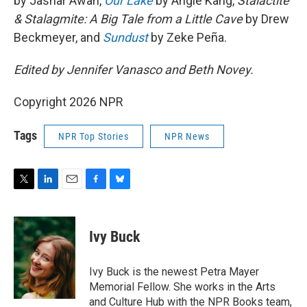
by Jashar Awan,
Our Lake
by Angie Kang,
Stalactite
& Stalagmite: A Big Tale from a Little Cave
by Drew
Beckmeyer, and
Sundust
by Zeke Peña.
Edited by Jennifer Vanasco and Beth Novey.
Copyright 2026 NPR
Tags
NPR Top Stories
NPR News
T
L
E
F
B
w
i
m
a
l
i
n
a
c
u
t
k
i
e
e
Ivy Buck
t
e
l
b
s
e
d
o
k
r
I
o
y
Ivy Buck is the newest Petra Mayer
n
k
Memorial Fellow. She works in the Arts
and Culture Hub with the NPR Books team,