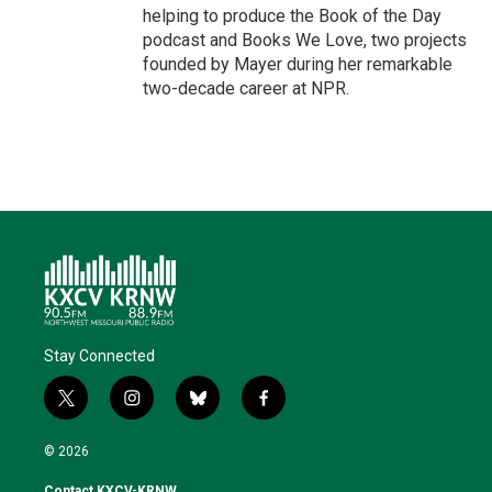
helping to produce the Book of the Day
podcast and Books We Love, two projects
founded by Mayer during her remarkable
two-decade career at NPR.
Stay Connected
t
i
b
f
w
n
l
a
i
s
u
c
© 2026
t
t
e
e
t
a
s
b
Contact KXCV-KRNW