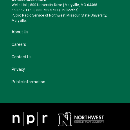
e
g
k
o
Wells Hall | 800 University Drive | Maryville, MO 64468
r
r
y
o
660.562.1163 | 660.752.5731 (Chillicothe)
a
k
Public Radio Service of Northwest Missouri State University,
m
Maryville.
About Us
Careers
Contact Us
Privacy
Public Information