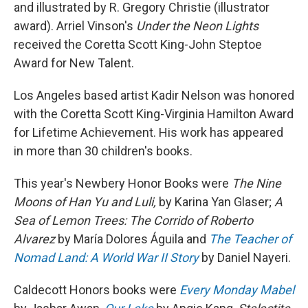
and illustrated by R. Gregory Christie (illustrator
award). Arriel Vinson's
Under the Neon Lights
received the Coretta Scott King-John Steptoe
Award for New Talent.
Los Angeles based artist Kadir Nelson was honored
with the Coretta Scott King-Virginia Hamilton Award
for Lifetime Achievement. His work has appeared
in more than 30 children's books.
This year's Newbery Honor Books were
The Nine
Moons of Han Yu and Luli,
by Karina Yan Glaser;
A
Sea of Lemon Trees: The Corrido of Roberto
Alvarez
by María Dolores Águila and
The Teacher of
Nomad Land: A World War II Story
by Daniel Nayeri.
Caldecott Honors books were
Every Monday Mabel