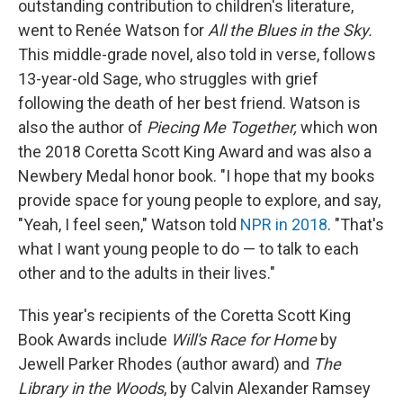
outstanding contribution to children's literature,
went to Renée Watson for
All the Blues in the Sky.
This middle-grade novel, also told in verse, follows
13-year-old Sage, who struggles with grief
following the death of her best friend. Watson is
also the author of
Piecing Me Together,
which won
the 2018 Coretta Scott King Award and was also a
Newbery Medal honor book. "I hope that my books
provide space for young people to explore, and say,
"Yeah, I feel seen," Watson told
NPR in 2018
. "That's
what I want young people to do — to talk to each
other and to the adults in their lives."
This year's recipients of the Coretta Scott King
Book Awards include
Will's Race for Home
by
Jewell Parker Rhodes
(author award) and
The
Library in the Woods
, by Calvin Alexander Ramsey