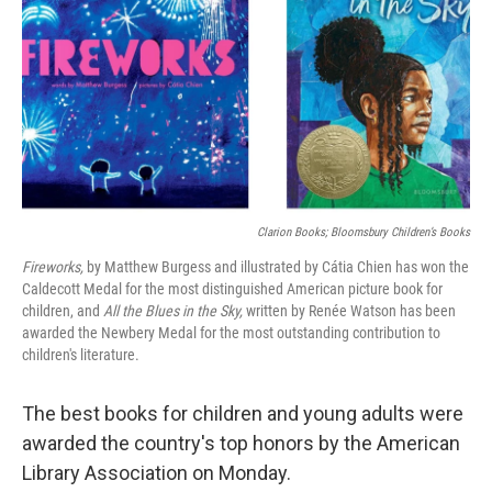
Clarion Books; Bloomsbury Children’s Books
Fireworks,
by Matthew Burgess and illustrated by Cátia Chien has won the
Caldecott Medal for the most distinguished American picture book for
children, and
All the Blues in the Sky,
written by Renée Watson has been
awarded the Newbery Medal for the most outstanding contribution to
children's literature.
The best books for children and young adults were
awarded the country's top honors by the American
Library Association on Monday.