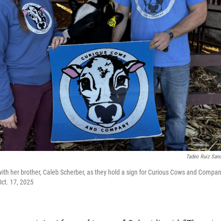
Tadeo Ruiz San
ith her brother, Caleb Scherber, as they hold a sign for Curious Cows and Compan
Oct. 17, 2025