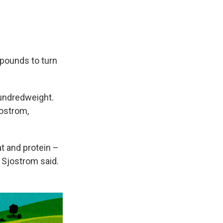
 pounds to turn
hundredweight.
jostrom,
at and protein –
 Sjostrom said.