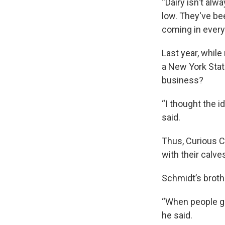
“Dairy isn't alw
low. They've be
coming in every 
Last year, whil
a New York State
business?
“I thought the 
said.
Thus, Curious 
with their calve
Schmidt’s brothe
“When people get
he said.