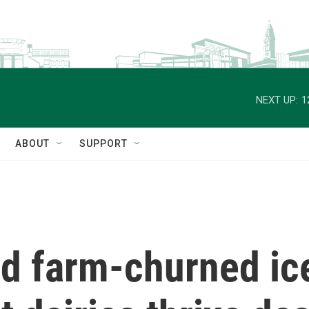
NEXT UP:
1
ABOUT
SUPPORT
d farm-churned ic