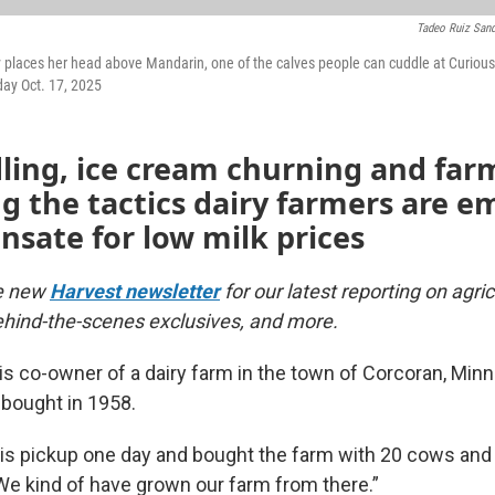
Tadeo Ruiz San
ly places her head above Mandarin, one of the calves people can cuddle at Curio
day Oct. 17, 2025
ling, ice cream churning and far
 the tactics dairy farmers are e
sate for low milk prices
he new
Harvest newsletter
for our latest reporting on agri
hind-the-scenes exclusives, and more.
is co-owner of a dairy farm in the town of Corcoran, Min
 bought in 1958.
is pickup one day and bought the farm with 20 cows and 
We kind of have grown our farm from there.”