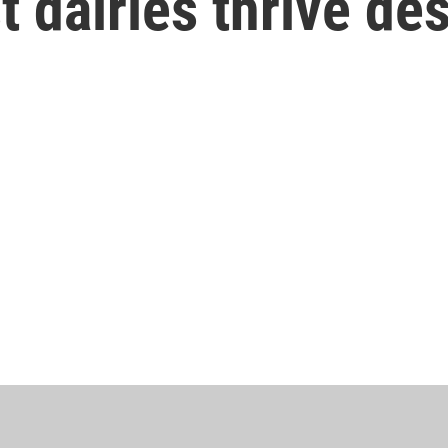
 dairies thrive des