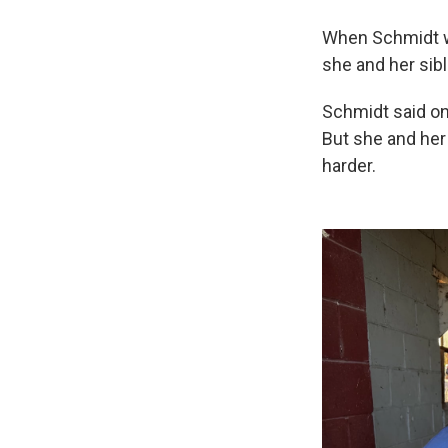
When Schmidt w
she and her sib
Schmidt said one
But she and her 
harder.