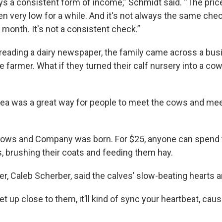
ays a consistent form of income,” Schmidt said. “The pric
en very low for a while. And it's not always the same che
month. It's not a consistent check.”
e reading a dairy newspaper, the family came across a bu
 farmer. What if they turned their calf nursery into a co
idea was a great way for people to meet the cows and mee
Cows and Company was born. For $25, anyone can spend 
s, brushing their coats and feeding them hay.
r, Caleb Scherber, said the calves’ slow-beating hearts a
 up close to them, it’ll kind of sync your heartbeat, cause