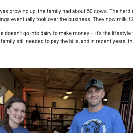
as growing up, the family had about 50 cows. The herd
lings eventually took over the business. They now milk 
 doesn’t go into dairy to make money – it’s the lifestyle 
family still needed to pay the bills, and in recent years, t