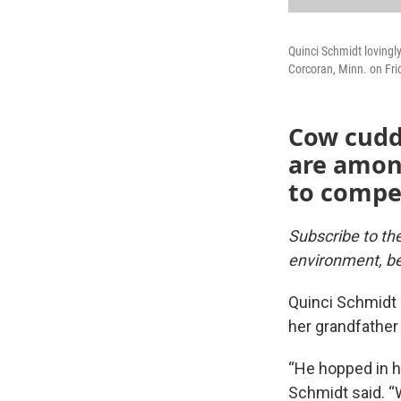
Quinci Schmidt loving
Corcoran, Minn. on Fri
Cow cudd
are among
to compen
Subscribe to t
environment, be
Quinci Schmidt 
her grandfather
“He hopped in h
Schmidt said. “