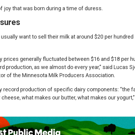
of joy that was born during a time of duress.
ssures
usually want to sell their milk at around $20 per hundred
iry prices generally fluctuated between $16 and $18 per 
rd production, as we almost do every year,” said Lucas S
tor of the Minnesota Milk Producers Association.
y record production of specific dairy components: “the f
cheese, what makes our butter, what makes our yogurt,”