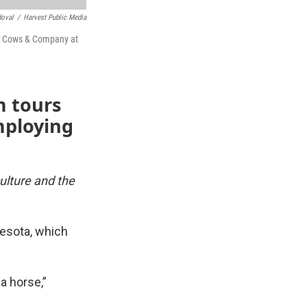
doval
/
Harvest Public Media
us Cows & Company at
m tours
mploying
culture and the
nesota, which
a horse,”