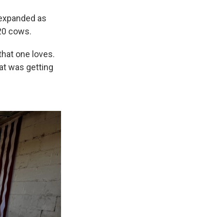
 expanded as
120 cows.
that one loves.
hat was getting