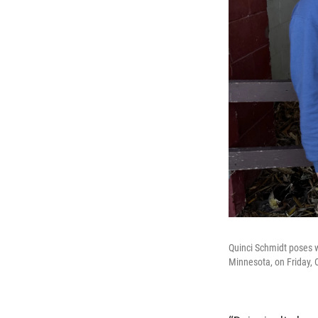
Quinci Schmidt poses w
Minnesota, on Friday, 