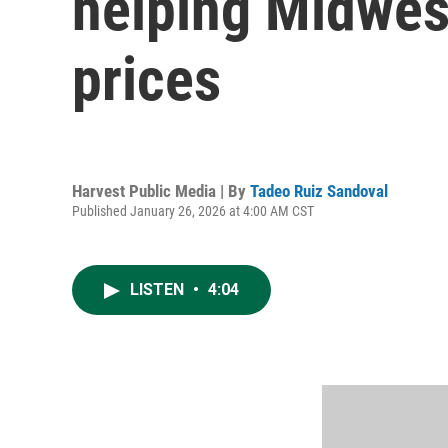
helping Midwest
prices
Harvest Public Media | By
Tadeo Ruiz Sandoval
Published January 26, 2026 at 4:00 AM CST
LISTEN
•
4:04