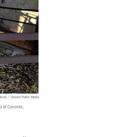
doval
/
Harvest Public Media
y at Corcoran,