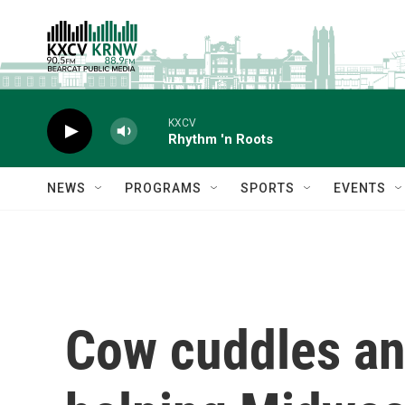
Skip to main content
KXCV
Rhythm 'n Roots
NEWS
PROGRAMS
SPORTS
EVENTS
Cow cuddles an