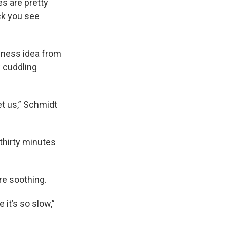
es are pretty
ck you see
siness idea from
w cuddling
t us,” Schmidt
thirty minutes
re soothing.
 it’s so slow,”