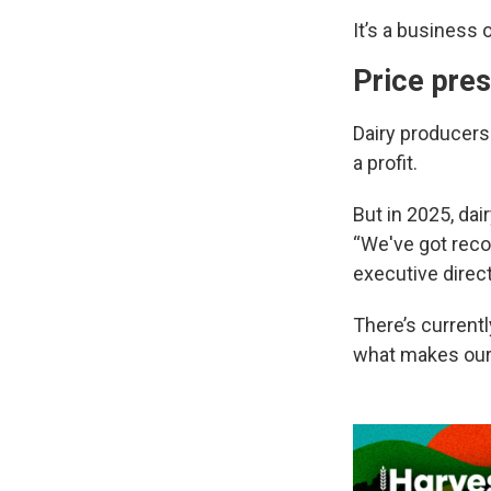
It’s a business 
Price pre
Dairy producers 
a profit.
But in 2025, da
“We've got reco
executive direc
There’s currentl
what makes our 