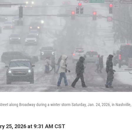
street along Broadway during a winter storm Saturday, Jan. 24, 2026, in Nashville,
y 25, 2026 at 9:31 AM CST