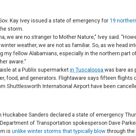
ov. Kay Ivey issued a state of emergency for
19 norther
the storm.
ma, we are no stranger to Mother Nature," Ivey said. "Howe
winter weather, we are not as familiar. So, as we head in
g my fellow Alabamians, especially in the northern part of
her aware."
 aisle at a Publix supermarket
in Tuscaloosa
was bare as 
r, food, and generators. Flightaware says fifteen flights 
m Shuttlesworth International Airport have been cancell
h Huckabee Sanders declared a state of emergency Thur
Department of Transportation spokesperson Dave Parke
em is
unlike winter storms that typically blow
through the 