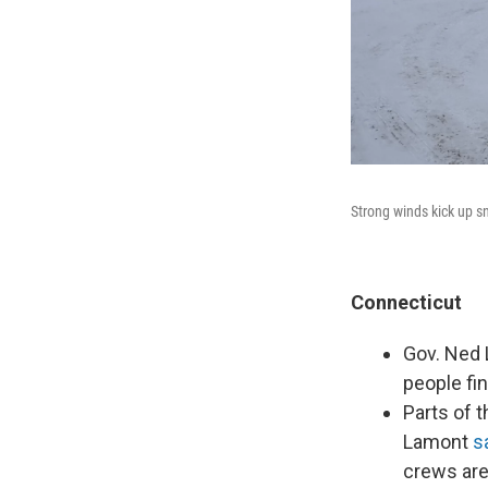
Strong winds kick up sn
Connecticut
Gov. Ned 
people fin
Parts of t
Lamont
s
crews ar