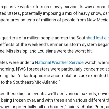
expansive winter storm is slowly carving its way across 
ited States
,
potentially imposing a mix of heavy snow, da
emperatures on tens of millions of people from New Mexi
-quarters of a million people across the South
had lost el
 effects of the weekend's immense storm system began 
e, Mississippi and Louisiana were the worst hit.
tates were under a
National Weather Service
watch, warni
morning. NWS forecasters were particularly concerned a
arning that "catastrophic ice accumulations are expected 
 to the Southeast/Mid-Atlantic."
e these big ice events, we'll see various hazards; obvio
being frozen over, and with trees and various different t
adways or potentially fall on houses," said Nicholas Price,