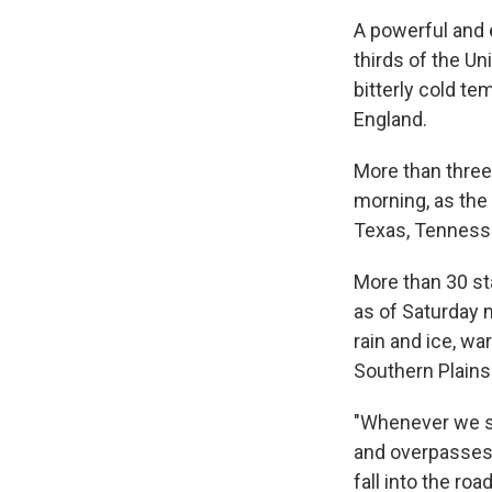
A powerful and 
thirds of the Un
bitterly cold t
England.
More than three
morning, as the
Texas, Tennesse
More than 30 s
as of Saturday 
rain and ice, w
Southern Plains
"Whenever we se
and overpasses 
fall into the ro