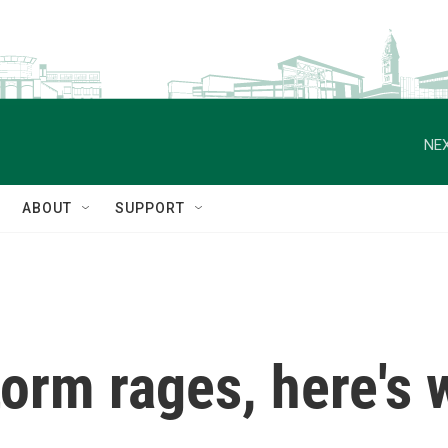
NEX
ABOUT
SUPPORT
torm rages, here's 