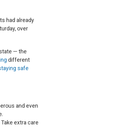
ts had already
turday, over
state — the
ing
different
staying safe
ngerous and even
e.
. Take extra care