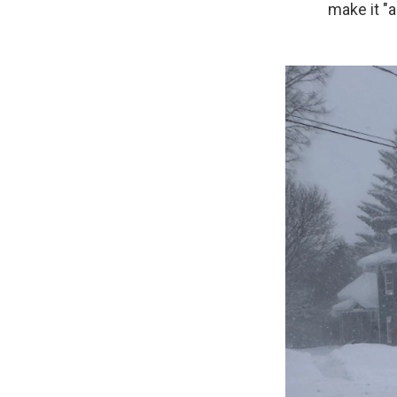
make it "a