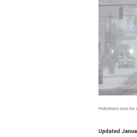
Pedestrians cross the 
Updated Januar