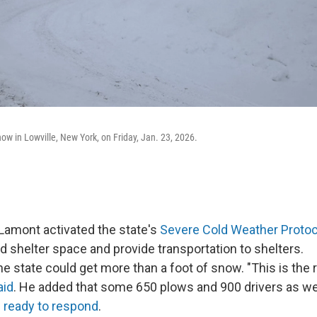
ow in Lowville, New York, on Friday, Jan. 23, 2026.
Lamont activated the state's
Severe Cold Weather Protoc
d shelter space and provide transportation to shelters.
he state could get more than a foot of snow. "This is the 
aid
. He added that some 650 plows and 900 drivers as well
e
ready to respond
.