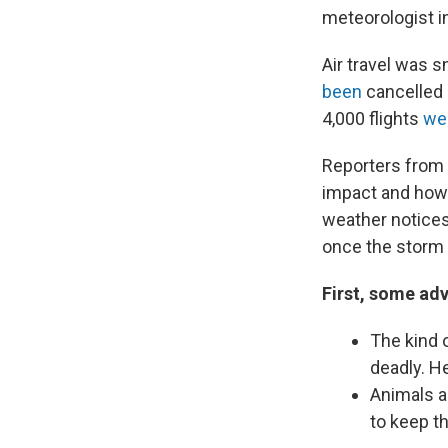
meteorologist i
Air travel was s
been
cancelled 
4,000 flights
we
Reporters from 
impact and how o
weather notices
once the storm 
First, some adv
The kind 
deadly. H
Animals al
to keep 