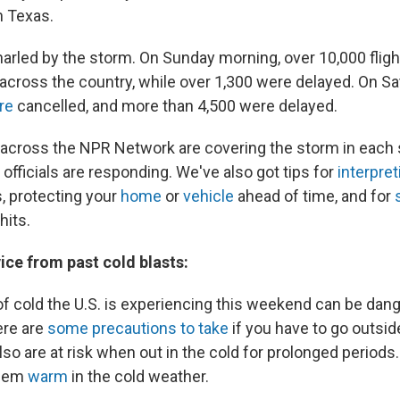
n Texas.
narled by the storm. On Sunday morning, over 10,000 fligh
across the country, while over 1,300 were delayed. On Sa
re
cancelled, and more than 4,500 were delayed.
across the NPR Network are covering the storm in each 
fficials are responding. We've also got tips for
interpret
, protecting your
home
or
vehicle
ahead of time, and for
hits.
ice from past cold blasts:
of cold the U.S. is experiencing this weekend can be da
ere are
some precautions to take
if you have to go outsid
so are at risk when out in the cold for prolonged periods
them
warm
in the cold weather.