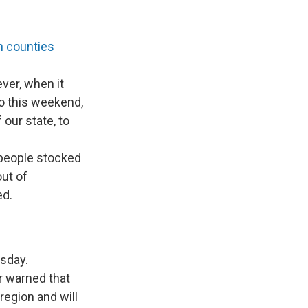
n counties
ver, when it
to this weekend,
 our state, to
people stocked
out of
ed.
sday.
r warned that
region and will