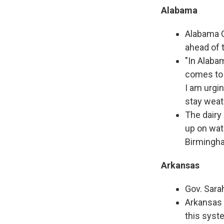
Alabama
Alabama G
ahead of 
"In Alaba
comes to 
I am urgin
stay weat
The dairy
up on wate
Birmingha
Arkansas
Gov. Sara
Arkansas 
this syst