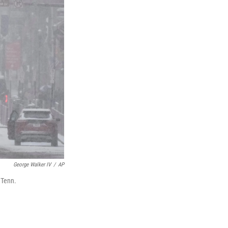
George Walker IV
/
AP
 Tenn.