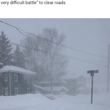
 very difficult battle" to clear roads.