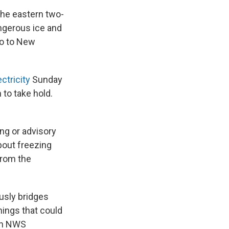
the eastern two-
ngerous ice and
co to New
ectricity
Sunday
to take hold.
ng or advisory
bout freezing
from the
usly bridges
hings that could
 an NWS