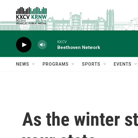
Skip to main content
KXCV
Beethoven Network
NEWS
PROGRAMS
SPORTS
EVENTS
As the winter s