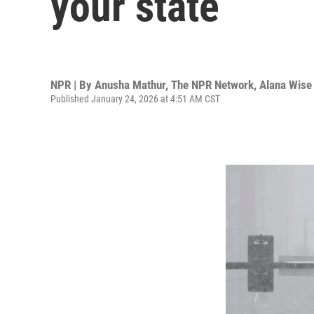
your state
NPR | By
Anusha Mathur
,
The NPR Network
,
Alana Wise
Published January 24, 2026 at 4:51 AM CST