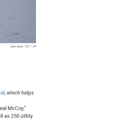
Cara Anna / AP
/
AP
ol
, which helps
real McCoy,"
 as 250 utility