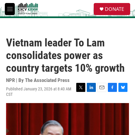
Skip to main content
S
DONATE
e
M
a
e
r
n
c
u
h
Vietnam leader To Lam
u
e
consolidates power as
r
y
country targets 10% growth
NPR | By
The Associated Press
Published January 23, 2026 at 8:40 AM
T
L
E
F
B
CST
w
i
m
a
l
i
n
a
c
u
t
k
i
e
e
t
e
l
b
s
e
d
o
k
r
I
o
y
n
k