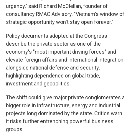
urgency," said Richard McClellan, founder of
consultancy RMAC Advisory. "Vietnam's window of
strategic opportunity won't stay open forever."
Policy documents adopted at the Congress
describe the private sector as one of the
economy's "most important driving forces" and
elevate foreign affairs and international integration
alongside national defense and security,
highlighting dependence on global trade,
investment and geopolitics.
The shift could give major private conglomerates a
bigger role in infrastructure, energy and industrial
projects long dominated by the state. Critics warn
it risks further entrenching powerful business
groups.