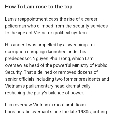
How To Lam rose to the top
Lam's reappointment caps the rise of a career
policeman who climbed from the security services
to the apex of Vietnam's political system.
His ascent was propelled by a sweeping anti-
corruption campaign launched under his
predecessor, Nguyen Phu Trong, which Lam
oversaw as head of the powerful Ministry of Public
Security. That sidelined or removed dozens of
senior officials including two former presidents and
Vietnam's parliamentary head, dramatically
reshaping the party's balance of power.
Lam oversaw Vietnam's most ambitious
bureaucratic overhaul since the late 1980s, cutting