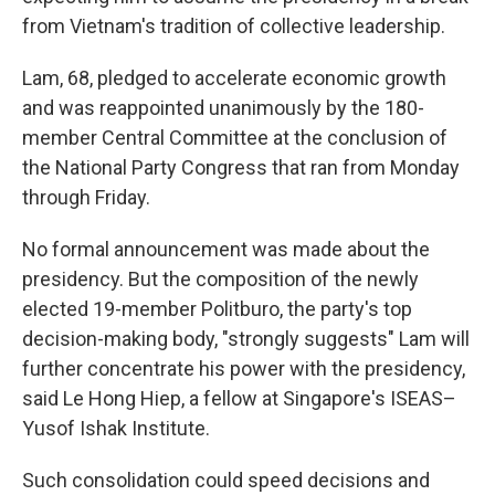
from Vietnam's tradition of collective leadership.
Lam, 68, pledged to accelerate economic growth
and was reappointed unanimously by the 180-
member Central Committee at the conclusion of
the National Party Congress that ran from Monday
through Friday.
No formal announcement was made about the
presidency. But the composition of the newly
elected 19-member Politburo, the party's top
decision-making body, "strongly suggests" Lam will
further concentrate his power with the presidency,
said Le Hong Hiep, a fellow at Singapore's ISEAS–
Yusof Ishak Institute.
Such consolidation could speed decisions and