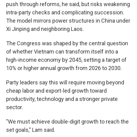
push through reforms, he said, but risks weakening
intra-party checks and complicating succession.
The model mirrors power structures in China under
Xi Jinping and neighboring Laos.
The Congress was shaped by the central question
of whether Vietnam can transform itself into a
high-income economy by 2045, setting a target of
10% or higher annual growth from 2026 to 2030.
Party leaders say this will require moving beyond
cheap labor and export-led growth toward
productivity, technology and a stronger private
sector.
"We must achieve double-digit growth to reach the
set goals," Lam said.