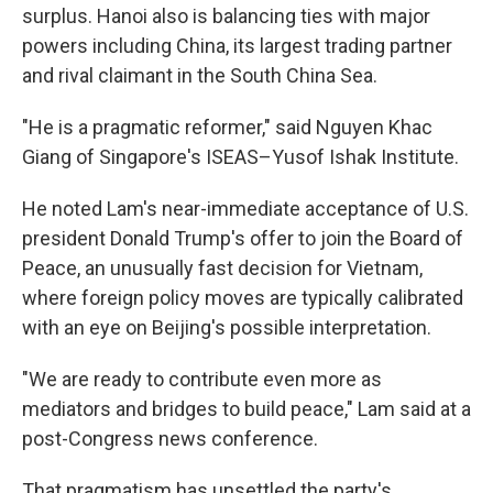
surplus. Hanoi also is balancing ties with major
powers including China, its largest trading partner
and rival claimant in the South China Sea.
"He is a pragmatic reformer," said Nguyen Khac
Giang of Singapore's ISEAS–Yusof Ishak Institute.
He noted Lam's near-immediate acceptance of U.S.
president Donald Trump's offer to join the Board of
Peace, an unusually fast decision for Vietnam,
where foreign policy moves are typically calibrated
with an eye on Beijing's possible interpretation.
"We are ready to contribute even more as
mediators and bridges to build peace," Lam said at a
post-Congress news conference.
That pragmatism has unsettled the party's