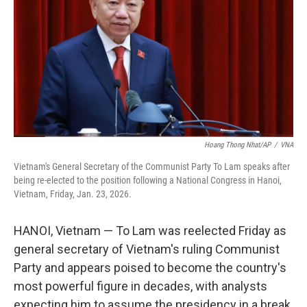
Hoang Thong Nhat/AP
/
VNA
Vietnam's General Secretary of the Communist Party To Lam speaks after
being re-elected to the position following a National Congress in Hanoi,
Vietnam, Friday, Jan. 23, 2026.
HANOI, Vietnam — To Lam was reelected Friday as
general secretary of Vietnam's ruling Communist
Party and appears poised to become the country's
most powerful figure in decades, with analysts
expecting him to assume the presidency in a break