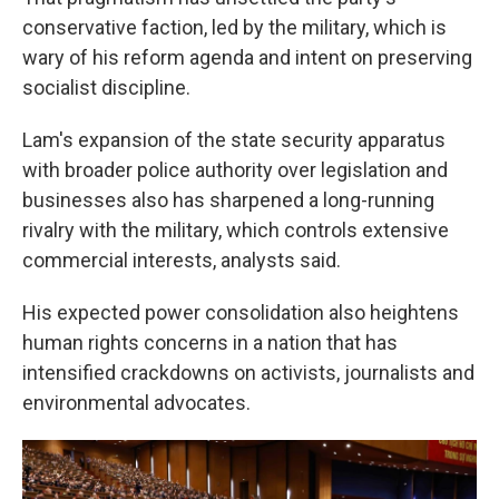
conservative faction, led by the military, which is
wary of his reform agenda and intent on preserving
socialist discipline.
Lam's expansion of the state security apparatus
with broader police authority over legislation and
businesses also has sharpened a long-running
rivalry with the military, which controls extensive
commercial interests, analysts said.
His expected power consolidation also heightens
human rights concerns in a nation that has
intensified crackdowns on activists, journalists and
environmental advocates.