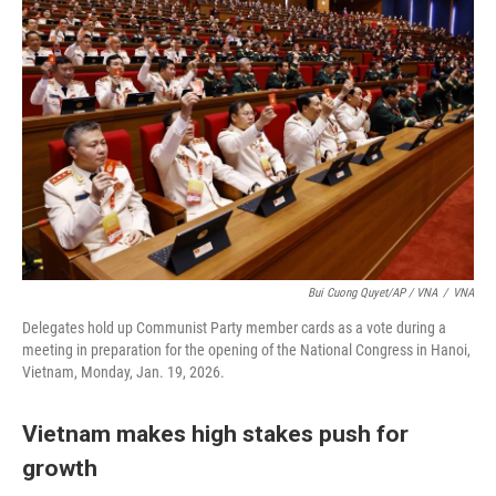
Bui Cuong Quyet/AP / VNA
/
VNA
Delegates hold up Communist Party member cards as a vote during a
meeting in preparation for the opening of the National Congress in Hanoi,
Vietnam, Monday, Jan. 19, 2026.
Vietnam makes high stakes push for
growth