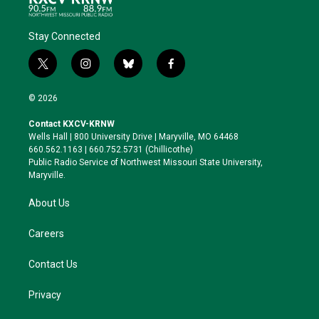
Stay Connected
t
i
b
f
w
n
l
a
i
s
u
c
© 2026
t
t
e
e
t
a
s
b
Contact KXCV-KRNW
e
g
k
o
Wells Hall | 800 University Drive | Maryville, MO 64468
r
r
y
o
660.562.1163 | 660.752.5731 (Chillicothe)
a
k
Public Radio Service of Northwest Missouri State University,
m
Maryville.
About Us
Careers
Contact Us
Privacy