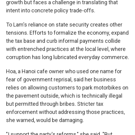
growth but faces a challenge in translating that
intent into concrete policy trade-offs.
To Lam's reliance on state security creates other
tensions. Efforts to formalize the economy, expand
the tax base and curb informal payments collide
with entrenched practices at the local level, where
corruption has long lubricated everyday commerce.
Hoa, a Hanoi cafe owner who used one name for
fear of government reprisal, said her business
relies on allowing customers to park motorbikes on
the pavement outside, which is technically illegal
but permitted through bribes. Stricter tax
enforcement without addressing those practices,
she warned, would be damaging.
"I support the party's reforms," she said. "But