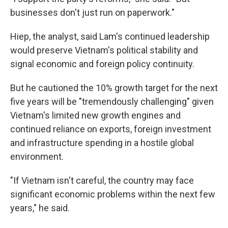
businesses don't just run on paperwork."
Hiep, the analyst, said Lam's continued leadership
would preserve Vietnam's political stability and
signal economic and foreign policy continuity.
But he cautioned the 10% growth target for the next
five years will be "tremendously challenging" given
Vietnam's limited new growth engines and
continued reliance on exports, foreign investment
and infrastructure spending in a hostile global
environment.
"If Vietnam isn't careful, the country may face
significant economic problems within the next few
years," he said.