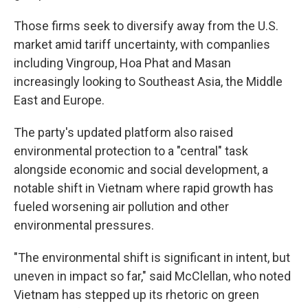
Those firms seek to diversify away from the U.S.
market amid tariff uncertainty, with companlies
including Vingroup, Hoa Phat and Masan
increasingly looking to Southeast Asia, the Middle
East and Europe.
The party's updated platform also raised
environmental protection to a "central" task
alongside economic and social development, a
notable shift in Vietnam where rapid growth has
fueled worsening air pollution and other
environmental pressures.
"The environmental shift is significant in intent, but
uneven in impact so far," said McClellan, who noted
Vietnam has stepped up its rhetoric on green