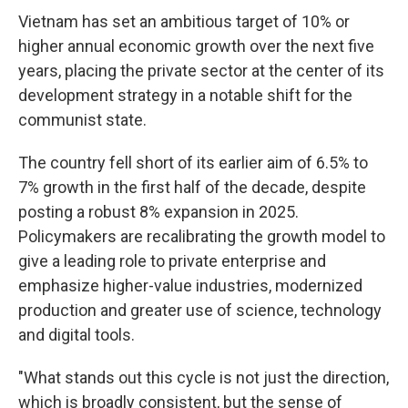
Vietnam has set an ambitious target of 10% or
higher annual economic growth over the next five
years, placing the private sector at the center of its
development strategy in a notable shift for the
communist state.
The country fell short of its earlier aim of 6.5% to
7% growth in the first half of the decade, despite
posting a robust 8% expansion in 2025.
Policymakers are recalibrating the growth model to
give a leading role to private enterprise and
emphasize higher-value industries, modernized
production and greater use of science, technology
and digital tools.
"What stands out this cycle is not just the direction,
which is broadly consistent, but the sense of