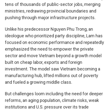
tens of thousands of public-sector jobs, merging
ministries, redrawing provincial boundaries and
pushing through major infrastructure projects.
Unlike his predecessor Nguyen Phu Trong, an
ideologue who prioritized party discipline, Lam has
focused on economic performance and repeatedly
emphasized the need to empower the private
sector and move Vietnam beyond a growth model
built on cheap labor, exports and foreign
investment. The model saw Vietnam becoming a
manufacturing hub, lifted millions out of poverty
and fueled a growing middle class.
But challenges loom including the need for deeper
reforms, an aging population, climate risks, weak
institutions and U.S. pressure over its trade