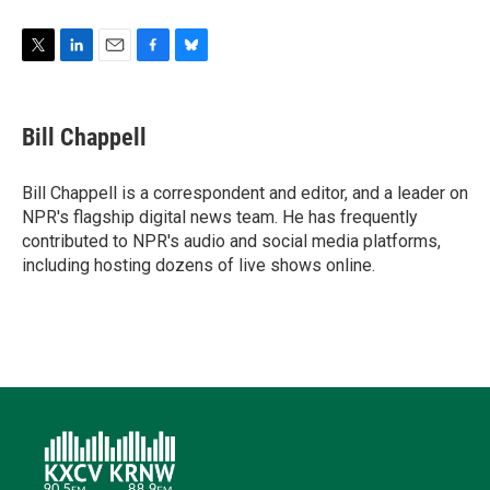
T
L
E
F
B
w
i
m
a
l
i
n
a
c
u
t
k
i
e
e
Bill Chappell
t
e
l
b
s
e
d
o
k
r
I
o
y
Bill Chappell is a correspondent and editor, and a leader on
n
k
NPR's flagship digital news team. He has frequently
contributed to NPR's audio and social media platforms,
including hosting dozens of live shows online.