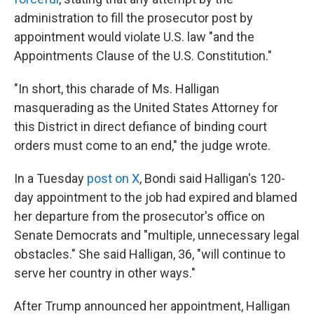
administration to fill the prosecutor post by
appointment would violate U.S. law "and the
Appointments Clause of the U.S. Constitution."
"In short, this charade of Ms. Halligan
masquerading as the United States Attorney for
this District in direct defiance of binding court
orders must come to an end," the judge wrote.
In a Tuesday
post on X
, Bondi said Halligan's 120-
day appointment to the job had expired and blamed
her departure from the prosecutor's office on
Senate Democrats and "multiple, unnecessary legal
obstacles." She said Halligan, 36, "will continue to
serve her country in other ways."
After Trump announced her appointment, Halligan