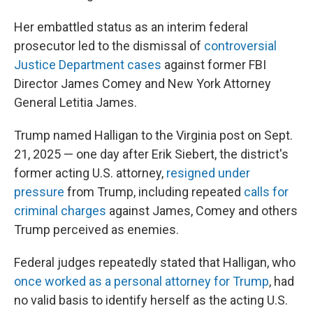
Her embattled status as an interim federal
prosecutor led to the dismissal of
controversial
Justice Department cases
against former FBI
Director James Comey and New York Attorney
General Letitia James.
Trump named Halligan to the Virginia post on Sept.
21, 2025 — one day after Erik Siebert, the district's
former acting U.S. attorney,
resigned under
pressure
from Trump, including repeated
calls for
criminal charges
against James, Comey and others
Trump perceived as enemies.
Federal judges repeatedly stated that Halligan, who
once worked as a personal attorney for Trump
, had
no valid basis to identify herself as the acting U.S.