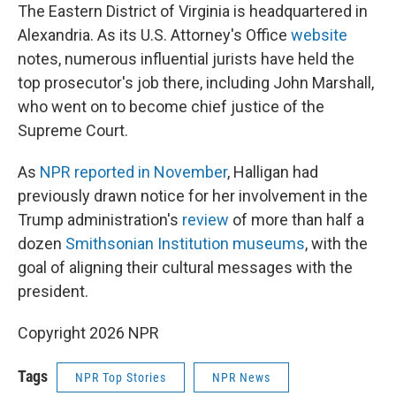
The Eastern District of Virginia is headquartered in
Alexandria. As its U.S. Attorney's Office
website
notes, numerous influential jurists have held the
top prosecutor's job there, including John Marshall,
who went on to become chief justice of the
Supreme Court.
As
NPR reported in November
, Halligan had
previously drawn notice for her involvement in the
Trump administration's
review
of more than half a
dozen
Smithsonian Institution museums
, with the
goal of aligning their cultural messages with the
president.
Copyright 2026 NPR
Tags
NPR Top Stories
NPR News