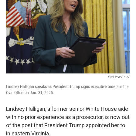
r
I
o
y
n
k
Evan Vucci
/
AP
Lindsey Halligan speaks as President Trump signs executive orders in the
Oval Office on Jan. 31, 2025.
Lindsey Halligan, a former senior White House aide
with no prior experience as a prosecutor, is now out
of the post that President Trump appointed her to
in eastern Virginia.