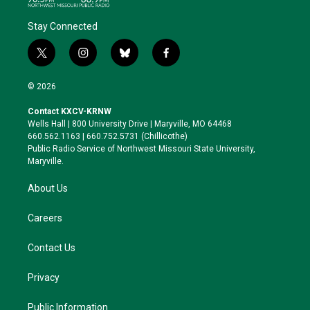
Stay Connected
t
i
b
f
w
n
l
a
i
s
u
c
© 2026
t
t
e
e
t
a
s
b
Contact KXCV-KRNW
e
g
k
o
Wells Hall | 800 University Drive | Maryville, MO 64468
r
r
y
o
660.562.1163 | 660.752.5731 (Chillicothe)
a
k
Public Radio Service of Northwest Missouri State University,
m
Maryville.
About Us
Careers
Contact Us
Privacy
Public Information