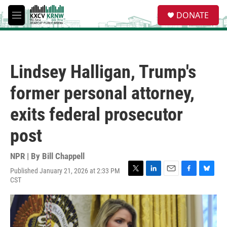
Skip to main content
S
DONATE
e
M
a
e
r
n
c
u
h
Lindsey Halligan, Trump's
u
e
former personal attorney,
r
y
exits federal prosecutor
post
NPR | By
Bill Chappell
Published January 21, 2026 at 2:33 PM
T
L
E
F
B
CST
w
i
m
a
l
i
n
a
c
u
t
k
i
e
e
t
e
l
b
s
e
d
o
k