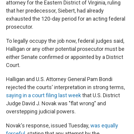
attorney for the Eastern District of Virginia, ruling
that her predecessor, Siebert, had already
exhausted the 120-day period for an acting federal
prosecutor.
To legally occupy the job now, federal judges said,
Halligan or any other potential prosecutor must be
either Senate confirmed or appointed by a District
Court.
Halligan and U.S. Attorney General Pam Bondi
rejected the courts' interpretation in strong terms,
saying in a court filing last week
that U.S. District
Judge David J. Novak was "flat wrong" and
overstepping judicial powers.
Novak's response, issued Tuesday,
was equally
forceful
, stating that any attempt by the