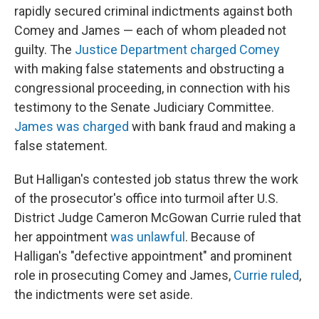
rapidly secured criminal indictments against both
Comey and James — each of whom pleaded not
guilty. The
Justice Department charged Comey
with making false statements and obstructing a
congressional proceeding, in connection with his
testimony to the Senate Judiciary Committee.
James was charged
with bank fraud and making a
false statement.
But Halligan's contested job status threw the work
of the prosecutor's office into turmoil after U.S.
District Judge Cameron McGowan Currie ruled that
her appointment
was unlawful
. Because of
Halligan's "defective appointment" and prominent
role in prosecuting Comey and James,
Currie ruled
,
the indictments were set aside.