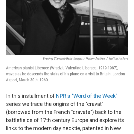
Evening Standard/Getty Images / Hulton Archive
/
Hulton Archive
American pianist Liberace (Władziu Valentino Liberace, 1919-1987),
waves as he descends the stairs of his plane on a visit to Britain, London
Airport, March 30th, 1960.
In this installment of
NPR's "Word of the Week"
series we trace the origins of the "cravat"
(borrowed from the French "cravate") back to the
battlefields of 17th century Europe and explore its
links to the modern day necktie, patented in New