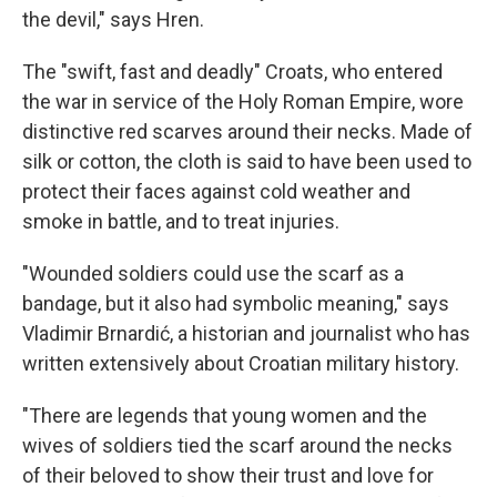
the devil," says Hren.
The "swift, fast and deadly" Croats, who entered
the war in service of the Holy Roman Empire, wore
distinctive red scarves around their necks. Made of
silk or cotton, the cloth is said to have been used to
protect their faces against cold weather and
smoke in battle, and to treat injuries.
"Wounded soldiers could use the scarf as a
bandage, but it also had symbolic meaning," says
Vladimir Brnardić, a historian and journalist who has
written extensively about Croatian military history.
"There are legends that young women and the
wives of soldiers tied the scarf around the necks
of their beloved to show their trust and love for