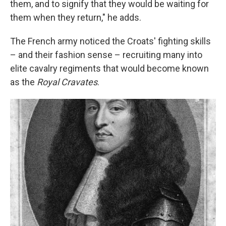
them, and to signify that they would be waiting for
them when they return," he adds.
The French army noticed the Croats' fighting skills
– and their fashion sense – recruiting many into
elite cavalry regiments that would become known
as the
Royal Cravates
.