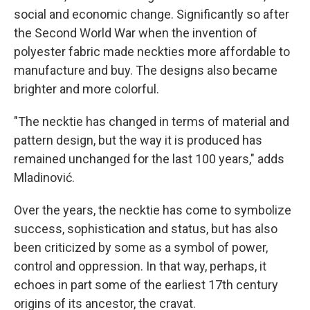
social and economic change. Significantly so after
the Second World War when the invention of
polyester fabric made neckties more affordable to
manufacture and buy. The designs also became
brighter and more colorful.
"The necktie has changed in terms of material and
pattern design, but the way it is produced has
remained unchanged for the last 100 years," adds
Mladinović.
Over the years, the necktie has come to symbolize
success, sophistication and status, but has also
been criticized by some as a symbol of power,
control and oppression. In that way, perhaps, it
echoes in part some of the earliest 17th century
origins of its ancestor, the cravat.