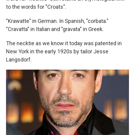
to the words for "Croats".
"Krawatte" in German. In Spanish, "corbata."
"Cravatta" in Italian and "gravata" in Greek.
The necktie as we know it today was patented in
New York in the early 1920s by tailor Jesse
Langsdorf.