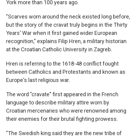
York more than 100 years ago.
"Scarves worn around the neck existed long before,
but the story of the cravat truly begins in the Thirty
Years' War when it first gained wider European
recognition," explains Filip Hren, a military historian
at the Croatian Catholic University in Zagreb.
Hren is referring to the 1618-48 conflict fought
between Catholics and Protestants and known as
Europe's last religious war.
The word "cravate" first appeared in the French
language to describe military attire worn by
Croatian mercenaries who were renowned among
their enemies for their brutal fighting prowess.
"The Swedish king said they are the new tribe of