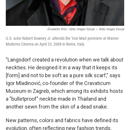
Elisabetta Villa / Getty Images Europe
/
Getty Images Europe
U.S. actor Robert Downey Jr. attends the 'Iron Man' premiere at Warner
Moderno Cinema on April 23, 2008 in Rome, Italy.
"Langsdorf created a revolution when we talk about
neckties. He designed it in a way that it keeps its
[form] and not to be soft as a pure silk scarf," says
Igor Mladinović, co-founder of the Cravaticum
Museum in Zagreb, which among its exhibits hosts
a "bulletproof" necktie made in Thailand and
another sewn from the skin of a dead snake.
New patterns, colors and fabrics have defined its
evolution, often reflecting new fashion trends,