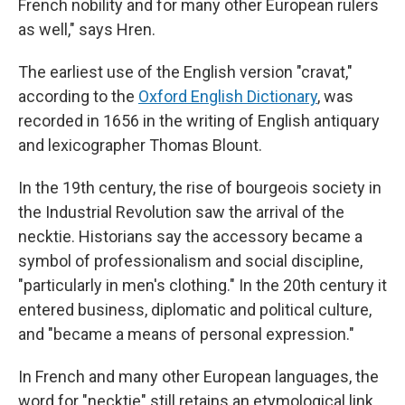
French nobility and for many other European rulers
as well," says Hren.
The earliest use of the English version "cravat,"
according to the
Oxford English Dictionary
, was
recorded in 1656 in the writing of English antiquary
and lexicographer Thomas Blount.
In the 19th century, the rise of bourgeois society in
the Industrial Revolution saw the arrival of the
necktie. Historians say the accessory became a
symbol of professionalism and social discipline,
"particularly in men's clothing." In the 20th century it
entered business, diplomatic and political culture,
and "became a means of personal expression."
In French and many other European languages, the
word for "necktie" still retains an etymological link