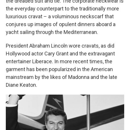
the dreaded suit and tie. The corporate neckwear is
the everyday counterpart to the traditionally more
luxurious cravat – a voluminous neckscarf that
conjures up images of opulent dinners aboard a
yacht sailing through the Mediterranean.
President Abraham Lincoln wore cravats, as did
Hollywood actor Cary Grant and the extravagant
entertainer Liberace. In more recent times, the
garment has been popularized in the American
mainstream by the likes of Madonna and the late
Diane Keaton.