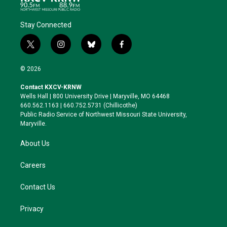
Stay Connected
t
i
b
f
w
n
l
a
i
s
u
c
© 2026
t
t
e
e
t
a
s
b
Contact KXCV-KRNW
e
g
k
o
Wells Hall | 800 University Drive | Maryville, MO 64468
r
r
y
o
660.562.1163 | 660.752.5731 (Chillicothe)
a
k
Public Radio Service of Northwest Missouri State University,
m
Maryville.
About Us
Careers
Contact Us
Privacy