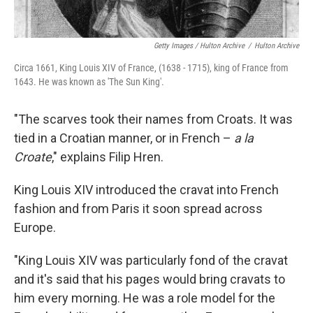
Getty Images / Hulton Archive
/
Hulton Archive
Circa 1661, King Louis XIV of France, (1638 - 1715), king of France from
1643. He was known as 'The Sun King'.
"The scarves took their names from Croats. It was
tied in a Croatian manner, or in French –
a la
Croate
," explains Filip Hren.
King Louis XIV introduced the cravat into French
fashion and from Paris it soon spread across
Europe.
"King Louis XIV was particularly fond of the cravat
and it's said that his pages would bring cravats to
him every morning. He was a role model for the