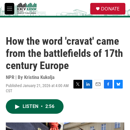
Skip to main content
S
DONATE
e
M
a
e
r
n
c
u
h
How the word 'cravat' came
u
e
from the battlefields of 17th
r
y
century Europe
NPR | By
Kristina Kukolja
Published January 21, 2026 at 4:00 AM
T
L
E
F
B
CST
w
i
m
a
l
i
n
a
c
u
t
k
i
e
e
LISTEN
•
2:56
t
e
l
b
s
e
d
o
k
r
I
o
y
n
k