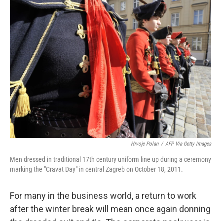
Hrvoje Polan
/
AFP Via Getty Images
Men dressed in traditional 17th century uniform line up during a ceremony
marking the "Cravat Day" in central Zagreb on October 18, 2011.
For many in the business world, a return to work
after the winter break will mean once again donning