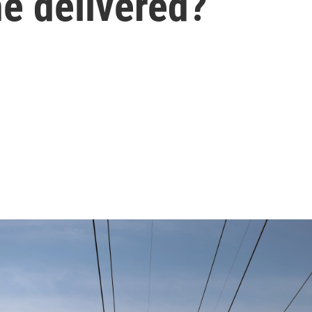
he delivered?