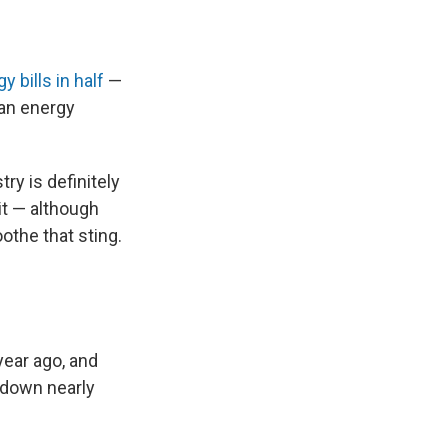
 bills in half
—
can energy
try is definitely
f it — although
othe that sting.
year ago, and
s down nearly