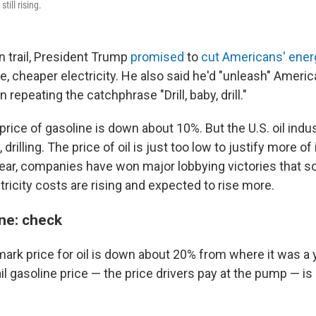
still rising.
 trail, President Trump
promised
to
cut Americans' energy
e, cheaper electricity. He also said he'd "unleash" Ameri
 repeating the catchphrase "Drill, baby, drill."
 price of gasoline is down about 10%. But the U.S. oil indus
y, drilling. The price of oil is just too low to justify more o
year, companies have won major lobbying victories that so
ricity costs are rising and expected to rise more.
ne: check
ark price for oil is down about 20% from where it was a 
il gasoline price — the price drivers pay at the pump — i