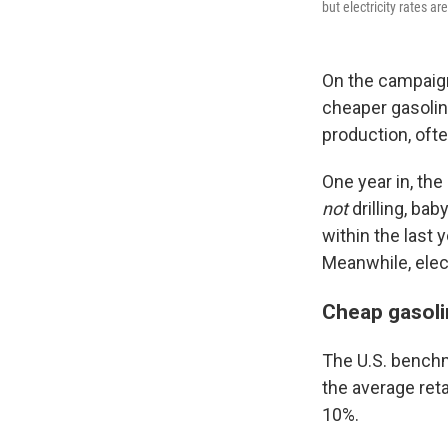
but electricity rates are 
On the campaign
cheaper gasolin
production, often
One year in, the
not
drilling, bab
within the last 
Meanwhile, elect
Cheap gasoli
The U.S. benchm
the average reta
10%.