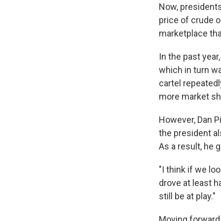
Now, presidents
price of crude o
marketplace tha
In the past year
which in turn wa
cartel repeatedl
more market sh
However, Dan Pi
the president a
As a result, he 
"I think if we l
drove at least h
still be at play."
Moving forward