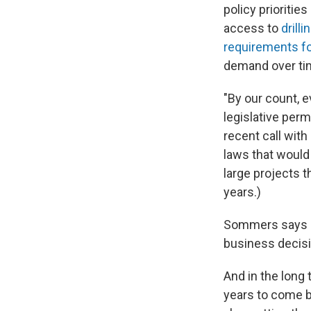
policy prioritie
access to
drilli
requirements
f
demand over tim
"By our count, 
legislative per
recent call with
laws that would 
large projects t
years.)
Sommers says U.
business decisi
And in the long 
years to come b