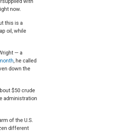
ersupplied with
right now.
t this is a
p oil, while
Wright — a
 month
, he called
iven down the
 about $50 crude
he administration
arm of the U.S.
en different