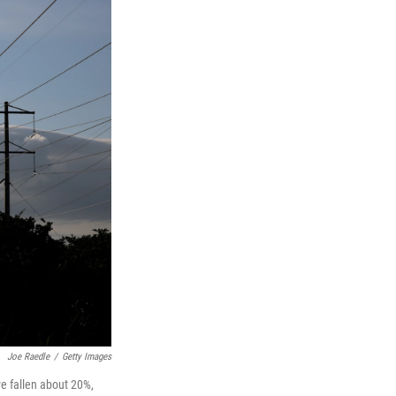
Joe Raedle
/
Getty Images
ve fallen about 20%,