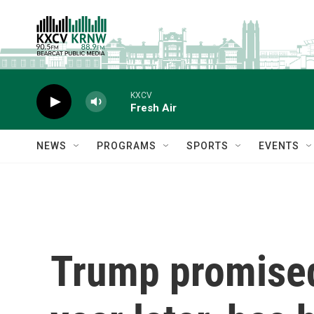
Skip to main content
KXCV
Fresh Air
NEWS
PROGRAMS
SPORTS
EVENTS
Trump promised 