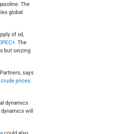
gasoline. The
plex global
ply of oil,
l OPEC+.
The
s but seizing
 Partners, says
 crude prices
.
ical dynamics
e dynamics will
a
could also