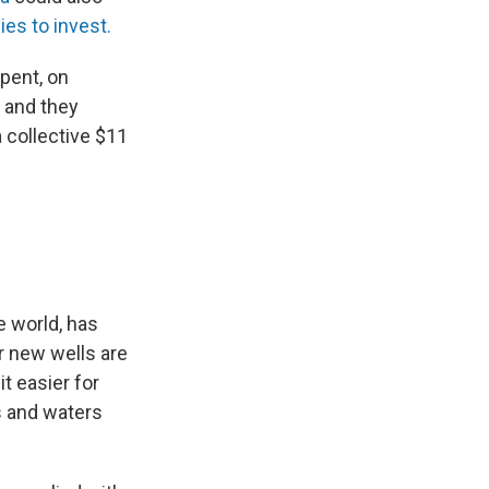
s to invest.
pent, on
, and they
a collective $11
he world, has
r new wells are
t easier for
s and waters