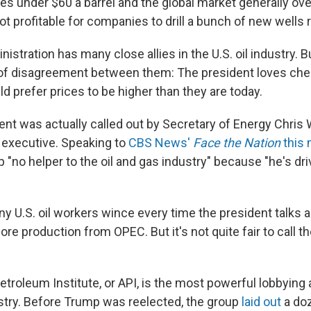
ices under $60 a barrel and the global market generally ov
 not profitable for companies to drill a bunch of new wells 
stration has many close allies in the U.S. oil industry. Bu
 of disagreement between them: The president loves chea
 prefer prices to be higher than they are today.
nt was actually called out by Secretary of Energy Chris 
 executive. Speaking to
CBS News'
Face the Nation
this
 "no helper to the oil and gas industry" because "he's dr
any U.S. oil workers wince every time the president talks
re production from OPEC. But it's not quite fair to call t
troleum Institute, or API, is the most powerful lobbying 
ustry. Before Trump was reelected, the group
laid out
a doz