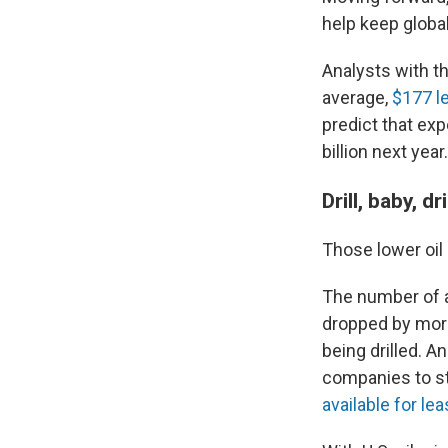
help keep globa
Analysts with t
average,
$177 l
predict that exp
billion next year.
Drill, baby, d
Those lower oil p
The number of act
dropped by more
being drilled. A
companies to st
available for le