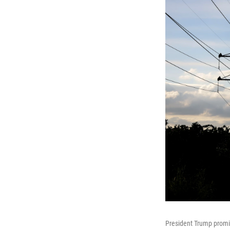
President Trump promise