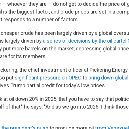
 — whoever they are — do not get to decide the price of 
il is the biggest factor, and crude prices are set in a com
t responds to a number of factors.
, cheaper crude has been largely driven by a global oversup
s largely driven by
a series of decisions by the oil carte
y put more barrels on the market, depressing global price
are for its members.
ckering, the chief investment officer at Pickering Energy
lso put
significant pressure on OPEC
to
bring down global
gives Trump partial credit for today's low prices.
ook at oil down 20% in 2025, that you have to say that polit
alf of that," he says. "And as we go into 2026, I think thos
,
the president's push
to produce more oil
from Venezuel