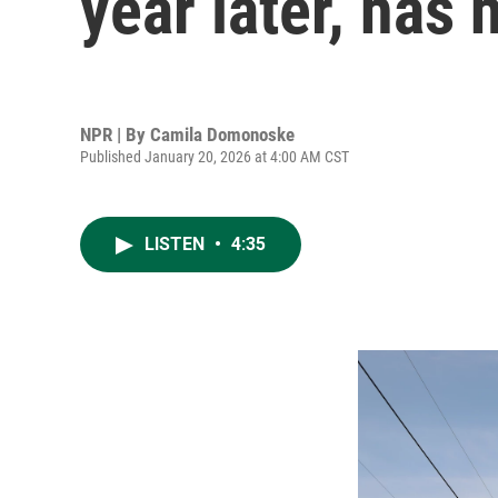
year later, has 
NPR | By
Camila Domonoske
Published January 20, 2026 at 4:00 AM CST
LISTEN
•
4:35