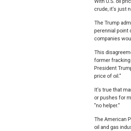
With U.S. oil pr
crude, it's just
The Trump admini
perennial point
companies would
This disagreeme
former fracking
President Trump
price of oil."
It's true that m
or pushes for mo
"no helper."
The American Pe
oil and gas ind