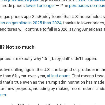
l crude prices
lower for longer
—
if
he
persuades companie
he gas prices app GasBuddy found that U.S. households s
ess on gasoline in 2025 than 2024
, thanks to lower prices
enditures will continue to fall in 2026, saving Americans 
rill? Not so much.
rices are exactly why "Drill, baby, drill" didn't happen.
ive drilling rigs in the U.S., the largest oil producer in t
 than 6% year-over-year,
at last count
. That means fewe
nd that's true even as the Trump administration has made i
art new projects, including by making more federal land
ases
.