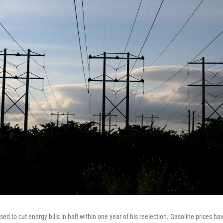
d to cut energy bills in half within one year of his reelection. Gasoline prices ha