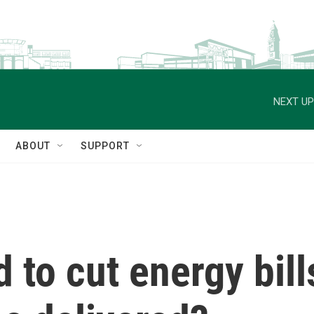
NEXT UP
ABOUT
SUPPORT
to cut energy bills