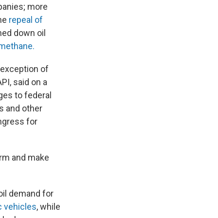
mpanies; more
the
repeal of
hed down oil
 methane.
 exception of
PI, said on a
ges to federal
es and other
ongress for
term and make
oil demand for
c vehicles
, while