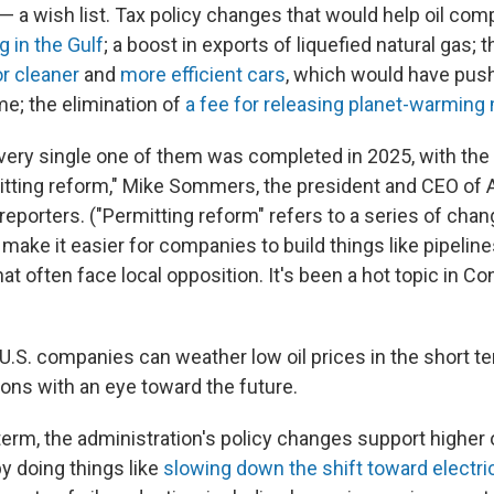
s — a wish list. Tax policy changes that would help oil co
ng in the Gulf
; a boost in exports of liquefied natural gas; 
or cleaner
and
more efficient cars
, which would have pus
e; the elimination of
a fee for releasing planet-warming
every single one of them was completed in 2025, with the
mitting reform," Mike Sommers, the president and CEO of A
 reporters. ("Permitting reform" refers to a series of chan
make it easier for companies to build things like pipelin
hat often face local opposition. It's been a hot topic in C
S. companies can weather low oil prices in the short 
ons with an eye toward the future.
term, the administration's policy changes support higher 
y doing things like
slowing down the shift toward electri