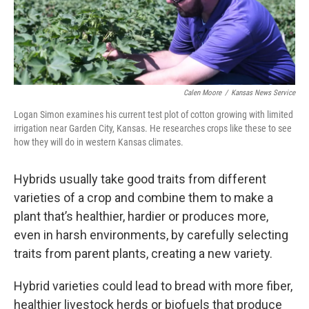
Calen Moore
/
Kansas News Service
Logan Simon examines his current test plot of cotton growing with limited
irrigation near Garden City, Kansas. He researches crops like these to see
how they will do in western Kansas climates.
Hybrids usually take good traits from different
varieties of a crop and combine them to make a
plant that’s healthier, hardier or produces more,
even in harsh environments, by carefully selecting
traits from parent plants, creating a new variety.
Hybrid varieties could lead to bread with more fiber,
healthier livestock herds or biofuels that produce