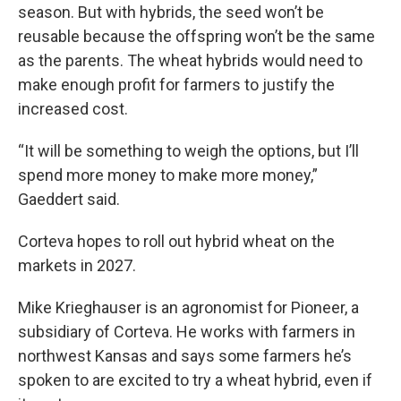
season. But with hybrids, the seed won’t be
reusable because the offspring won’t be the same
as the parents. The wheat hybrids would need to
make enough profit for farmers to justify the
increased cost.
“It will be something to weigh the options, but I’ll
spend more money to make more money,”
Gaeddert said.
Corteva hopes to roll out hybrid wheat on the
markets in 2027.
Mike Krieghauser is an agronomist for Pioneer, a
subsidiary of Corteva. He works with farmers in
northwest Kansas and says some farmers he’s
spoken to are excited to try a wheat hybrid, even if