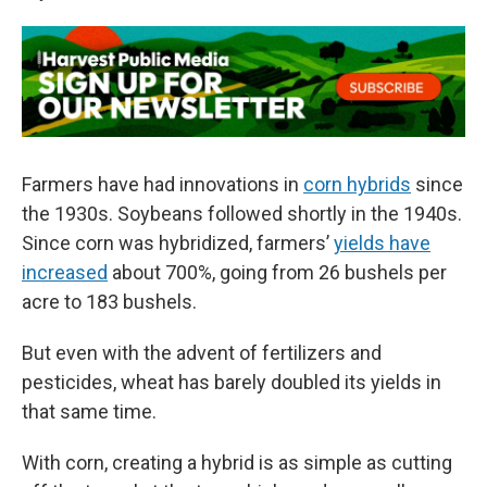
Farmers have had innovations in
corn hybrids
since
the 1930s. Soybeans followed shortly in the 1940s.
Since corn was hybridized, farmers’
yields have
increased
about 700%, going from 26 bushels per
acre to 183 bushels.
But even with the advent of fertilizers and
pesticides, wheat has barely doubled its yields in
that same time.
With corn, creating a hybrid is as simple as cutting