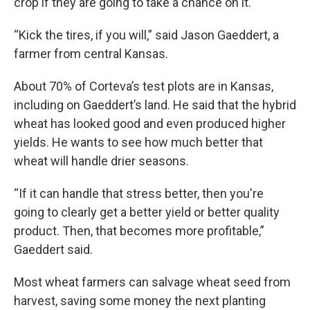
crop if they are going to take a chance on it.
“Kick the tires, if you will,” said Jason Gaeddert, a
farmer from central Kansas.
About 70% of Corteva’s test plots are in Kansas,
including on Gaeddert’s land. He said that the hybrid
wheat has looked good and even produced higher
yields. He wants to see how much better that
wheat will handle drier seasons.
“If it can handle that stress better, then you're
going to clearly get a better yield or better quality
product. Then, that becomes more profitable,”
Gaeddert said.
Most wheat farmers can salvage wheat seed from
harvest, saving some money the next planting