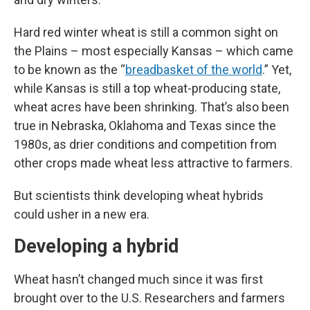
Hard red winter wheat is still a common sight on
the Plains – most especially Kansas – which came
to be known as the “
breadbasket of the world
.” Yet,
while Kansas is still a top wheat-producing state,
wheat acres have been shrinking. That’s also been
true in Nebraska, Oklahoma and Texas since the
1980s, as drier conditions and competition from
other crops made wheat less attractive to farmers.
But scientists think developing wheat hybrids
could usher in a new era.
Developing a hybrid
Wheat hasn’t changed much since it was first
brought over to the U.S. Researchers and farmers