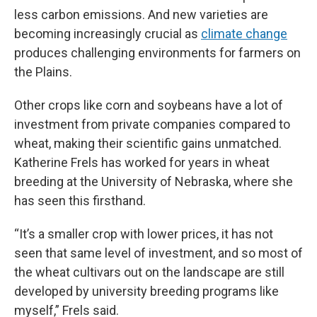
less carbon emissions. And new varieties are
becoming increasingly crucial as
climate change
produces challenging environments for farmers on
the Plains.
Other crops like corn and soybeans have a lot of
investment from private companies compared to
wheat, making their scientific gains unmatched.
Katherine Frels has worked for years in wheat
breeding at the University of Nebraska, where she
has seen this firsthand.
“It’s a smaller crop with lower prices, it has not
seen that same level of investment, and so most of
the wheat cultivars out on the landscape are still
developed by university breeding programs like
myself,” Frels said.