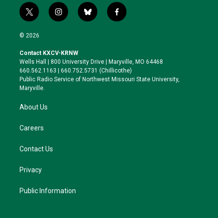
t
i
b
f
w
n
l
a
i
s
u
c
© 2026
t
t
e
e
t
a
s
b
Contact KXCV-KRNW
e
g
k
o
Wells Hall | 800 University Drive | Maryville, MO 64468
r
r
y
o
660.562.1163 | 660.752.5731 (Chillicothe)
a
k
Public Radio Service of Northwest Missouri State University,
m
Maryville.
About Us
Careers
Contact Us
Privacy
Public Information