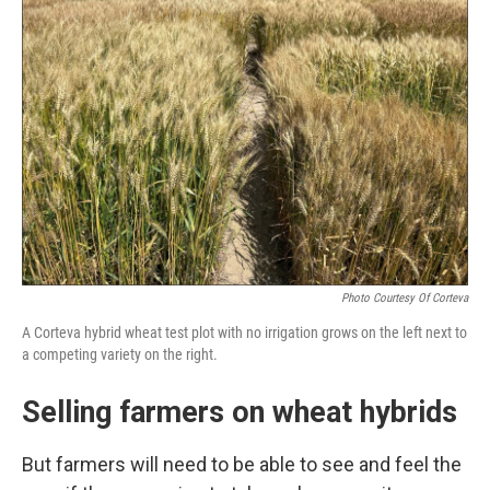
Photo Courtesy Of Corteva
A Corteva hybrid wheat test plot with no irrigation grows on the left next to
a competing variety on the right.
Selling farmers on wheat hybrids
But farmers will need to be able to see and feel the