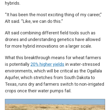
hybrids.
“It has been the most exciting thing of my career,”
Alt said. “Like, we can do this.”
Alt said combining different field tools such as
drones and understanding genetics have allowed
for more hybrid innovations on a larger scale.
What this breakthrough means for wheat farmers
is potentially
20% higher yields
in water-stressed
environments, which will be critical as the Ogallala
Aquifer, which stretches from South Dakota to
Texas, runs dry and farmers switch to non-irrigated
crops once their water pumps fail.