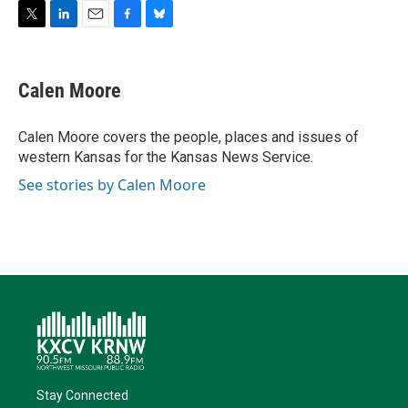
T
L
E
F
B
w
i
m
a
l
i
n
a
c
u
t
k
i
e
e
Calen Moore
t
e
l
b
s
e
d
o
k
r
I
o
y
Calen Moore covers the people, places and issues of
n
k
western Kansas for the Kansas News Service.
See stories by Calen Moore
Stay Connected