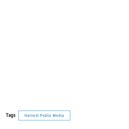
Tags
Harvest Public Media