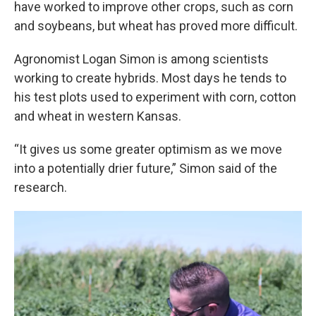
have worked to improve other crops, such as corn
and soybeans, but wheat has proved more difficult.
Agronomist Logan Simon is among scientists
working to create hybrids. Most days he tends to
his test plots used to experiment with corn, cotton
and wheat in western Kansas.
“It gives us some greater optimism as we move
into a potentially drier future,” Simon said of the
research.