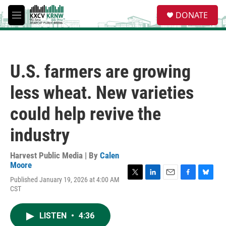
Skip to main content
S
DONATE
e
M
a
e
r
n
c
u
h
U.S. farmers are growing
u
e
less wheat. New varieties
r
y
could help revive the
industry
Harvest Public Media | By
Calen
Moore
Published January 19, 2026 at 4:00 AM
T
L
E
F
B
CST
w
i
m
a
l
i
n
a
c
u
t
k
i
e
e
LISTEN
•
4:36
t
e
l
b
s