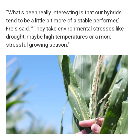
“What's been really interesting is that our hybrids
tend to be a little bit more of a stable performer,”
Frels said. “They take environmental stresses like
drought, maybe high temperatures or a more
stressful growing season.”