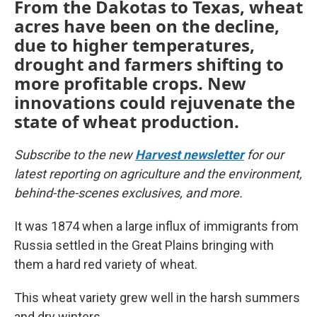
From the Dakotas to Texas, wheat
acres have been on the decline,
due to higher temperatures,
drought and farmers shifting to
more profitable crops. New
innovations could rejuvenate the
state of wheat production.
Subscribe to the new
Harvest newsletter
for our
latest reporting on agriculture and the environment,
behind-the-scenes exclusives, and more.
It was 1874 when a large influx of immigrants from
Russia settled in the Great Plains bringing with
them a hard red variety of wheat.
This wheat variety grew well in the harsh summers
and dry winters.