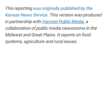
This reporting
was originally published by the
Kansas News Service
. This version was produced
in partnership with
Harvest Public Media
, a
collaboration of public media newsrooms in the
Midwest and Great Plains. It reports on food
systems, agriculture and rural issues.