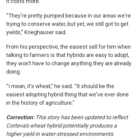
it costs more.
“They're pretty pumped because in our areas we're
trying to conserve water, but yet, we still got to get
yields,” Krieghauser said.
From his perspective, the easiest sell for him when
talking to farmers is that hybrids are easy to adopt,
they won’t have to change anything they are already
doing.
“I mean, it's wheat,” he said. “It should be the
easiest adopting hybrid thing that we've ever done
in the history of agriculture.”
Correction:
This story has been updated to reflect
Corteva's wheat hybrid potentially produces a
higher yield in water-stressed environments.