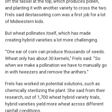
off the tassel at the top, which produces pollen,
and planting it with another variety to cross the two.
Frels said destasseling corn was a first job for a lot
of Midwestern kids.
But wheat pollinates itself, which has made
creating hybrid varieties a lot more challenging.
“One ear of corn can produce thousands of seeds.
Wheat only has about 30 kernels,” Frels said. “So
when we make a pollination we have to manually go
in with tweezers and remove the anthers.”
Frels has worked on potential solutions, such as
chemically sterilizing the plant. She said from their
research, out of 1,700 wheat hybrid variety trials,
hybrid varieties yield more wheat across different
rainfall conditions.