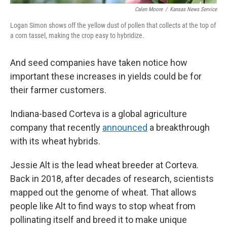
Calen Moore
/
Kansas News Service
Logan Simon shows off the yellow dust of pollen that collects at the top of
a corn tassel, making the crop easy to hybridize.
And seed companies have taken notice how
important these increases in yields could be for
their farmer customers.
Indiana-based Corteva is a global agriculture
company that recently
announced
a breakthrough
with its wheat hybrids.
Jessie Alt is the lead wheat breeder at Corteva.
Back in 2018, after decades of research, scientists
mapped out the genome of wheat. That allows
people like Alt to find ways to stop wheat from
pollinating itself and breed it to make unique