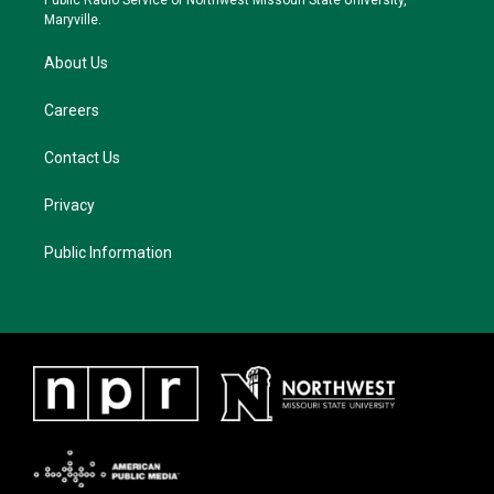
Public Radio Service of Northwest Missouri State University,
m
Maryville.
About Us
Careers
Contact Us
Privacy
Public Information