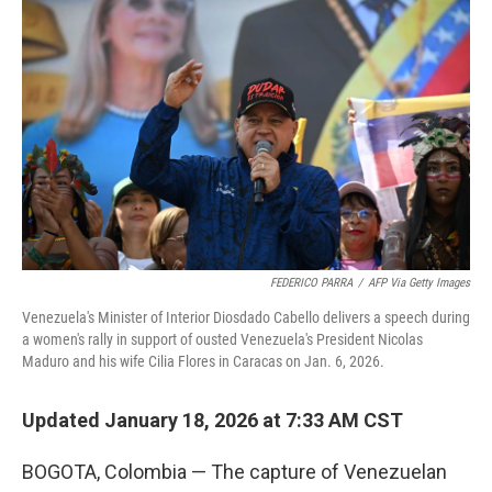
FEDERICO PARRA
/
AFP Via Getty Images
Venezuela's Minister of Interior Diosdado Cabello delivers a speech during
a women's rally in support of ousted Venezuela's President Nicolas
Maduro and his wife Cilia Flores in Caracas on Jan. 6, 2026.
Updated January 18, 2026 at 7:33 AM CST
BOGOTA, Colombia — The capture of Venezuelan