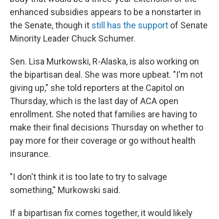
enhanced subsidies appears to be a nonstarter in
the Senate, though it
still has the support
of Senate
Minority Leader Chuck Schumer.
Sen. Lisa Murkowski, R-Alaska, is also working on
the bipartisan deal. She was more upbeat. "I'm not
giving up," she told reporters at the Capitol on
Thursday, which is the last day of ACA open
enrollment. She noted that families are having to
make their final decisions Thursday on whether to
pay more for their coverage or go without health
insurance.
"I don't think it is too late to try to salvage
something," Murkowski said.
If a bipartisan fix comes together, it would likely