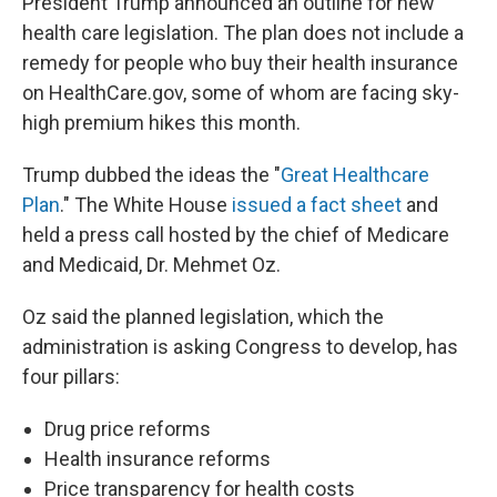
President Trump announced an outline for new
health care legislation. The plan does not include a
remedy for people who buy their health insurance
on HealthCare.gov, some of whom are facing sky-
high premium hikes this month.
Trump dubbed the ideas the "
Great Healthcare
Plan
." The White House
issued a fact sheet
and
held a press call hosted by the chief of Medicare
and Medicaid, Dr. Mehmet Oz.
Oz said the planned legislation, which the
administration is asking Congress to develop, has
four pillars:
Drug price reforms
Health insurance reforms
Price transparency for health costs