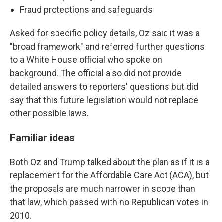
Fraud protections and safeguards
Asked for specific policy details, Oz said it was a
"broad framework" and referred further questions
to a White House official who spoke on
background. The official also did not provide
detailed answers to reporters' questions but did
say that this future legislation would not replace
other possible laws.
Familiar ideas
Both Oz and Trump talked about the plan as if it is a
replacement for the Affordable Care Act (ACA), but
the proposals are much narrower in scope than
that law, which passed with no Republican votes in
2010.