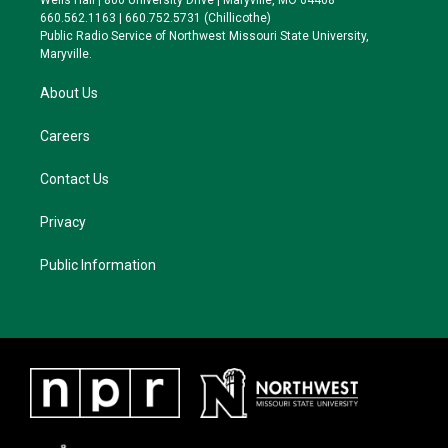
Wells Hall | 800 University Drive | Maryville, MO 64468
r
r
y
o
660.562.1163 | 660.752.5731 (Chillicothe)
a
k
Public Radio Service of Northwest Missouri State University,
m
Maryville.
About Us
Careers
Contact Us
Privacy
Public Information