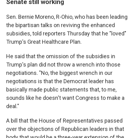
Senate still working
Sen. Bernie Moreno, R-Ohio, who has been leading
the bipartisan talks on reviving the enhanced
subsidies, told reporters Thursday that he "loved"
Trump's Great Healthcare Plan.
He said that the omission of the subsidies in
Trump's plan did not throw a wrench into those
negotiations. "No, the biggest wrench in our
negotiations is that the Democrat leader has
basically made public statements that, to me,
sounds like he doesn't want Congress to make a
deal."
A bill that the House of Representatives passed
over the objections of Republican leaders in that
body that would be a three-year extension of the