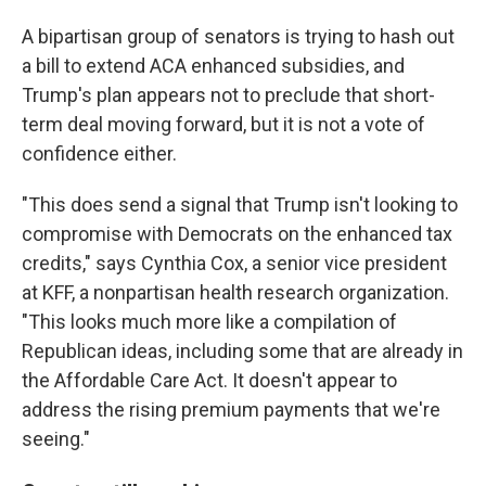
A bipartisan group of senators is trying to hash out
a bill to extend ACA enhanced subsidies, and
Trump's plan appears not to preclude that short-
term deal moving forward, but it is not a vote of
confidence either.
"This does send a signal that Trump isn't looking to
compromise with Democrats on the enhanced tax
credits," says Cynthia Cox, a senior vice president
at KFF, a nonpartisan health research organization.
"This looks much more like a compilation of
Republican ideas, including some that are already in
the Affordable Care Act. It doesn't appear to
address the rising premium payments that we're
seeing."