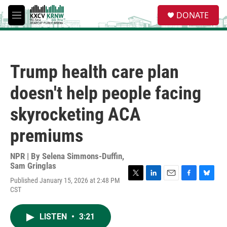
Skip to main content
S
DONATE
e
M
a
e
r
n
c
u
h
Trump health care plan
u
e
doesn't help people facing
r
y
skyrocketing ACA
premiums
NPR | By
Selena Simmons-Duffin
,
Sam Gringlas
Published January 15, 2026 at 2:48 PM
T
L
E
F
B
CST
w
i
m
a
l
i
n
a
c
u
t
k
i
e
e
LISTEN
•
3:21
t
e
l
b
s