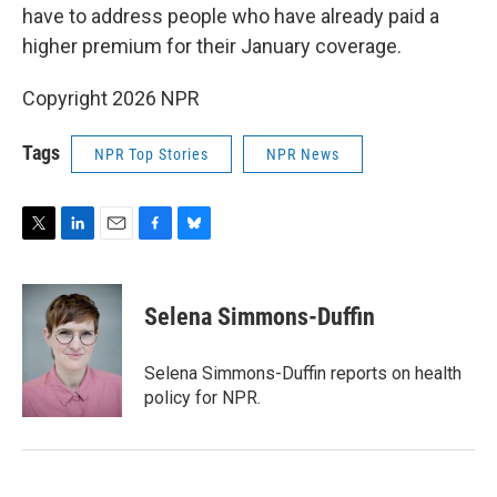
have to address people who have already paid a
higher premium for their January coverage.
Copyright 2026 NPR
Tags
NPR Top Stories
NPR News
T
L
E
F
B
w
i
m
a
l
i
n
a
c
u
t
k
i
e
e
Selena Simmons-Duffin
t
e
l
b
s
e
d
o
k
r
I
o
y
Selena Simmons-Duffin reports on health
n
k
policy for NPR.