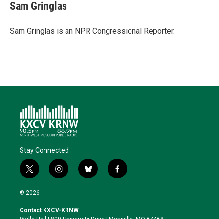
Sam Gringlas
Sam Gringlas is an NPR Congressional Reporter.
Stay Connected
t
i
b
f
w
n
l
a
i
s
u
c
© 2026
t
t
e
e
t
a
s
b
Contact KXCV-KRNW
e
g
k
o