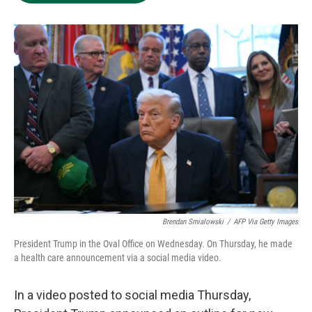
e
d
o
k
r
I
o
y
n
k
Brendan Smialowski
/
AFP Via Getty Images
President Trump in the Oval Office on Wednesday. On Thursday, he made
a health care announcement via a social media video.
In a video posted to social media Thursday,