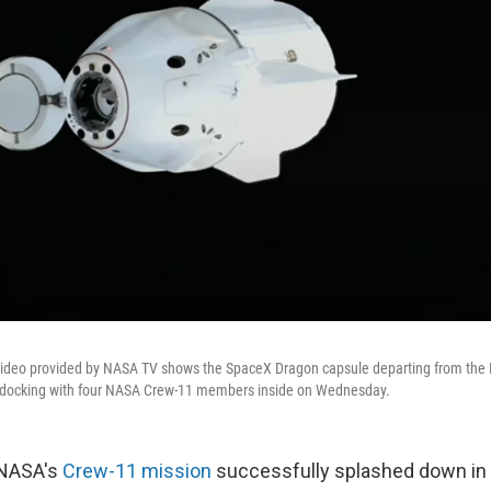
video provided by NASA TV shows the SpaceX Dragon capsule departing from the 
 undocking with four NASA Crew-11 members inside on Wednesday.
 NASA's
Crew-11 mission
successfully splashed down in 