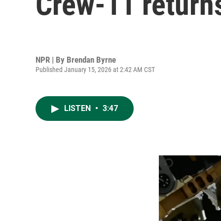
Crew-11 returns
NPR | By
Brendan Byrne
Published January 15, 2026 at 2:42 AM CST
LISTEN
•
3:47