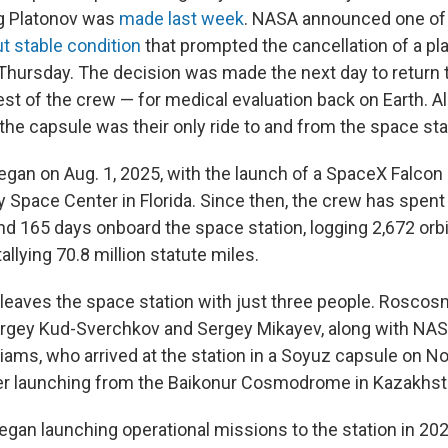
g Platonov was
made last week
. NASA announced one of 
t stable condition
that prompted the cancellation of a p
Thursday. The decision was made the next day to return 
est of the crew — for medical evaluation back on Earth. Al
the capsule was their only ride to and from the space sta
egan on Aug. 1, 2025, with the launch of a SpaceX Falcon
Space Center in Florida. Since then, the crew has spent 
nd 165 days onboard the space station, logging 2,672 orbi
allying 70.8 million statute miles.
 leaves the space station with just three people. Rosco
gey Kud-Sverchkov and Sergey Mikayev, along with NAS
iams, who arrived at the station in a Soyuz capsule on Nov
er launching from the Baikonur Cosmodrome in Kazakhst
gan launching operational missions to the station in 202