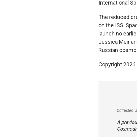
International Sp
The reduced cr
on the ISS. Spa
launch no earli
Jessica Meir a
Russian cosmon
Copyright 2026
Corrected: 
A previou
Cosmodrom