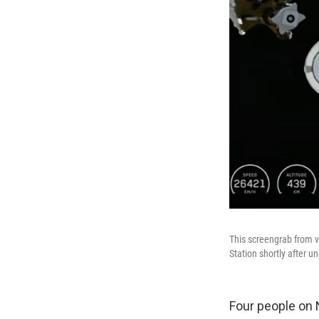
This screengrab from 
Station shortly after
Four people on