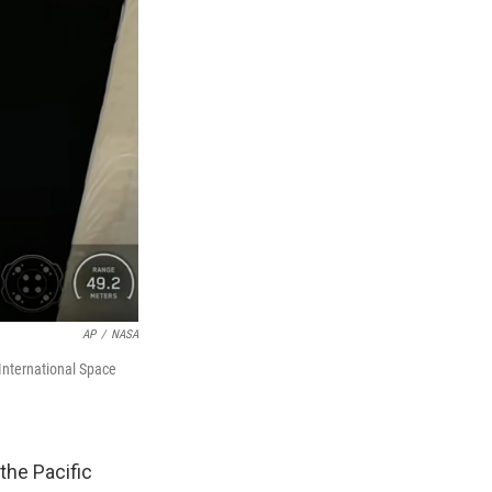
AP
/
NASA
International Space
the Pacific