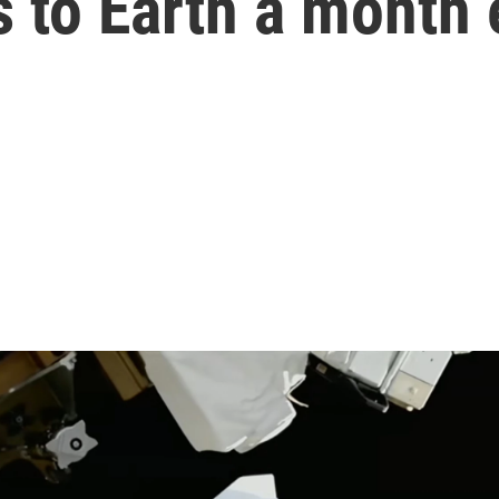
 to Earth a month 