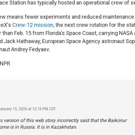
ace Station has typically hosted an operational crew of s
ew means fewer experiments and reduced maintenance 
ceX's
Crew-12 mission,
the next crew rotation for the stat
er than Feb. 15 from Florida's Space Coast, carrying NASA
nd Jack Hathaway, European Space Agency astronaut Sop
aut Andrey Fedyaev.
 NPR
January 15, 2026 at 12:16 PM CST
s version of this web story incorrectly said that the Baikonur
e is in Russia. It is in Kazakhstan.