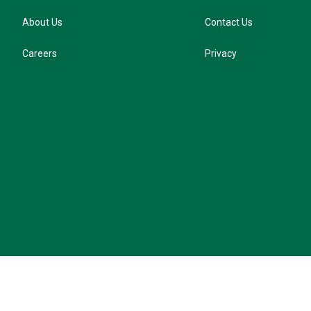
About Us
Contact Us
Careers
Privacy