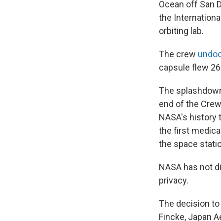
Ocean off San D
the Internation
orbiting lab.
The crew
undoc
capsule flew 26
The splashdown
end of the Crew-
NASA's history t
the first medic
the space stati
NASA has not di
privacy.
The decision t
Fincke, Japan A