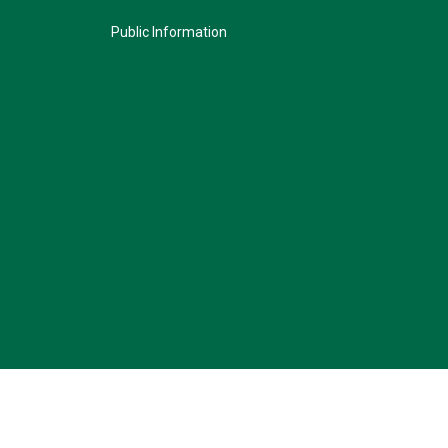
Public Information