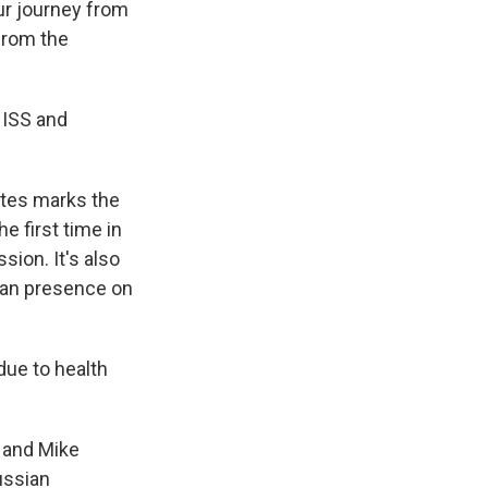
ur journey from
rom the
 ISS and
utes marks the
e first time in
ion. It's also
uman presence on
due to health
 and Mike
ussian