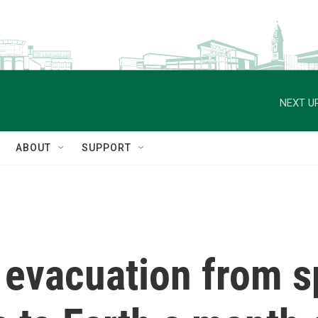
NEXT UP
ABOUT
SUPPORT
l evacuation from 