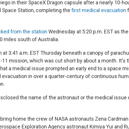
iego in their SpaceX Dragon capsule after a nearly 10-ho
al Space Station, completing the
first medical evacuation
f
ked from the station
Wednesday at 5:20 p.m. EST as the
0 miles south of Australia.
 at 3:41 a.m. EST Thursday beneath a canopy of parach
11 mission, which was cut short by about a month. It's th
hat a medical issue prompted an early end to a space miss
al evacuation in over a quarter-century of continuous h
on.
sclosed the name of the astronaut or the medical issue 
o bring home the crew of NASA astronauts Zena Cardman
erospace Exploration Agency astronaut Kimiya Yui and R