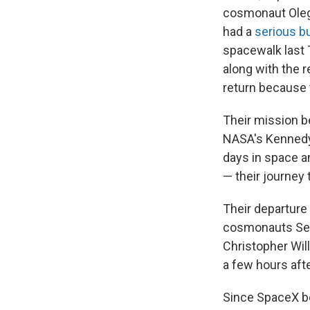
cosmonaut Ole
had a
serious bu
spacewalk last 
along with the r
return because 
Their mission b
NASA's Kennedy 
days in space a
— their journey t
Their departure
cosmonauts Ser
Christopher Will
a few hours aft
Since SpaceX be