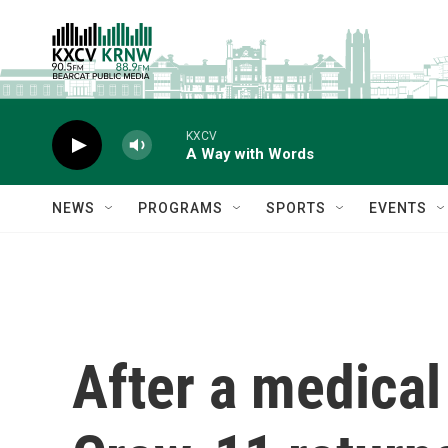
Skip to main content
KXCV
A Way with Words
NEWS
PROGRAMS
SPORTS
EVENTS
After a medica