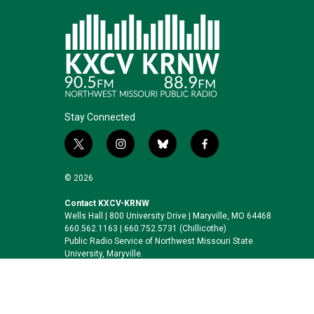
Stay Connected
t
i
b
f
w
n
l
a
i
s
u
c
© 2026
t
t
e
e
t
a
s
b
Contact KXCV-KRNW
Wells Hall | 800 University Drive | Maryville, MO 64468
e
g
k
o
660.562.1163 | 660.752.5731 (Chillicothe)
r
r
y
o
Public Radio Service of Northwest Missouri State
a
k
University, Maryville.
m