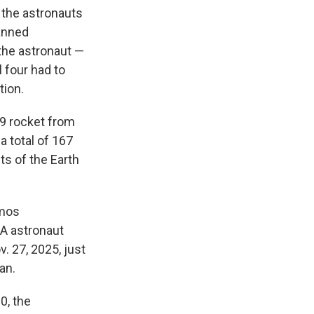
the astronauts
lanned
the astronaut —
l four had to
tion.
 9 rocket from
a total of 167
ts of the Earth
smos
A astronaut
. 27, 2025, just
an.
0, the