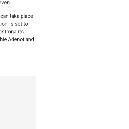
even.
can take place
ion, is set to
 astronauts
hie Adenot and