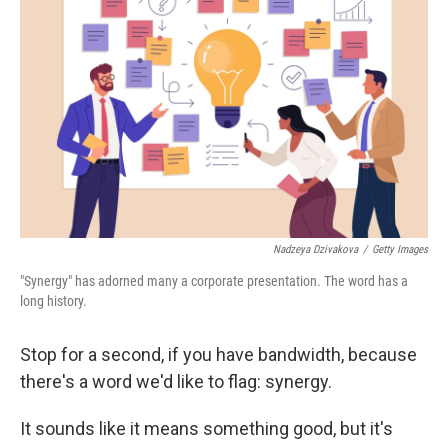
Nadzeya Dzivakova
/
Getty Images
"Synergy" has adorned many a corporate presentation. The word has a
long history.
Stop for a second, if you have bandwidth, because
there's a word we'd like to flag: synergy.
It sounds like it means something good, but it's