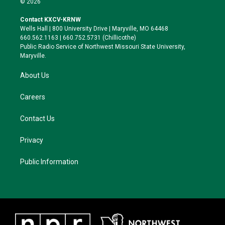
© 2026
t
t
e
e
t
a
s
b
Contact KXCV-KRNW
e
g
k
o
Wells Hall | 800 University Drive | Maryville, MO 64468
r
r
y
o
660.562.1163 | 660.752.5731 (Chillicothe)
a
k
Public Radio Service of Northwest Missouri State University,
m
Maryville.
About Us
Careers
Contact Us
Privacy
Public Information