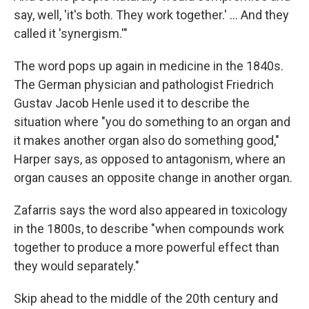
say, well, 'it's both. They work together.' … And they
called it 'synergism.'"
The word pops up again in medicine in the 1840s.
The German physician and pathologist Friedrich
Gustav Jacob Henle used it to describe the
situation where "you do something to an organ and
it makes another organ also do something good,"
Harper says, as opposed to antagonism, where an
organ causes an opposite change in another organ.
Zafarris says the word also appeared in toxicology
in the 1800s, to describe "when compounds work
together to produce a more powerful effect than
they would separately."
Skip ahead to the middle of the 20th century and