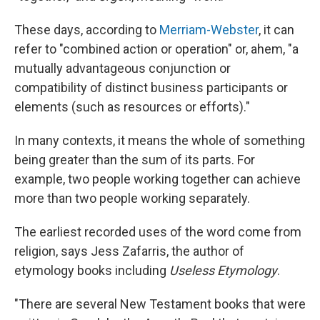
These days, according to
Merriam-Webster
, it can
refer to "combined action or operation" or, ahem, "a
mutually advantageous conjunction or
compatibility of distinct business participants or
elements (such as resources or efforts)."
In many contexts, it means the whole of something
being greater than the sum of its parts. For
example, two people working together can achieve
more than two people working separately.
The earliest recorded uses of the word come from
religion, says Jess Zafarris, the author of
etymology books including
Useless Etymology
.
"There are several New Testament books that were