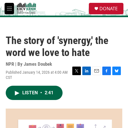
Skip to main content
S
DONATE
e
M
a
e
r
n
c
u
h
The story of 'synergy,' the
u
e
word we love to hate
r
y
NPR | By
James Doubek
Published January 14, 2026 at 4:00 AM
T
L
E
F
B
CST
w
i
m
a
l
i
n
a
c
u
t
k
i
e
e
LISTEN
•
2:41
t
e
l
b
s
e
d
o
k
r
I
o
y
n
k