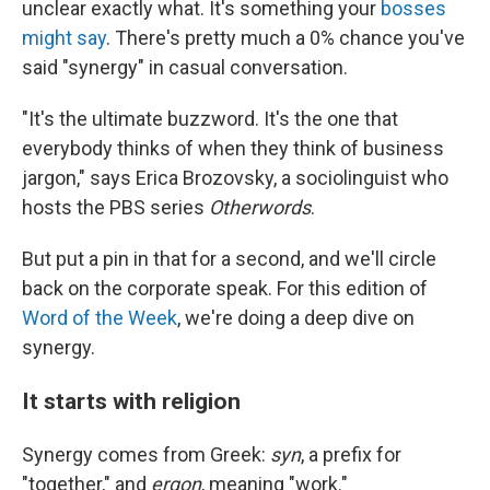
unclear exactly what. It's something your
bosses
might say
. There's pretty much a 0% chance you've
said "synergy" in casual conversation.
"It's the ultimate buzzword. It's the one that
everybody thinks of when they think of business
jargon," says Erica Brozovsky, a sociolinguist who
hosts the PBS series
Otherwords
.
But put a pin in that for a second, and we'll circle
back on the corporate speak. For this edition of
Word of the Week
, we're doing a deep dive on
synergy.
It starts with religion
Synergy comes from Greek:
syn
, a prefix for
"together," and
ergon
, meaning "work."