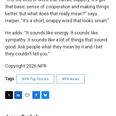
that basic sense of cooperation and making things
better. But what does that really mean?" says
Harper. "It's a short, snappy word that looks smart."
He adds: "It sounds like energy. It sounds like
sympathy. It sounds like a lot of things that sound
good. Ask people what they mean by it and I bet
they couldn't tell you."
Copyright 2026 NPR
Tags
NPR Top Stories
NPR News
T
L
E
F
B
w
i
m
a
l
i
n
a
c
u
t
k
i
e
e