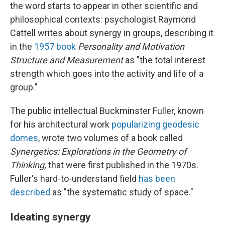
the word starts to appear in other scientific and
philosophical contexts: psychologist Raymond
Cattell writes about synergy in groups, describing it
in the
1957 book
Personality and Motivation
Structure and Measurement
as "the total interest
strength which goes into the activity and life of a
group."
The public intellectual Buckminster Fuller, known
for his architectural work
popularizing geodesic
domes
, wrote two volumes of a book called
Synergetics: Explorations in the Geometry of
Thinking,
that were first published in the 1970s.
Fuller's hard-to-understand field
has been
described
as "the systematic study of space."
Ideating synergy