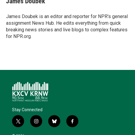
James Doubek
t
e
l
b
s
e
d
o
k
r
I
o
y
James Doubek is an editor and reporter for NPR's general
n
k
assignment News Hub. He edits everything from quick
breaking news stories and live blogs to complex features
for NPR.org.
Stay Connected
t
i
b
f
w
n
l
a
i
s
u
c