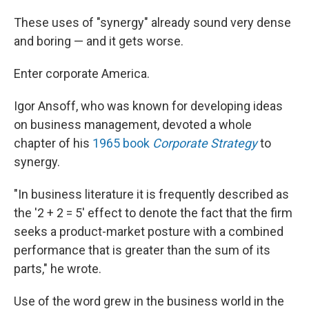
These uses of "synergy" already sound very dense
and boring — and it gets worse.
Enter corporate America.
Igor Ansoff, who was known for developing ideas
on business management, devoted a whole
chapter of his
1965 book
Corporate Strategy
to
synergy.
"In business literature it is frequently described as
the '2 + 2 = 5' effect to denote the fact that the firm
seeks a product-market posture with a combined
performance that is greater than the sum of its
parts," he wrote.
Use of the word grew in the business world in the