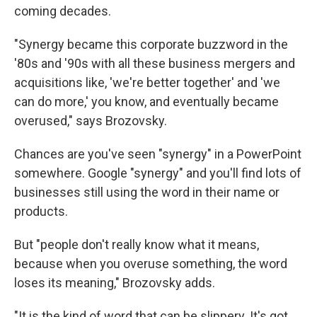
coming decades.
"Synergy became this corporate buzzword in the
'80s and '90s with all these business mergers and
acquisitions like, 'we're better together' and 'we
can do more,' you know, and eventually became
overused," says Brozovsky.
Chances are you've seen "synergy" in a PowerPoint
somewhere. Google "synergy" and you'll find lots of
businesses still using the word in their name or
products.
But "people don't really know what it means,
because when you overuse something, the word
loses its meaning," Brozovsky adds.
"It is the kind of word that can be slippery. It's got