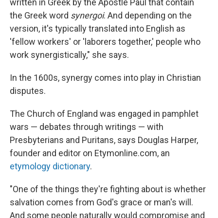
written in Greek by the Apostle Paul that contain
the Greek word
synergoi
. And depending on the
version, it's typically translated into English as
'fellow workers' or 'laborers together,' people who
work synergistically," she says.
In the 1600s, synergy comes into play in Christian
disputes.
The Church of England was engaged in pamphlet
wars — debates through writings — with
Presbyterians and Puritans, says Douglas Harper,
founder and editor on Etymonline.com, an
etymology dictionary
.
"One of the things they're fighting about is whether
salvation comes from God's grace or man's will.
And some people naturally would compromise and