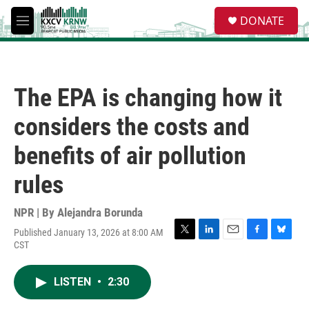
Skip to main content
S
DONATE
e
M
a
e
r
n
c
u
h
The EPA is changing how it
u
e
considers the costs and
r
y
benefits of air pollution
rules
NPR | By
Alejandra Borunda
Published January 13, 2026 at 8:00 AM
T
L
E
F
B
CST
w
i
m
a
l
i
n
a
c
u
t
k
i
e
e
LISTEN
•
2:30
t
e
l
b
s
e
d
o
k