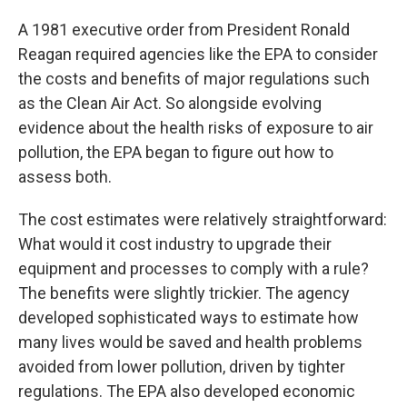
A 1981 executive order from President Ronald
Reagan required agencies like the EPA to consider
the costs and benefits of major regulations such
as the Clean Air Act. So alongside evolving
evidence about the health risks of exposure to air
pollution, the EPA began to figure out how to
assess both.
The cost estimates were relatively straightforward:
What would it cost industry to upgrade their
equipment and processes to comply with a rule?
The benefits were slightly trickier. The agency
developed sophisticated ways to estimate how
many lives would be saved and health problems
avoided from lower pollution, driven by tighter
regulations. The EPA also developed economic