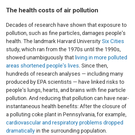
The health costs of air pollution
Decades of research have shown that exposure to
pollution, such as fine particles, damages people's
health. The landmark Harvard University
Six Cities
study, which ran from the 1970s until the 1990s,
showed unambiguously that
living in more polluted
areas shortened people's lives
. Since then,
hundreds of research analyses — including many
produced by EPA scientists — have linked risks to
people's lungs, hearts, and brains with fine particle
pollution. And reducing that pollution can have near-
instantaneous health benefits: After the closure of
a polluting coke plant in Pennsylvania, for example,
cardiovascular and respiratory problems dropped
dramatically
in the surrounding population.