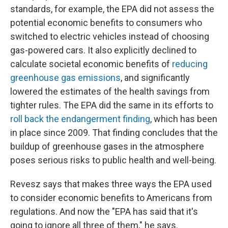
standards, for example, the EPA did not assess the
potential economic benefits to consumers who
switched to electric vehicles instead of choosing
gas-powered cars. It also explicitly declined to
calculate societal economic benefits of
reducing
greenhouse gas emissions
, and significantly
lowered the estimates of the health savings from
tighter rules. The EPA did the same in its efforts to
roll back the endangerment finding
, which has been
in place since 2009. That finding concludes that the
buildup of greenhouse gases in the atmosphere
poses serious risks to public health and well-being.
Revesz says that makes three ways the EPA used
to consider economic benefits to Americans from
regulations. And now the "EPA has said that it's
going to ignore all three of them," he says.