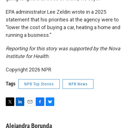
EPA administrator Lee Zeldin wrote in a 2025
statement that his priorities at the agency were to
"lower the cost of buying a car, heating a home and
running a business."
Reporting for this story was supported by the Nova
Institute for Health.
Copyright 2026 NPR
Tags
NPR Top Stories
NPR News
T
L
E
F
B
w
i
m
a
l
i
n
a
c
u
t
k
i
e
e
Alejandra Borunda