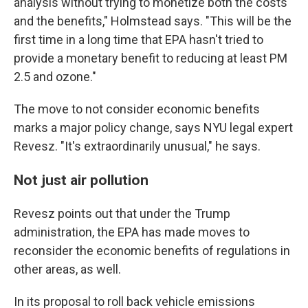
analysis without trying to monetize both the costs
and the benefits," Holmstead says. "This will be the
first time in a long time that EPA hasn't tried to
provide a monetary benefit to reducing at least PM
2.5 and ozone."
The move to not consider economic benefits
marks a major policy change, says NYU legal expert
Revesz. "It's extraordinarily unusual," he says.
Not just air pollution
Revesz points out that under the Trump
administration, the EPA has made moves to
reconsider the economic benefits of regulations in
other areas, as well.
In its proposal to roll back vehicle emissions