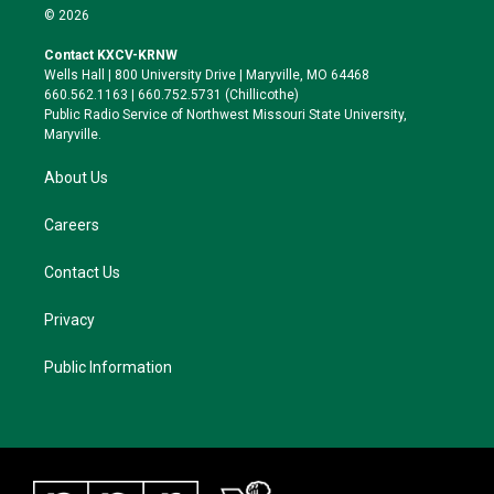
i
s
u
c
© 2026
t
t
e
e
t
a
s
b
Contact KXCV-KRNW
e
g
k
o
Wells Hall | 800 University Drive | Maryville, MO 64468
r
r
y
o
660.562.1163 | 660.752.5731 (Chillicothe)
a
k
Public Radio Service of Northwest Missouri State University,
m
Maryville.
About Us
Careers
Contact Us
Privacy
Public Information