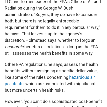
LLC and former leader of the EPA's Office of Air and
Radiation during the George W. Bush
administration. "So, yes, they do have to consider
both, but there is no legally enforceable
requirement for them to do it in any particular way,"
he says. That leaves it up to the agency's
discretion, Holmstead says, whether to forgo an
economic
benefits calculation, as long as the EPA
still assesses the health benefits in some way.
Other EPA regulations, he says, assess the health
benefits without assigning a specific dollar value,
like some of the rules concerning
hazardous air
pollutants
, which are associated with significant
but more uncertain health risks.
However, "you can't do a sophisticated cost-benefit