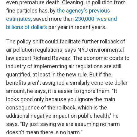
even premature death. Cleaning up pollution from
fine particles has, by
the agency's previous
estimates
, saved more than
230,000 lives and
billions of dollars
per year in recent years.
The policy shift could facilitate further rollback of
air pollution regulations, says NYU environmental
law expert Richard Revesz. The economic costs to
industry of implementing air regulations are still
quantified, at least in the new rule. But if the
benefits aren't assigned a similarly concrete dollar
amount, he says, it is easier to ignore them. "It
looks good only because you ignore the main
consequence of the rollback, which is the
additional negative impact on public health," he
says. "By just saying we are assuming no harm
doesn't mean there is no harm."