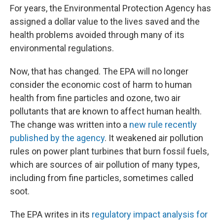
For years, the Environmental Protection Agency has
assigned a dollar value to the lives saved and the
health problems avoided through many of its
environmental regulations.
Now, that has changed. The EPA will no longer
consider the economic cost of harm to human
health from fine particles and ozone, two air
pollutants that are known to affect human health.
The change was written into a
new rule recently
published by the agency
. It weakened air pollution
rules on power plant turbines that burn fossil fuels,
which are sources of air pollution of many types,
including from fine particles, sometimes called
soot.
The EPA writes in its
regulatory impact analysis for