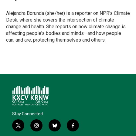
t
e
l
b
s
e
d
o
k
r
I
o
y
Alejandra Borunda (she/her) is a reporter on NPR's Climate
n
k
Desk, where she covers the intersection of climate
change and health. She reports on how climate change is
affecting people's bodies and minds—and how people
can, and are, protecting themselves and others.
Stay Connected
t
i
b
f
w
n
l
a