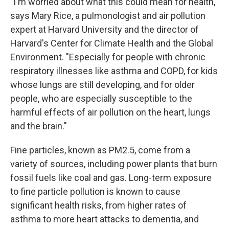
"I'm worried about what this could mean for health,"
says Mary Rice, a pulmonologist and air pollution
expert at Harvard University and the director of
Harvard's Center for Climate Health and the Global
Environment. "Especially for people with chronic
respiratory illnesses like asthma and COPD, for kids
whose lungs are still developing, and for older
people, who are especially susceptible to the
harmful effects of air pollution on the heart, lungs
and the brain."
Fine particles, known as PM2.5, come from a
variety of sources, including power plants that burn
fossil fuels like coal and gas. Long-term exposure
to fine particle pollution is known to cause
significant health risks, from higher rates of
asthma to more heart attacks to dementia, and