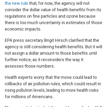
the new rule
that, for now, the agency will not
consider the dollar value of health benefits from its
regulations on fine particles and ozone because
there is too much uncertainty in estimates of those
economic impacts.
EPA press secretary Brigit Hirsch clarified that the
agency is still considering health benefits. But it will
not assign a dollar amount to those benefits until
further notice, as it reconsiders the way it
assesses those numbers.
Health experts worry that the move could lead to
rollbacks of air pollution rules, which could result in
rising pollution levels, leading to more health risks
for millions of Americans.