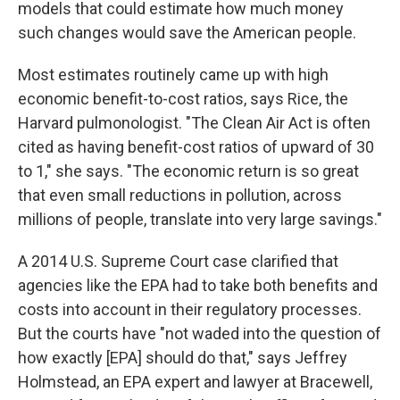
models that could estimate how much money
such changes would save the American people.
Most estimates routinely came up with high
economic benefit-to-cost ratios, says Rice, the
Harvard pulmonologist. "The Clean Air Act is often
cited as having benefit-cost ratios of upward of 30
to 1," she says. "The economic return is so great
that even small reductions in pollution, across
millions of people, translate into very large savings."
A 2014 U.S. Supreme Court case clarified that
agencies like the EPA had to take both benefits and
costs into account in their regulatory processes.
But the courts have "not waded into the question of
how exactly [EPA] should do that," says Jeffrey
Holmstead, an EPA expert and lawyer at Bracewell,