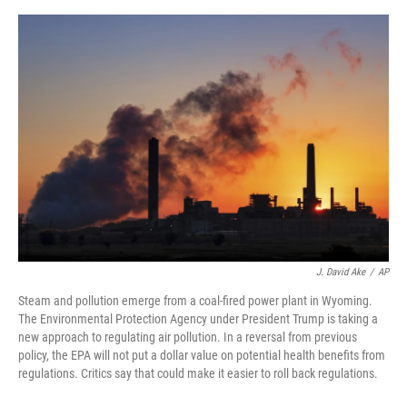
r
I
o
y
n
k
J. David Ake
/
AP
Steam and pollution emerge from a coal-fired power plant in Wyoming.
The Environmental Protection Agency under President Trump is taking a
new approach to regulating air pollution. In a reversal from previous
policy, the EPA will not put a dollar value on potential health benefits from
regulations. Critics say that could make it easier to roll back regulations.