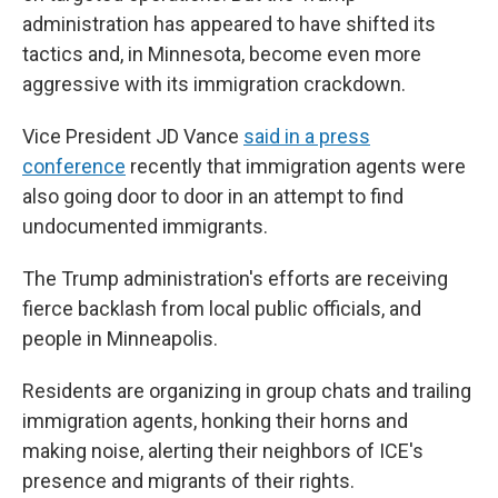
administration has appeared to have shifted its
tactics and, in Minnesota, become even more
aggressive with its immigration crackdown.
Vice President JD Vance
said in a press
conference
recently that immigration agents were
also going door to door in an attempt to find
undocumented immigrants.
The Trump administration's efforts are receiving
fierce backlash from local public officials, and
people in Minneapolis.
Residents are organizing in group chats and trailing
immigration agents, honking their horns and
making noise, alerting their neighbors of ICE's
presence and migrants of their rights.