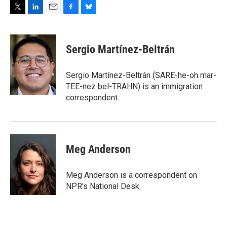
T
L
E
F
B
w
i
m
a
l
i
n
a
c
u
t
k
i
e
e
Sergio Martínez-Beltrán
t
e
l
b
s
e
d
o
k
r
I
o
y
Sergio Martínez-Beltrán (SARE-he-oh mar-
n
k
TEE-nez bel-TRAHN) is an immigration
correspondent.
Meg Anderson
Meg Anderson is a correspondent on
NPR's National Desk.