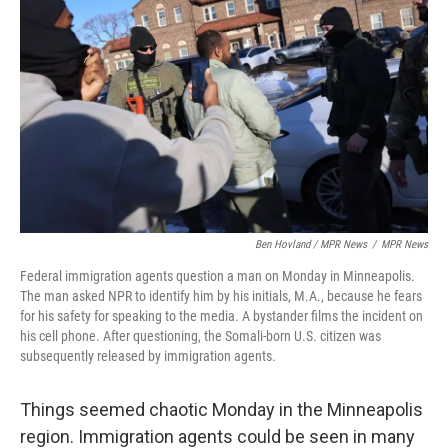
Ben Hovland / MPR News
/
MPR News
Federal immigration agents question a man on Monday in Minneapolis.
The man asked NPR to identify him by his initials, M.A., because he fears
for his safety for speaking to the media. A bystander films the incident on
his cell phone. After questioning, the Somali-born U.S. citizen was
subsequently released by immigration agents.
Things seemed chaotic Monday in the Minneapolis
region. Immigration agents could be seen in many