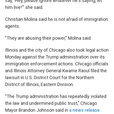
say, 'Hey, please ignore whatever he's saying, let
him live!'" she said.
Christian Molina said he is not afraid of immigration
agents.
"They are abusing their power," Molina said.
Illinois and the city of Chicago also took legal action
Monday against the Trump administration over its
immigration enforcement actions. Chicago officials
and Illinois Attorney General Kwame Raoul filed the
lawsuit in U.S. District Court for the Northern
District of Illinois, Eastern Division.
"The Trump administration has repeatedly violated
the law and undermined public trust," Chicago
Mayor Brandon Johnson said in
a news release