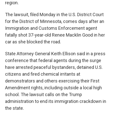
region.
The lawsuit, filed Monday in the U.S. District Court
for the District of Minnesota, comes days after an
Immigration and Customs Enforcement agent
fatally shot 37-year-old Renee Macklin Good in her
car as she blocked the road.
State Attorney General Keith Ellison said in a press
conference that federal agents during the surge
have arrested peaceful bystanders, detained U.S.
citizens and fired chemical irritants at
demonstrators and others exercising their First
Amendment rights, including outside a local high
school. The lawsuit calls on the Trump
administration to end its immigration crackdown in
the state.