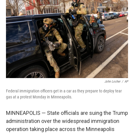
e
d
o
k
r
I
o
y
n
k
John Locher
/
AP
Federal immigration officers get in a car as they prepare to deploy tear
gas at a protest Monday in Minneapolis.
MINNEAPOLIS — State officials are suing the Trump
administration over the widespread immigration
operation taking place across the Minneapolis