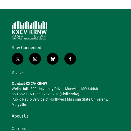
Stay Connected
t
i
b
f
w
n
l
a
i
s
u
c
© 2026
t
t
e
e
t
a
s
b
Contact KXCV-KRNW
e
g
k
o
Wells Hall | 800 University Drive | Maryville, MO 64468
r
r
y
o
660.562.1163 | 660.752.5731 (Chillicothe)
a
k
Public Radio Service of Northwest Missouri State University,
m
Maryville.
About Us
Careers