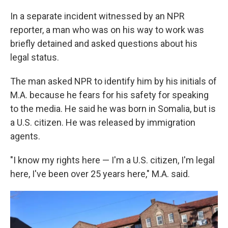
In a separate incident witnessed by an NPR
reporter, a man who was on his way to work was
briefly detained and asked questions about his
legal status.
The man asked NPR to identify him by his initials of
M.A. because he fears for his safety for speaking
to the media. He said he was born in Somalia, but is
a U.S. citizen. He was released by immigration
agents.
"I know my rights here — I'm a U.S. citizen, I'm legal
here, I've been over 25 years here," M.A. said.