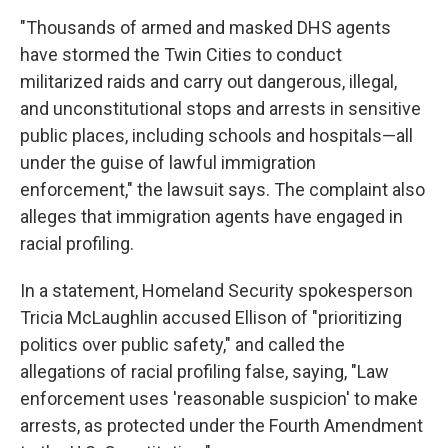
"Thousands of armed and masked DHS agents
have stormed the Twin Cities to conduct
militarized raids and carry out dangerous, illegal,
and unconstitutional stops and arrests in sensitive
public places, including schools and hospitals—all
under the guise of lawful immigration
enforcement," the lawsuit says. The complaint also
alleges that immigration agents have engaged in
racial profiling.
In a statement, Homeland Security spokesperson
Tricia McLaughlin accused Ellison of "prioritizing
politics over public safety," and called the
allegations of racial profiling false, saying, "Law
enforcement uses 'reasonable suspicion' to make
arrests, as protected under the Fourth Amendment