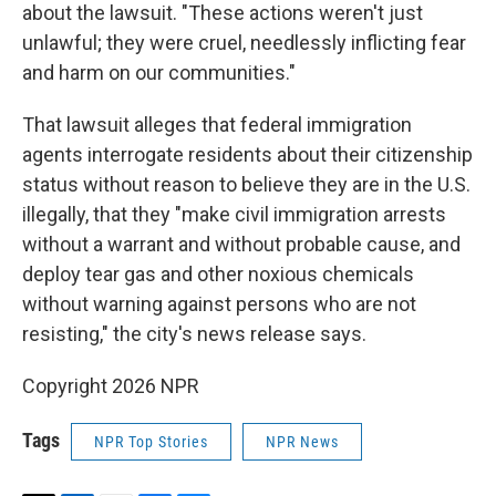
about the lawsuit. "These actions weren't just
unlawful; they were cruel, needlessly inflicting fear
and harm on our communities."
That lawsuit alleges that federal immigration
agents interrogate residents about their citizenship
status without reason to believe they are in the U.S.
illegally, that they "make civil immigration arrests
without a warrant and without probable cause, and
deploy tear gas and other noxious chemicals
without warning against persons who are not
resisting," the city's news release says.
Copyright 2026 NPR
Tags
NPR Top Stories
NPR News