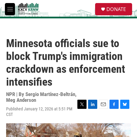
Skip to main content
S
DONATE
e
M
a
e
r
n
c
u
h
Minnesota officials sue to
u
e
block Trump's immigration
r
y
crackdown as enforcement
intensifies
NPR | By
Sergio Martínez-Beltrán
,
Meg Anderson
Published January 12, 2026 at 5:51 PM
T
L
E
F
B
CST
w
i
m
a
l
i
n
a
c
u
t
k
i
e
e
t
e
l
b
s