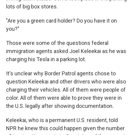
lots of big box stores.
"Are you a green card holder? Do you have it on
you?"
Those were some of the questions federal
immigration agents asked Joel Keleekai as he was
charging his Tesla in a parking lot.
It's unclear why Border Patrol agents chose to
question Keleekai and other drivers who were also
charging their vehicles. All of them were people of
color. All of them were able to prove they were in
the U.S. legally after showing documentation.
Keleekai, who is a permanent U.S. resident, told
NPR he knew this could happen given the number