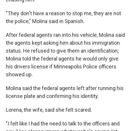
"They don't have a reason to stop me, they are not
the police," Molina said in Spanish.
After federal agents ran into his vehicle, Molina said
the agents kept asking him about his immigration
status. He refused to give them an identification;
Molina told the federal agents he would only give
his drivers license if Minneapolis Police officers
showed up.
Molina said the federal agents left after running his
license plate and confirming his identity.
Lorena, the wife, said she felt scared.
"I felt like I had the need to talk to the officers and