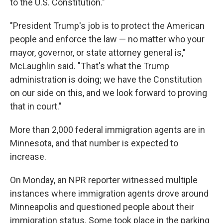
to the U.S. Constitution."
"President Trump's job is to protect the American
people and enforce the law — no matter who your
mayor, governor, or state attorney general is,"
McLaughlin said. "That's what the Trump
administration is doing; we have the Constitution
on our side on this, and we look forward to proving
that in court."
More than 2,000 federal immigration agents are in
Minnesota, and that number is expected to
increase.
On Monday, an NPR reporter witnessed multiple
instances where immigration agents drove around
Minneapolis and questioned people about their
immigration status. Some took place in the parking