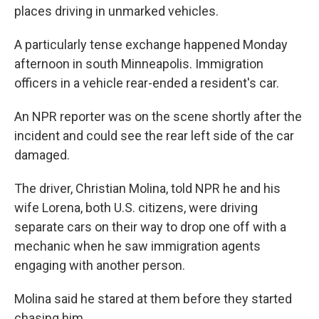
places driving in unmarked vehicles.
A particularly tense exchange happened Monday
afternoon in south Minneapolis. Immigration
officers in a vehicle rear-ended a resident's car.
An NPR reporter was on the scene shortly after the
incident and could see the rear left side of the car
damaged.
The driver, Christian Molina, told NPR he and his
wife Lorena, both U.S. citizens, were driving
separate cars on their way to drop one off with a
mechanic when he saw immigration agents
engaging with another person.
Molina said he stared at them before they started
chasing him.