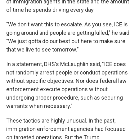
of immigration agents in the state and the amount
of time he spends driving every day.
"We don't want this to escalate. As you see, ICE is
going around and people are getting killed," he said.
"We just gotta do our best out here to make sure
that we live to see tomorrow."
In a statement, DHS's McLaughlin said, "ICE does
not randomly arrest people or conduct operations
without specific objectives. Nor does federal law
enforcement execute operations without
undergoing proper procedure, such as securing
warrants when necessary."
These tactics are highly unusual. In the past,
immigration enforcement agencies had focused
on targeted operations. But the Trump