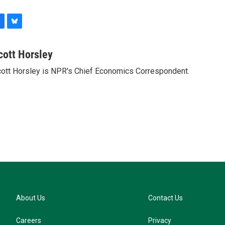
B
l
u
cott Horsley
e
ott Horsley is NPR's Chief Economics Correspondent.
s
k
y
About Us
Contact Us
Careers
Privacy