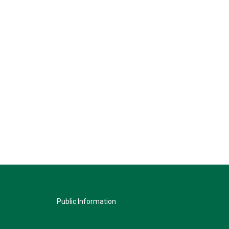
Public Information