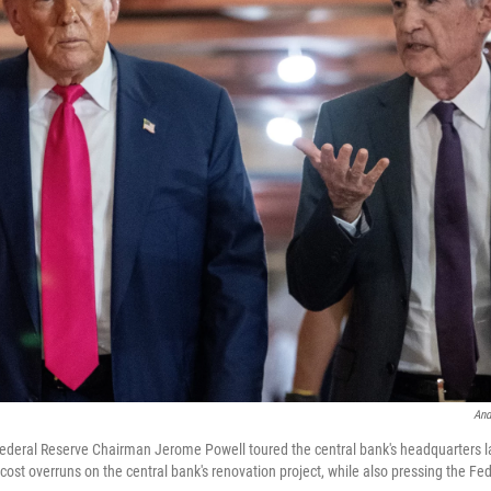
And
ederal Reserve Chairman Jerome Powell toured the central bank's headquarters 
st overruns on the central bank's renovation project, while also pressing the Fed 