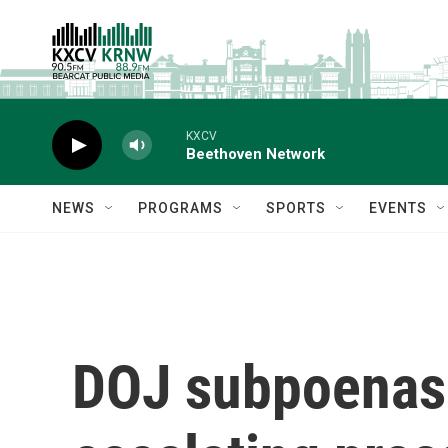
Skip to main content
KXCV
Beethoven Network
NEWS
PROGRAMS
SPORTS
EVENTS
DOJ subpoenas 