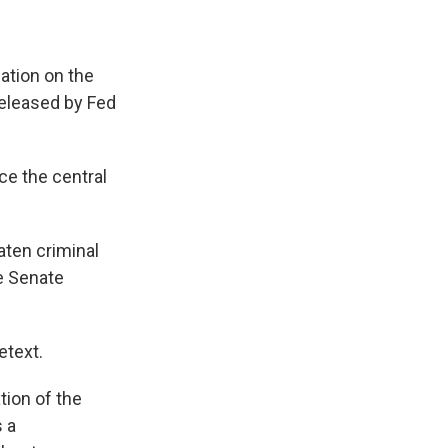
ation on the
released by Fed
ce the central
aten criminal
he Senate
etext.
tion of the
s a