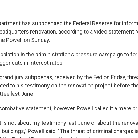
artment has subpoenaed the Federal Reserve for inform
headquarters renovation, according to a video statement 
e Powell on Sunday.
escalation in the administration's pressure campaign to for
ger cuts in interest rates.
grand jury subpoenas, received by the Fed on Friday, thre
ated to his testimony on the renovation project before t
tee last June.
 combative statement, however, Powell called it a mere pr
t is not about my testimony last June or about the renova
buildings," Powell said. "The threat of criminal charges i