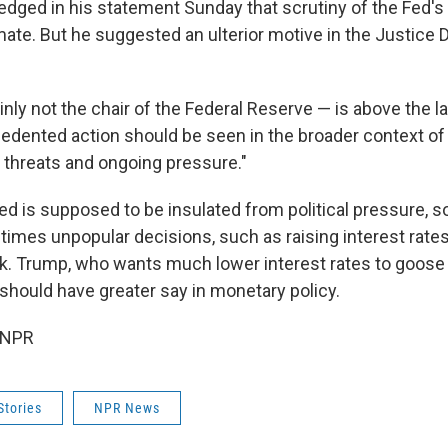
dged in his statement Sunday that scrutiny of the Fed's
imate. But he suggested an ulterior motive in the Justice
nly not the chair of the Federal Reserve — is above the la
cedented action should be seen in the broader context of
s threats and ongoing pressure."
Fed is supposed to be insulated from political pressure, 
mes unpopular decisions, such as raising interest rates
eck. Trump, who wants much lower interest rates to goos
 should have greater say in monetary policy.
 NPR
Stories
NPR News