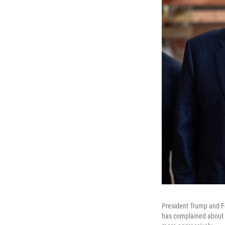
President Trump and F
has complained about co