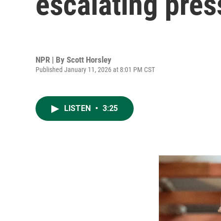
escalating pre
NPR | By
Scott Horsley
Published January 11, 2026 at 8:01 PM CST
LISTEN
•
3:25