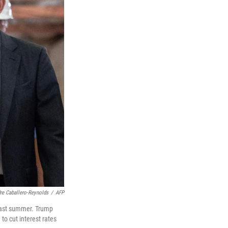
re Caballero-Reynolds
/
AFP
last summer. Trump
to cut interest rates