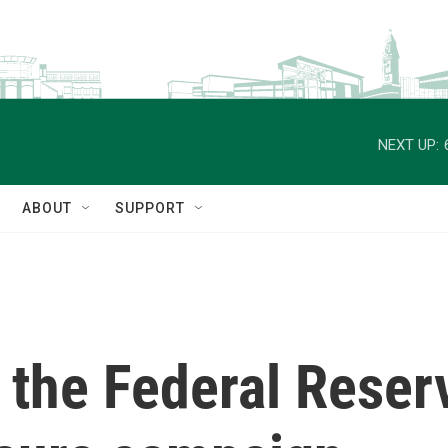
NEXT UP:
ABOUT
SUPPORT
the Federal Reserv