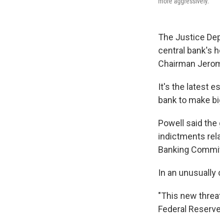
more aggressively.
The Justice Dep
central bank's 
Chairman Jerom
It's the latest 
bank to make big
Powell said the 
indictments rel
Banking Commit
In an unusually
"This new threa
Federal Reserve 