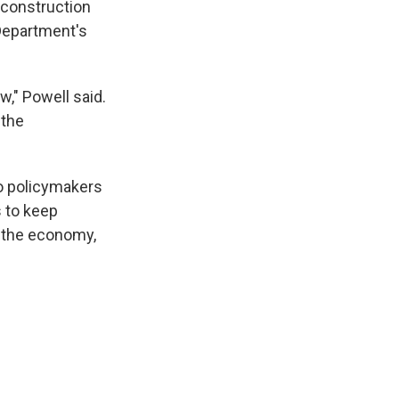
 construction
 Department's
w," Powell said.
 the
so policymakers
 to keep
e the economy,