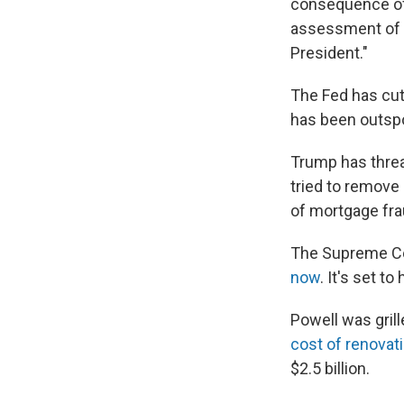
consequence of 
assessment of w
President."
The Fed has cut 
has been outspo
Trump has threa
tried to remove
of mortgage fra
The Supreme Co
now
. It's set t
Powell was gril
cost of renovat
$2.5 billion.