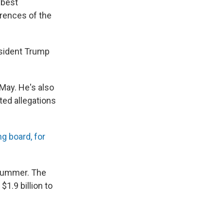
 best
erences of the
esident Trump
May. He's also
ted allegations
g board, for
 summer. The
 $1.9 billion to