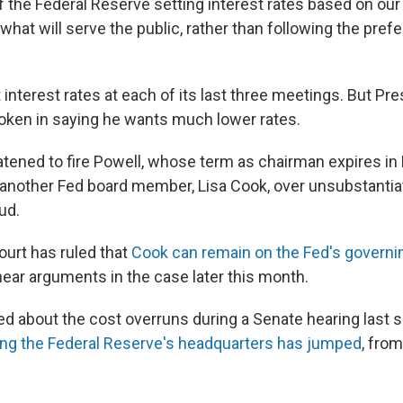
the Federal Reserve setting interest rates based on our
hat will serve the public, rather than following the pref
interest rates at each of its last three meetings. But Pr
ken in saying he wants much lower rates.
tened to fire Powell, whose term as chairman expires in 
 another Fed board member, Lisa Cook, over unsubstantia
ud.
urt has ruled that
Cook can remain on the Fed's governin
o hear arguments in the case later this month.
led about the cost overruns during a Senate hearing last
ing the Federal Reserve's headquarters has jumped
, from