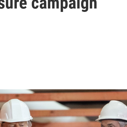
ssure campaign