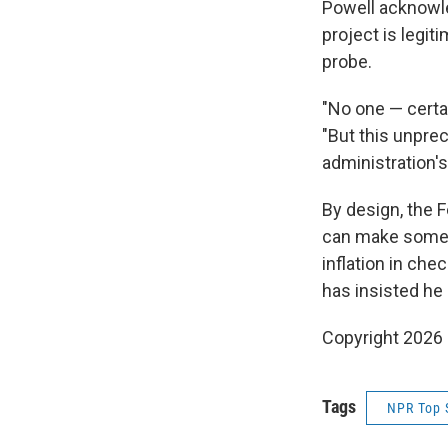
Powell acknowle
project is legit
probe.
"No one — certai
"But this unpre
administration'
By design, the 
can make someti
inflation in ch
has insisted he
Copyright 2026
Tags
NPR Top 