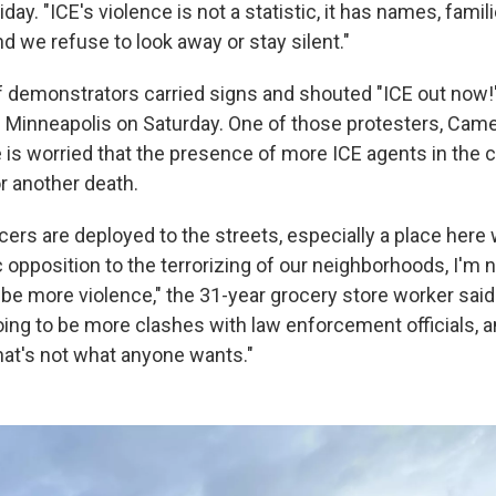
day. "ICE's violence is not a statistic, it has names, famil
and we refuse to look away or stay silent."
 demonstrators carried signs and shouted "ICE out now!
Minneapolis on Saturday. One of those protesters, Camer
 is worried that the presence of more ICE agents in the ci
r another death.
icers are deployed to the streets, especially a place here
c opposition to the terrorizing of our neighborhoods, I'm 
 be more violence," the 31-year grocery store worker said
oing to be more clashes with law enforcement officials, a
that's not what anyone wants."