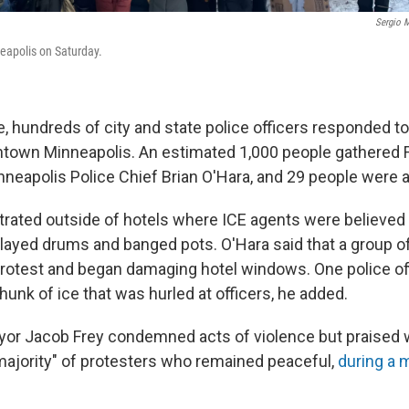
Sergio M
eapolis on Saturday.
, hundreds of city and state police officers responded to
ntown Minneapolis. An estimated 1,000 people gathered Fr
nneapolis Police Chief Brian O'Hara, and 29 people were a
ated outside of hotels where ICE agents were believed t
layed drums and banged pots. O'Hara said that a group of
rotest and began damaging hotel windows. One police of
hunk of ice that was hurled at officers, he added.
or Jacob Frey condemned acts of violence but praised 
majority" of protesters who remained peaceful,
during a 