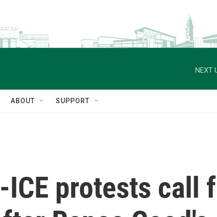
NEXT 
ABOUT
SUPPORT
-ICE protests call 