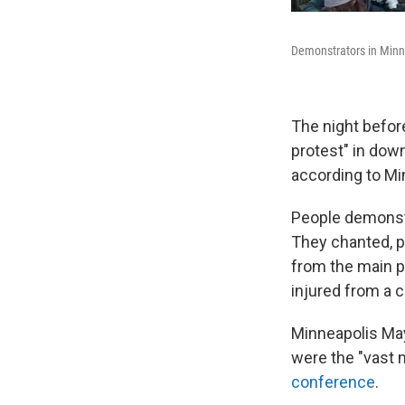
Demonstrators in Minn
The night before
protest" in dow
according to Mi
People demonstr
They chanted, p
from the main p
injured from a c
Minneapolis May
were the "vast 
conference
.