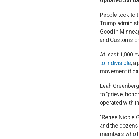
Updated Januar
People took to t
Trump administr
Good in Minneap
and Customs Enf
At least 1,000 
to Indivisible
, a
movement it cal
Leah Greenberg, 
to "grieve, hon
operated with im
"Renee Nicole G
and the dozens 
members who hav