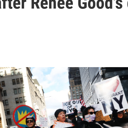
after Renee Good's