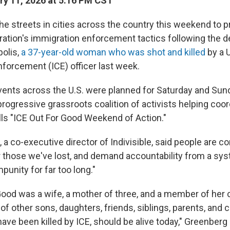
y 11, 2026 at 5:16 PM CST
he streets in cities across the country this weekend to p
ation's immigration enforcement tactics following the 
olis,
a 37-year-old woman who was shot and killed
by a 
orcement (ICE) officer last week.
events across the U.S. were planned for Saturday and Sun
 progressive grassroots coalition of activists helping coo
ls "ICE Out For Good Weekend of Action."
a co-executive director of Indivisible, said people are c
or those we've lost, and demand accountability from a sy
punity for far too long."
ood was a wife, a mother of three, and a member of her
of other sons, daughters, friends, siblings, parents, an
e been killed by ICE, should be alive today," Greenberg s