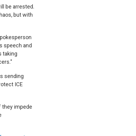
l be arrested.
haos, but with
spokesperson
ts speech and
s taking
cers."
as sending
rotect ICE
if they impede
e