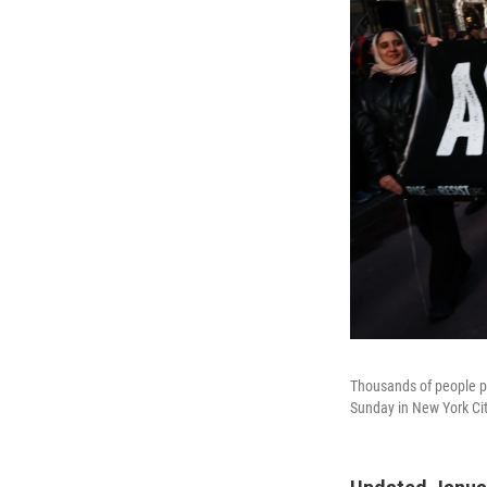
Thousands of people pa
Sunday in New York Cit