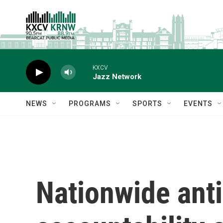
Skip to main content
KXCV
Jazz Network
NEWS
PROGRAMS
SPORTS
EVENTS
Nationwide anti