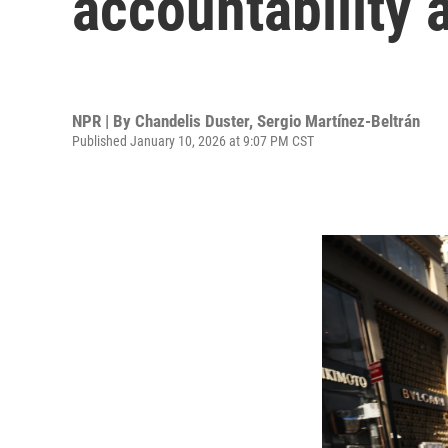
accountability 
NPR | By
Chandelis Duster
,
Sergio Martínez-Beltrán
Published January 10, 2026 at 9:07 PM CST