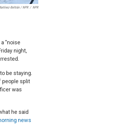
artínez-Beltrán / NPR
/
NPR
 a "noise
iday night,
rrested.
o be staying.
 people split
ficer was
what he said
morning news