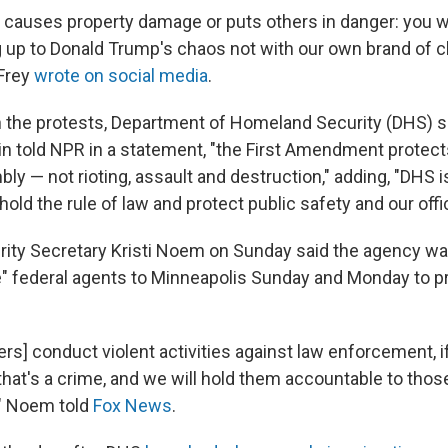
causes property damage or puts others in danger: you wil
 up to Donald Trump's chaos not with our own brand of c
 Frey
wrote on social media
.
the protests, Department of Homeland Security (DHS) 
in told NPR in a statement, "the First Amendment protec
y — not rioting, assault and destruction," adding, "DHS i
ld the rule of law and protect public safety and our offi
ity Secretary Kristi Noem on Sunday said the agency w
 federal agents to Minneapolis Sunday and Monday to p
ters] conduct violent activities against law enforcement, 
that's a crime, and we will hold them accountable to thos
" Noem told
Fox News
.