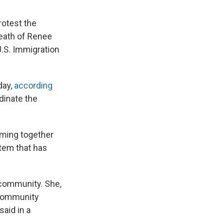
rotest the
death of Renee
U.S. Immigration
day,
according
rdinate the
oming together
stem that has
 community. She,
d community
aid in a