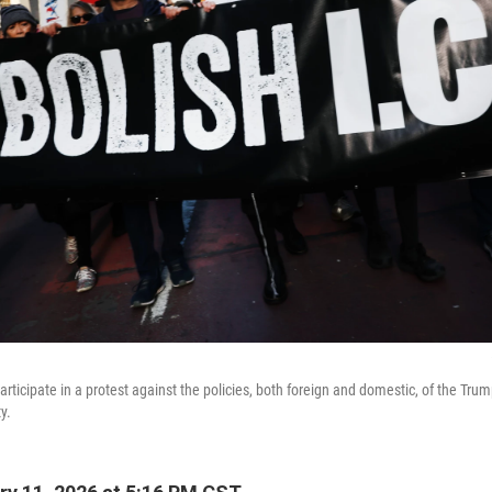
rticipate in a protest against the policies, both foreign and domestic, of the Tru
y.