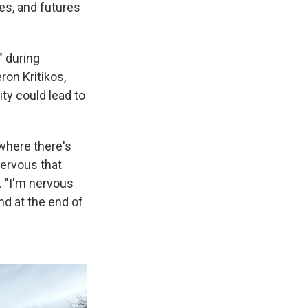
ies, and futures
" during
on Kritikos,
ty could lead to
 where there's
nervous that
. "I'm nervous
nd at the end of