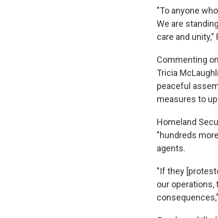
"To anyone who 
We are standing
care and unity,"
Commenting on 
Tricia McLaughl
peaceful assembl
measures to upho
Homeland Secur
"hundreds more"
agents.
"If they [protes
our operations, 
consequences,