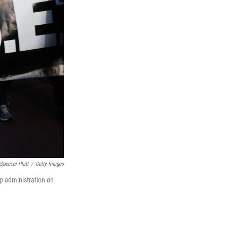
Spencer Platt
/
Getty Images
mp administration on