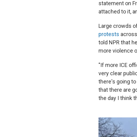
statement on Fri
attached to it, 
Large crowds of
protests
across 
told NPR that he
more violence o
"If more ICE off
very clear publi
there's going to
that there are g
the day I think 