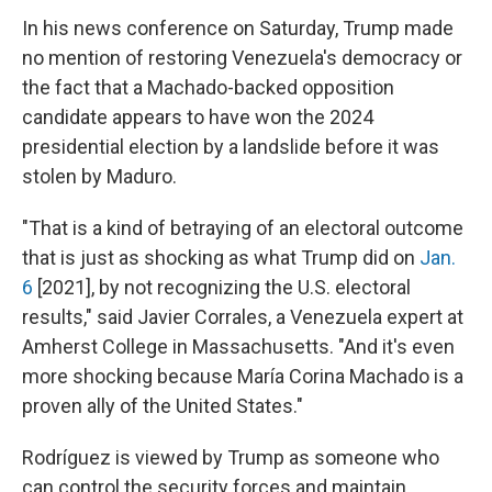
In his news conference on Saturday, Trump made
no mention of restoring Venezuela's democracy or
the fact that a Machado-backed opposition
candidate appears to have won the 2024
presidential election by a landslide before it was
stolen by Maduro.
"That is a kind of betraying of an electoral outcome
that is just as shocking as what Trump did on
Jan.
6
[2021], by not recognizing the U.S. electoral
results," said Javier Corrales, a Venezuela expert at
Amherst College in Massachusetts. "And it's even
more shocking because María Corina Machado is a
proven ally of the United States."
Rodríguez is viewed by Trump as someone who
can control the security forces and maintain