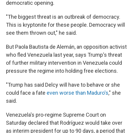
democratic opening.
"The biggest threat is an outbreak of democracy.
This is kryptonite for these people. Democracy will
see them thrown out," he said.
But Paola Bautista de Alemán, an opposition activist
who fled Venezuela last year, says Trump's threat
of further military intervention in Venezuela could
pressure the regime into holding free elections.
"Trump has said Delcy will have to behave or she
could face a fate
even worse than Maduro's
," she
said.
Venezuela's pro-regime Supreme Court on
Saturday declared that Rodríguez would take over
as interim president for up to 90 days, a period that