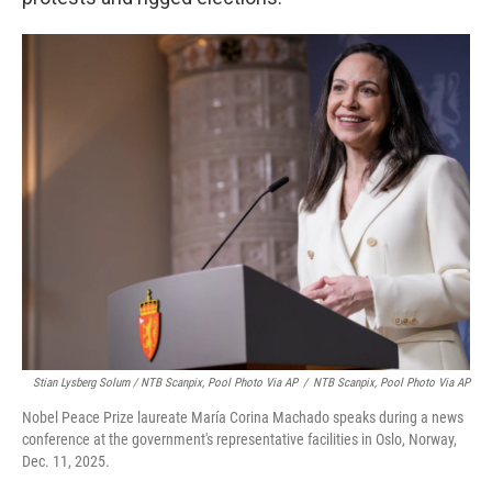
Stian Lysberg Solum / NTB Scanpix, Pool Photo Via AP
/
NTB Scanpix, Pool Photo Via AP
Nobel Peace Prize laureate María Corina Machado speaks during a news
conference at the government's representative facilities in Oslo, Norway,
Dec. 11, 2025.