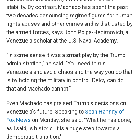
stability. By contrast, Machado has spent the past
two decades denouncing regime figures for human
rights abuses and other crimes and is distrusted by
the armed forces, says John Polga-Hecimovich, a
Venezuela scholar at the U.S. Naval Academy.
"In some sense it was a smart play by the Trump
administration," he said. "You need to run
Venezuela and avoid chaos and the way you do that
is by holding the military in control. Delcy can do
that and Machado cannot."
Even Machado has praised Trump's decisions on
Venezuela's future. Speaking to
Sean Hannity of
Fox News
on Monday, she said: "What he has done,
as I said, is historic. It is a huge step towards a
democratic transition."