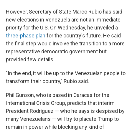
However, Secretary of State Marco Rubio has said
new elections in Venezuela are not an immediate
priority for the U.S. On Wednesday, he unveiled a
three-phase plan
for the country's future. He said
the final step would involve the transition to a more
representative democratic government but
provided few details.
"In the end, it will be up to the Venezuelan people to
transform their country," Rubio said.
Phil Gunson, who is based in Caracas for the
International Crisis Group, predicts that interim
President Rodríguez — who he says is despised by
many Venezuelans — will try to placate Trump to
remain in power while blocking any kind of