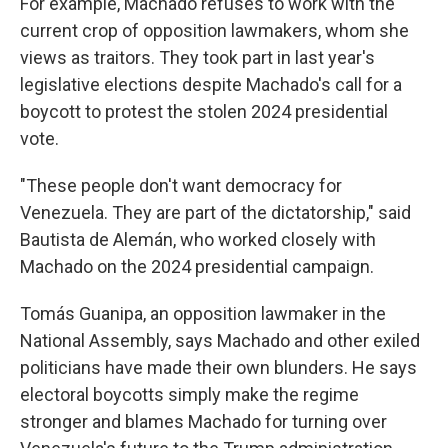
For example, Machado refuses to work with the
current crop of opposition lawmakers, whom she
views as traitors. They took part in last year's
legislative elections despite Machado's call for a
boycott to protest the stolen 2024 presidential
vote.
"These people don't want democracy for
Venezuela. They are part of the dictatorship," said
Bautista de Alemán, who worked closely with
Machado on the 2024 presidential campaign.
Tomás Guanipa, an opposition lawmaker in the
National Assembly, says Machado and other exiled
politicians have made their own blunders. He says
electoral boycotts simply make the regime
stronger and blames Machado for turning over