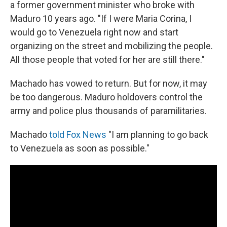
a former government minister who broke with
Maduro 10 years ago. "If I were Maria Corina, I
would go to Venezuela right now and start
organizing on the street and mobilizing the people.
All those people that voted for her are still there."
Machado has vowed to return. But for now, it may
be too dangerous. Maduro holdovers control the
army and police plus thousands of paramilitaries.
Machado
told Fox News
"I am planning to go back
to Venezuela as soon as possible."