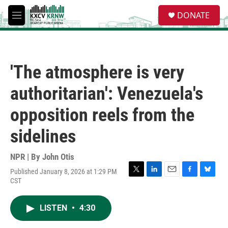
Skip to main content
S
DONATE
e
M
a
e
r
n
c
u
h
'The atmosphere is very
u
e
authoritarian': Venezuela's
r
y
opposition reels from the
sidelines
NPR | By
John Otis
Published January 8, 2026 at 1:29 PM
T
L
E
F
B
CST
w
i
m
a
l
i
n
a
c
u
t
k
i
e
e
LISTEN
•
4:30
t
e
l
b
s
e
d
o
k