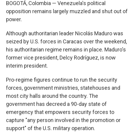
BOGOTÁ, Colombia — Venezuela's political
opposition remains largely muzzled and shut out of
power.
Although authoritarian leader Nicolás Maduro was
seized by U.S. forces in Caracas over the weekend,
his authoritarian regime remains in place. Maduro's
former vice president, Delcy Rodríguez, is now
interim president.
Pro-regime figures continue to run the security
forces, government ministries, statehouses and
most city halls around the country. The
government has decreed a 90-day state of
emergency that empowers security forces to
capture "any person involved in the promotion or
support" of the U.S. military operation.