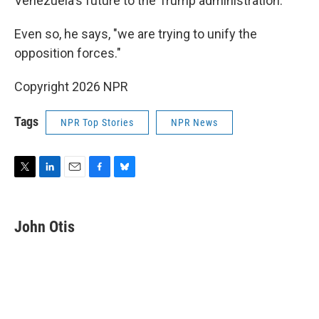
Venezuela's future to the Trump administration.
Even so, he says, "we are trying to unify the
opposition forces."
Copyright 2026 NPR
Tags
NPR Top Stories
NPR News
T
L
E
F
B
w
i
m
a
l
i
n
a
c
u
t
k
i
e
e
John Otis
t
e
l
b
s
e
d
o
k
r
I
o
y
n
k