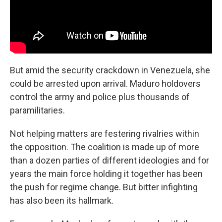
But amid the security crackdown in Venezuela, she
could be arrested upon arrival. Maduro holdovers
control the army and police plus thousands of
paramilitaries.
Not helping matters are festering rivalries within
the opposition. The coalition is made up of more
than a dozen parties of different ideologies and for
years the main force holding it together has been
the push for regime change. But bitter infighting
has also been its hallmark.