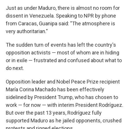
Just as under Maduro, there is almost no room for
dissent in Venezuela. Speaking to NPR by phone
from Caracas, Guanipa said: "The atmosphere is
very authoritarian."
The sudden turn of events has left the country's
opposition activists — most of whom are in hiding
or in exile — frustrated and confused about what to
do next.
Opposition leader and Nobel Peace Prize recipient
María Corina Machado has been effectively
sidelined by President Trump, who has chosen to
work — for now — with interim President Rodríguez.
But over the past 13 years, Rodríguez fully
supported Maduro as he jailed opponents, crushed
protests and rigged elections.