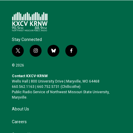
Stay Connected
t
i
b
f
w
n
l
a
i
s
u
c
© 2026
t
t
e
e
t
a
s
b
Contact KXCV-KRNW
e
g
k
o
Wells Hall | 800 University Drive | Maryville, MO 64468
r
r
y
o
660.562.1163 | 660.752.5731 (Chillicothe)
a
k
Public Radio Service of Northwest Missouri State University,
m
Maryville.
About Us
Careers