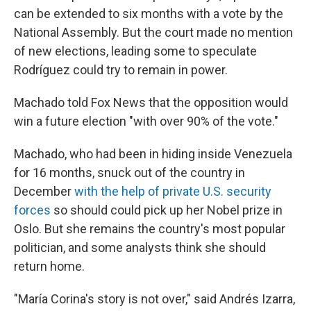
can be extended to six months with a vote by the
National Assembly. But the court made no mention
of new elections, leading some to speculate
Rodríguez could try to remain in power.
Machado told Fox News that the opposition would
win a future election "with over 90% of the vote."
Machado, who had been in hiding inside Venezuela
for 16 months, snuck out of the country in
December
with the help of private U.S. security
forces
so should could pick up her Nobel prize in
Oslo. But she remains the country's most popular
politician, and some analysts think she should
return home.
"María Corina's story is not over," said Andrés Izarra,