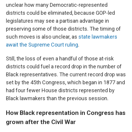
unclear how many Democratic-represented
districts could be eliminated, because GOP-led
legislatures may see a partisan advantage in
preserving some of those districts. The timing of
such moves is also unclear, as
state lawmakers
await the Supreme Court ruling
.
Still, the loss of even a handful of those at-risk
districts could fuel a record drop in the number of
Black representatives. The current record drop was
set by the 45th Congress, which began in 1877 and
had four fewer House districts represented by
Black lawmakers than the previous session.
How Black representation in Congress has
grown after the Civil War