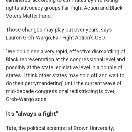
rights advocacy groups Fair Fight Action and Black
Voters Matter Fund.
Those changes may play out over years, says
Lauren Groh-Wargo, Fair Fight Action's CEO.
"We could see a very rapid, effective dismantling of
Black representation at the congressional level and
possibly at the state legislative level in a couple of
states. I think other states may hold off and wait to
do their gerrymandering" until the current wave of
mid-decade congressional redistricting is over,
Groh-Wargo adds.
It's "always a fight"
Tate, the political scientist at Brown University,