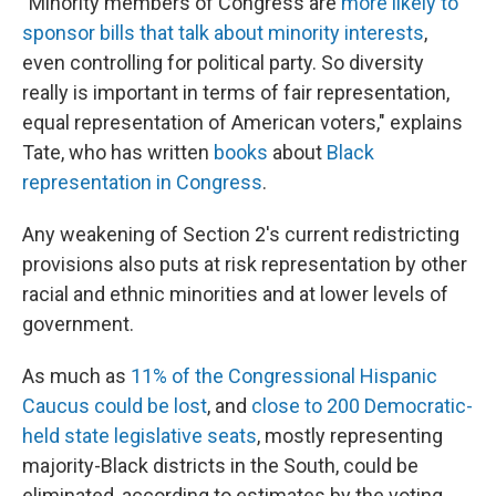
"Minority members of Congress are
more likely to
sponsor bills that talk about minority interests
,
even controlling for political party. So diversity
really is important in terms of fair representation,
equal representation of American voters," explains
Tate, who has written
books
about
Black
representation in Congress
.
Any weakening of Section 2's current redistricting
provisions also puts at risk representation by other
racial and ethnic minorities and at lower levels of
government.
As much as
11% of the Congressional Hispanic
Caucus could be lost
, and
close to 200 Democratic-
held state legislative seats
, mostly representing
majority-Black districts in the South, could be
eliminated, according to estimates by the voting