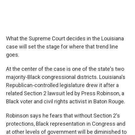
What the Supreme Court decides in the Louisiana
case will set the stage for where that trend line
goes.
At the center of the case is one of the state's two
majority-Black congressional districts. Louisiana's
Republican-controlled legislature drew it after a
related Section 2 lawsuit led by Press Robinson, a
Black voter and civil rights activist in Baton Rouge.
Robinson says he fears that without Section 2's
protections, Black representation in Congress and
at other levels of government will be diminished to