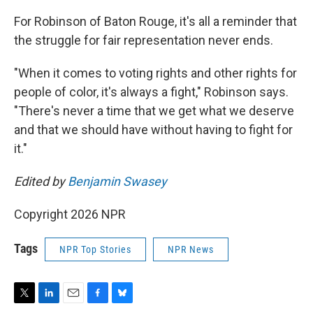
For Robinson of Baton Rouge, it's all a reminder that
the struggle for fair representation never ends.
"When it comes to voting rights and other rights for
people of color, it's always a fight," Robinson says.
"There's never a time that we get what we deserve
and that we should have without having to fight for
it."
Edited by
Benjamin Swasey
Copyright 2026 NPR
Tags
NPR Top Stories
NPR News
T
L
E
F
B