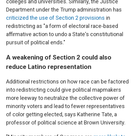
colleges and universities. Similarly, the Justice
Department under the Trump administration has
criticized the use of Section 2 provisions
in
redistricting as "a form of electoral race-based
affirmative action to undo a State's constitutional
pursuit of political ends."
A weakening of Section 2 could also
reduce Latino representation
Additional restrictions on how race can be factored
into redistricting could give political mapmakers
more leeway to neutralize the collective power of
minority voters and lead to fewer representatives
of color getting elected, says Katherine Tate, a
professor of political science at Brown University.