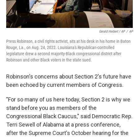
Gerald Herbert / AP
/
AP
Press Robinson, a civil rights activist, sits at his desk in his home in Baton
Rouge, La., on Aug. 24, 2022. Louisiana's Republican-controlled
legislature drew a second majority-Black congressional district after
Robinson and other Black voters in the state sued.
Robinson's concerns about Section 2's future have
been echoed by current members of Congress.
"For so many of us here today, Section 2 is why we
stand before you as members of the
Congressional Black Caucus," said Democratic Rep.
Terri Sewell of Alabama at a press conference,
after the Supreme Court's October hearing for the