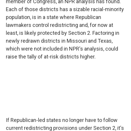
member of Congress, an NPR analysis has found.
Each of those districts has a sizable racial-minority
population, is in a state where Republican
lawmakers control redistricting and, for now at
least, is likely protected by Section 2. Factoring in
newly redrawn districts in Missouri and Texas,
which were not included in NPR's analysis, could
raise the tally of at-risk districts higher.
If Republican-led states no longer have to follow
current redistricting provisions under Section 2, it's