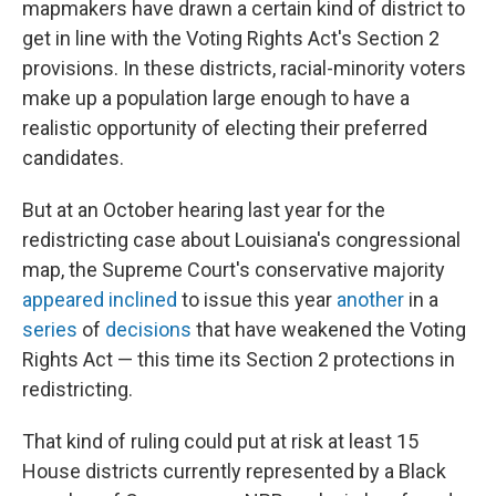
mapmakers have drawn a certain kind of district to
get in line with the Voting Rights Act's Section 2
provisions. In these districts, racial-minority voters
make up a population large enough to have a
realistic opportunity of electing their preferred
candidates.
But at an October hearing last year for the
redistricting case about Louisiana's congressional
map, the Supreme Court's conservative majority
appeared inclined
to issue this year
another
in a
series
of
decisions
that have weakened the Voting
Rights Act — this time its Section 2 protections in
redistricting.
That kind of ruling could put at risk at least 15
House districts currently represented by a Black