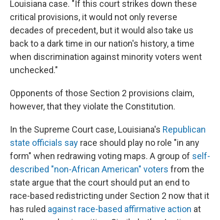
Louisiana case. "If this court strikes down these
critical provisions, it would not only reverse
decades of precedent, but it would also take us
back to a dark time in our nation's history, a time
when discrimination against minority voters went
unchecked."
Opponents of those Section 2 provisions claim,
however, that they violate the Constitution.
In the Supreme Court case, Louisiana's
Republican
state officials say
race should play no role "in any
form" when redrawing voting maps. A group of
self-
described "non-African American" voters
from the
state argue that the court should put an end to
race-based redistricting under Section 2 now that it
has ruled
against race-based affirmative action
at