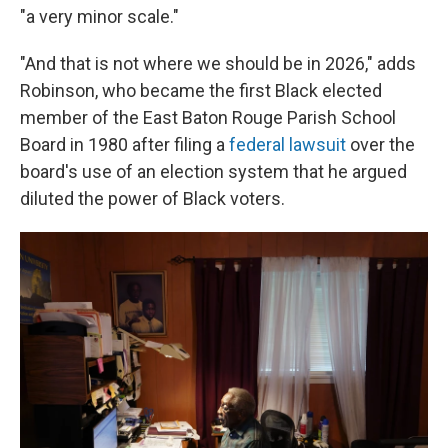
"a very minor scale."
"And that is not where we should be in 2026," adds
Robinson, who became the first Black elected
member of the East Baton Rouge Parish School
Board in 1980 after filing a
federal lawsuit
over the
board's use of an election system that he argued
diluted the power of Black voters.