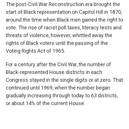
The post-Civil War Reconstruction era brought the
start of Black representation on Capitol Hill in 1870,
around the time when Black men gained the right to
vote. The rise of racist poll taxes, literacy tests and
threats of violence, however, whittled away the
rights of Black voters until the passing of the
Voting Rights Act of 1965.
For a century after the Civil War, the number of
Black-represented House districts in each
Congress stayed in the single digits or at zero. That
continued until 1969, when the number began
gradually increasing through today to 63 districts,
or about 14% of the current House.