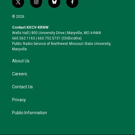
t
i
b
f
w
n
l
a
i
s
u
c
© 2026
t
t
e
e
t
a
s
b
Contact KXCV-KRNW
e
g
k
o
Wells Hall | 800 University Drive | Maryville, MO 64468
r
r
y
o
660.562.1163 | 660.752.5731 (Chillicothe)
a
k
Public Radio Service of Northwest Missouri State University,
m
Maryville.
About Us
Careers
Contact Us
Privacy
Public Information