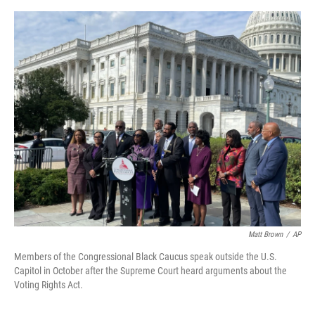
r
I
o
y
n
k
Matt Brown
/
AP
Members of the Congressional Black Caucus speak outside the U.S.
Capitol in October after the Supreme Court heard arguments about the
Voting Rights Act.