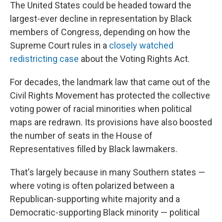
The United States could be headed toward the
largest-ever decline in representation by Black
members of Congress, depending on how the
Supreme Court rules in a
closely watched
redistricting case
about the Voting Rights Act.
For decades, the landmark law that came out of the
Civil Rights Movement has protected the collective
voting power of racial minorities when political
maps are redrawn. Its provisions have also boosted
the number of seats in the House of
Representatives filled by Black lawmakers.
That's largely because in many Southern states —
where voting is often polarized between a
Republican-supporting white majority and a
Democratic-supporting Black minority — political