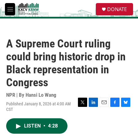
Skip to main content
S
DONATE
e
M
a
e
r
n
c
u
h
A Supreme Court ruling
u
e
could bring historic drop in
r
y
Black representation in
Congress
NPR | By
Hansi Lo Wang
Published January 8, 2026 at 4:00 AM
T
L
E
F
B
CST
w
i
m
a
l
i
n
a
c
u
t
k
i
e
e
LISTEN
•
4:28
t
e
l
b
s
e
d
o
k