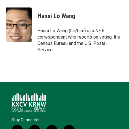
w
i
m
a
l
i
n
a
c
u
t
k
i
e
e
Hansi Lo Wang
t
e
l
b
s
e
d
o
k
r
I
o
y
Hansi Lo Wang (he/him) is a NPR
n
k
correspondent who reports on voting, the
Census Bureau and the U.S. Postal
Service.
Stay Connected