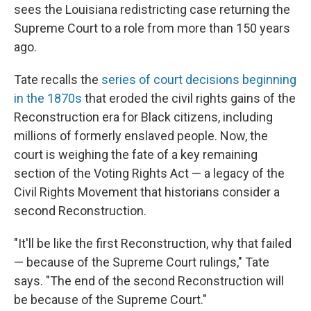
sees the Louisiana redistricting case returning the
Supreme Court to a role from more than 150 years
ago.
Tate recalls the
series of court decisions beginning
in the 1870s
that eroded the civil rights gains of the
Reconstruction era for Black citizens, including
millions of formerly enslaved people. Now, the
court is weighing the fate of a key remaining
section of the Voting Rights Act — a legacy of the
Civil Rights Movement that historians consider a
second Reconstruction.
"It'll be like the first Reconstruction, why that failed
— because of the Supreme Court rulings," Tate
says. "The end of the second Reconstruction will
be because of the Supreme Court."