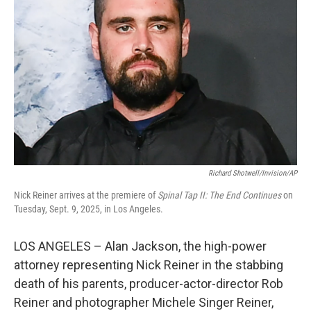
Richard Shotwell/Invision/AP
Nick Reiner arrives at the premiere of
Spinal Tap II: The End Continues
on
Tuesday, Sept. 9, 2025, in Los Angeles.
LOS ANGELES – Alan Jackson, the high-power
attorney representing Nick Reiner in the stabbing
death of his parents, producer-actor-director Rob
Reiner and photographer Michele Singer Reiner,