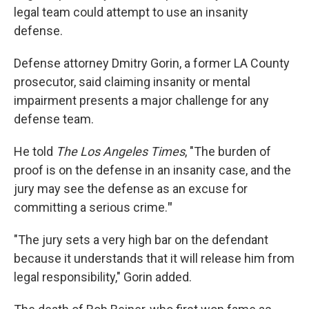
legal team could attempt to use an insanity
defense.
Defense attorney Dmitry Gorin, a former LA County
prosecutor, said claiming insanity or mental
impairment presents a major challenge for any
defense team.
He told
The Los Angeles Times
, "The burden of
proof is on the defense in an insanity case, and the
jury may see the defense as an excuse for
committing a serious crime.
"
"The jury sets a very high bar on the defendant
because it understands that it will release him from
legal responsibility," Gorin added.