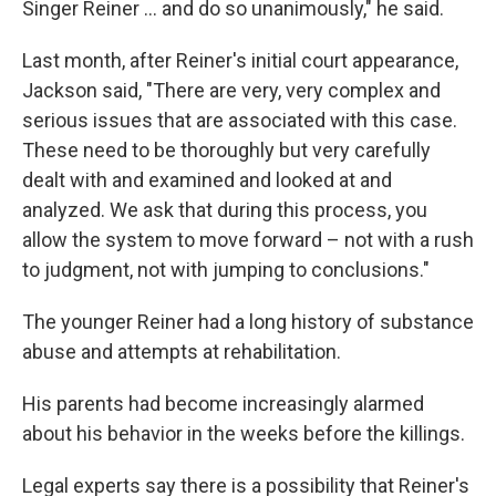
Singer Reiner … and do so unanimously," he said.
Last month, after Reiner's initial court appearance,
Jackson said, "There are very, very complex and
serious issues that are associated with this case.
These need to be thoroughly but very carefully
dealt with and examined and looked at and
analyzed. We ask that during this process, you
allow the system to move forward – not with a rush
to judgment, not with jumping to conclusions."
The younger Reiner had a long history of substance
abuse and attempts at rehabilitation.
His parents had become increasingly alarmed
about his behavior in the weeks before the killings.
Legal experts say there is a possibility that Reiner's