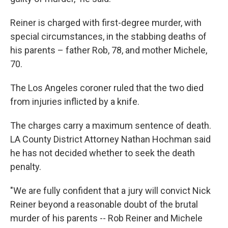
Reiner is charged with first-degree murder, with
special circumstances, in the stabbing deaths of
his parents – father Rob, 78, and mother Michele,
70.
The Los Angeles coroner ruled that the two died
from injuries inflicted by a knife.
The charges carry a maximum sentence of death.
LA County District Attorney Nathan Hochman said
he has not decided whether to seek the death
penalty.
"We are fully confident that a jury will convict Nick
Reiner beyond a reasonable doubt of the brutal
murder of his parents -- Rob Reiner and Michele