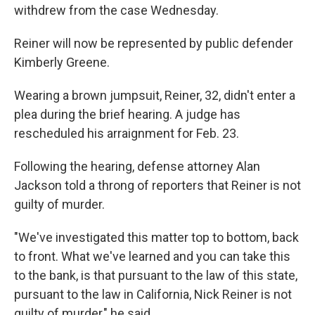
withdrew from the case Wednesday.
Reiner will now be represented by public defender
Kimberly Greene.
Wearing a brown jumpsuit, Reiner, 32, didn't enter a
plea during the brief hearing. A judge has
rescheduled his arraignment for Feb. 23.
Following the hearing, defense attorney Alan
Jackson told a throng of reporters that Reiner is not
guilty of murder.
"We've investigated this matter top to bottom, back
to front. What we've learned and you can take this
to the bank, is that pursuant to the law of this state,
pursuant to the law in California, Nick Reiner is not
guilty of murder," he said.