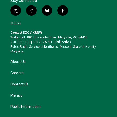
Stay Connected
t
i
b
f
w
n
l
a
i
s
u
c
© 2026
t
t
e
e
t
a
s
b
Contact KXCV-KRNW
e
g
k
o
Wells Hall | 800 University Drive | Maryville, MO 64468
r
r
y
o
660.562.1163 | 660.752.5731 (Chillicothe)
a
k
Public Radio Service of Northwest Missouri State University,
m
Maryville.
About Us
Careers
Contact Us
Privacy
Public Information