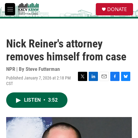
Skip to main content
S
DONATE
e
M
a
e
r
n
c
u
h
Nick Reiner's attorney
u
e
removes himself from case
r
y
NPR | By
Steve Futterman
Published January 7, 2026 at 2:18 PM
T
L
E
F
B
CST
w
i
m
a
l
i
n
a
c
u
t
k
i
e
e
LISTEN
•
3:52
t
e
l
b
s
e
d
o
k
r
I
o
y
n
k