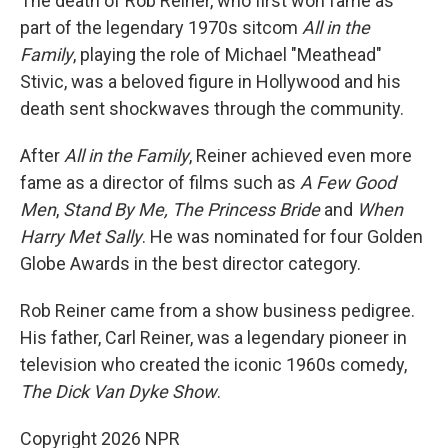
The death of Rob Reiner, who first won fame as
part of the legendary 1970s sitcom
All in the
Family
, playing the role of Michael "Meathead"
Stivic, was a beloved figure in Hollywood and his
death sent shockwaves through the community.
After
All in the Family
, Reiner achieved even more
fame as a director of films such as
A Few Good
Men
,
Stand By Me,
The Princess Bride
and
When
Harry Met Sally
. He was nominated for four Golden
Globe Awards in the best director category.
Rob Reiner came from a show business pedigree.
His father, Carl Reiner, was a legendary pioneer in
television who created the iconic 1960s comedy,
The Dick Van Dyke Show
.
Copyright 2026 NPR