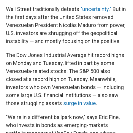
Wall Street traditionally detests
"uncertainty."
But in
the first days after the United States removed
Venezuelan President Nicolás Maduro from power,
U.S. investors are shrugging off the geopolitical
instability — and mostly focusing on the positive.
The Dow Jones Industrial Average hit record highs
on Monday and Tuesday, lifted in part by some
Venezuela-related stocks. The S&P 500 also
closed at a record high on Tuesday. Meanwhile,
investors who own Venezuelan bonds — including
some large U.S. financial institutions — also saw
those struggling assets
surge in value
.
"We're in a different ballpark now," says Eric Fine,
who invests in bonds as emerging-markets