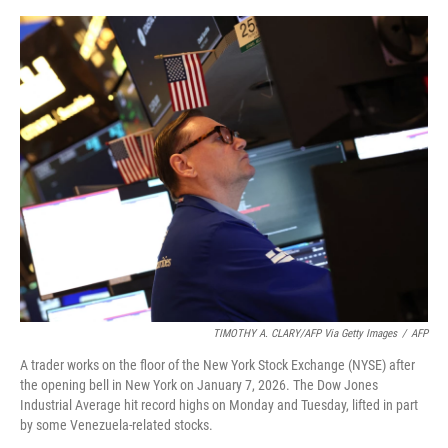
r
I
o
y
n
k
TIMOTHY A. CLARY/AFP Via Getty Images
/
AFP
A trader works on the floor of the New York Stock Exchange (NYSE) after
the opening bell in New York on January 7, 2026. The Dow Jones
Industrial Average hit record highs on Monday and Tuesday, lifted in part
by some Venezuela-related stocks.