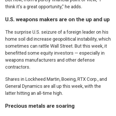
think it's a great opportunity," he adds.
U.S. weapons makers are on the up and up
The surprise U.S. seizure of a foreign leader on his
home soil did increase geopolitical instability, which
sometimes can rattle Wall Street. But this week, it
benefitted some equity investors — especially in
weapons manufacturers and other defense
contractors.
Shares in Lockheed Martin, Boeing, RTX Corp., and
General Dynamics are all up this week, with the
latter hitting an all-time high.
Precious metals are soaring