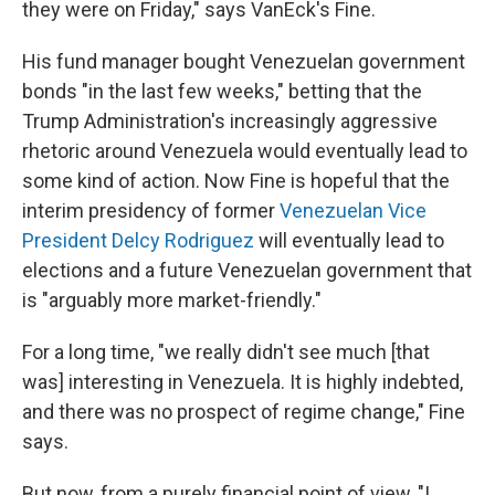
they were on Friday," says VanEck's Fine.
His fund manager bought Venezuelan government
bonds "in the last few weeks," betting that the
Trump Administration's increasingly aggressive
rhetoric around Venezuela would eventually lead to
some kind of action. Now Fine is hopeful that the
interim presidency of former
Venezuelan Vice
President Delcy Rodriguez
will eventually lead to
elections and a future Venezuelan government that
is "arguably more market-friendly."
For a long time, "we really didn't see much [that
was] interesting in Venezuela. It is highly indebted,
and there was no prospect of regime change," Fine
says.
But now, from a purely financial point of view, "I