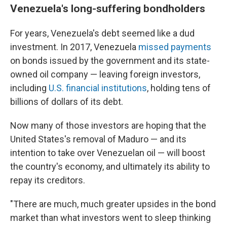
Venezuela's long-suffering bondholders
For years, Venezuela's debt seemed like a dud
investment. In 2017, Venezuela
missed payments
on bonds issued by the government and its state-
owned oil company — leaving foreign investors,
including
U.S. financial institutions
, holding tens of
billions of dollars of its debt.
Now many of those investors are hoping that the
United States's removal of Maduro — and its
intention to take over Venezuelan oil — will boost
the country's economy, and ultimately its ability to
repay its creditors.
"There are much, much greater upsides in the bond
market than what investors went to sleep thinking