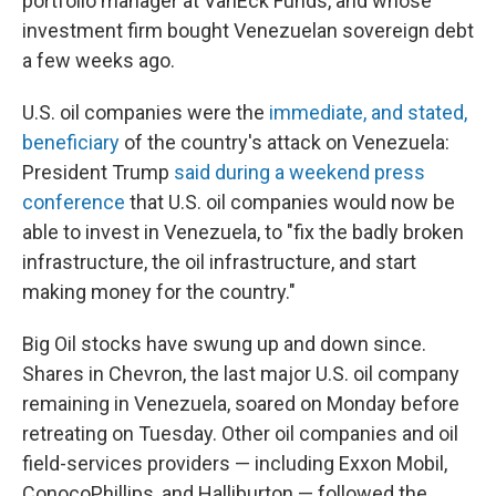
portfolio manager at VanEck Funds, and whose
investment firm bought Venezuelan sovereign debt
a few weeks ago.
U.S. oil companies were the
immediate, and stated,
beneficiary
of the country's attack on Venezuela:
President Trump
said during a weekend press
conference
that U.S. oil companies would now be
able to invest in Venezuela, to "fix the badly broken
infrastructure, the oil infrastructure, and start
making money for the country."
Big Oil stocks have swung up and down since.
Shares in Chevron, the last major U.S. oil company
remaining in Venezuela, soared on Monday before
retreating on Tuesday. Other oil companies and oil
field-services providers — including Exxon Mobil,
ConocoPhillips, and Halliburton — followed the