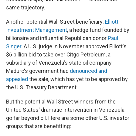
same trajectory.
Another potential Wall Street beneficiary:
Elliott
Investment Management
, a hedge fund founded by
billionaire and influential Republican donor
Paul
Singer
. A U.S. judge in November approved Elliott's
$6 billion bid to take over Citgo Petroleum, a
subsidiary of Venezuela's state oil company.
Maduro's government had
denounced and
appealed
the sale, which has yet to be approved by
the U.S. Treasury Department.
But the potential Wall Street winners from the
United States' dramatic intervention in Venezuela
go far beyond oil. Here are some other U.S. investor
groups that are benefitting: