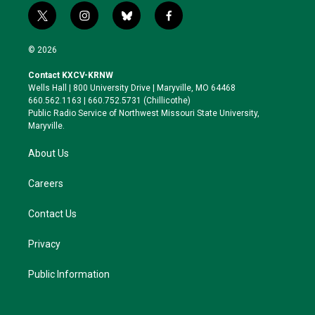
t
i
b
f
w
n
l
a
i
s
u
c
© 2026
t
t
e
e
t
a
s
b
Contact KXCV-KRNW
e
g
k
o
Wells Hall | 800 University Drive | Maryville, MO 64468
r
r
y
o
660.562.1163 | 660.752.5731 (Chillicothe)
a
k
Public Radio Service of Northwest Missouri State University,
m
Maryville.
About Us
Careers
Contact Us
Privacy
Public Information