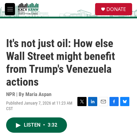
Skip to main content
S
DONATE
e
M
a
e
r
n
c
u
h
It's not just oil: How else
u
e
Wall Street might benefit
r
y
from Trump's Venezuela
actions
NPR | By
Maria Aspan
Published January 7, 2026 at 11:23 AM
T
L
E
F
B
CST
w
i
m
a
l
i
n
a
c
u
t
k
i
e
e
LISTEN
•
3:32
t
e
l
b
s
e
d
o
k