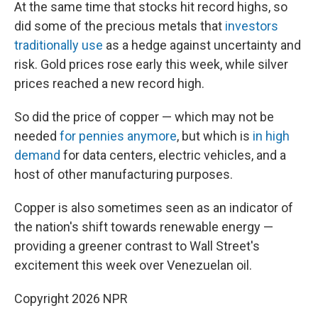
At the same time that stocks hit record highs, so
did some of the precious metals that
investors
traditionally use
as a hedge against uncertainty and
risk. Gold prices rose early this week, while silver
prices reached a new record high.
So did the price of copper — which may not be
needed
for pennies anymore
, but which is
in high
demand
for data centers, electric vehicles, and a
host of other manufacturing purposes.
Copper is also sometimes seen as an indicator of
the nation's shift towards renewable energy —
providing a greener contrast to Wall Street's
excitement this week over Venezuelan oil.
Copyright 2026 NPR