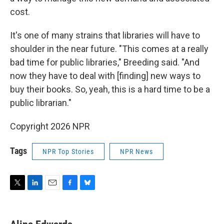
cost.
It's one of many strains that libraries will have to
shoulder in the near future. "This comes at a really
bad time for public libraries," Breeding said. "And
now they have to deal with [finding] new ways to
buy their books. So, yeah, this is a hard time to be a
public librarian."
Copyright 2026 NPR
Tags
NPR Top Stories
NPR News
T
L
E
F
B
w
i
m
a
l
i
n
a
c
u
t
k
i
e
e