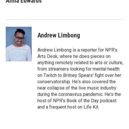
Alina Edwards
t
e
l
b
s
e
d
o
k
r
I
o
y
n
k
Andrew Limbong
Andrew Limbong is a reporter for NPR's
Arts Desk, where he does pieces on
anything remotely related to arts or culture,
from streamers looking for mental health
on Twitch to Britney Spears' fight over her
conservatorship. He's also covered the
near collapse of the live music industry
during the coronavirus pandemic. He's the
host of NPR's Book of the Day podcast
and a frequent host on Life Kit.