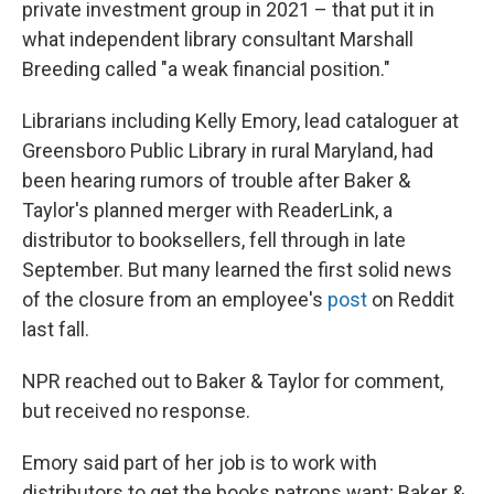
private investment group in 2021 – that put it in
what independent library consultant Marshall
Breeding called "a weak financial position."
Librarians including Kelly Emory, lead cataloguer at
Greensboro Public Library in rural Maryland, had
been hearing rumors of trouble after Baker &
Taylor's planned merger with ReaderLink, a
distributor to booksellers, fell through in late
September. But many learned the first solid news
of the closure from an employee's
post
on Reddit
last fall.
NPR reached out to Baker & Taylor for comment,
but received no response.
Emory said part of her job is to work with
distributors to get the books patrons want; Baker &