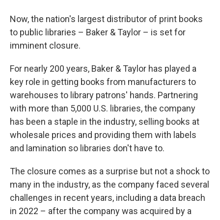
Now, the nation's largest distributor of print books
to public libraries – Baker & Taylor – is set for
imminent closure.
For nearly 200 years, Baker & Taylor has played a
key role in getting books from manufacturers to
warehouses to library patrons' hands. Partnering
with more than 5,000 U.S. libraries, the company
has been a staple in the industry, selling books at
wholesale prices and providing them with labels
and lamination so libraries don't have to.
The closure comes as a surprise but not a shock to
many in the industry, as the company faced several
challenges in recent years, including a data breach
in 2022 – after the company was acquired by a