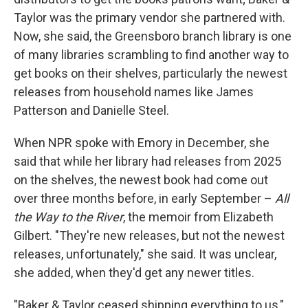
Taylor was the primary vendor she partnered with.
Now, she said, the Greensboro branch library is one
of many libraries scrambling to find another way to
get books on their shelves, particularly the newest
releases from household names like James
Patterson and Danielle Steel.
When NPR spoke with Emory in December, she
said that while her library had releases from 2025
on the shelves, the newest book had come out
over three months before, in early September –
All
the Way to the River
, the memoir from Elizabeth
Gilbert. "They're new releases, but not the newest
releases, unfortunately," she said. It was unclear,
she added, when they'd get any newer titles.
"Baker & Taylor ceased shipping everything to us,"