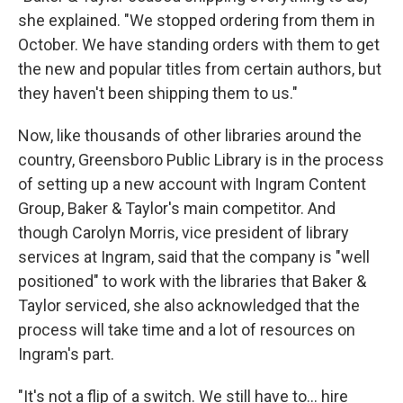
she explained. "We stopped ordering from them in
October. We have standing orders with them to get
the new and popular titles from certain authors, but
they haven't been shipping them to us."
Now, like thousands of other libraries around the
country, Greensboro Public Library is in the process
of setting up a new account with Ingram Content
Group, Baker & Taylor's main competitor. And
though Carolyn Morris, vice president of library
services at Ingram, said that the company is "well
positioned" to work with the libraries that Baker &
Taylor serviced, she also acknowledged that the
process will take time and a lot of resources on
Ingram's part.
"It's not a flip of a switch. We still have to… hire