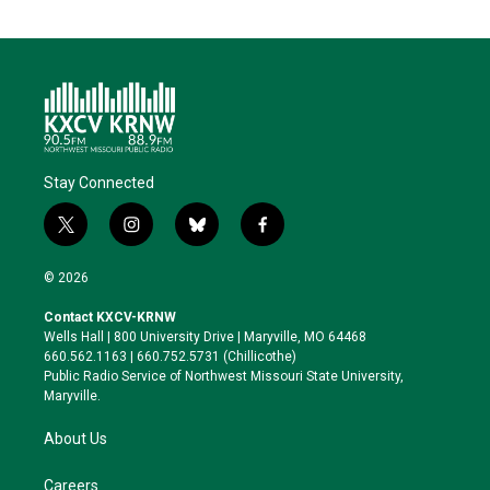
Stay Connected
t
i
b
f
w
n
l
a
i
s
u
c
© 2026
t
t
e
e
t
a
s
b
Contact KXCV-KRNW
e
g
k
o
Wells Hall | 800 University Drive | Maryville, MO 64468
r
r
y
o
660.562.1163 | 660.752.5731 (Chillicothe)
a
k
Public Radio Service of Northwest Missouri State University,
m
Maryville.
About Us
Careers