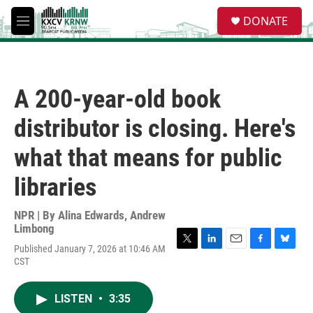
Skip to main content
S
DONATE
e
M
a
e
r
n
c
u
h
A 200-year-old book
u
e
distributor is closing. Here's
r
y
what that means for public
libraries
NPR | By
Alina Edwards
,
Andrew
Limbong
Published January 7, 2026 at 10:46 AM
T
L
E
F
B
CST
w
i
m
a
l
i
n
a
c
u
t
k
i
e
e
LISTEN
•
3:35
t
e
l
b
s