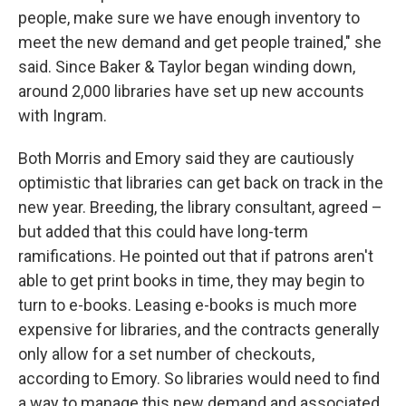
people, make sure we have enough inventory to
meet the new demand and get people trained," she
said. Since Baker & Taylor began winding down,
around 2,000 libraries have set up new accounts
with Ingram.
Both Morris and Emory said they are cautiously
optimistic that libraries can get back on track in the
new year. Breeding, the library consultant, agreed –
but added that this could have long-term
ramifications. He pointed out that if patrons aren't
able to get print books in time, they may begin to
turn to e-books. Leasing e-books is much more
expensive for libraries, and the contracts generally
only allow for a set number of checkouts,
according to Emory. So libraries would need to find
a way to manage this new demand and associated