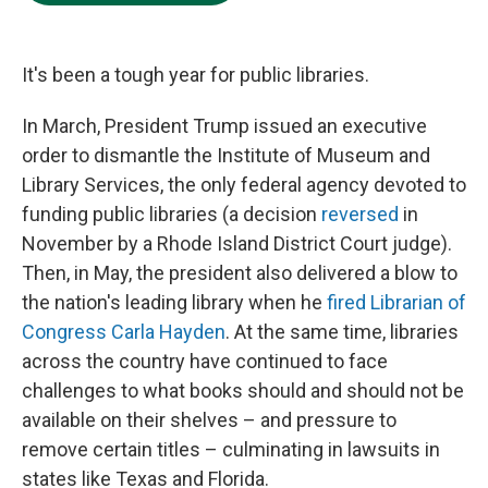
e
d
o
k
r
I
o
y
n
k
It's been a tough year for public libraries.
In March, President Trump issued an executive
order to dismantle the Institute of Museum and
Library Services, the only federal agency devoted to
funding public libraries (a decision
reversed
in
November by a Rhode Island District Court judge).
Then, in May, the president also delivered a blow to
the nation's leading library when he
fired Librarian of
Congress Carla Hayden
. At the same time, libraries
across the country have continued to face
challenges to what books should and should not be
available on their shelves – and pressure to
remove certain titles – culminating in lawsuits in
states like Texas and Florida.