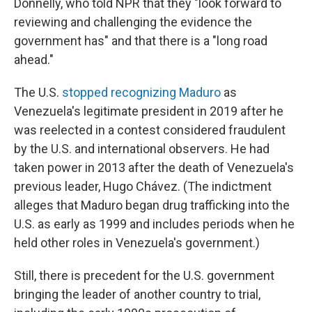
Donnelly, who told NPR that they "look forward to
reviewing and challenging the evidence the
government has" and that there is a "long road
ahead."
The U.S.
stopped recognizing Maduro
as
Venezuela's legitimate president in 2019 after he
was reelected in a contest considered fraudulent
by the U.S. and international observers. He had
taken power in 2013 after the death of Venezuela's
previous leader, Hugo Chávez. (The indictment
alleges that Maduro began drug trafficking into the
U.S. as early as 1999
and includes periods when he
held other roles in Venezuela's government.)
Still, there is precedent for the U.S. government
bringing the leader of another country to trial,