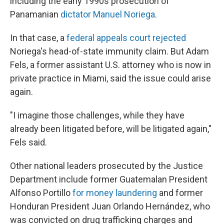
including the early 1990s prosecution of
Panamanian
dictator Manuel Noriega
.
In that case, a
federal appeals court rejected
Noriega's head-of-state immunity claim. But Adam
Fels, a former assistant U.S. attorney who is now in
private practice in Miami, said the issue could arise
again.
"I imagine those challenges, while they have
already been litigated before, will be litigated again,"
Fels said.
Other national leaders prosecuted by the Justice
Department include former Guatemalan President
Alfonso Portillo
for money laundering
and former
Honduran President Juan Orlando Hernández, who
was convicted on drug trafficking charges and