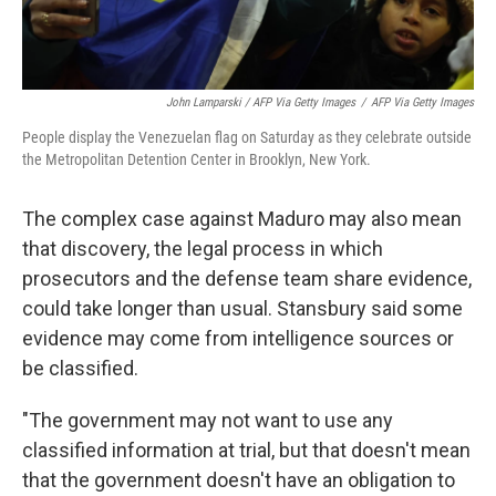
John Lamparski / AFP Via Getty Images
/
AFP Via Getty Images
People display the Venezuelan flag on Saturday as they celebrate outside
the Metropolitan Detention Center in Brooklyn, New York.
The complex case against Maduro may also mean
that discovery, the legal process in which
prosecutors and the defense team share evidence,
could take longer than usual. Stansbury said some
evidence may come from intelligence sources or
be classified.
"The government may not want to use any
classified information at trial, but that doesn't mean
that the government doesn't have an obligation to