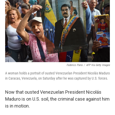
r
I
o
y
n
k
Federico Parra
/
AFP Via Getty Images
A woman holds a portrait of ousted Venezuelan President Nicolás Maduro
in Caracas, Venezuela, on Saturday after he was captured by U.S. forces.
Now that ousted Venezuelan President Nicolás
Maduro is on U.S. soil, the criminal case against him
is in motion.