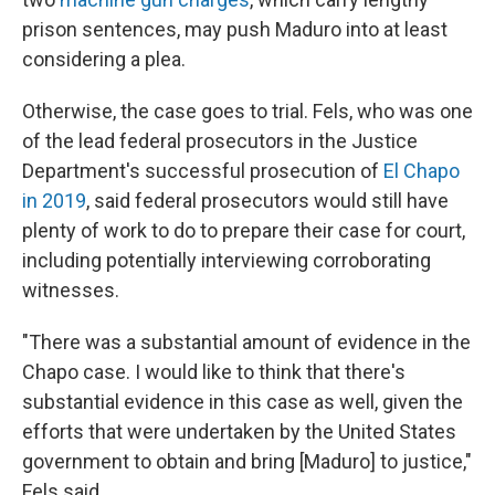
prison sentences, may push Maduro into at least
considering a plea.
Otherwise, the case goes to trial. Fels, who was one
of the lead federal prosecutors in the Justice
Department's successful prosecution of
El Chapo
in 2019
, said federal prosecutors would still have
plenty of work to do to prepare their case for court,
including potentially interviewing corroborating
witnesses.
"There was a substantial amount of evidence in the
Chapo case. I would like to think that there's
substantial evidence in this case as well, given the
efforts that were undertaken by the United States
government to obtain and bring [Maduro] to justice,"
Fels said.