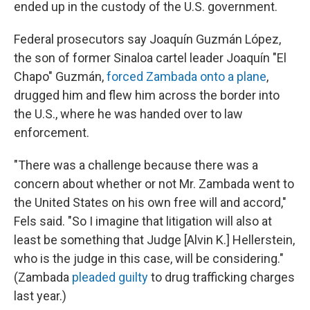
ended up in the custody of the U.S. government.
Federal prosecutors say Joaquín Guzmán López,
the son of former Sinaloa cartel leader Joaquín "El
Chapo" Guzmán,
forced Zambada onto a plane
,
drugged him and flew him across the border into
the U.S., where he was handed over to law
enforcement.
"There was a challenge because there was a
concern about whether or not Mr. Zambada went to
the United States on his own free will and accord,"
Fels said. "So I imagine that litigation will also at
least be something that Judge [Alvin K.] Hellerstein,
who is the judge in this case, will be considering."
(Zambada
pleaded guilty
to drug trafficking charges
last year.)