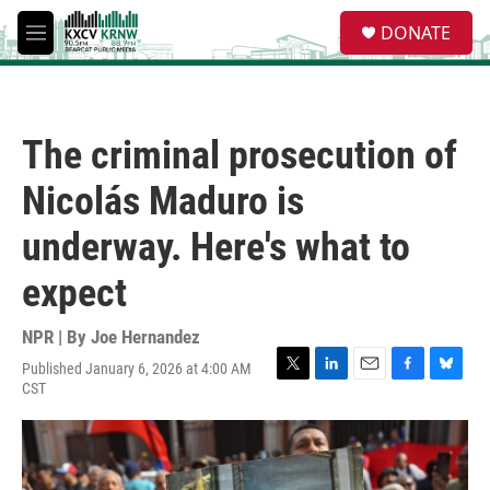
Skip to main content
S
DONATE
e
M
a
e
r
n
c
u
h
The criminal prosecution of
u
e
Nicolás Maduro is
r
y
underway. Here's what to
expect
NPR | By
Joe Hernandez
Published January 6, 2026 at 4:00 AM
T
L
E
F
B
CST
w
i
m
a
l
i
n
a
c
u
t
k
i
e
e
t
e
l
b
s
e
d
o
k