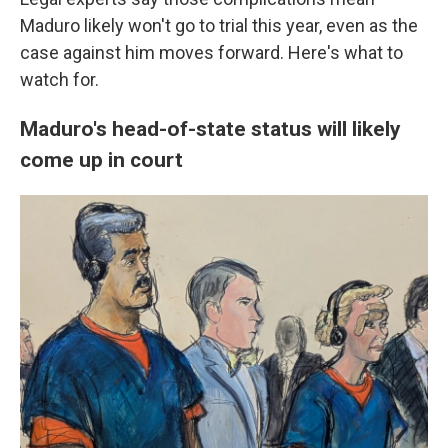
Maduro likely won't go to trial this year, even as the
case against him moves forward. Here's what to
watch for.
Maduro's head-of-state status will likely
come up in court