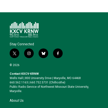
Stay Connected
t
i
b
f
w
n
l
a
i
s
u
c
© 2026
t
t
e
e
t
a
s
b
Contact KXCV-KRNW
e
g
k
o
Wells Hall | 800 University Drive | Maryville, MO 64468
r
r
y
o
660.562.1163 | 660.752.5731 (Chillicothe)
a
k
Public Radio Service of Northwest Missouri State University,
m
Maryville.
About Us