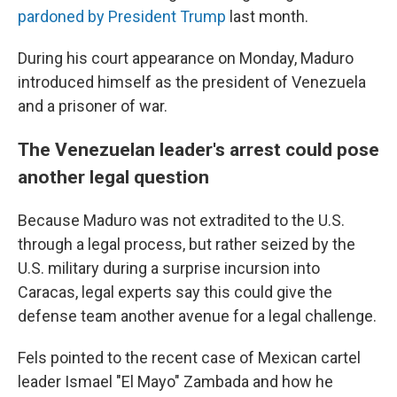
pardoned by President Trump
last month.
During his court appearance on Monday, Maduro
introduced himself as the president of Venezuela
and a prisoner of war.
The Venezuelan leader's arrest could pose
another legal question
Because Maduro was not extradited to the U.S.
through a legal process, but rather seized by the
U.S. military during a surprise incursion into
Caracas, legal experts say this could give the
defense team another avenue for a legal challenge.
Fels pointed to the recent case of Mexican cartel
leader Ismael "El Mayo" Zambada and how he