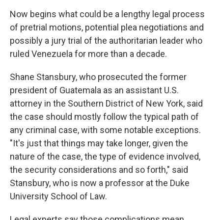
Now begins what could be a lengthy legal process
of pretrial motions, potential plea negotiations and
possibly a jury trial of the authoritarian leader who
ruled Venezuela for more than a decade.
Shane Stansbury, who prosecuted the former
president of Guatemala as an assistant U.S.
attorney in the Southern District of New York, said
the case should mostly follow the typical path of
any criminal case, with some notable exceptions.
"It's just that things may take longer, given the
nature of the case, the type of evidence involved,
the security considerations and so forth," said
Stansbury, who is now a professor at the Duke
University School of Law.
Legal experts say those complications mean