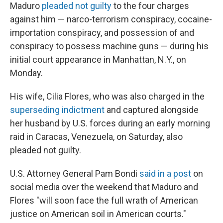
Maduro
pleaded not guilty
to the four charges
against him — narco-terrorism conspiracy, cocaine-
importation conspiracy, and possession of and
conspiracy to possess machine guns — during his
initial court appearance in Manhattan, N.Y., on
Monday.
His wife, Cilia Flores, who was also charged in the
superseding indictment
and captured alongside
her husband by U.S. forces during an early morning
raid in Caracas, Venezuela, on Saturday, also
pleaded not guilty.
U.S. Attorney General Pam Bondi
said in a post
on
social media over the weekend that Maduro and
Flores "will soon face the full wrath of American
justice on American soil in American courts."