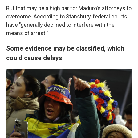
But that may be a high bar for Maduro's attorneys to
overcome. According to Stansbury, federal courts
have "generally declined to interfere with the
means of arrest."
Some evidence may be classified, which
could cause delays