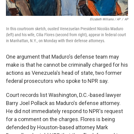
Elizabeth Williams / AP
/
AP
In this courtroom sketch, ousted Venezuelan President Nicolás Maduro
(left) and his wife, Cilia Flores (second from right), appear in federal court
in Manhattan, N.Y., on Monday with their defense attorneys.
One argument that Maduro's defense team may
make is that he cannot be criminally charged for his
actions as Venezuela's head of state, two former
federal prosecutors who spoke to NPR say.
Court records list Washington, D.C.-based lawyer
Barry Joel Pollack as Maduro's defense attorney.
He did not immediately respond to NPR's request
for a comment on the charges. Flores is being
defended by Houston-based attorney Mark