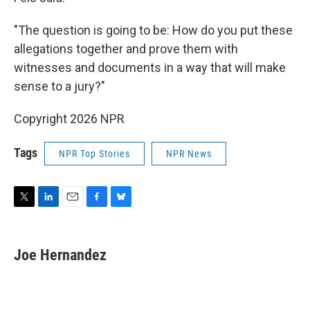
"The question is going to be: How do you put these
allegations together and prove them with
witnesses and documents in a way that will make
sense to a jury?"
Copyright 2026 NPR
Tags
NPR Top Stories
NPR News
T
L
E
F
B
w
i
m
a
l
i
n
a
c
u
t
k
i
e
e
Joe Hernandez
t
e
l
b
s
e
d
o
k
r
I
o
y
n
k