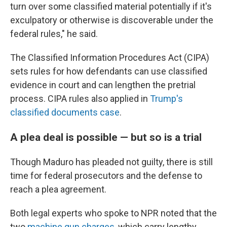
turn over some classified material potentially if it's
exculpatory or otherwise is discoverable under the
federal rules," he said.
The Classified Information Procedures Act (CIPA)
sets rules for how defendants can use classified
evidence in court and can lengthen the pretrial
process. CIPA rules also applied in
Trump's
classified documents case
.
A plea deal is possible — but so is a trial
Though Maduro has pleaded not guilty, there is still
time for federal prosecutors and the defense to
reach a plea agreement.
Both legal experts who spoke to NPR noted that the
two
machine gun charges
, which carry lengthy