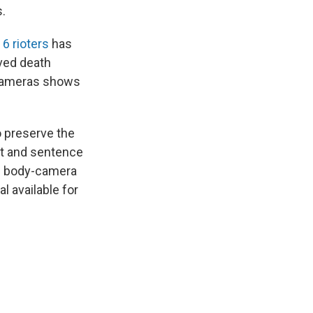
s.
6 rioters
has
ved death
y-cameras shows
o preserve the
ict and sentence
ce body-camera
l available for