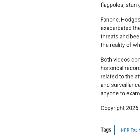
flagpoles, stun 
Fanone, Hodges 
exacerbated the
threats and bee
the reality of w
Both videos com
historical recor
related to the a
and surveillanc
anyone to exami
Copyright 2026
Tags
NPR Top 