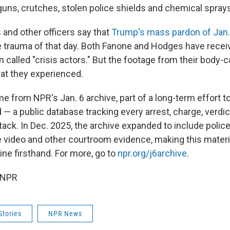
guns, crutches, stolen police shields and chemical spray
and other officers say that
Trump's mass pardon of Jan. 
 trauma of that day. Both Fanone and Hodges have recei
n called "crisis actors." But the footage from their bod
hat they experienced.
e from NPR's Jan. 6 archive, part of a long-term effort t
d — a public database tracking every arrest, charge, verd
ttack. In Dec. 2025, the archive expanded to include poli
e video and other courtroom evidence, making this materia
ne firsthand. For more, go to
npr.org/j6archive
.
 NPR
Stories
NPR News