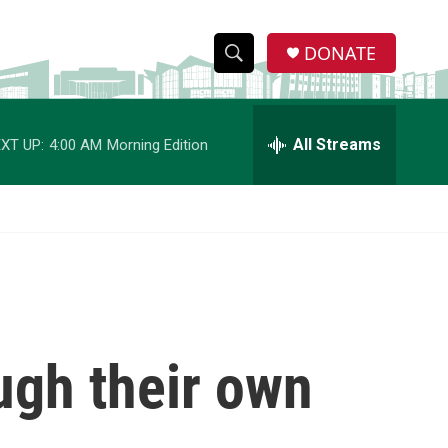
DONATE
S
S
e
h
a
r
All Streams
XT UP:
4:00 AM
Morning Edition
o
c
h
w
Q
u
S
e
r
e
y
a
r
ough their own
c
h