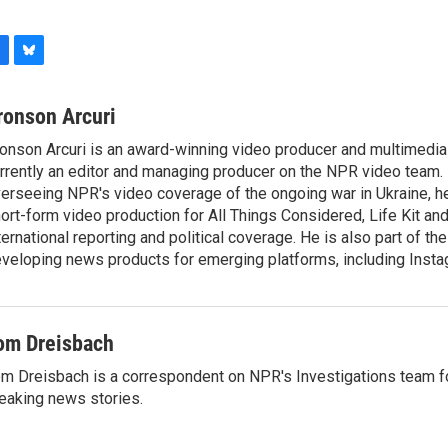
B
l
u
ronson Arcuri
e
onson Arcuri is an award-winning video producer and multimedia j
s
rrently an editor and managing producer on the NPR video team. I
k
y
erseeing NPR's video coverage of the ongoing war in Ukraine, 
ort-form video production for All Things Considered, Life Kit an
ternational reporting and political coverage. He is also part of t
veloping news products for emerging platforms, including Insta
om Dreisbach
m Dreisbach is a correspondent on NPR's Investigations team f
eaking news stories.