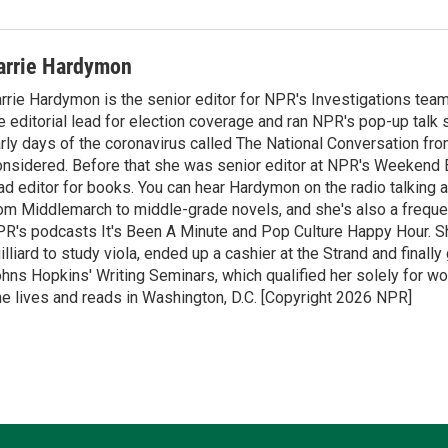
arrie Hardymon
rrie Hardymon is the senior editor for NPR's Investigations tea
e editorial lead for election coverage and ran NPR's pop-up talk
rly days of the coronavirus called The National Conversation fro
nsidered. Before that she was senior editor at NPR's Weekend E
ad editor for books. You can hear Hardymon on the radio talking 
om Middlemarch to middle-grade novels, and she's also a freque
R's podcasts It's Been A Minute and Pop Culture Happy Hour. S
illiard to study viola, ended up a cashier at the Strand and finall
hns Hopkins' Writing Seminars, which qualified her solely for wor
e lives and reads in Washington, D.C. [Copyright 2026 NPR]