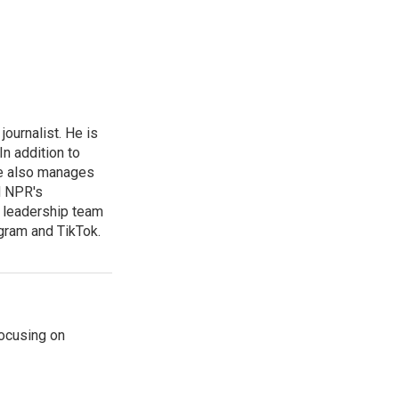
ournalist. He is
n addition to
he also manages
d NPR's
he leadership team
gram and TikTok.
ocusing on