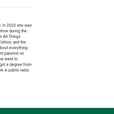
m. In 2020 she was
 show during the
m All Things
dition, and the
about everything
nt panelist on
he went to
y got a degree from
k in public radio.