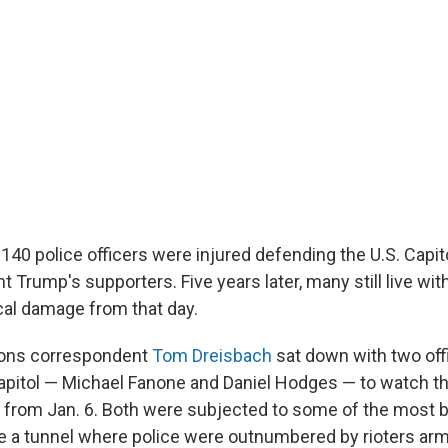
 140 police officers were injured defending the U.S. Capit
 Trump's supporters. Five years later, many still live wit
al damage from that day.
ions correspondent
Tom Dreisbach
sat down with two of
pitol — Michael Fanone and Daniel Hodges — to watch th
from Jan. 6. Both were subjected to some of the most b
ide a tunnel where police were outnumbered by rioters ar