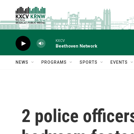
Skip to main content
KXCV
Beethoven Network
NEWS
PROGRAMS
SPORTS
EVENTS
2 police officer