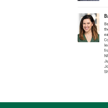
B
Ba
th
ea
Co
le
fr
NP
Ju
Jo
Sh