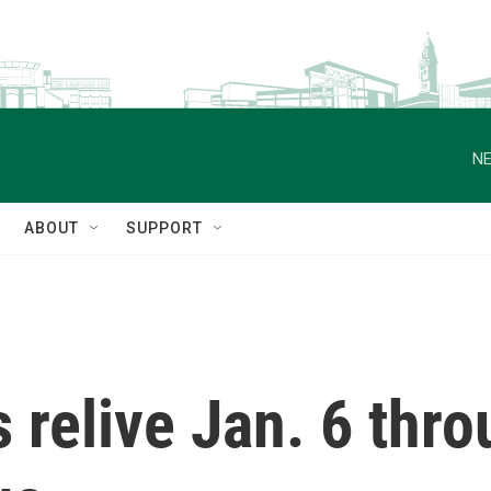
NE
ABOUT
SUPPORT
s relive Jan. 6 thr