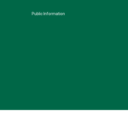
Public Information