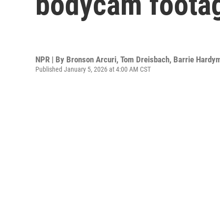
bodycam foota
NPR | By
Bronson Arcuri
,
Tom Dreisbach
,
Barrie Hardy
Published January 5, 2026 at 4:00 AM CST