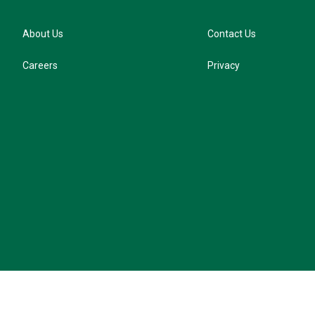
About Us
Contact Us
Careers
Privacy