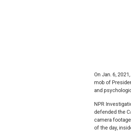
On Jan. 6, 2021,
mob of President
and psychologic
NPR Investigat
defended the Ca
camera footage 
of the day, ins