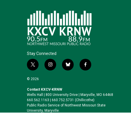
Stay Connected
t
i
b
f
w
n
l
a
i
s
u
c
© 2026
t
t
e
e
t
a
s
b
Contact KXCV-KRNW
Wells Hall | 800 University Drive | Maryville, MO 64468
e
g
k
o
660.562.1163 | 660.752.5731 (Chillicothe)
r
r
y
o
Public Radio Service of Northwest Missouri State
a
k
University, Maryville.
m