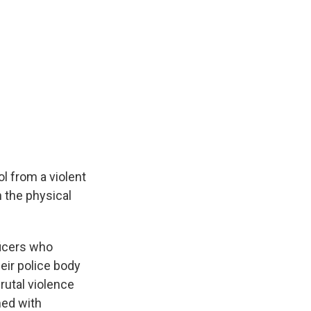
ol from a violent
h the physical
ficers who
eir police body
rutal violence
med with