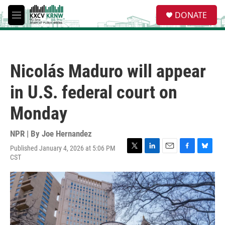
Skip to main content
S
DONATE
e
M
a
e
r
n
c
u
h
Nicolás Maduro will appear
u
e
in U.S. federal court on
r
y
Monday
NPR | By
Joe Hernandez
Published January 4, 2026 at 5:06 PM
T
L
E
F
B
CST
w
i
m
a
l
i
n
a
c
u
t
k
i
e
e
t
e
l
b
s
e
d
o
k
r
I
o
y
n
k