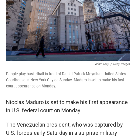
Adam Gray
/
Getty Images
People play basketball in front of Daniel Patrick Moynihan United States
Courthouse in New York City on Sunday. Maduro is set to make his first
court appearance on Monday.
Nicolás Maduro is set to make his first appearance
in U.S. federal court on Monday.
The Venezuelan president, who was captured by
U.S. forces early Saturday in a surprise military