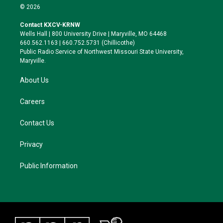
i
s
u
c
© 2026
t
t
e
e
t
a
s
b
Contact KXCV-KRNW
e
g
k
o
Wells Hall | 800 University Drive | Maryville, MO 64468
r
r
y
o
660.562.1163 | 660.752.5731 (Chillicothe)
a
k
Public Radio Service of Northwest Missouri State University,
m
Maryville.
About Us
Careers
Contact Us
Privacy
Public Information