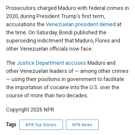
Prosecutors charged Maduro with federal crimes in
2020, during President Trump's first term,
accusations the
Venezuelan president denied
at
the time. On Saturday, Bondi published the
superseding indictment that Maduro, Flores and
other Venezuelan officials now face.
The
Justice Department accuses
Maduro and
other Venezuelan leaders of — among other crimes
— using their positions in government to facilitate
the importation of cocaine into the U.S. over the
course of more than two decades.
Copyright 2026 NPR
Tags
NPR Top Stories
NPR News