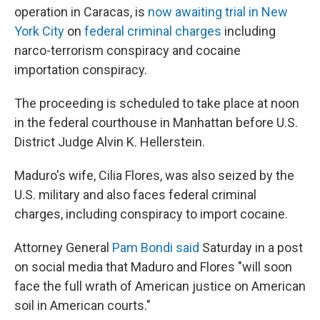
operation in Caracas, is
now awaiting trial in New
York City
on
federal criminal charges
including
narco-terrorism conspiracy and cocaine
importation conspiracy.
The proceeding is scheduled to take place at noon
in the federal courthouse in Manhattan before U.S.
District Judge Alvin K. Hellerstein.
Maduro's wife, Cilia Flores, was also seized by the
U.S. military and also faces federal criminal
charges, including conspiracy to import cocaine.
Attorney General
Pam Bondi said
Saturday in a post
on social media that Maduro and Flores "will soon
face the full wrath of American justice on American
soil in American courts."