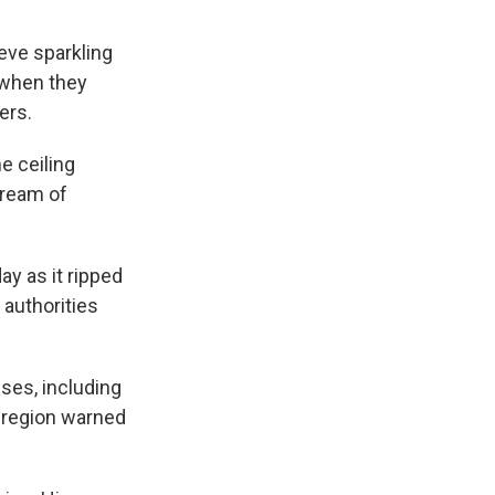
eve sparkling
t when they
ers.
e ceiling
tream of
ay as it ripped
 authorities
ses, including
s region warned