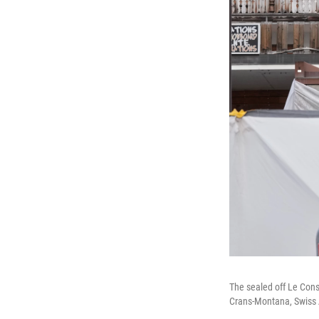
The sealed off Le Const
Crans-Montana, Swiss A