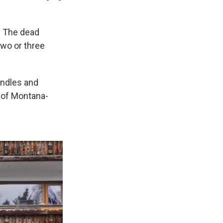
. The dead
two or three
andles and
 of Montana-