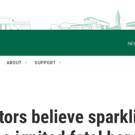
NEX
ABOUT
SUPPORT
tors believe spark