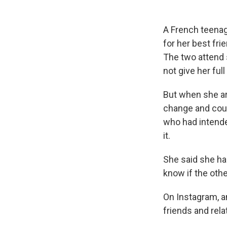
A French teenage
for her best fri
The two attend s
not give her ful
But when she arr
change and could
who had intende
it.
She said she has
know if the othe
On Instagram, a
friends and rel