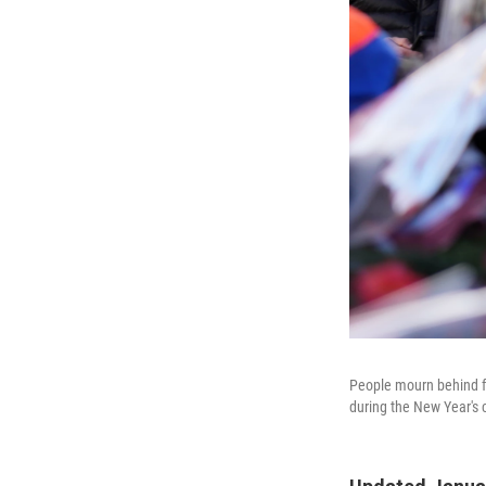
People mourn behind flo
during the New Year's 