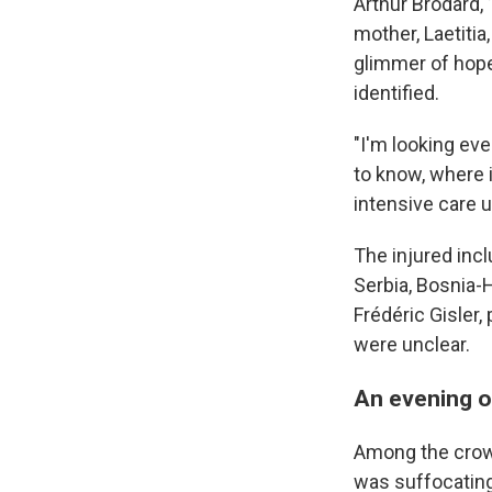
Arthur Brodard,
mother, Laetitia
glimmer of hope
identified.
"I'm looking ev
to know, where i
intensive care u
The injured incl
Serbia, Bosnia-
Frédéric Gisler,
were unclear.
An evening of
Among the crowd 
was suffocating