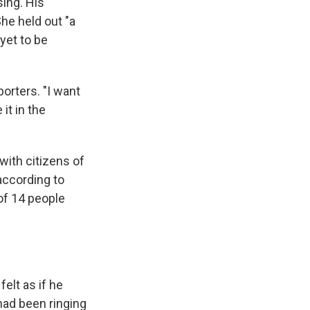
ing. His
She held out "a
yet to be
orters. "I want
it in the
with citizens of
according to
 of 14 people
elt as if he
had been ringing