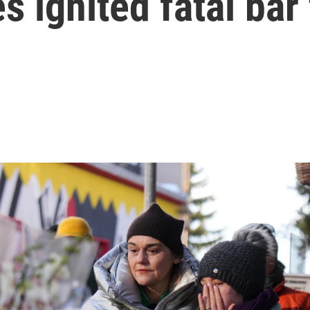
s ignited fatal bar 