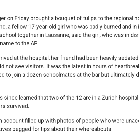
r on Friday brought a bouquet of tulips to the regional ho
end, a fellow 17-year-old girl who was badly burned and in 
chool together in Lausanne, said the girl, who was in dis
l name to the AP.
ived at the hospital, her friend had been heavily sedated
 not see visitors. It was the latest in hours of heartbreak
d to join a dozen schoolmates at the bar but ultimately 
 since learned that two of the 12 are in a Zurich hospital
rs survived.
n account filled up with photos of people who were unac
atives begged for tips about their whereabouts.