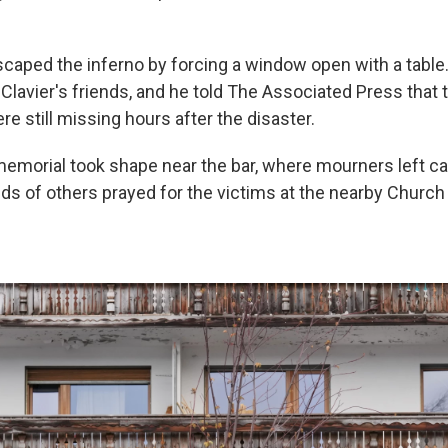
caped the inferno by forcing a window open with a table
Clavier's friends, and he told The Associated Press that 
re still missing hours after the disaster.
morial took shape near the bar, where mourners left c
ds of others prayed for the victims at the nearby Church