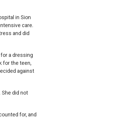
spital in Sion
intensive care.
tress and did
 for a dressing
 for the teen,
decided against
. She did not
counted for, and