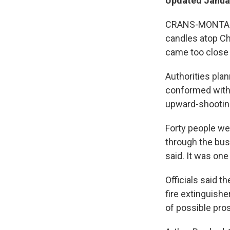
Updated Januar
CRANS-MONTANA, 
candles atop Cha
came too close 
Authorities pla
conformed with 
upward-shooting
Forty people wer
through the busy
said. It was one
Officials said t
fire extinguish
of possible prose