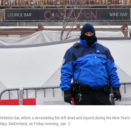
ellation bar, where a devastating fire left dead and injured during the New Year's 
lps, Switzerland, on Friday morning, Jan. 2.