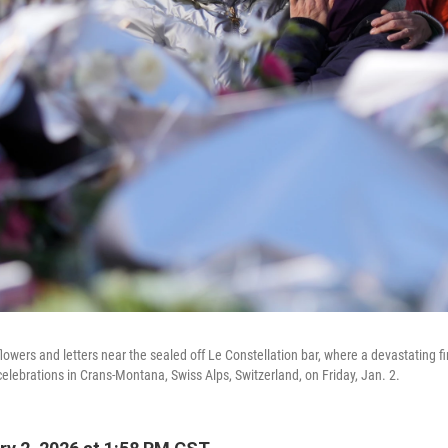
wers and letters near the sealed off Le Constellation bar, where a devastating fi
celebrations in Crans-Montana, Swiss Alps, Switzerland, on Friday, Jan. 2.