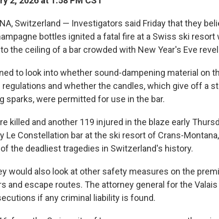
y 2, 2026 at 1:58 PM CST
Switzerland — Investigators said Friday that they beli
mpagne bottles ignited a fatal fire at a Swiss ski resor
to the ceiling of a bar crowded with New Year's Eve revel
nned to look into whether sound-dampening material on th
regulations and whether the candles, which give off a s
 sparks, were permitted for use in the bar.
e killed and another 119 injured in the blaze early Thursd
 Le Constellation bar at the ski resort of Crans-Montana,
 of the deadliest tragedies in Switzerland's history.
hey would also look at other safety measures on the premi
ers and escape routes. The attorney general for the Valai
cutions if any criminal liability is found.