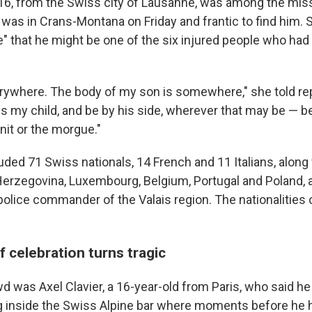
 16, from the Swiss city of Lausanne, was among the miss
, was in Crans-Montana on Friday and frantic to find him. 
" that he might be one of the six injured people who had 
erywhere. The body of my son is somewhere," she told rep
s my child, and be by his side, wherever that may be — be 
nit or the morgue."
uded 71 Swiss nationals, 14 French and 11 Italians, along 
Herzegovina, Luxembourg, Belgium, Portugal and Poland, 
 police commander of the Valais region. The nationalities
 celebration turns tragic
was Axel Clavier, a 16-year-old from Paris, who said he f
 inside the Swiss Alpine bar where moments before he 