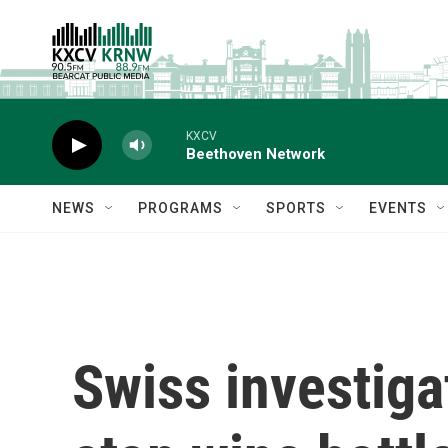
Skip to main content
KXCV
Beethoven Network
NEWS
PROGRAMS
SPORTS
EVENTS
Swiss investiga