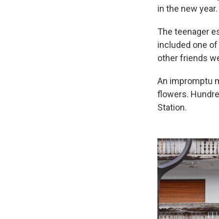
in the new year.
The teenager es
included one of 
other friends we
An impromptu me
flowers. Hundre
Station.