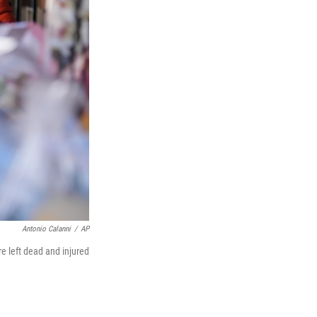
Antonio Calanni
/
AP
re left dead and injured