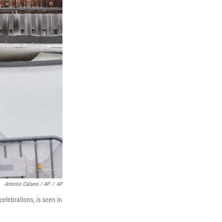
Antonio Calanni / AP
/
AP
celebrations, is seen in