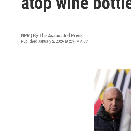
atop wine bottle
NPR | By
The Associated Press
Published January 2, 2026 at 2:51 AM CST