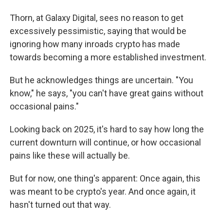
Thorn, at Galaxy Digital, sees no reason to get
excessively pessimistic, saying that would be
ignoring how many inroads crypto has made
towards becoming a more established investment.
But he acknowledges things are uncertain. "You
know," he says, "you can't have great gains without
occasional pains."
Looking back on 2025, it's hard to say how long the
current downturn will continue, or how occasional
pains like these will actually be.
But for now, one thing's apparent: Once again, this
was meant to be crypto's year. And once again, it
hasn't turned out that way.