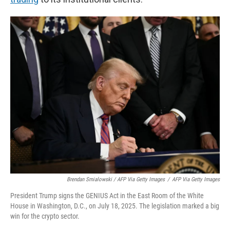
Brendan Smialowski / AFP Via Getty Images
/
AFP Via Getty Images
President Trump signs the GENIUS Act in the East Room of the White
House in Washington, D.C., on July 18, 2025. The legislation marked a big
win for the crypto sector.