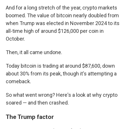
And for a long stretch of the year, crypto markets
boomed. The value of bitcoin nearly doubled from
when Trump was elected in November 2024 to its
all-time high of around $126,000 per coin in
October.
Then, it all came undone.
Today bitcoin is trading at around $87,600, down
about 30% from its peak, though it's attempting a
comeback.
So what went wrong? Here's a look at why crypto
soared — and then crashed.
The Trump factor