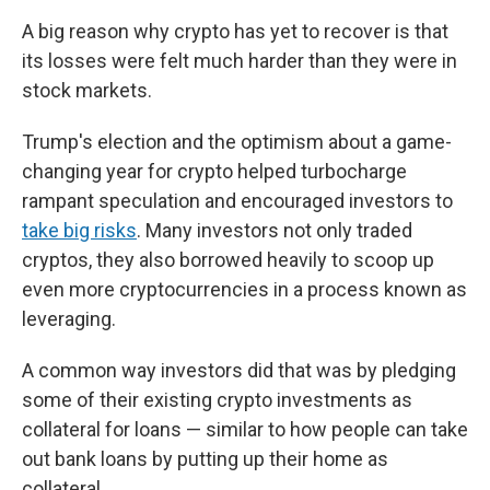
A big reason why crypto has yet to recover is that
its losses were felt much harder than they were in
stock markets.
Trump's election and the optimism about a game-
changing year for crypto helped turbocharge
rampant speculation and encouraged investors to
take big risks
. Many investors not only traded
cryptos, they also borrowed heavily to scoop up
even more cryptocurrencies in a process known as
leveraging.
A common way investors did that was by pledging
some of their existing crypto investments as
collateral for loans — similar to how people can take
out bank loans by putting up their home as
collateral.