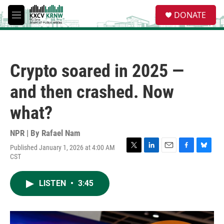
Skip to main content
S
DONATE
e
M
a
e
r
n
c
u
h
Crypto soared in 2025 —
u
e
and then crashed. Now
r
y
what?
NPR | By
Rafael Nam
Published January 1, 2026 at 4:00 AM
T
L
E
F
B
CST
w
i
m
a
l
i
n
a
c
u
t
k
i
e
e
LISTEN
•
3:45
t
e
l
b
s
e
d
o
k
r
I
o
y
n
k