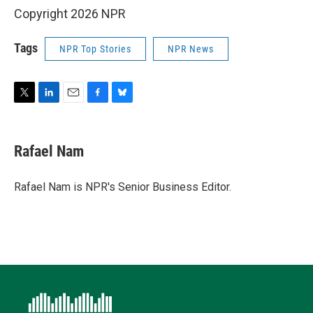
Copyright 2026 NPR
Tags
NPR Top Stories
NPR News
T
L
E
F
B
w
i
m
a
l
i
n
a
c
u
t
k
i
e
e
Rafael Nam
t
e
l
b
s
e
d
o
k
r
I
o
y
Rafael Nam is NPR's Senior Business Editor.
n
k