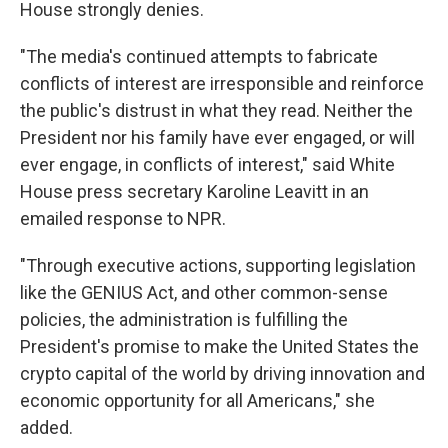
House strongly denies.
"The media's continued attempts to fabricate
conflicts of interest are irresponsible and reinforce
the public's distrust in what they read. Neither the
President nor his family have ever engaged, or will
ever engage, in conflicts of interest," said White
House press secretary Karoline Leavitt in an
emailed response to NPR.
"Through executive actions, supporting legislation
like the GENIUS Act, and other common-sense
policies, the administration is fulfilling the
President's promise to make the United States the
crypto capital of the world by driving innovation and
economic opportunity for all Americans," she
added.