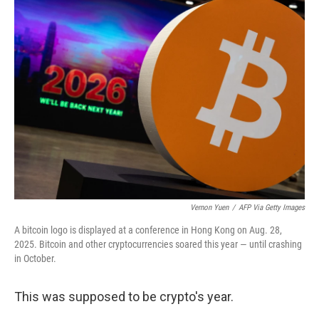
Vernon Yuen
/
AFP Via Getty Images
A bitcoin logo is displayed at a conference in Hong Kong on Aug. 28,
2025. Bitcoin and other cryptocurrencies soared this year — until crashing
in October.
This was supposed to be crypto's year.