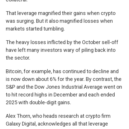
That leverage magnified their gains when crypto
was surging. But it also magnified losses when
markets started tumbling.
The heavy losses inflicted by the October sell-off
have left many investors wary of piling back into
the sector.
Bitcoin, for example, has continued to decline and
is now down about 6%
for the year. By contrast, the
S&P and the Dow Jones Industrial Average went on
to hit record highs in December and each ended
2025 with double-digit gains.
Alex Thorn, who heads research at crypto firm
Galaxy Digital, acknowledges all that leverage