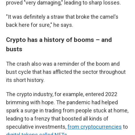
proved "very damaging," leading to sharp losses.
"It was definitely a straw that broke the camel's
back here for sure," he says.
Crypto has a history of booms – and
busts
The crash also was a reminder of the boom and
bust cycle that has afflicted the sector throughout
its short history.
The crypto industry, for example, entered 2022
brimming with hope. The pandemic had helped
spark a surge in trading from people stuck at home,
leading to a frenzy that boosted all kinds of
speculative investments,
from cryptocurrencies
to
digital tokens called NFTs
.