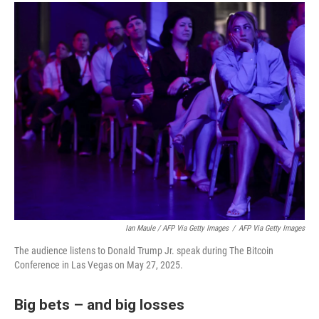
Ian Maule / AFP Via Getty Images
/
AFP Via Getty Images
The audience listens to Donald Trump Jr. speak during The Bitcoin
Conference in Las Vegas on May 27, 2025.
Big bets – and big losses