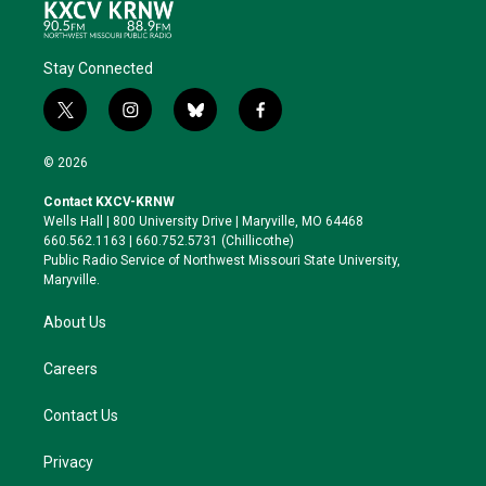
Stay Connected
t
i
b
f
w
n
l
a
i
s
u
c
© 2026
t
t
e
e
t
a
s
b
Contact KXCV-KRNW
e
g
k
o
Wells Hall | 800 University Drive | Maryville, MO 64468
r
r
y
o
660.562.1163 | 660.752.5731 (Chillicothe)
a
k
Public Radio Service of Northwest Missouri State University,
m
Maryville.
About Us
Careers
Contact Us
Privacy