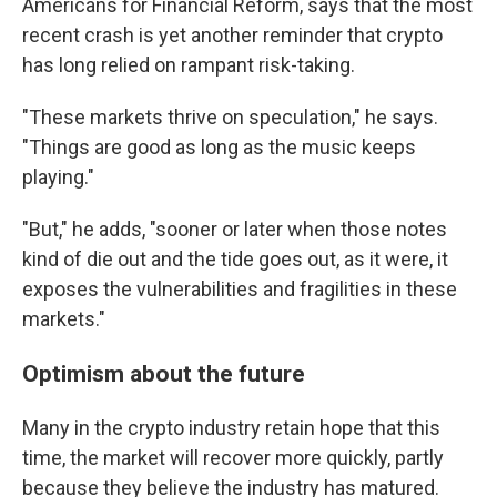
Americans for Financial Reform, says that the most
recent crash is yet another reminder that crypto
has long relied on rampant risk-taking.
"These markets thrive on speculation," he says.
"Things are good as long as the music keeps
playing."
"But," he adds, "sooner or later when those notes
kind of die out and the tide goes out, as it were, it
exposes the vulnerabilities and fragilities in these
markets."
Optimism about the future
Many in the crypto industry retain hope that this
time, the market will recover more quickly, partly
because they believe the industry has matured.