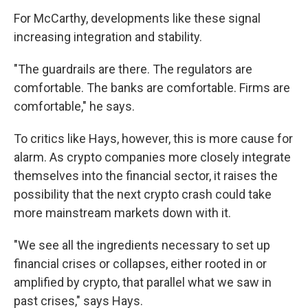
For McCarthy, developments like these signal
increasing integration and stability.
"The guardrails are there. The regulators are
comfortable. The banks are comfortable. Firms are
comfortable," he says.
To critics like Hays, however, this is more cause for
alarm. As crypto companies more closely integrate
themselves into the financial sector, it raises the
possibility that the next crypto crash could take
more mainstream markets down with it.
"We see all the ingredients necessary to set up
financial crises or collapses, either rooted in or
amplified by crypto, that parallel what we saw in
past crises," says Hays.