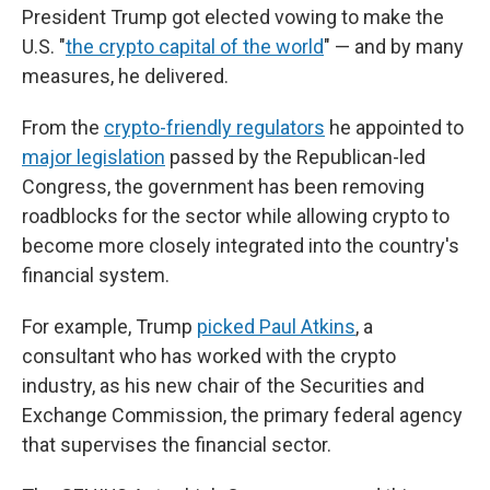
President Trump got elected vowing to make the
U.S. "
the crypto capital of the world
" — and by many
measures, he delivered.
From the
crypto-friendly regulators
he appointed to
major legislation
passed by the Republican-led
Congress, the government has been removing
roadblocks for the sector while allowing crypto to
become more closely integrated into the country's
financial system.
For example, Trump
picked Paul Atkins
, a
consultant who has worked with the crypto
industry, as his new chair of the Securities and
Exchange Commission, the primary federal agency
that supervises the financial sector.