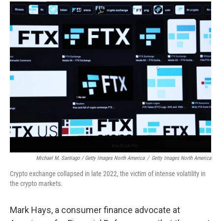
Michael M. Santiago / Getty Images North America
/
Getty Images North America
Crypto exchange collapsed in late 2022, the victim of intense volatility in
the crypto markets.
Mark Hays, a consumer finance advocate at