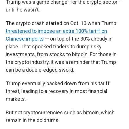
Trump was a game changer for the crypto sector —
until he wasn't.
The crypto crash started on Oct. 10 when Trump
threatened to impose an extra 100% tariff on
Chinese imports
— on top of the 30% already in
place. That spooked traders to dump risky
investments, from stocks to bitcoin. For those in
the crypto industry, it was a reminder that Trump
can be a double-edged sword.
Trump eventually backed down from his tariff
threat, leading to a recovery in most financial
markets.
But not cryptocurrencies such as bitcoin, which
remain in the doldrums.