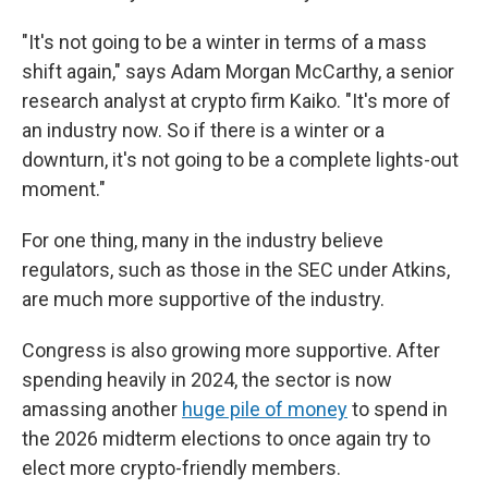
"It's not going to be a winter in terms of a mass
shift again," says Adam Morgan McCarthy, a senior
research analyst at crypto firm Kaiko. "It's more of
an industry now. So if there is a winter or a
downturn, it's not going to be a complete lights-out
moment."
For one thing, many in the industry believe
regulators, such as those in the SEC under Atkins,
are much more supportive of the industry.
Congress is also growing more supportive. After
spending heavily in 2024, the sector is now
amassing another
huge pile of money
to spend in
the 2026 midterm elections to once again try to
elect more crypto-friendly members.