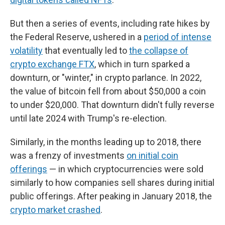
But then a series of events, including rate hikes by
the Federal Reserve, ushered in a
period of intense
volatility
that eventually led to
the collapse of
crypto exchange FTX
, which in turn sparked a
downturn, or "winter," in crypto parlance. In 2022,
the value of bitcoin fell from about $50,000 a coin
to under $20,000. That downturn didn't fully reverse
until late 2024 with Trump's re-election.
Similarly, in the months leading up to 2018, there
was a frenzy of investments
on initial coin
offerings
— in which cryptocurrencies were sold
similarly to how companies sell shares during initial
public offerings. After peaking in January 2018, the
crypto market crashed
.