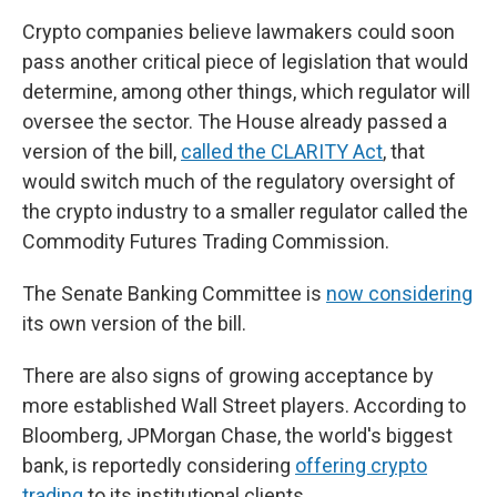
Crypto companies believe lawmakers could soon
pass another critical piece of legislation that would
determine, among other things, which regulator will
oversee the sector. The House already passed a
version of the bill,
called the CLARITY Act
, that
would switch much of the regulatory oversight of
the crypto industry to a smaller regulator called the
Commodity Futures Trading Commission.
The Senate Banking Committee is
now considering
its own version of the bill.
There are also signs of growing acceptance by
more established Wall Street players. According to
Bloomberg, JPMorgan Chase, the world's biggest
bank, is reportedly considering
offering crypto
trading
to its institutional clients.