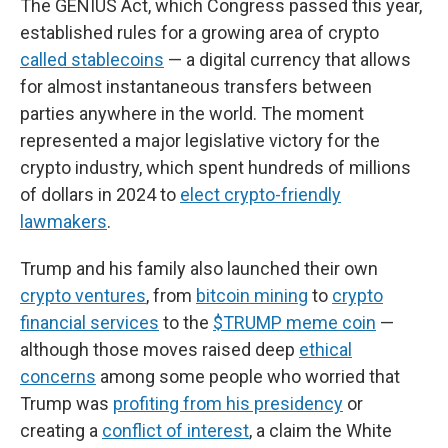
The GENIUS Act, which Congress passed this year,
established rules for a growing area of crypto
called stablecoins
— a digital currency that allows
for almost instantaneous transfers between
parties anywhere in the world. The moment
represented a major legislative victory for the
crypto industry, which spent hundreds of millions
of dollars in 2024 to
elect crypto-friendly
lawmakers
.
Trump and his family also launched their own
crypto ventures
, from
bitcoin mining
to
crypto
financial services
to the
$TRUMP meme coin
—
although those moves raised deep
ethical
concerns
among some people who worried that
Trump was
profiting from his presidency
or
creating a
conflict of interest
, a claim the White