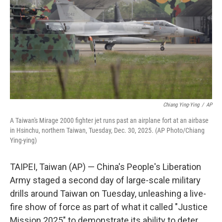
Chiang Ying-Ying
/
AP
A Taiwan's Mirage 2000 fighter jet runs past an airplane fort at an airbase
in Hsinchu, northern Taiwan, Tuesday, Dec. 30, 2025. (AP Photo/Chiang
Ying-ying)
TAIPEI, Taiwan (AP) — China's People's Liberation
Army staged a second day of large-scale military
drills around Taiwan on Tuesday, unleashing a live-
fire show of force as part of what it called "Justice
Mission 2025" to demonstrate its ability to deter