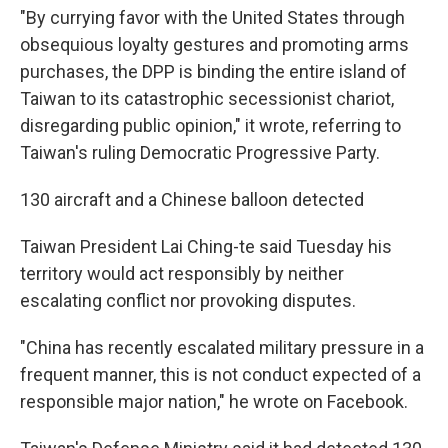
"By currying favor with the United States through
obsequious loyalty gestures and promoting arms
purchases, the DPP is binding the entire island of
Taiwan to its catastrophic secessionist chariot,
disregarding public opinion," it wrote, referring to
Taiwan's ruling Democratic Progressive Party.
130 aircraft and a Chinese balloon detected
Taiwan President Lai Ching-te said Tuesday his
territory would act responsibly by neither
escalating conflict nor provoking disputes.
"China has recently escalated military pressure in a
frequent manner, this is not conduct expected of a
responsible major nation," he wrote on Facebook.