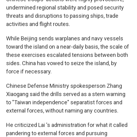
undermined regional stability and posed security
threats and disruptions to passing ships, trade
activities and flight routes.
While Beijing sends warplanes and navy vessels
toward the island on a near-daily basis, the scale of
these exercises escalated tensions between both
sides. China has vowed to seize the island, by
force if necessary.
Chinese Defense Ministry spokesperson Zhang
Xiaogang said the drills served as a stern warning
to "Taiwan independence" separatist forces and
external forces, without naming any countries.
He criticized Lai 's administration for what it called
pandering to external forces and pursuing