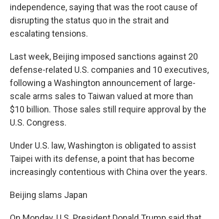
independence, saying that was the root cause of
disrupting the status quo in the strait and
escalating tensions.
Last week, Beijing imposed sanctions against 20
defense-related U.S. companies and 10 executives,
following a Washington announcement of large-
scale arms sales to Taiwan valued at more than
$10 billion. Those sales still require approval by the
U.S. Congress.
Under U.S. law, Washington is obligated to assist
Taipei with its defense, a point that has become
increasingly contentious with China over the years.
Beijing slams Japan
On Monday, U.S. President Donald Trump said that