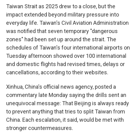
Taiwan Strait as 2025 drew to a close, but the
impact extended beyond military pressure into
everyday life. Taiwan's Civil Aviation Administration
was notified that seven temporary "dangerous
zones" had been set up around the strait. The
schedules of Taiwan's four international airports on
Tuesday afternoon showed over 100 international
and domestic flights had revised times, delays or
cancellations, according to their websites.
Xinhua, China's official news agency, posted a
commentary late Monday saying the drills sent an
unequivocal message: That Beijing is always ready
to prevent anything that tries to split Taiwan from
China. Each escalation, it said, would be met with
stronger countermeasures.