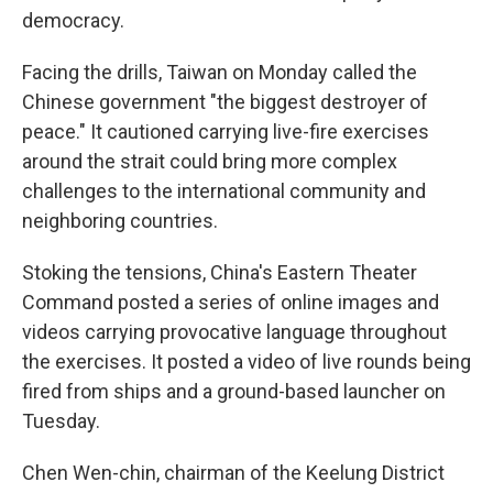
democracy.
Facing the drills, Taiwan on Monday called the
Chinese government "the biggest destroyer of
peace." It cautioned carrying live-fire exercises
around the strait could bring more complex
challenges to the international community and
neighboring countries.
Stoking the tensions, China's Eastern Theater
Command posted a series of online images and
videos carrying provocative language throughout
the exercises. It posted a video of live rounds being
fired from ships and a ground-based launcher on
Tuesday.
Chen Wen-chin, chairman of the Keelung District