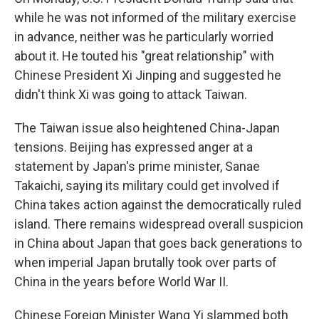
while he was not informed of the military exercise
in advance, neither was he particularly worried
about it. He touted his "great relationship" with
Chinese President Xi Jinping and suggested he
didn't think Xi was going to attack Taiwan.
The Taiwan issue also heightened China-Japan
tensions. Beijing has expressed anger at a
statement by Japan's prime minister, Sanae
Takaichi, saying its military could get involved if
China takes action against the democratically ruled
island. There remains widespread overall suspicion
in China about Japan that goes back generations to
when imperial Japan brutally took over parts of
China in the years before World War II.
Chinese Foreign Minister Wang Yi slammed both