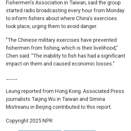
Fishermen's Association in Taiwan, said the group
started radio broadcasting every hour from Monday
to inform fishers about where China's exercises
took place, urging them to avoid danger.
"The Chinese military exercises have prevented
fishermen from fishing, which is their livelihood,"
Chen said. "The inability to fish has had a significant
impact on them and caused economic losses."
____
Leung reported from Hong Kong. Associated Press
journalists Taijing Wu in Taiwan and Simina
Mistreanu in Beijing contributed to this report.
Copyright 2025 NPR