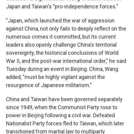
Japan and Taiwan's "pro-independence forces."
"Japan, which launched the war of aggression
against China, not only fails to deeply reflect on the
numerous crimes it committed, but its current
leaders also openly challenge China's territorial
sovereignty, the historical conclusions of World
War II, and the post-war international order," he said
Tuesday during an event in Beijing. China, Wang
added, "must be highly vigilant against the
resurgence of Japanese militarism."
China and Taiwan have been governed separately
since 1949, when the Communist Party rose to
power in Beijing following a civil war. Defeated
Nationalist Party forces fled to Taiwan, which later
transitioned from martial law to multiparty