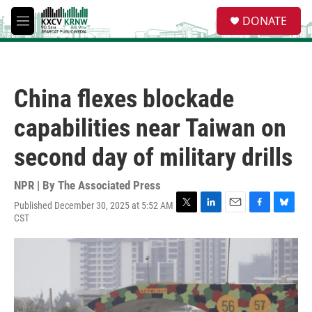
Skip to main content
S
DONATE
e
M
a
e
r
n
c
u
h
China flexes blockade
u
e
capabilities near Taiwan on
r
y
second day of military drills
NPR | By
The Associated Press
Published December 30, 2025 at 5:52 AM
T
L
E
F
B
CST
w
i
m
a
l
i
n
a
c
u
t
k
i
e
e
t
e
l
b
s
e
d
o
k
r
I
o
y
n
k