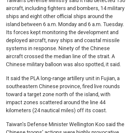
Taiwan's Defense Ministry said it had detected 130
aircraft, including fighters and bombers, 14 military
ships and eight other official ships around the
island between 6 a.m. Monday and 6 a.m. Tuesday.
Its forces kept monitoring the development and
deployed aircraft, navy ships and coastal missile
systems in response. Ninety of the Chinese
aircraft crossed the median line of the strait. A
Chinese military balloon was also spotted, it said.
It said the PLA long-range artillery unit in Fujian, a
southeastern Chinese province, fired live rounds
toward a target zone north of the island, with
impact zones scattered around the line 44
kilometers (24 nautical miles) off its coast.
Taiwan's Defense Minister Wellington Koo said the
Chinese troops' actions were highly provocative,