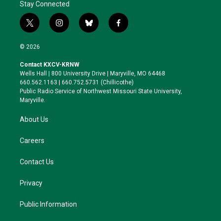
Stay Connected
t
i
b
f
w
n
l
a
i
s
u
c
© 2026
t
t
e
e
t
a
s
b
Contact KXCV-KRNW
e
g
k
o
Wells Hall | 800 University Drive | Maryville, MO 64468
r
r
y
o
660.562.1163 | 660.752.5731 (Chillicothe)
a
k
Public Radio Service of Northwest Missouri State University,
m
Maryville.
About Us
Careers
Contact Us
Privacy
Public Information