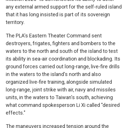
any external armed support for the self-ruled island
that it has long insisted is part of its sovereign
territory.
The PLA's Eastern Theater Command sent
destroyers, frigates, fighters and bombers to the
waters to the north and south of the island to test
its ability in sea-air coordination and blockading. Its
ground forces carried out long-range, live-fire drills
in the waters to the island's north and also
organized live-fire training, alongside simulated
long-range, joint strike with air, navy and missiles
units, in the waters to Taiwan's south, achieving
what command spokesperson Li Xi called "desired
effects."
The maneuvers increased tension around the