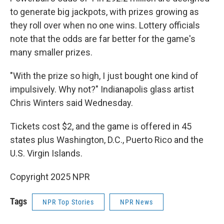
to generate big jackpots, with prizes growing as
they roll over when no one wins. Lottery officials
note that the odds are far better for the game's
many smaller prizes.
"With the prize so high, I just bought one kind of
impulsively. Why not?" Indianapolis glass artist
Chris Winters said Wednesday.
Tickets cost $2, and the game is offered in 45
states plus Washington, D.C., Puerto Rico and the
U.S. Virgin Islands.
Copyright 2025 NPR
Tags
NPR Top Stories
NPR News