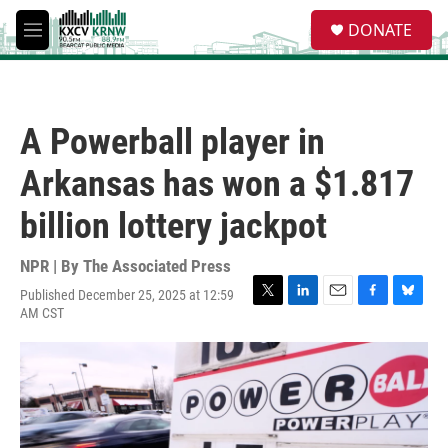
Skip to main content
S
DONATE
e
M
a
e
r
n
c
u
h
A Powerball player in
u
e
Arkansas has won a $1.817
r
y
billion lottery jackpot
NPR | By
The Associated Press
Published December 25, 2025 at 12:59
T
L
E
F
B
AM CST
w
i
m
a
l
i
n
a
c
u
t
k
i
e
e
t
e
l
b
s
e
d
o
k
r
I
o
y
n
k