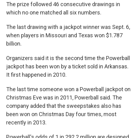
The prize followed 46 consecutive drawings in
which no one matched all six numbers.
The last drawing with a jackpot winner was Sept. 6,
when players in Missouri and Texas won $1.787
billion.
Organizers said it is the second time the Powerball
jackpot has been won by a ticket sold in Arkansas.
It first happened in 2010.
The last time someone won a Powerball jackpot on
Christmas Eve was in 2011, Powerball said. The
company added that the sweepstakes also has
been won on Christmas Day four times, most
recently in 2013.
Powerball's odds of 1 in 292.2 million are designed