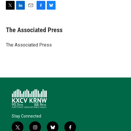
T
L
E
F
B
w
i
m
a
l
i
n
a
c
u
t
k
i
e
e
The Associated Press
t
e
l
b
s
e
d
o
k
r
I
o
y
The Associated Press
n
k
Stay Connected
t
i
b
f