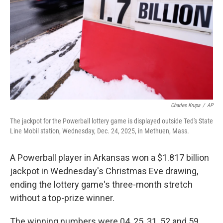
Charles Krupa
/
AP
The jackpot for the Powerball lottery game is displayed outside Ted's State
Line Mobil station, Wednesday, Dec. 24, 2025, in Methuen, Mass.
A Powerball player in Arkansas won a $1.817 billion
jackpot in Wednesday's Christmas Eve drawing,
ending the lottery game's three-month stretch
without a top-prize winner.
The winning numbers were 04, 25, 31, 52 and 59,