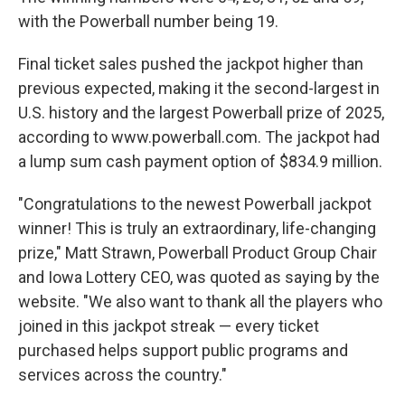
with the Powerball number being 19.
Final ticket sales pushed the jackpot higher than
previous expected, making it the second-largest in
U.S. history and the largest Powerball prize of 2025,
according to www.powerball.com. The jackpot had
a lump sum cash payment option of $834.9 million.
"Congratulations to the newest Powerball jackpot
winner! This is truly an extraordinary, life-changing
prize," Matt Strawn, Powerball Product Group Chair
and Iowa Lottery CEO, was quoted as saying by the
website. "We also want to thank all the players who
joined in this jackpot streak — every ticket
purchased helps support public programs and
services across the country."