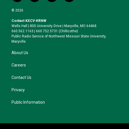
w
n
l
a
i
s
u
c
© 2026
t
t
e
e
t
a
s
b
Contact KXCV-KRNW
e
g
k
o
Wells Hall | 800 University Drive | Maryville, MO 64468
r
r
y
o
660.562.1163 | 660.752.5731 (Chillicothe)
a
k
Public Radio Service of Northwest Missouri State University,
m
Maryville.
About Us
Careers
Contact Us
Privacy
Public Information