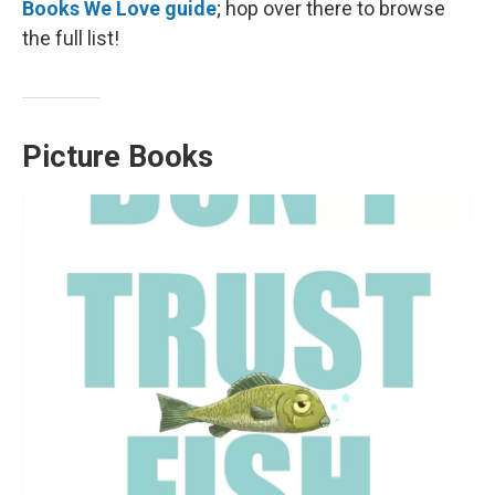
Books We Love guide
; hop over there to browse
the full list!
Picture Books