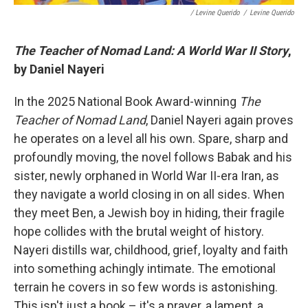
/ Levine Querido
/
Levine Querido
The Teacher of Nomad Land: A World War II Story
,
by Daniel Nayeri
In the 2025 National Book Award-winning
The
Teacher of Nomad Land
, Daniel Nayeri again proves
he operates on a level all his own. Spare, sharp and
profoundly moving, the novel follows Babak and his
sister, newly orphaned in World War II-era Iran, as
they navigate a world closing in on all sides. When
they meet Ben, a Jewish boy in hiding, their fragile
hope collides with the brutal weight of history.
Nayeri distills war, childhood, grief, loyalty and faith
into something achingly intimate. The emotional
terrain he covers in so few words is astonishing.
This isn't just a book – it's a prayer, a lament, a