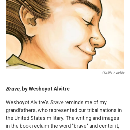
/ Kokila
/
Kokila
Brave
, by Weshoyot Alvitre
Weshoyot Alvitre's
Brave
reminds me of my
grandfathers, who represented our tribal nations in
the United States military. The writing and images
in the book reclaim the word "brave" and center it,