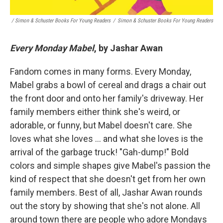
/ Simon & Schuster Books For Young Readers
/
Simon & Schuster Books For Young Readers
Every Monday Mabel
, by Jashar Awan
Fandom comes in many forms. Every Monday,
Mabel grabs a bowl of cereal and drags a chair out
the front door and onto her family's driveway. Her
family members either think she's weird, or
adorable, or funny, but Mabel doesn't care. She
loves what she loves … and what she loves is the
arrival of the garbage truck! "Gah-dump!" Bold
colors and simple shapes give Mabel's passion the
kind of respect that she doesn't get from her own
family members. Best of all, Jashar Awan rounds
out the story by showing that she's not alone. All
around town there are people who adore Mondays