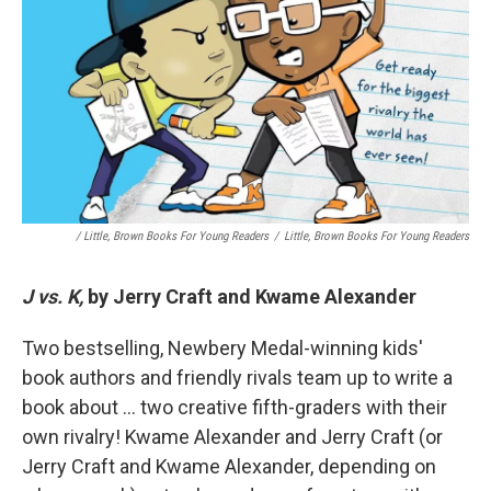
/ Little, Brown Books For Young Readers
/
Little, Brown Books For Young Readers
J vs. K,
by Jerry Craft and Kwame Alexander
Two bestselling, Newbery Medal-winning kids'
book authors and friendly rivals team up to write a
book about … two creative fifth-graders with their
own rivalry! Kwame Alexander and Jerry Craft (or
Jerry Craft and Kwame Alexander, depending on