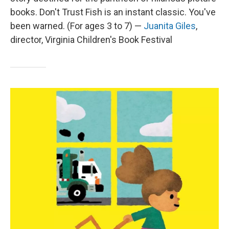
books. Don't Trust Fish is an instant classic. You've
been warned. (For ages 3 to 7) —
Juanita Giles
,
director, Virginia Children's Book Festival