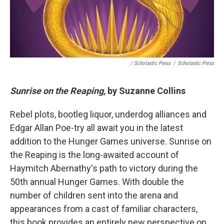
/ Scholastic Press
/
Scholastic Press
Sunrise on the Reaping,
by Suzanne Collins
Rebel plots, bootleg liquor, underdog alliances and
Edgar Allan Poe-try all await you in the latest
addition to the Hunger Games universe. Sunrise on
the Reaping is the long-awaited account of
Haymitch Abernathy's path to victory during the
50th annual Hunger Games. With double the
number of children sent into the arena and
appearances from a cast of familiar characters,
this book provides an entirely new perspective on