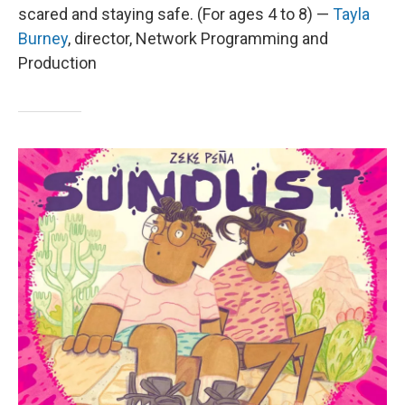
scared and staying safe. (For ages 4 to 8) —
Tayla
Burney
,
director, Network Programming and
Production