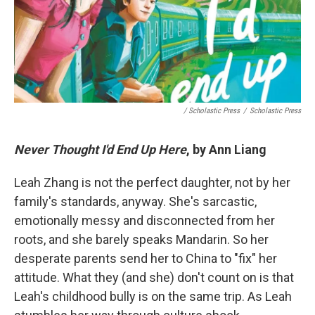
/ Scholastic Press
/
Scholastic Press
Never Thought I'd End Up Here
, by Ann Liang
Leah Zhang is not the perfect daughter, not by her
family's standards, anyway. She's sarcastic,
emotionally messy and disconnected from her
roots, and she barely speaks Mandarin. So her
desperate parents send her to China to "fix" her
attitude. What they (and she) don't count on is that
Leah's childhood bully is on the same trip. As Leah