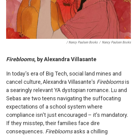
/ Nancy Paulsen Books
/
Nancy Paulsen Books
Fireblooms
, by Alexandra Villasante
In today's era of Big Tech, social land mines and
cancel culture, Alexandra Villasante's
Fireblooms
is
a searingly relevant YA dystopian romance. Lu and
Sebas are two teens navigating the suffocating
expectations of a school system where
compliance isn't just encouraged – it's mandatory.
If they misstep, their families face dire
consequences.
Fireblooms
asks a chilling