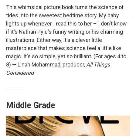
This whimsical picture book turns the science of
tides into the sweetest bedtime story. My baby
lights up whenever I read this to her – I don't know
if it's Nathan Pyle's funny writing or his charming
illustrations. Either way, it's a clever little
masterpiece that makes science feel a little like
magic. It's so simple, yet so brilliant. (For ages 4 to
8) — Linah Mohammad, producer,
All Things
Considered
Middle Grade