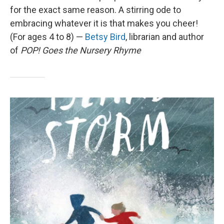
for the exact same reason. A stirring ode to
embracing whatever it is that makes you cheer!
(For ages 4 to 8) —
Betsy Bird
, librarian and author
of
POP! Goes the Nursery Rhyme