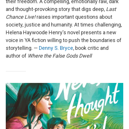
their freedom. A compelling, emotionally raw, dark
and thought-provoking story that digs deep,
Last
Chance Live!
raises important questions about
society, justice and humanity. At times challenging,
Helena Haywoode Henry's novel presents a new
voice in YA fiction willing to push the boundaries of
storytelling. —
Denny S. Bryce
, book critic and
author of
Where the False Gods Dwell