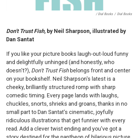
/ Dial Books
/
Dial Books
Don't Trust Fish,
by Neil Sharpson, illustrated by
Dan Santat
If you like your picture books laugh-out-loud funny
and delightfully unhinged (and honestly, who
doesn't?),
Don't Trust Fish
belongs front and center
on your bookshelf. Neil Sharpson's latest is a
cheeky, brilliantly structured romp with sharp
comedic timing. Every page lands with laughs,
chuckles, snorts, shrieks and groans, thanks in no
small part to Dan Santat's cinematic, joyfully
ridiculous illustrations that get funnier with every
read. Add a clever twist ending and you've got a
story destined for the pantheon of hilarious picture