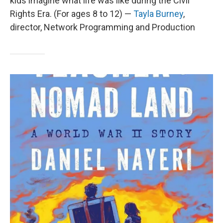
kids imagine what life was like during the Civil
Rights Era. (For ages 8 to 12) —
Tayla Burney
,
director, Network Programming and Production