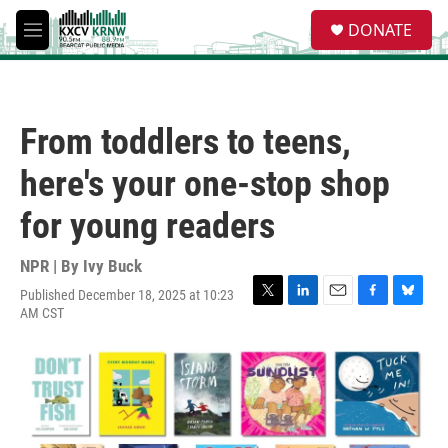
Skip to main content
S
DONATE
e
M
a
e
r
n
c
u
h
From toddlers to teens,
u
e
here's your one-stop shop
r
y
for young readers
NPR | By
Ivy Buck
Published December 18, 2025 at 10:23
T
L
E
F
B
AM CST
w
i
m
a
l
i
n
a
c
u
t
k
i
e
e
t
e
l
b
s
e
d
o
k
r
I
o
y
n
k