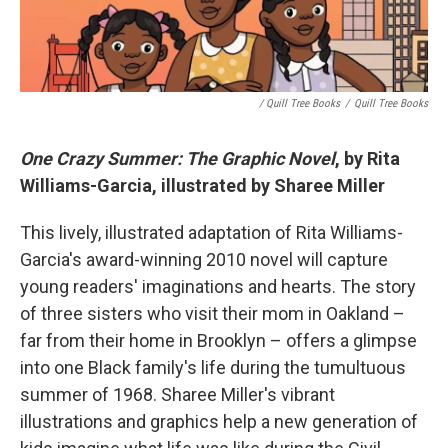
/ Quill Tree Books
/
Quill Tree Books
One Crazy Summer: The Graphic Novel
, by Rita
Williams-Garcia, illustrated by Sharee Miller
This lively, illustrated adaptation of Rita Williams-
Garcia's award-winning 2010 novel will capture
young readers' imaginations and hearts. The story
of three sisters who visit their mom in Oakland –
far from their home in Brooklyn – offers a glimpse
into one Black family's life during the tumultuous
summer of 1968. Sharee Miller's vibrant
illustrations and graphics help a new generation of