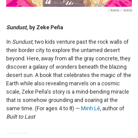
/ Kokila
/
Kokila
Sundust
, by Zeke Peña
In
Sundust
, two kids venture past the rock walls of
their border city to explore the untamed desert
beyond. Here, away from all the gray concrete, they
discover a galaxy of wonders beneath the blazing
desert sun. A book that celebrates the magic of the
Earth while also revealing marvels on a cosmic
scale, Zeke Peña's story is a mind-bending miracle
that is somehow grounding and soaring at the
same time. (For ages 4 to 8) —
Minh Lê
, author of
Built to Last