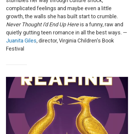
stumbles her way through culture shock,
complicated feelings and maybe even a little
growth, the walls she has built start to crumble.
Never Thought I'd End Up Here
is a funny, raw and
quietly gutting teen romance in all the best ways. —
Juanita Giles
, director, Virginia Children's Book
Festival