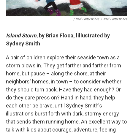
/ Neal Porter Books
/
Neal Porter Books
Island Storm,
by Brian Floca, lillustrated by
Sydney Smith
A pair of children explore their seaside town as a
storm blows in. They get farther and farther from
home, but pause – along the shore, at their
neighbors' homes, in town – to consider whether
they should turn back. Have they had enough? Or
do they dare press on? Hand in hand, they help
each other be brave, until Sydney Smith's
illustrations burst forth with dark, stormy energy
that sends them running home. An excellent way to
talk with kids about courage, adventure, feeling