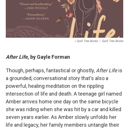
/ Quill Tree Books
/
Quill Tree Books
After Life
, by Gayle Forman
Though, perhaps, fantastical or ghostly,
After Life
is
a grounded, conversational story that's also a
powerful, healing meditation on the rippling
intersection of life and death. A teenage girl named
Amber arrives home one day on the same bicycle
she was riding when she was hit by a car and killed
seven years earlier. As Amber slowly unfolds her
life and legacy, her family members untangle their