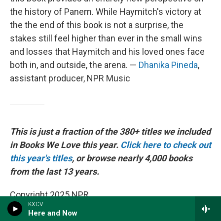
the history of Panem. While Haymitch's victory at
the the end of this book is not a surprise, the
stakes still feel higher than ever in the small wins
and losses that Haymitch and his loved ones face
both in, and outside, the arena. —
Dhanika Pineda
,
assistant producer, NPR Music
This is just a fraction of the 380+ titles we included
in Books We Love this year.
Click here to check out
this year's titles
, or browse nearly 4,000 books
from the last 13 years.
Copyright 2025 NPR
KXCV
Here and Now