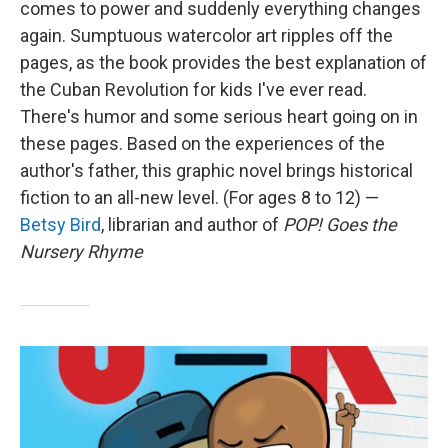
comes to power and suddenly everything changes
again. Sumptuous watercolor art ripples off the
pages, as the book provides the best explanation of
the Cuban Revolution for kids I've ever read.
There's humor and some serious heart going on in
these pages. Based on the experiences of the
author's father, this graphic novel brings historical
fiction to an all-new level. (For ages 8 to 12) —
Betsy Bird
, librarian and author of
POP! Goes the
Nursery Rhyme