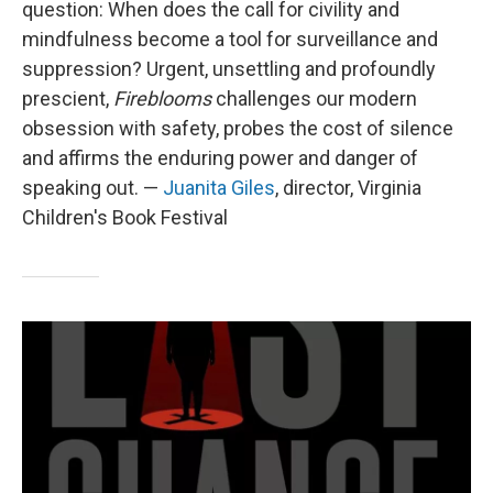
question: When does the call for civility and
mindfulness become a tool for surveillance and
suppression? Urgent, unsettling and profoundly
prescient,
Fireblooms
challenges our modern
obsession with safety, probes the cost of silence
and affirms the enduring power and danger of
speaking out. —
Juanita Giles
, director, Virginia
Children's Book Festival