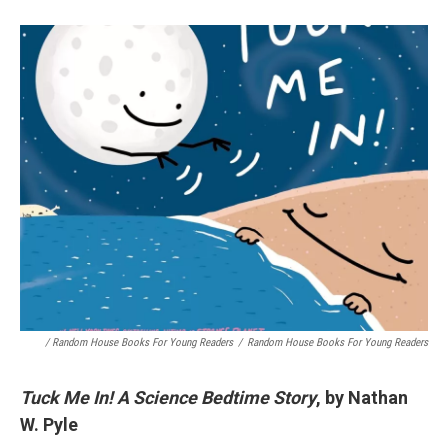
/ Random House Books For Young Readers
/
Random House Books For Young Readers
Tuck Me In! A Science Bedtime Story
, by Nathan
W. Pyle