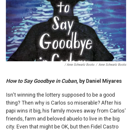
/ Anne Schwartz Books
/
Anne Schwartz Books
How to Say Goodbye in Cuban
, by Daniel Miyares
Isn't winning the lottery supposed to be a good
thing? Then why is Carlos so miserable? After his
papi wins it big, his family moves away from Carlos'
friends, farm and beloved abuelo to live in the big
city. Even that might be OK, but then Fidel Castro