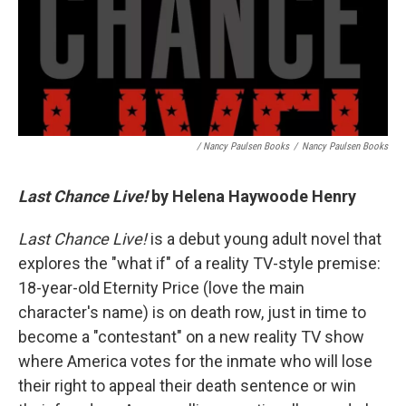
/ Nancy Paulsen Books
/
Nancy Paulsen Books
Last Chance Live!
by Helena Haywoode Henry
Last Chance Live!
is a debut young adult novel that
explores the "what if" of a reality TV-style premise:
18-year-old Eternity Price (love the main
character's name) is on death row, just in time to
become a "contestant" on a new reality TV show
where America votes for the inmate who will lose
their right to appeal their death sentence or win