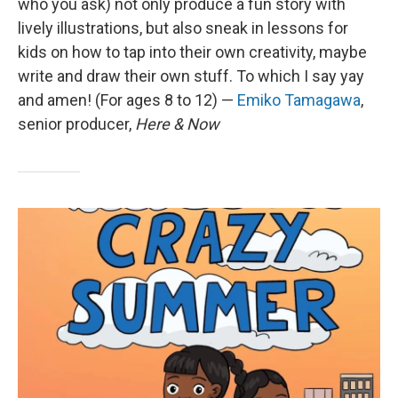
who you ask) not only produce a fun story with
lively illustrations, but also sneak in lessons for
kids on how to tap into their own creativity, maybe
write and draw their own stuff. To which I say yay
and amen! (For ages 8 to 12) —
Emiko Tamagawa
,
senior producer,
Here & Now