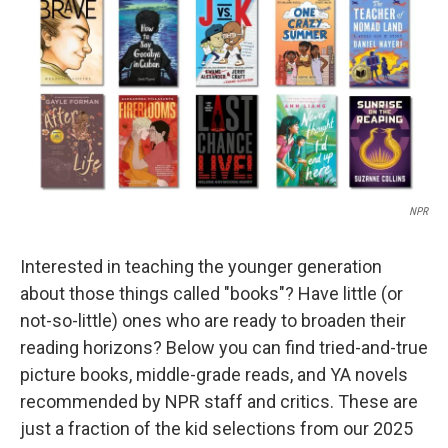
NPR
Interested in teaching the younger generation
about those things called "books"? Have little (or
not-so-little) ones who are ready to broaden their
reading horizons? Below you can find tried-and-true
picture books, middle-grade reads, and YA novels
recommended by NPR staff and critics. These are
just a fraction of the kid selections from our 2025