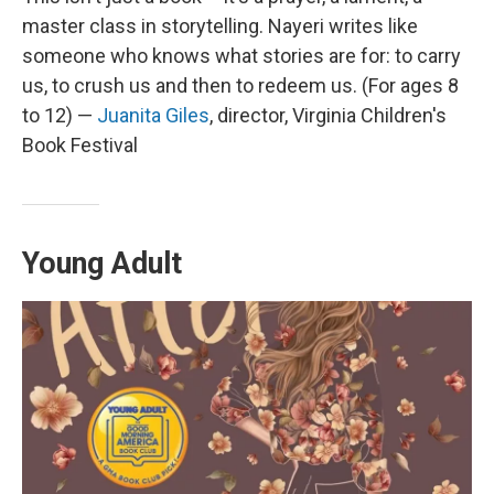
master class in storytelling. Nayeri writes like
someone who knows what stories are for: to carry
us, to crush us and then to redeem us. (For ages 8
to 12) —
Juanita Giles
, director, Virginia Children's
Book Festival
Young Adult