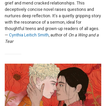
grief and mend cracked relationships. This
deceptively concise novel raises questions and
nurtures deep reflection. It's a quietly gripping story
with the resonance of a sermon, ideal for
thoughtful teens and grown-up readers of all ages.
—
Cynthia Leitich Smith
,
author of
On a Wing and a
Tear