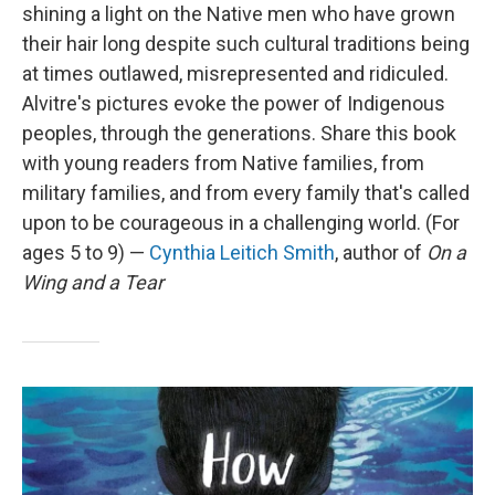
shining a light on the Native men who have grown
their hair long despite such cultural traditions being
at times outlawed, misrepresented and ridiculed.
Alvitre's pictures evoke the power of Indigenous
peoples, through the generations. Share this book
with young readers from Native families, from
military families, and from every family that's called
upon to be courageous in a challenging world. (For
ages 5 to 9) —
Cynthia Leitich Smith
, author of
On a
Wing and a Tear