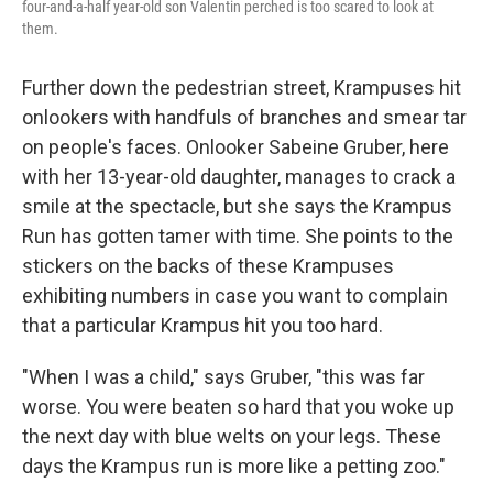
four-and-a-half year-old son Valentin perched is too scared to look at
them.
Further down the pedestrian street, Krampuses hit
onlookers with handfuls of branches and smear tar
on people's faces. Onlooker Sabeine Gruber, here
with her 13-year-old daughter, manages to crack a
smile at the spectacle, but she says the Krampus
Run has gotten tamer with time. She points to the
stickers on the backs of these Krampuses
exhibiting numbers in case you want to complain
that a particular Krampus hit you too hard.
"When I was a child," says Gruber, "this was far
worse. You were beaten so hard that you woke up
the next day with blue welts on your legs. These
days the Krampus run is more like a petting zoo."