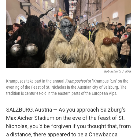
n
k
Rob Schmitz
/
NPR
Krampuses take part in the annual
Krampuslauf
or "Krampus Run" on the
evening of the Feast of St. Nicholas in the Austrian city of Salzburg. The
tradition is centuries-old in the eastern parts of the European Alps.
SALZBURG, Austria — As you approach Salzburg's
Max Aicher Stadium on the eve of the feast of St.
Nicholas, you'd be forgiven if you thought that, from
a distance, there appeared to be a Chewbacca