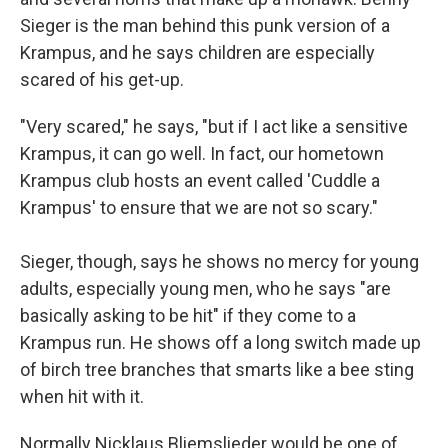
Sieger is the man behind this punk version of a
Krampus, and he says children are especially
scared of his get-up.
"Very scared," he says, "but if I act like a sensitive
Krampus, it can go well. In fact, our hometown
Krampus club hosts an event called 'Cuddle a
Krampus' to ensure that we are not so scary."
Sieger, though, says he shows no mercy for young
adults, especially young men, who he says "are
basically asking to be hit" if they come to a
Krampus run. He shows off a long switch made up
of birch tree branches that smarts like a bee sting
when hit with it.
Normally Nicklaus Bliemslieder would be one of