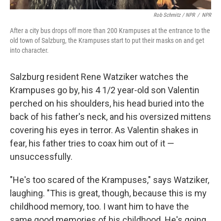
Rob Schmitz / NPR
/
NPR
After a city bus drops off more than 200 Krampuses at the entrance to the
old town of Salzburg, the Krampuses start to put their masks on and get
into character.
Salzburg resident Rene Watziker watches the
Krampuses go by, his 4 1/2 year-old son Valentin
perched on his shoulders, his head buried into the
back of his father's neck, and his oversized mittens
covering his eyes in terror. As Valentin shakes in
fear, his father tries to coax him out of it —
unsuccessfully.
"He's too scared of the Krampuses," says Watziker,
laughing. "This is great, though, because this is my
childhood memory, too. I want him to have the
same good memories of his childhood. He's going