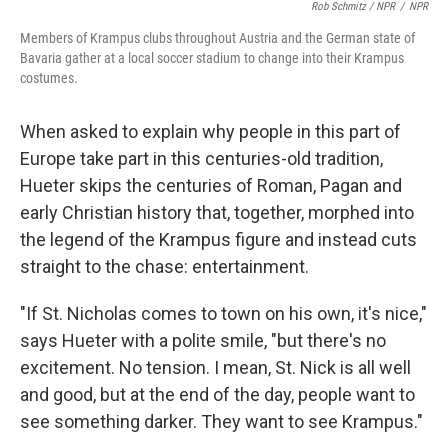
Rob Schmitz / NPR
/
NPR
Members of Krampus clubs throughout Austria and the German state of
Bavaria gather at a local soccer stadium to change into their Krampus
costumes.
When asked to explain why people in this part of
Europe take part in this centuries-old tradition,
Hueter skips the centuries of Roman, Pagan and
early Christian history that, together, morphed into
the legend of the Krampus figure and instead cuts
straight to the chase: entertainment.
"If St. Nicholas comes to town on his own, it's nice,"
says Hueter with a polite smile, "but there's no
excitement. No tension. I mean, St. Nick is all well
and good, but at the end of the day, people want to
see something darker. They want to see Krampus."