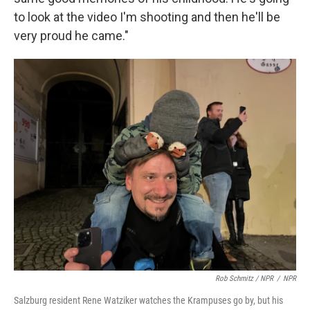
to look at the video I'm shooting and then he'll be
very proud he came."
Rob Schmitz / NPR
/
NPR
Salzburg resident Rene Watziker watches the Krampuses go by, but his