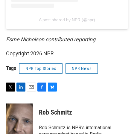
A post shared by NPR (@npr)
Esme Nicholson contributed reporting.
Copyright 2026 NPR
Tags
NPR Top Stories
NPR News
T
L
E
F
B
w
i
m
a
l
i
n
a
c
u
t
k
i
e
e
Rob Schmitz
t
e
l
b
s
e
d
o
k
r
I
o
y
Rob Schmitz is NPR's international
n
k