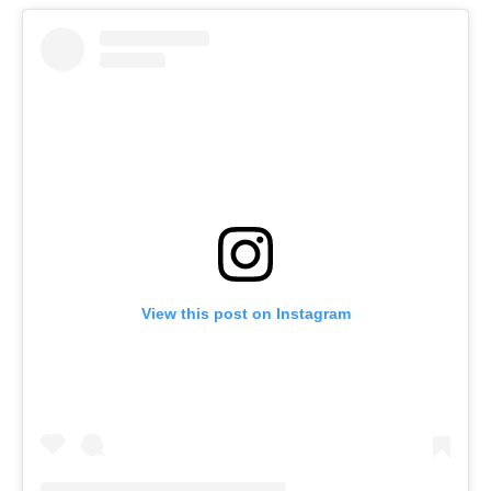
View this post on Instagram