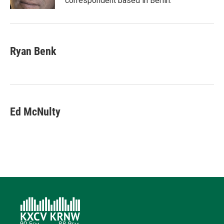
correspondent based in Berlin.
Ryan Benk
Ed McNulty