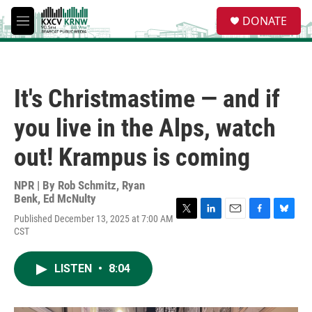
Skip to main content
S
DONATE
e
M
a
e
r
n
c
u
h
It's Christmastime — and if
u
e
you live in the Alps, watch
r
y
out! Krampus is coming
NPR | By
Rob Schmitz
,
Ryan
Benk
,
Ed McNulty
Published December 13, 2025 at 7:00 AM
T
L
E
F
B
CST
w
i
m
a
l
i
n
a
c
u
t
k
i
e
e
LISTEN
•
8:04
t
e
l
b
s
e
d
o
k
r
I
o
y