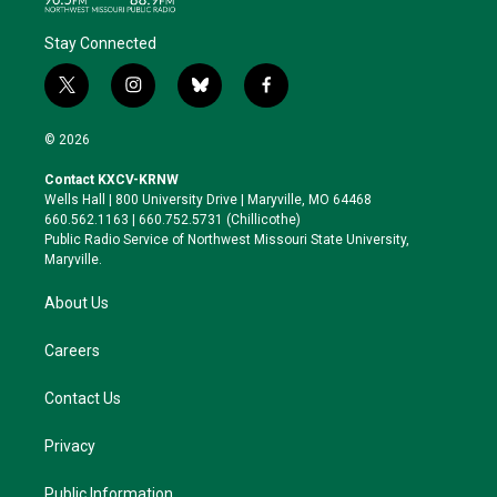
Stay Connected
t
i
b
f
w
n
l
a
i
s
u
c
© 2026
t
t
e
e
t
a
s
b
Contact KXCV-KRNW
e
g
k
o
Wells Hall | 800 University Drive | Maryville, MO 64468
r
r
y
o
660.562.1163 | 660.752.5731 (Chillicothe)
a
k
Public Radio Service of Northwest Missouri State University,
m
Maryville.
About Us
Careers
Contact Us
Privacy
Public Information