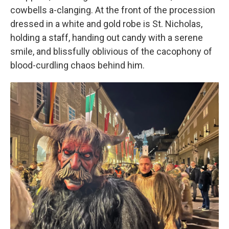
cowbells a-clanging. At the front of the procession
dressed in a white and gold robe is St. Nicholas,
holding a staff, handing out candy with a serene
smile, and blissfully oblivious of the cacophony of
blood-curdling chaos behind him.