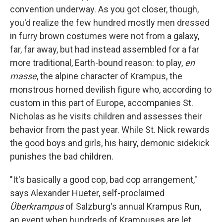
convention underway. As you got closer, though,
you'd realize the few hundred mostly men dressed
in furry brown costumes were not from a galaxy,
far, far away, but had instead assembled for a far
more traditional, Earth-bound reason: to play,
en
masse
, the alpine character of Krampus, the
monstrous horned devilish figure who, according to
custom in this part of Europe, accompanies St.
Nicholas as he visits children and assesses their
behavior from the past year. While St. Nick rewards
the good boys and girls, his hairy, demonic sidekick
punishes the bad children.
"It's basically a good cop, bad cop arrangement,"
says Alexander Hueter, self-proclaimed
Überkrampus
of Salzburg's annual Krampus Run,
an event when hundreds of Krampuses are let