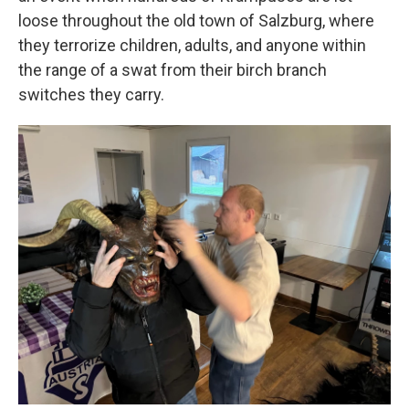
loose throughout the old town of Salzburg, where
they terrorize children, adults, and anyone within
the range of a swat from their birch branch
switches they carry.