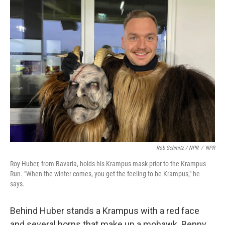
Rob Schmitz / NPR
/
NPR
Roy Huber, from Bavaria, holds his Krampus mask prior to the Krampus
Run. "When the winter comes, you get the feeling to be Krampus," he
says.
Behind Huber stands a Krampus with a red face
and several horns that make up a mohawk. Benny