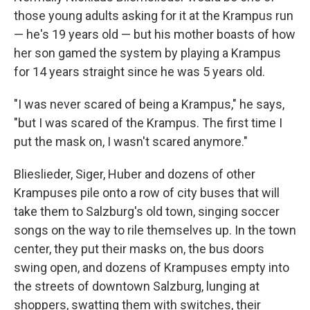
those young adults asking for it at the Krampus run
— he's 19 years old — but his mother boasts of how
her son gamed the system by playing a Krampus
for 14 years straight since he was 5 years old.
"I was never scared of being a Krampus," he says,
"but I was scared of the Krampus. The first time I
put the mask on, I wasn't scared anymore."
Blieslieder, Siger, Huber and dozens of other
Krampuses pile onto a row of city buses that will
take them to Salzburg's old town, singing soccer
songs on the way to rile themselves up. In the town
center, they put their masks on, the bus doors
swing open, and dozens of Krampuses empty into
the streets of downtown Salzburg, lunging at
shoppers, swatting them with switches, their