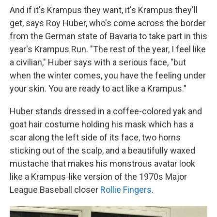
And if it's Krampus they want, it's Krampus they'll
get, says Roy Huber, who's come across the border
from the German state of Bavaria to take part in this
year's Krampus Run. "The rest of the year, I feel like
a civilian," Huber says with a serious face, "but
when the winter comes, you have the feeling under
your skin. You are ready to act like a Krampus."
Huber stands dressed in a coffee-colored yak and
goat hair costume holding his mask which has a
scar along the left side of its face, two horns
sticking out of the scalp, and a beautifully waxed
mustache that makes his monstrous avatar look
like a Krampus-like version of the 1970s Major
League Baseball closer
Rollie Fingers
.