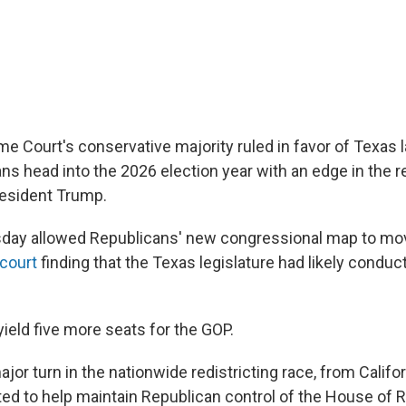
me Court's conservative majority ruled in favor of Texas
s head into the 2026 election year with an edge in the red
resident Trump.
sday allowed Republicans' new congressional map to m
 court
finding that the Texas legislature had likely conduct
ield five more seats for the GOP.
major turn in the nationwide redistricting race, from Califor
ted to help maintain Republican control of the House of 