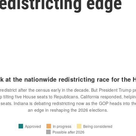
redistricting edge