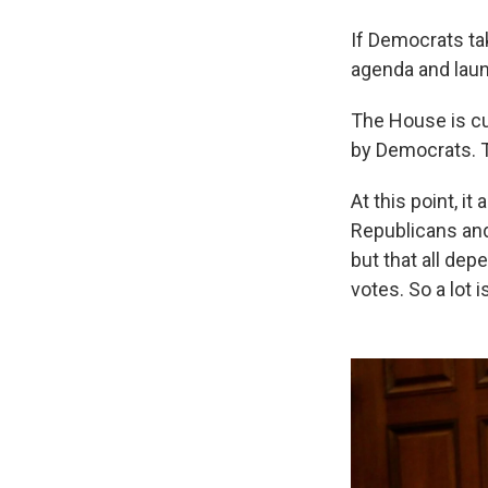
If Democrats tak
agenda and laun
The House is cur
by Democrats. T
At this point, it
Republicans and
but that all de
votes. So a lot is 