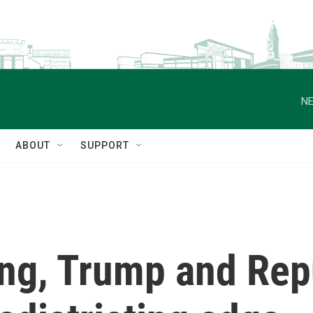
NE
ABOUT
SUPPORT
ling, Trump and Re