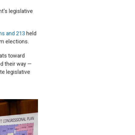
's legislative
ns and 213
held
rm elections.
seats toward
d their way —
e legislative