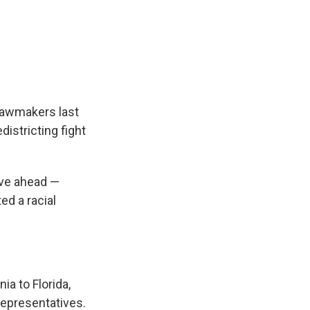
 lawmakers last
istricting fight
ove ahead —
ed a racial
nia to Florida,
Representatives.