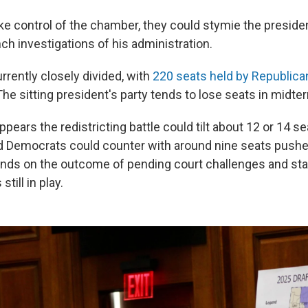
e control of the chamber, they could stymie the president
ch investigations of his administration.
rently closely divided, with
220 seats held by Republica
he sitting president's party tends to lose seats in midte
 appears the redistricting battle could tilt about 12 or 14 
 Democrats could counter with around nine seats pushe
pends on the outcome of pending court challenges and stat
still in play.