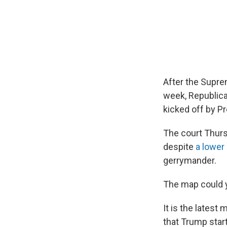
After the Supre
week, Republican
kicked off by P
The court Thur
despite
a lower
gerrymander.
The map could y
It is the latest 
that Trump star