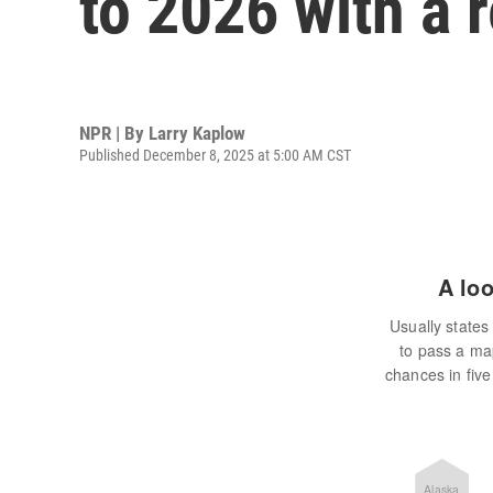
to 2026 with a 
NPR | By
Larry Kaplow
Published December 8, 2025 at 5:00 AM CST