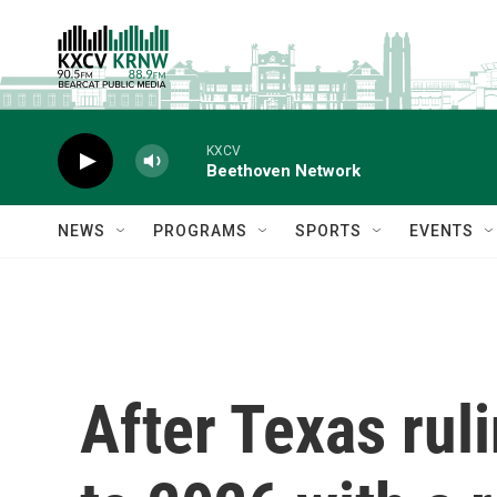
Skip to main content
KXCV
Beethoven Network
NEWS
PROGRAMS
SPORTS
EVENTS
After Texas ru