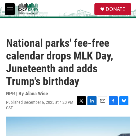
Skip to main content
S
DONATE
e
M
a
e
r
n
c
u
h
National parks' fee-free
u
e
calendar drops MLK Day,
r
y
Juneteenth and adds
Trump's birthday
NPR | By
Alana Wise
Published December 6, 2025 at 4:20 PM
T
L
E
F
B
CST
w
i
m
a
l
i
n
a
c
u
t
k
i
e
e
t
e
l
b
s
e
d
o
k