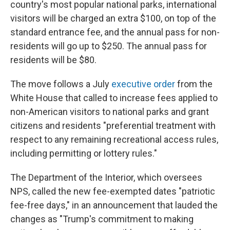
country's most popular national parks, international
visitors will be charged an extra $100, on top of the
standard entrance fee, and the annual pass for non-
residents will go up to $250. The annual pass for
residents will be $80.
The move follows a July
executive order
from the
White House that called to increase fees applied to
non-American visitors to national parks and grant
citizens and residents "preferential treatment with
respect to any remaining recreational access rules,
including permitting or lottery rules."
The Department of the Interior, which oversees
NPS, called the new fee-exempted dates "patriotic
fee-free days," in an announcement that lauded the
changes as "Trump's commitment to making