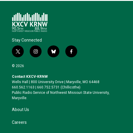
Stay Connected
t
i
b
f
w
n
l
a
i
s
u
c
© 2026
t
t
e
e
t
a
s
b
Contact KXCV-KRNW
e
g
k
o
Wells Hall | 800 University Drive | Maryville, MO 64468
r
r
y
o
660.562.1163 | 660.752.5731 (Chillicothe)
a
k
Public Radio Service of Northwest Missouri State University,
m
Maryville.
About Us
Careers