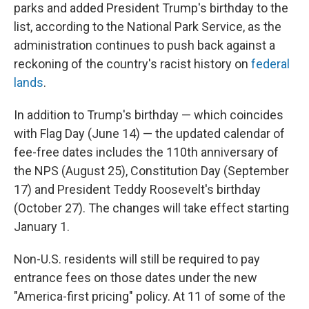
parks and added President Trump's birthday to the
list, according to the National Park Service, as the
administration continues to push back against a
reckoning of the country's racist history on
federal
lands
.
In addition to Trump's birthday — which coincides
with Flag Day (June 14) — the updated calendar of
fee-free dates includes the 110th anniversary of
the NPS (August 25), Constitution Day (September
17) and President Teddy Roosevelt's birthday
(October 27). The changes will take effect starting
January 1.
Non-U.S. residents will still be required to pay
entrance fees on those dates under the new
"America-first pricing" policy. At 11 of some of the