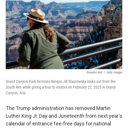
r
I
o
y
n
k
Brandon Bell
/
Getty Images
Grand Canyon Park Services Ranger Jill Staurowsky looks out from the
South Rim while giving a tour to visitors on February 22, 2025 in Grand
Canyon, Ariz.
The Trump administration has removed Martin
Luther King Jr. Day and Juneteenth from next year's
calendar of entrance fee-free days for national