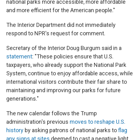
national parks more accessible, more affordable
and more efficient for the American people."
The Interior Department did not immediately
respond to NPR's request for comment.
Secretary of the Interior Doug Burgum said in a
statement
: "These policies ensure that U.S.
taxpayers, who already support the National Park
System, continue to enjoy affordable access, while
international visitors contribute their fair share to
maintaining and improving our parks for future
generations."
The new calendar follows the Trump
administration's previous
moves to reshape U.S.
history
by asking patrons of national parks to
flag
any signs at sites
deemed to cast a negative light