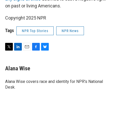
on past or living Americans.
Copyright 2025 NPR
Tags
NPR Top Stories
NPR News
T
L
E
F
B
w
i
m
a
l
i
n
a
c
u
t
k
i
e
e
Alana Wise
t
e
l
b
s
e
d
o
k
r
I
o
y
Alana Wise covers race and identity for NPR's National
n
k
Desk.