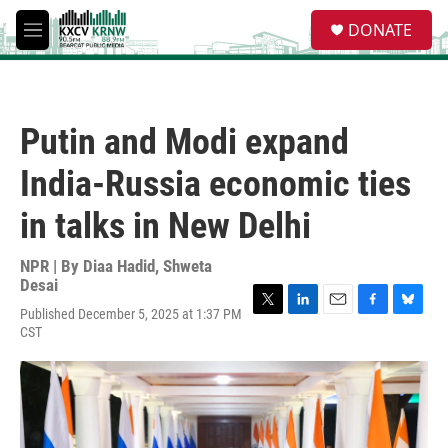
Skip to main content
S
DONATE
e
M
a
e
r
n
c
u
h
Putin and Modi expand
u
e
India-Russia economic ties
r
y
in talks in New Delhi
NPR | By
Diaa Hadid
,
Shweta
Desai
Published December 5, 2025 at 1:37 PM
T
L
E
F
B
CST
w
i
m
a
l
i
n
a
c
u
t
k
i
e
e
t
e
l
b
s
e
d
o
k
r
I
o
y