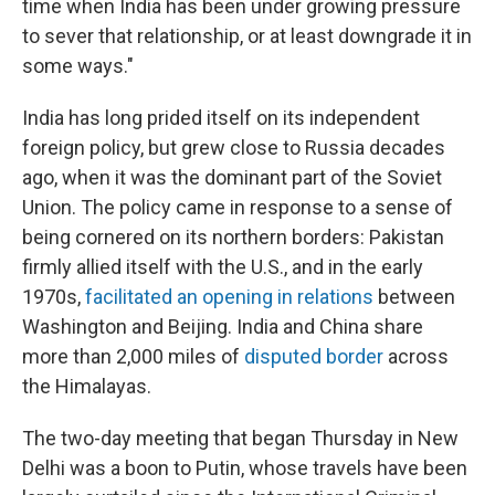
time when India has been under growing pressure
to sever that relationship, or at least downgrade it in
some ways."
India has long prided itself on its independent
foreign policy, but grew close to Russia decades
ago, when it was the dominant part of the Soviet
Union. The policy came in response to a sense of
being cornered on its northern borders: Pakistan
firmly allied itself with the U.S., and in the early
1970s,
facilitated an opening in relations
between
Washington and Beijing. India and China share
more than 2,000 miles of
disputed border
across
the Himalayas.
The two-day meeting that began Thursday in New
Delhi was a boon to Putin, whose travels have been