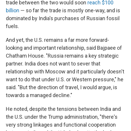
trade between the two would soon
reach $100
billion
— so far the trade is mostly one-way, and is
dominated by India's purchases of Russian fossil
fuels.
And yet, the U.S. remains a far more forward-
looking and important relationship, said Bajpaee of
Chatham House. "Russia remains a key strategic
partner. India does not want to sever that
relationship with Moscow and it particularly doesn't
want to do that under U.S. or Western pressure," he
said. "But the direction of travel, I would argue, is
towards a managed decline."
He noted, despite the tensions between India and
the U.S. under the Trump administration, "there's
very strong linkages and functional cooperation