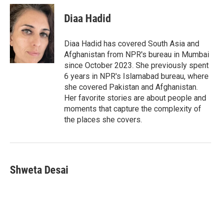
i
n
a
c
u
t
k
i
e
e
Diaa Hadid
t
e
l
b
s
e
d
o
k
r
I
o
y
Diaa Hadid has covered South Asia and
n
k
Afghanistan from NPR's bureau in Mumbai
since October 2023. She previously spent
6 years in NPR's Islamabad bureau, where
she covered Pakistan and Afghanistan.
Her favorite stories are about people and
moments that capture the complexity of
the places she covers.
Shweta Desai