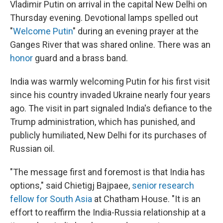
Vladimir Putin on arrival in the capital New Delhi on
Thursday evening. Devotional lamps spelled out
"
Welcome Putin
" during an evening prayer at the
Ganges River that was shared online. There was an
honor
guard and a brass band.
India was warmly welcoming Putin for his first visit
since his country invaded Ukraine nearly four years
ago. The visit in part signaled India's defiance to the
Trump administration, which has punished, and
publicly humiliated, New Delhi for its purchases of
Russian oil.
"The message first and foremost is that India has
options," said Chietigj Bajpaee,
senior research
fellow for South Asia
at Chatham House.
"It is an
effort to reaffirm the India-Russia relationship at a