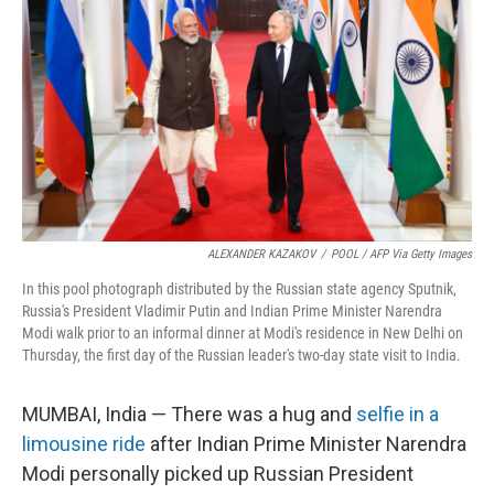
n
k
ALEXANDER KAZAKOV
/
POOL / AFP Via Getty Images
In this pool photograph distributed by the Russian state agency Sputnik,
Russia's President Vladimir Putin and Indian Prime Minister Narendra
Modi walk prior to an informal dinner at Modi's residence in New Delhi on
Thursday, the first day of the Russian leader's two-day state visit to India.
MUMBAI, India — There was a hug and
selfie in a
limousine ride
after Indian Prime Minister Narendra
Modi personally picked up Russian President