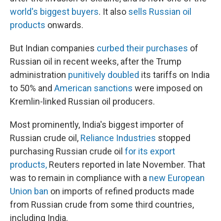
world's biggest buyers
. It also
sells Russian oil
products
onwards.
But Indian companies
curbed their purchases
of
Russian oil in recent weeks, after the Trump
administration
punitively doubled
its tariffs on India
to 50% and
American sanctions
were imposed on
Kremlin-linked Russian oil producers.
Most prominently, India's biggest importer of
Russian crude oil,
Reliance Industries
stopped
purchasing Russian crude oil
for its export
products,
Reuters reported in late November. That
was to remain in compliance with a
new European
Union ban
on imports of refined products made
from Russian crude from some third countries,
including India.