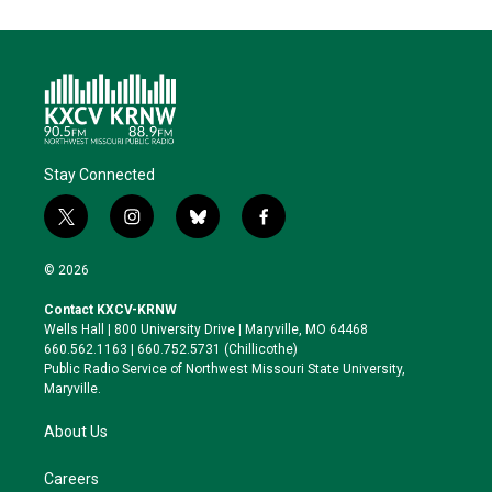
Stay Connected
t
i
b
f
w
n
l
a
i
s
u
c
© 2026
t
t
e
e
t
a
s
b
Contact KXCV-KRNW
e
g
k
o
Wells Hall | 800 University Drive | Maryville, MO 64468
r
r
y
o
660.562.1163 | 660.752.5731 (Chillicothe)
a
k
Public Radio Service of Northwest Missouri State University,
m
Maryville.
About Us
Careers