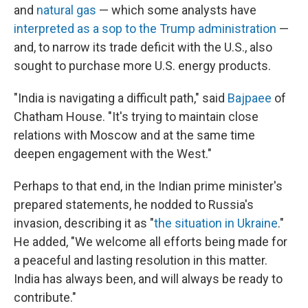
and
natural gas
— which some analysts have
interpreted as a sop to the Trump administration
—
and, to narrow its trade deficit with the U.S., also
sought to purchase more U.S. energy products.
"India is navigating a difficult path," said
Bajpaee
of
Chatham House.
"It's trying to maintain close
relations with Moscow and at the same time
deepen engagement with the West."
Perhaps to that end, in the Indian prime minister's
prepared statements, he nodded to Russia's
invasion, describing it as "
the situation in Ukraine
."
He added, "We welcome all efforts being made for
a peaceful and lasting resolution in this matter.
India has always been, and will always be ready to
contribute."