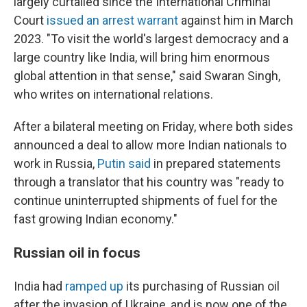
largely curtailed since the International Criminal
Court
issued an arrest warrant
against him in March
2023. "To visit the world's largest democracy and a
large country like India, will bring him enormous
global attention in that sense," said Swaran Singh,
who writes on international relations.
After a bilateral meeting on Friday, where both sides
announced a deal to allow more Indian nationals to
work in Russia,
Putin said
in prepared statements
through a translator that his country was "ready to
continue uninterrupted shipments of fuel for the
fast growing Indian economy."
Russian oil in focus
India had
ramped up
its purchasing of Russian oil
after the invasion of Ukraine, and is now one of the