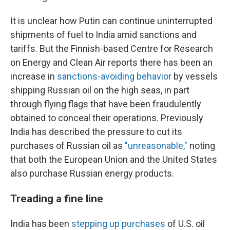
It is unclear how Putin can continue uninterrupted
shipments of fuel to India amid sanctions and
tariffs. But the Finnish-based Centre for Research
on Energy and Clean Air reports there has been an
increase in
sanctions-avoiding behavior
by vessels
shipping Russian oil on the high seas, in part
through flying flags that have been fraudulently
obtained to conceal their operations. Previously
India has described the pressure to cut its
purchases of Russian oil as
"unreasonable,"
noting
that both the European Union and the United States
also purchase Russian energy products.
Treading a fine line
India has been
stepping up purchases
of U.S. oil