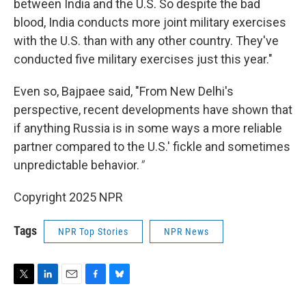
between India and the U.S. So despite the bad
blood, India conducts more joint military exercises
with the U.S. than with any other country. They've
conducted five military exercises just this year."
Even so, Bajpaee said, "From New Delhi's
perspective, recent developments have shown that
if anything Russia is in some ways a more reliable
partner compared to the U.S.' fickle and sometimes
unpredictable behavior.
"
Copyright 2025 NPR
Tags
NPR Top Stories
NPR News
T
L
E
F
B
w
i
m
a
l