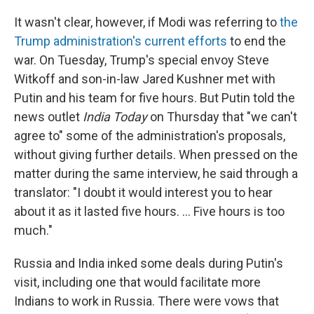
It wasn't clear, however, if Modi was referring to
the
Trump administration's current efforts
to end the
war. On Tuesday, Trump's special envoy Steve
Witkoff and son-in-law Jared Kushner met with
Putin and his team for five hours. But Putin told the
news outlet
India Today
on Thursday that "we can't
agree to" some of the administration's proposals,
without giving further details. When pressed on the
matter during the same interview, he said through a
translator: "I doubt it would interest you to hear
about it as it lasted five hours. … Five hours is too
much."
Russia and India inked some deals during Putin's
visit, including one that would facilitate more
Indians to work in Russia. There were vows that