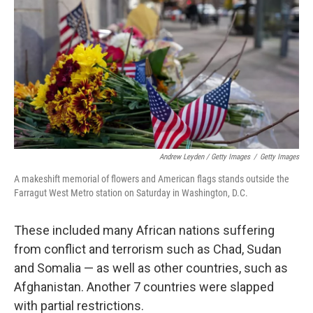
Andrew Leyden / Getty Images
/
Getty Images
A makeshift memorial of flowers and American flags stands outside the
Farragut West Metro station on Saturday in Washington, D.C.
These included many African nations suffering
from conflict and terrorism such as Chad, Sudan
and Somalia — as well as other countries, such as
Afghanistan. Another 7 countries were slapped
with partial restrictions.