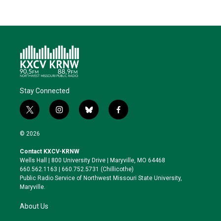
Stay Connected
t
i
b
f
w
n
l
a
i
s
u
c
© 2026
t
t
e
e
t
a
s
b
Contact KXCV-KRNW
e
g
k
o
Wells Hall | 800 University Drive | Maryville, MO 64468
r
r
y
o
660.562.1163 | 660.752.5731 (Chillicothe)
a
k
Public Radio Service of Northwest Missouri State University,
m
Maryville.
About Us