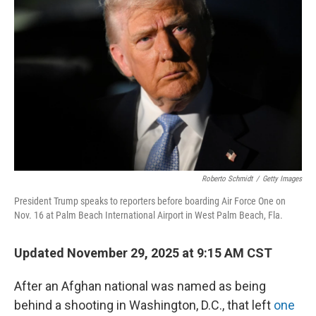
r
I
o
y
n
k
Roberto Schmidt
/
Getty Images
President Trump speaks to reporters before boarding Air Force One on
Nov. 16 at Palm Beach International Airport in West Palm Beach, Fla.
Updated November 29, 2025 at 9:15 AM CST
After an Afghan national was named as being
behind a shooting in Washington, D.C., that left
one