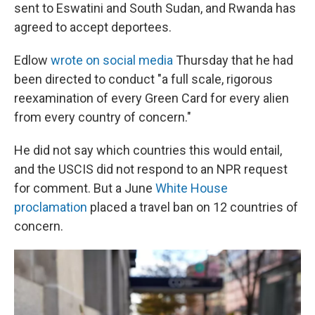
sent to Eswatini and South Sudan, and Rwanda has
agreed to accept deportees.
Edlow
wrote on social media
Thursday that he had
been directed to conduct "a full scale, rigorous
reexamination of every Green Card for every alien
from every country of concern."
He did not say which countries this would entail,
and the USCIS did not respond to an NPR request
for comment. But a June
White House
proclamation
placed a travel ban on 12 countries of
concern.