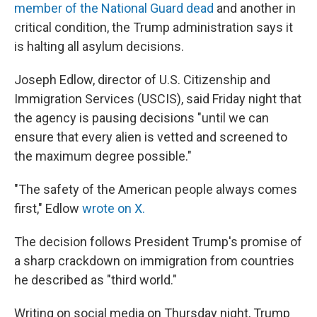
member of the National Guard dead
and another in
critical condition, the Trump administration says it
is halting all asylum decisions.
Joseph Edlow, director of U.S. Citizenship and
Immigration Services (USCIS), said Friday night that
the agency is pausing decisions "until we can
ensure that every alien is vetted and screened to
the maximum degree possible."
"The safety of the American people always comes
first," Edlow
wrote on X.
The decision follows President Trump's promise of
a sharp crackdown on immigration from countries
he described as "third world."
Writing on social media on Thursday night, Trump