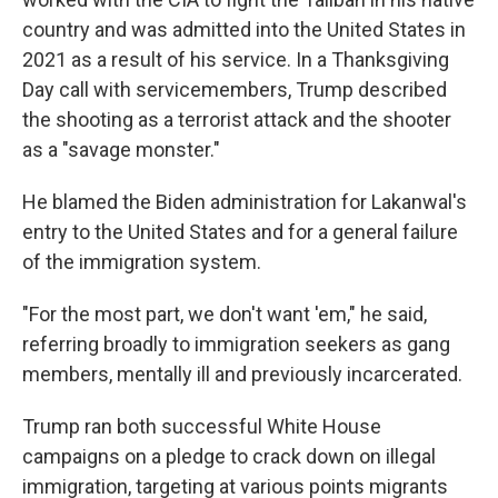
country and was admitted into the United States in
2021 as a result of his service. In a Thanksgiving
Day call with servicemembers, Trump described
the shooting as a terrorist attack and the shooter
as a "savage monster."
He blamed the Biden administration for Lakanwal's
entry to the United States and for a general failure
of the immigration system.
"For the most part, we don't want 'em," he said,
referring broadly to immigration seekers as gang
members, mentally ill and previously incarcerated.
Trump ran both successful White House
campaigns on a pledge to crack down on illegal
immigration, targeting at various points migrants