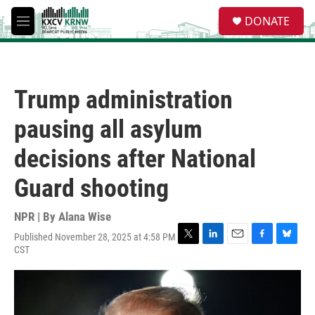
Skip to main content
S
DONATE
e
M
a
e
r
n
c
u
h
Trump administration
u
e
pausing all asylum
r
y
decisions after National
Guard shooting
NPR | By
Alana Wise
Published November 28, 2025 at 4:58 PM
T
L
E
F
B
CST
w
i
m
a
l
i
n
a
c
u
t
k
i
e
e
t
e
l
b
s
e
d
o
k