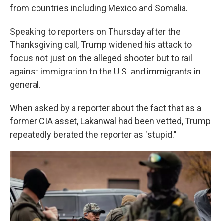
from countries including Mexico and Somalia.
Speaking to reporters on Thursday after the
Thanksgiving call, Trump widened his attack to
focus not just on the alleged shooter but to rail
against immigration to the U.S. and immigrants in
general.
When asked by a reporter about the fact that as a
former CIA asset, Lakanwal had been vetted, Trump
repeatedly berated the reporter as "stupid."