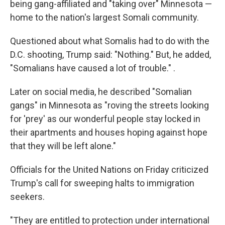
being gang-affiliated and "taking over"
Minnesota —
home to the nation's largest Somali community.
Questioned about what Somalis had to do with the
D.C. shooting, Trump said: "Nothing." But, he added,
"Somalians have caused a lot of trouble." .
Later on social media, he described "Somalian
gangs" in Minnesota as "roving the streets looking
for 'prey' as our wonderful people stay locked in
their apartments and houses hoping against hope
that they will be left alone."
Officials for the United Nations on Friday criticized
Trump's call for sweeping halts to immigration
seekers.
"They are entitled to protection under international