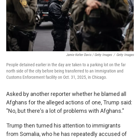
Jamie Kelter Davis / Getty Images
/
Getty Images
People detained earlier in the day are taken to a parking lot on the far
north side of the city before being transferred to an Immigration and
Customs Enforcement facility on Oct. 31, 2025, in Chicago.
Asked by another reporter whether he blamed all
Afghans for the alleged actions of one, Trump said:
"No, but there's a lot of problems with Afghans."
Trump then turned his attention to immigrants
from Somalia, who he has repeatedly accused of