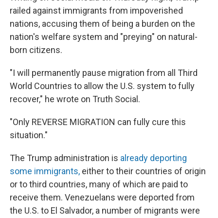
railed against immigrants from impoverished
nations, accusing them of being a burden on the
nation's welfare system and "preying" on natural-
born citizens.
"I will permanently pause migration from all Third
World Countries to allow the U.S. system to fully
recover," he wrote on Truth Social.
"Only REVERSE MIGRATION can fully cure this
situation."
The Trump administration is
already deporting
some immigrants,
either to their countries of origin
or to third countries, many of which are paid to
receive them. Venezuelans were deported from
the U.S. to El Salvador, a number of migrants were