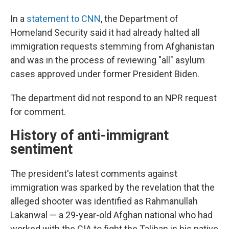
In a
statement to CNN
, the Department of
Homeland Security said it had already halted all
immigration requests stemming from Afghanistan
and was in the process of reviewing "all" asylum
cases approved under former President Biden.
The department did not respond to an NPR request
for comment.
History of anti-immigrant
sentiment
The president's latest comments against
immigration was sparked by the revelation that the
alleged shooter was identified as Rahmanullah
Lakanwal — a 29-year-old Afghan national who had
worked with the CIA to fight the Taliban in his native