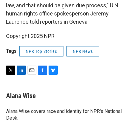
law, and that should be given due process," U.N.
human rights office spokesperson Jeremy
Laurence told reporters in Geneva.
Copyright 2025 NPR
Tags
NPR Top Stories
NPR News
T
L
E
F
B
w
i
m
a
l
i
n
a
c
u
t
k
i
e
e
Alana Wise
t
e
l
b
s
e
d
o
k
r
I
o
y
Alana Wise covers race and identity for NPR's National
n
k
Desk.