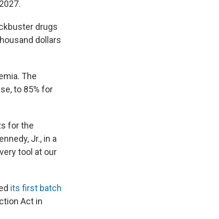
 2027.
ockbuster drugs
 thousand dollars
kemia. The
se, to 85% for
s for the
nedy, Jr., in a
ery tool at our
ted
its first batch
ction Act in