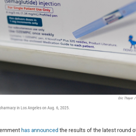
Eric Thayer
/
 pharmacy in Los Angeles on Aug. 6, 2025.
vernment
has announced
the results of the latest round 