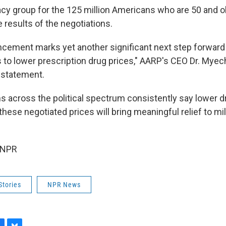
cy group for the 125 million Americans who are 50 and o
 results of the negotiations.
cement marks yet another significant next step forward 
s to lower prescription drug prices," AARP's CEO Dr. Myec
a statement.
s across the political spectrum consistently say lower dr
d these negotiated prices will bring meaningful relief to mi
 NPR
Stories
NPR News