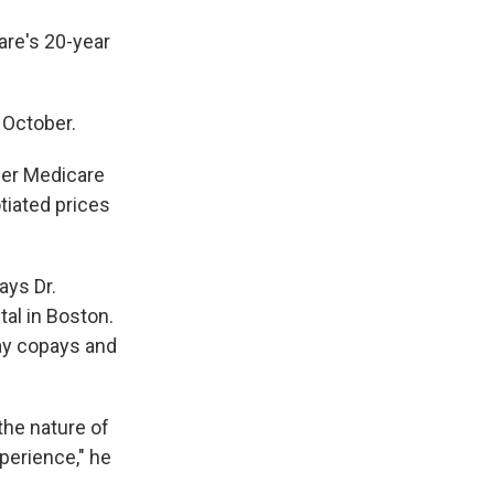
are's 20-year
 October.
wer Medicare
tiated prices
ays Dr.
al in Boston.
ay copays and
 the nature of
perience," he