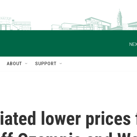
NEX
ABOUT
SUPPORT
ated lower prices 