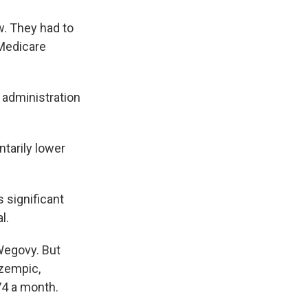
w. They had to
 Medicare
administration
ntarily lower
 significant
l.
Wegovy. But
Ozempic,
74 a month.