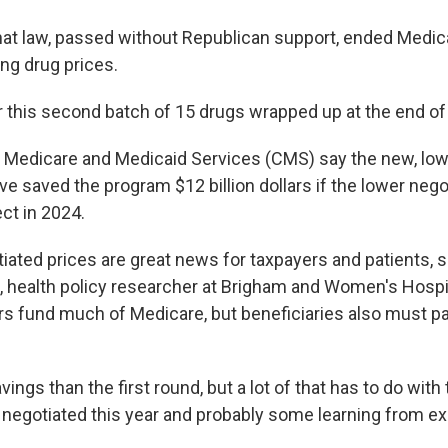
that law, passed without Republican support, ended Medic
ng drug prices.
r this second batch of 15 drugs wrapped up at the end of
 Medicare and Medicaid Services (CMS) say the new, lo
e saved the program $12 billion dollars if the lower nego
ct in 2024.
iated prices are great news for taxpayers and patients, s
, health policy researcher at Brigham and Women's Hospit
rs fund much of Medicare, but beneficiaries also must p
vings than the first round, but a lot of that has to do with
 negotiated this year and probably some learning from ex