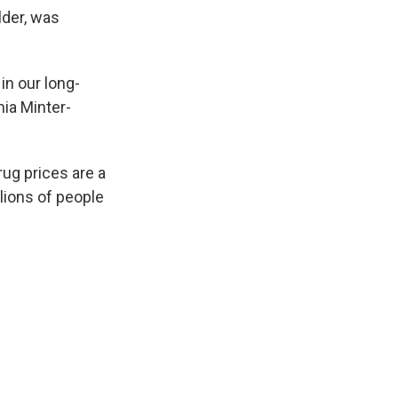
lder, was
in our long-
hia Minter-
ug prices are a
llions of people