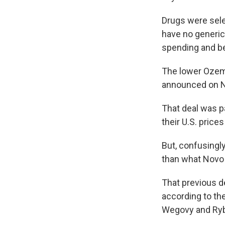
Drugs were selec
have no generic
spending and be
The lower Ozem
announced on N
That deal was pa
their U.S. price
But, confusingl
than what Novo 
That previous d
according to th
Wegovy and Rybe