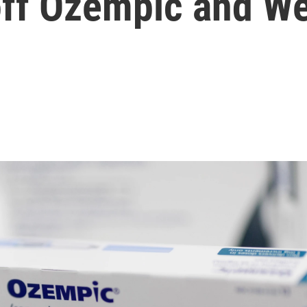
off Ozempic and W