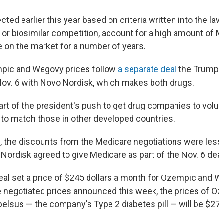
ted earlier this year based on criteria written into the la
 or biosimilar competition, account for a high amount of
 on the market for a number of years.
pic and Wegovy prices follow
a separate deal
the Trump 
ov. 6 with Novo Nordisk, which makes both drugs.
rt of the president's push to get drug companies to volu
s to match those in other developed countries.
y, the discounts from the Medicare negotiations were less
Nordisk agreed to give Medicare as part of the Nov. 6 dea
eal set a price of $245 dollars a month for Ozempic and 
e negotiated prices announced this week, the prices of 
lsus — the company's Type 2 diabetes pill — will be $2