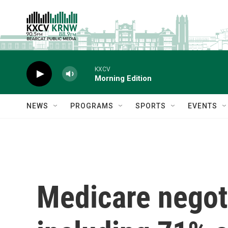
Skip to main content
KXCV
Morning Edition
NEWS
PROGRAMS
SPORTS
EVENTS
Medicare negoti