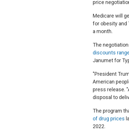
price negotiatio
Medicare will g
for obesity and 
a month.
The negotiation
discounts rang
Janumet for Typ
"President Trump
American people
press release. 
disposal to deli
The program tha
of drug prices
l
2022.