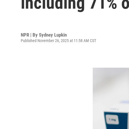
including 71% 
NPR | By
Sydney Lupkin
Published November 26, 2025 at 11:58 AM CST