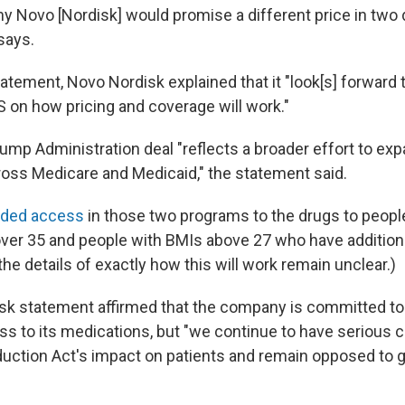
why Novo [Nordisk] would promise a different price in two 
says.
tement, Novo Nordisk explained that it "look[s] forward t
S on how pricing and coverage will work."
ump Administration deal "reflects a broader effort to ex
ross Medicare and Medicaid," the statement said.
nded access
in those two programs to the drugs to peopl
ver 35 and people with BMIs above 27 who have additiona
the details of exactly how this will work remain unclear.)
k statement affirmed that the company is committed to
ss to its medications, but "we continue to have serious
eduction Act's impact on patients and remain opposed to