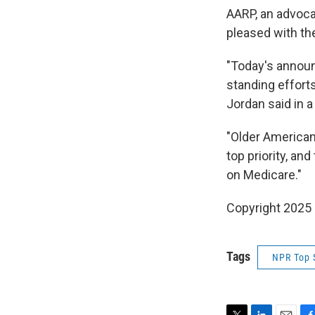
AARP, an advoca
pleased with the
"Today's announ
standing effort
Jordan said in 
"Older American
top priority, an
on Medicare."
Copyright 2025
Tags
NPR Top 