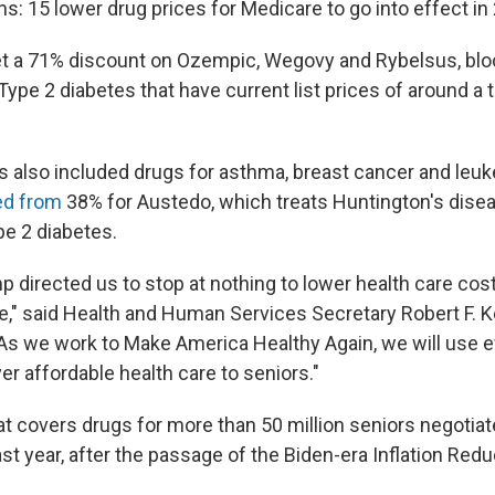
ns: 15 lower drug prices for Medicare to go into effect in
et a 71% discount on Ozempic, Wegovy and Rybelsus, bl
Type 2 diabetes that have current list prices of around a
s also included drugs for asthma, breast cancer and leu
ed from
38% for Austedo, which treats Huntington's disea
e 2 diabetes.
 directed us to stop at nothing to lower health care cost
," said Health and Human Services Secretary Robert F. Ken
"As we work to Make America Healthy Again, we will use ev
ver affordable health care to seniors."
t covers drugs for more than 50 million seniors negotia
ast year, after the passage of the Biden-era Inflation Redu