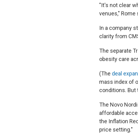
"It's not clear 
venues," Rome 
In a company sta
clarity from CM
The separate Tr
obesity care ac
(The
deal expa
mass index of o
conditions. But 
The Novo Nordis
affordable acce
the Inflation R
price setting."