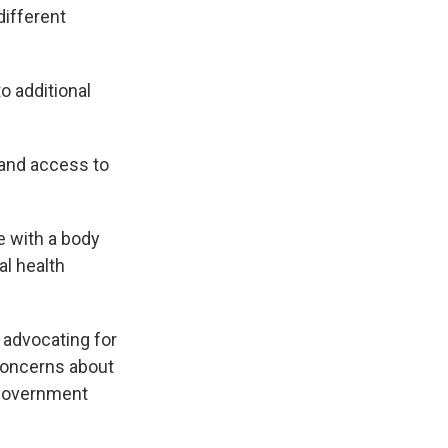
different
o additional
pand access to
e with a body
l health
 advocating for
 concerns about
 government