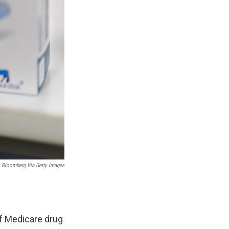
Bloomberg Via Getty Images
of Medicare drug