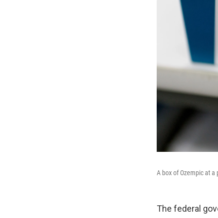
A box of Ozempic at a
The federal go