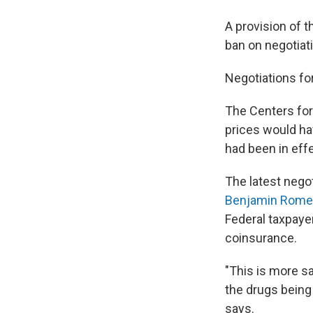
A provision of 
ban on negotiati
Negotiations fo
The Centers for
prices would hav
had been in effe
The latest negot
Benjamin Rome
Federal taxpaye
coinsurance.
"This is more sa
the drugs being
says.