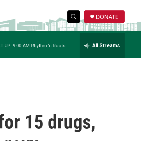
DONATE
S
S
e
h
a
r
All Streams
T UP:
9:00 AM
Rhythm 'n Roots
o
c
h
w
Q
u
S
e
r
e
y
a
r
for 15 drugs,
c
h