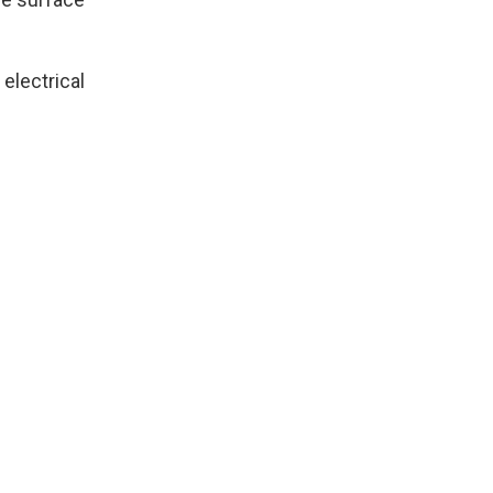
electrical