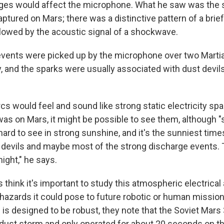
rges would affect the microphone. What he saw was the
ptured on Mars; there was a distinctive pattern of a brief
llowed by the acoustic signal of a shockwave.
 events were picked up by the microphone over two Martia
, and the sparks were usually associated with dust devils
rcs would feel and sound like strong static electricity sp
was on Mars, it might be possible to see them, although "
ard to see in strong sunshine, and it's the sunniest time
devils and maybe most of the strong discharge events. 
ight," he says.
think it's important to study this atmospheric electrical a
hazards it could pose to future robotic or human missio
is designed to be robust, they note that the Soviet Mars
 dust storm and only operated for about 20 seconds on t