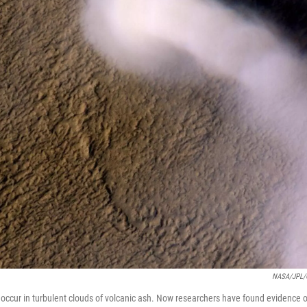
NASA/JPL/C
n occur in turbulent clouds of volcanic ash. Now researchers have found evidence o