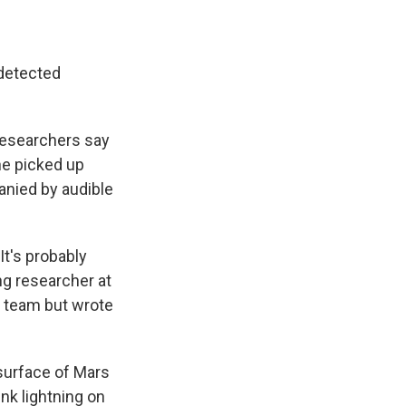
 detected
 researchers say
ne picked up
anied by audible
It's probably
ing researcher at
h team but wrote
 surface of Mars
nk lightning on