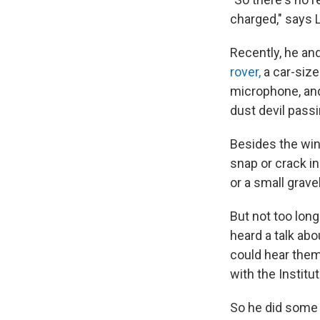
charged," says 
Recently, he an
rover,
a car-size
microphone, an
dust devil passi
Besides the wind
snap or crack i
or a small gravel
But not too lon
heard a talk abo
could hear them
with the Instit
So he did some 