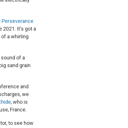
e
Perseverance
 2021. It's got a
of a whirling
f sound of a
big sand grain
onference and
discharges, we
Chide
, who is
use, France.
tor, to see how