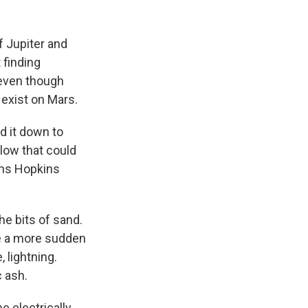
f Jupiter and
 finding
 even though
 exist on Mars.
d it down to
glow that could
ohns Hopkins
e bits of sand.
ce a more sudden
, lightning.
c ash.
e electrically