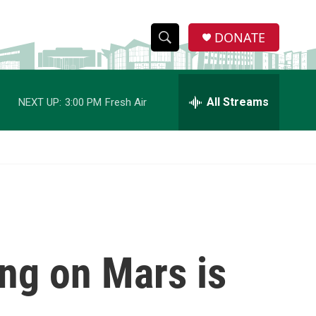
DONATE
S
S
e
h
a
r
All Streams
NEXT UP:
3:00 PM
Fresh Air
o
c
h
w
Q
u
S
e
r
e
y
a
r
ing on Mars is
c
h