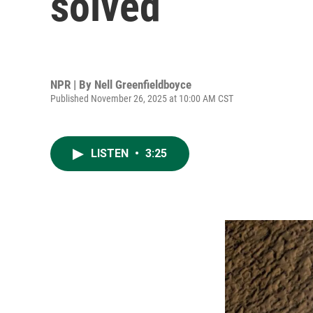
solved
NPR | By
Nell Greenfieldboyce
Published November 26, 2025 at 10:00 AM CST
LISTEN
•
3:25