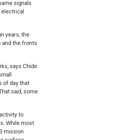
 same signals
 electrical
n years, the
 and the fronts
arks, says Chide.
small
s of day that
That said, some
ctivity to
ns. While most
 3 mission
he surface