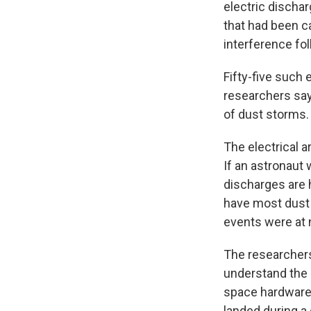
electric discha
that had been ca
interference fo
Fifty-five such
researchers say
of dust storms.
The electrical a
If an astronaut 
discharges are h
have most dust 
events were at n
The researchers 
understand the 
space hardware 
landed during a