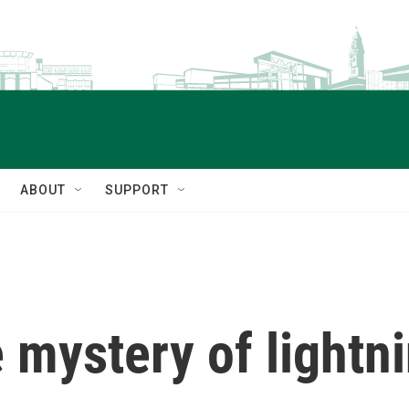
ABOUT
SUPPORT
e mystery of lightn