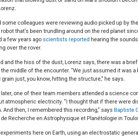
Lorenz.
d some colleagues were reviewing audio picked up by th
 robot that's been trundling around on the red planet since
d a few years ago
scientists reported
hearing the sounds 
ng over the rover.
 and the hiss of the dust, Lorenz says, there was a brie
n the middle of the encounter. "We just assumed it was a 
 grain just, you know, hitting the structure," he says.
g later, one of their team members attended a science c
ut atmospheric electricity. "I thought that if there were 
. And then, I remembered this recording," says
Baptiste 
ut de Recherche en Astrophysique et Planétologie in Toulo
experiments here on Earth, using an electrostatic genera