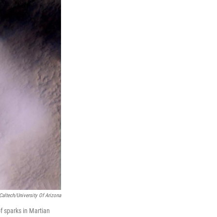
altech/University Of Arizona
f sparks in Martian