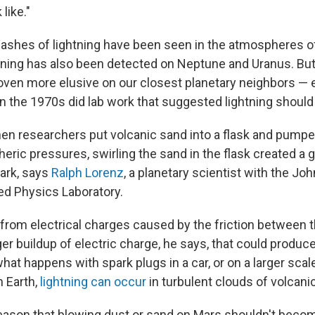
like."
flashes of lightning have been seen in the atmospheres o
htning has also been detected on Neptune and Uranus. But
roven more elusive on our closest planetary neighbors —
n the 1970s did lab work that suggested lightning should
en researchers put volcanic sand into a flask and pumpe
ric pressures, swirling the sand in the flask created a 
dark, says
Ralph Lorenz
, a planetary scientist with the J
ied Physics Laboratory.
rom electrical charges caused by the friction between th
ger buildup of electric charge, he says, that could produ
what happens with spark plugs in a car, or on a larger scale
n Earth,
lightning can occur
in turbulent clouds of volcani
reason that blowing dust or sand on Mars shouldn't becom