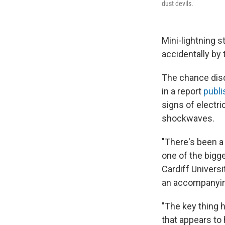
dust devils.
Mini-lightning 
accidentally by
The chance disc
in a report
publi
signs of electr
shockwaves.
"There's been a 
one of the bigg
Cardiff Univers
an accompanyin
"The key thing h
that appears to 