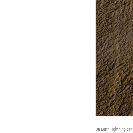
On Earth, lightning ca