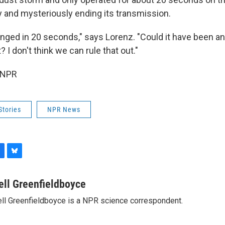
 and mysteriously ending its transmission.
ged in 20 seconds," says Lorenz. "Could it have been an 
 I don't think we can rule that out."
 NPR
Stories
NPR News
B
l
u
ell Greenfieldboyce
e
ll Greenfieldboyce is a NPR science correspondent.
s
k
y