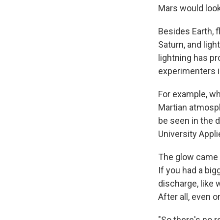
Mars would look 
Besides Earth, 
Saturn, and lig
lightning has p
experimenters i
For example, wh
Martian atmosphe
be seen in the 
University Appl
The glow came f
If you had a big
discharge, like 
After all, even o
"So there's no 