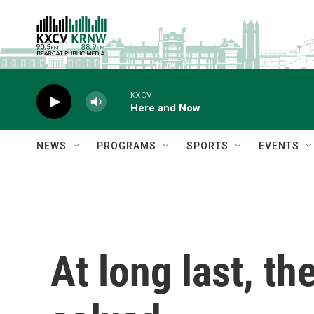
Skip to main content
KXCV
Here and Now
NEWS
PROGRAMS
SPORTS
EVENTS
At long last, th