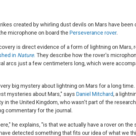
strikes created by whirling dust devils on Mars have been
 the microphone on board the
Perseverance rover
.
overy is direct evidence of a form of lightning on Mars,
shed in
Nature
.
They describe how the rover's micropho
ical arcs just a few centimeters long, which were accomp
very big mystery about lightning on Mars for a long time. 
est mysteries about Mars," says
Daniel Mitchard
, a lightn
ity in the United Kingdom, who wasn't part of the researc
g commentary for the journal.
ere," he explains, "is that we actually have a rover on the
have detected something that fits our idea of what we thi